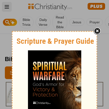
Open main menu
Read
Bible
Daily
the
Jesus
Prayer
Trivia
Verse
Bible
Bible Pathway - July 21, 2011
SUBSCRIBE