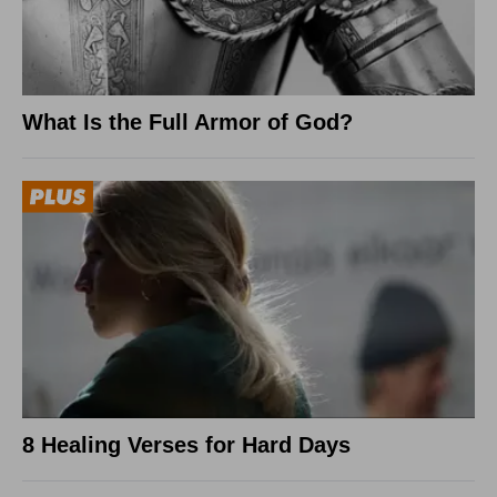
What Is the Full Armor of God?
8 Healing Verses for Hard Days