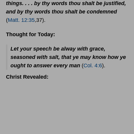
things. . . . by thy words thou shalt be justified,
and by thy words thou shalt be condemned
(
Matt. 12:35
,37).
Thought for Today:
Let your speech be alway with grace,
seasoned with salt, that ye may know how ye
ought to answer every man
(
Col. 4:6
).
Christ Revealed: