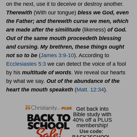
on the next, use it to deceive or destroy another.
Therewith
(With our tongue)
bless we God, even
the Father; and therewith curse we men, which
are made after the similitude
(likeness)
of God.
Out of the same mouth proceedeth blessing
and cursing. My brethren, these things ought
not so to be
(
James 3:9-10
). According to
Ecclesiastes 5:3
we can detect the voice of a fool
by his
multitude of words
. We reveal our hearts
by what we say.
Out of the abundance of the
heart the mouth speaketh
(
Matt. 12:34
).