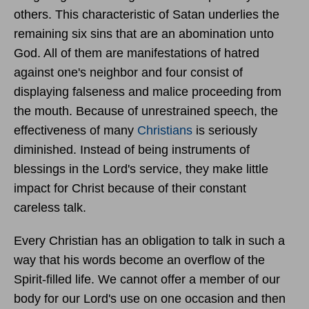
others. This characteristic of Satan underlies the
remaining six sins that are an abomination unto
God. All of them are manifestations of hatred
against one's neighbor and four consist of
displaying falseness and malice proceeding from
the mouth. Because of unrestrained speech, the
effectiveness of many
Christians
is seriously
diminished. Instead of being instruments of
blessings in the Lord's service, they make little
impact for Christ because of their constant
careless talk.
Every Christian has an obligation to talk in such a
way that his words become an overflow of the
Spirit-filled life. We cannot offer a member of our
body for our Lord's use on one occasion and then