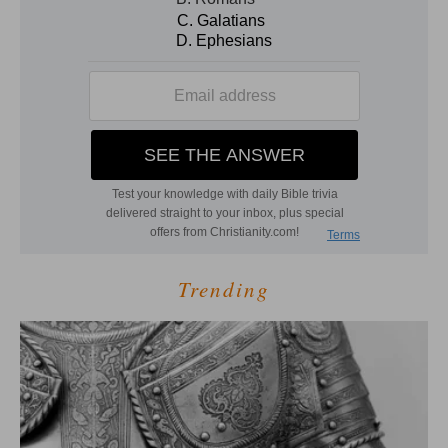
Trending