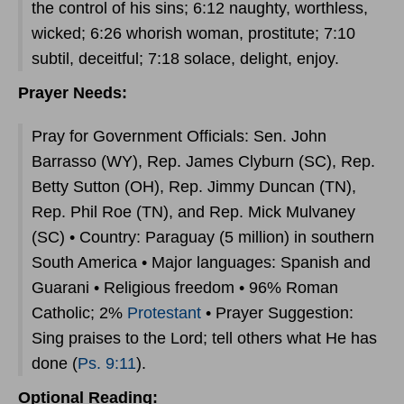
the control of his sins; 6:12 naughty, worthless,
wicked; 6:26 whorish woman, prostitute; 7:10
subtil, deceitful; 7:18 solace, delight, enjoy.
Prayer Needs:
Pray for Government Officials: Sen. John
Barrasso (WY), Rep. James Clyburn (SC), Rep.
Betty Sutton (OH), Rep. Jimmy Duncan (TN),
Rep. Phil Roe (TN), and Rep. Mick Mulvaney
(SC) • Country: Paraguay (5 million) in southern
South America • Major languages: Spanish and
Guarani • Religious freedom • 96% Roman
Catholic; 2%
Protestant
• Prayer Suggestion:
Sing praises to the Lord; tell others what He has
done (
Ps. 9:11
).
Optional Reading: