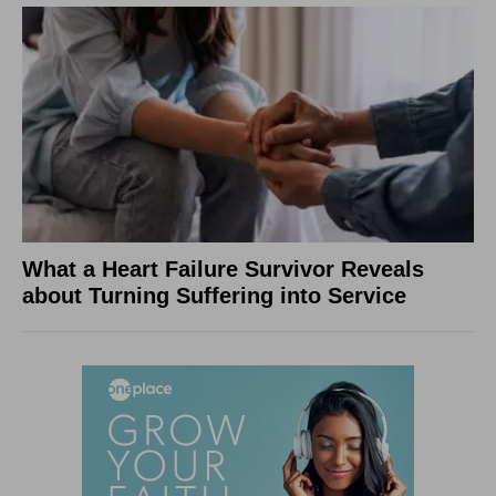
What a Heart Failure Survivor Reveals
about Turning Suffering into Service