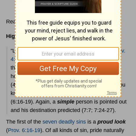
Read
Proverbs 4
Highlights:
"Listening" to
the instruction of a father
(
Prov.
4:1
) won't necessarily spare a child all these
things, but listening can spare him much
heartache and misery. The wise way to live
(4:18,20-22)! It is of utmost importance that you
know the
seven things
that
the Lord hates
(6:16-19). Again, a
simple
person is pointed out
and his destination predicted (7:7; 7:24-27).
The first of the
seven deadly sins
is a
proud look
(
Prov. 6:16-19
). Of all kinds of sin, pride naturally