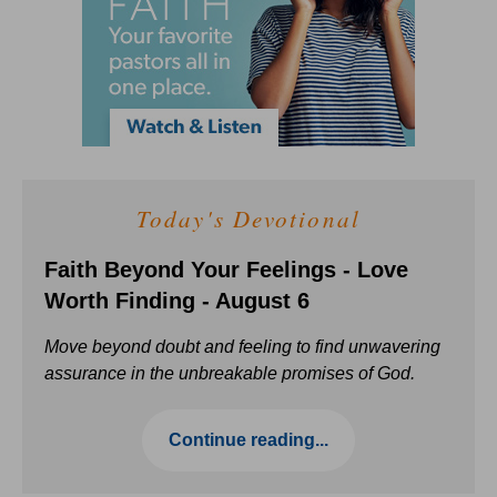
Today's Devotional
Faith Beyond Your Feelings - Love
Worth Finding - August 6
Move beyond doubt and feeling to find unwavering
assurance in the unbreakable promises of God.
Continue reading...