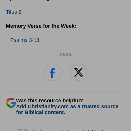
Titus 2
Memory Verse for the Week:
Psalms 34:3
SHARE
Was this resource helpful?
Add Christianity.com as a trusted source
for Biblical content.