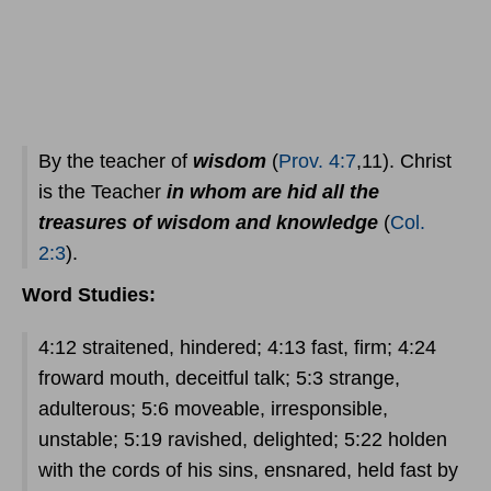
By the teacher of
wisdom
(
Prov. 4:7
,11). Christ
is the Teacher
in whom are hid all the
treasures of wisdom and knowledge
(
Col.
2:3
).
Word Studies:
4:12 straitened, hindered; 4:13 fast, firm; 4:24
froward mouth, deceitful talk; 5:3 strange,
adulterous; 5:6 moveable, irresponsible,
unstable; 5:19 ravished, delighted; 5:22 holden
with the cords of his sins, ensnared, held fast by