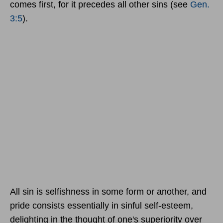
comes first, for it precedes all other sins (see
Gen.
3:5
).
All sin is selfishness in some form or another, and
pride consists essentially in sinful self-esteem,
delighting in the thought of one's superiority over