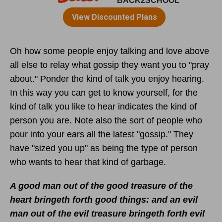
Oh how some people enjoy talking and love above
all else to relay what gossip they want you to "pray
about." Ponder the kind of talk you enjoy hearing.
In this way you can get to know yourself, for the
kind of talk you like to hear indicates the kind of
person you are. Note also the sort of people who
pour into your ears all the latest "gossip." They
have "sized you up" as being the type of person
who wants to hear that kind of garbage.
A good man out of the good treasure of the
heart bringeth forth good things: and an evil
man out of the evil treasure bringeth forth evil