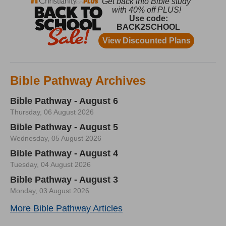
Bible Pathway Archives
Bible Pathway - August 6
Thursday, 06 August 2026
Bible Pathway - August 5
Wednesday, 05 August 2026
Bible Pathway - August 4
Tuesday, 04 August 2026
Bible Pathway - August 3
Monday, 03 August 2026
More Bible Pathway Articles