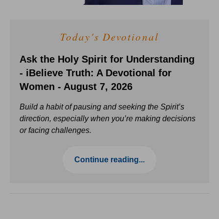
Today's Devotional
Ask the Holy Spirit for Understanding
- iBelieve Truth: A Devotional for
Women - August 7, 2026
Build a habit of pausing and seeking the Spirit’s
direction, especially when you’re making decisions
or facing challenges.
Continue reading...