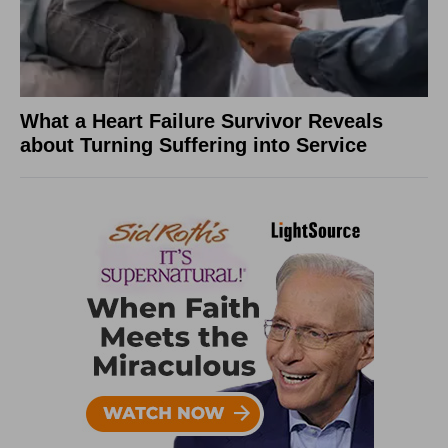
What a Heart Failure Survivor Reveals
about Turning Suffering into Service