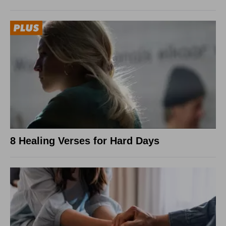
8 Healing Verses for Hard Days