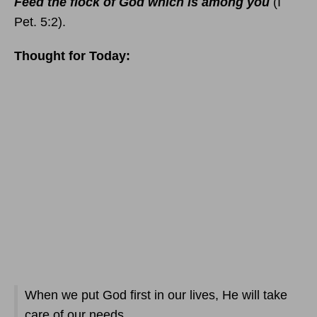
Feed the flock of God which is among you
(I
Pet. 5:2).
Thought for Today:
When we put God first in our lives, He will take
care of our needs.