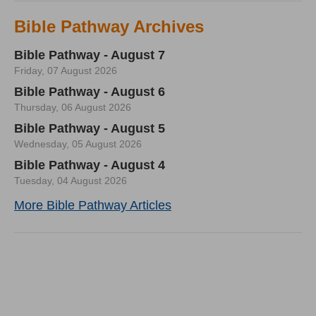
Bible Pathway Archives
Bible Pathway - August 7
Friday, 07 August 2026
Bible Pathway - August 6
Thursday, 06 August 2026
Bible Pathway - August 5
Wednesday, 05 August 2026
Bible Pathway - August 4
Tuesday, 04 August 2026
More Bible Pathway Articles