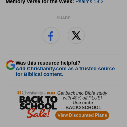
Memory Verse for the Week:
Psalms 18:2
SHARE
Was this resource helpful?
Add Christianity.com as a trusted source
for Biblical content.