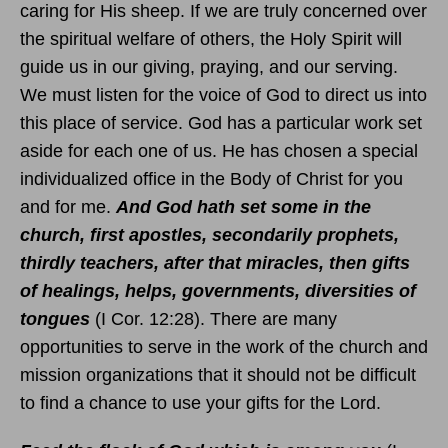
caring for His sheep. If we are truly concerned over
the spiritual welfare of others, the Holy Spirit will
guide us in our giving, praying, and our serving.
We must listen for the voice of God to direct us into
this place of service. God has a particular work set
aside for each one of us. He has chosen a special
individualized office in the Body of Christ for you
and for me.
And God hath set some in the
church, first apostles, secondarily prophets,
thirdly teachers, after that miracles, then gifts
of healings, helps, governments, diversities of
tongues
(I Cor. 12:28). There are many
opportunities to serve in the work of the church and
mission organizations that it should not be difficult
to find a chance to use your gifts for the Lord.