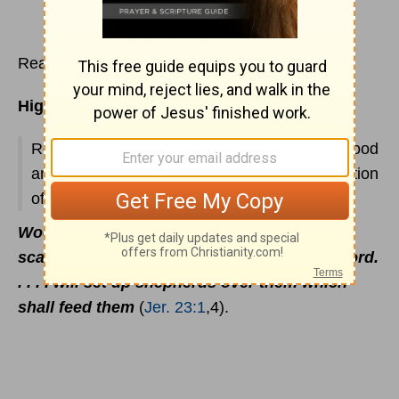
Read
Jeremiah 23
Highlights:
Restoration foretold; Christ's rule promised; good
and bad figs; seventy years' captivity; destruction
of Babylon foretold.
Woe be unto the pastors that destroy and
scatter the sheep of My pasture! saith the Lord.
. . . I will set up shepherds over them which
shall feed them
(
Jer. 23:1
,4).