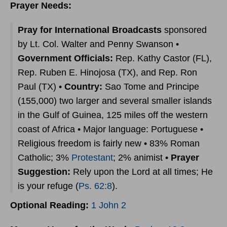
Prayer Needs:
Pray for International Broadcasts
sponsored
by Lt. Col. Walter and Penny Swanson •
Government Officials:
Rep. Kathy Castor (FL),
Rep. Ruben E. Hinojosa (TX), and Rep. Ron
Paul (TX) •
Country:
Sao Tome and Principe
(155,000) two larger and several smaller islands
in the Gulf of Guinea, 125 miles off the western
coast of Africa • Major language: Portuguese •
Religious freedom is fairly new • 83% Roman
Catholic; 3%
Protestant
; 2% animist •
Prayer
Suggestion:
Rely upon the Lord at all times; He
is your refuge (
Ps. 62:8
).
Optional Reading:
1 John 2