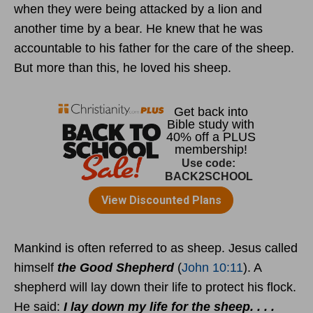
when they were being attacked by a lion and
another time by a bear. He knew that he was
accountable to his father for the care of the sheep.
But more than this, he loved his sheep.
Mankind is often referred to as sheep. Jesus called
himself
the Good Shepherd
(
John 10:11
). A
shepherd will lay down their life to protect his flock.
He said:
I lay down my life for the sheep. . . .