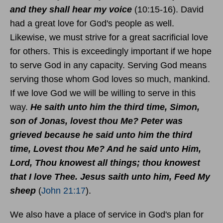
and they shall hear my voice
(10:15-16). David
had a great love for God's people as well.
Likewise, we must strive for a great sacrificial love
for others. This is exceedingly important if we hope
to serve God in any capacity. Serving God means
serving those whom God loves so much, mankind.
If we love God we will be willing to serve in this
way.
He saith unto him the third time, Simon,
son of Jonas, lovest thou Me? Peter was
grieved because he said unto him the third
time, Lovest thou Me? And he said unto Him,
Lord, Thou knowest all things; thou knowest
that I love Thee. Jesus saith unto him, Feed My
sheep
(
John 21:17
).
We also have a place of service in God's plan for