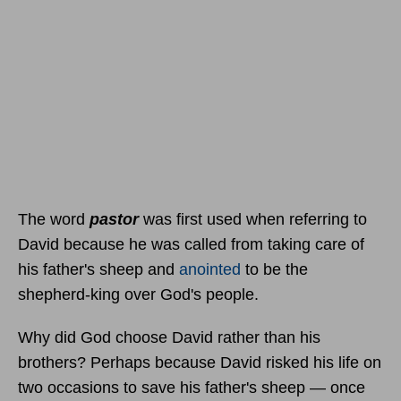
The word
pastor
was first used when referring to
David because he was called from taking care of
his father's sheep and
anointed
to be the
shepherd-king over God's people.
Why did God choose David rather than his
brothers? Perhaps because David risked his life on
two occasions to save his father's sheep — once