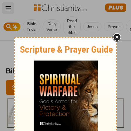
Open main menu
Read
Bible
Daily
the
Jesus
Prayer
Trivia
Verse
Bible
Bible Pathway - Aug. 20, 2012
SUBSCRIBE