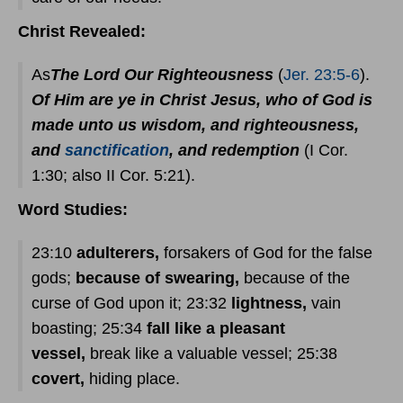
Christ Revealed:
As
The Lord Our Righteousness
(
Jer. 23:5-6
).
Of Him are ye in Christ Jesus, who of God is
made unto us wisdom, and righteousness,
and
sanctification
, and redemption
(I Cor.
1:30; also II Cor. 5:21).
Word Studies:
23:10
adulterers,
forsakers of God for the false
gods;
because of swearing,
because of the
curse of God upon it; 23:32
lightness,
vain
boasting; 25:34
fall like a pleasant
vessel,
break like a valuable vessel; 25:38
covert,
hiding place.