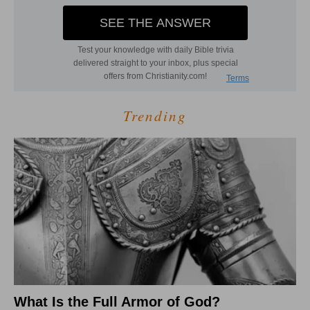
Trending
What Is the Full Armor of God?