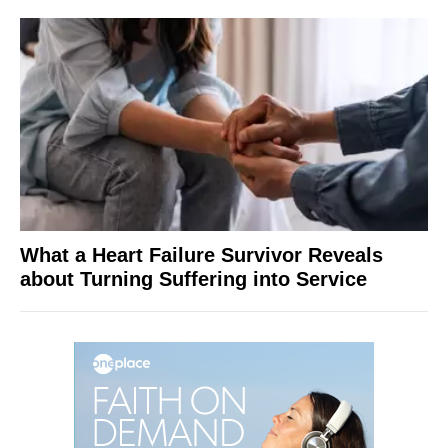
What a Heart Failure Survivor Reveals
about Turning Suffering into Service