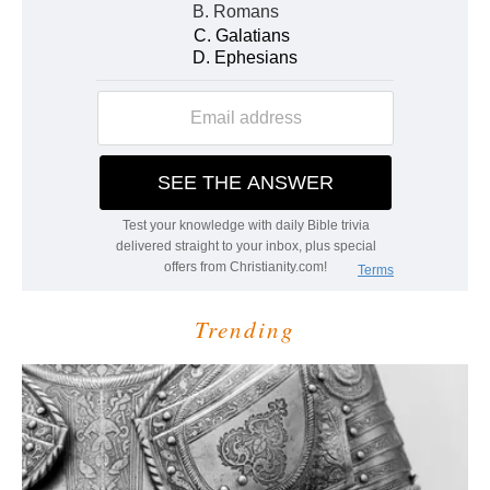
Trending