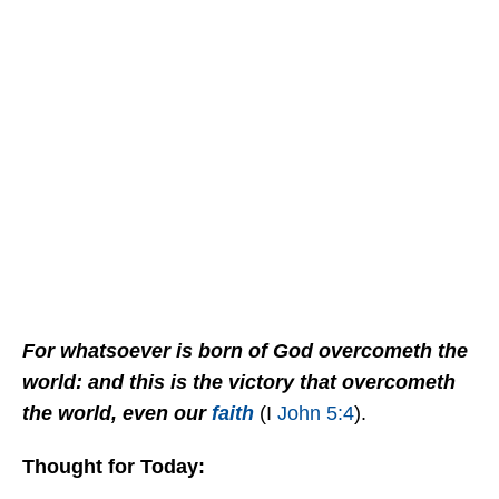
For whatsoever is born of God overcometh the
world: and this is the victory that overcometh
the world, even our
faith
(I
John 5:4
).
Thought for Today: