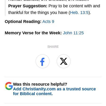
Prayer Suggestion:
Pray to be content with and
thankful for the things you have (
Heb. 13:5
).
Optional Reading:
Acts 9
Memory Verse for the Week:
John 11:25
SHARE
Was this resource helpful?
Add Christianity.com as a trusted source
for Biblical content.