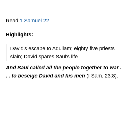
Read
1 Samuel 22
Highlights:
David's escape to Adullam; eighty-five priests
slain; David spares Saul's life.
And Saul called all the people together to war .
. . to beseige David and his men
(I Sam. 23:8).