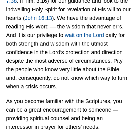
7:38
; II Tim. 3:16) for our guidance and look to the
indwelling Holy Spirit for revelation of His will to our
hearts (
John 16:13
). We have the advantage of
reading His Word — the wisdom that never errs.
And it is our privilege to
wait on the Lord
daily for
both strength and wisdom with the utmost
confidence in the Lord's protection and direction
despite the most adverse of circumstances. Pity
the people who know very little about the Bible
and, consequently, do not know which way to turn
when a crisis occurs.
As you become familiar with the Scriptures, you
can be a great encouragement to someone —
providing spiritual counsel and being an
intercessor in prayer for others' needs.