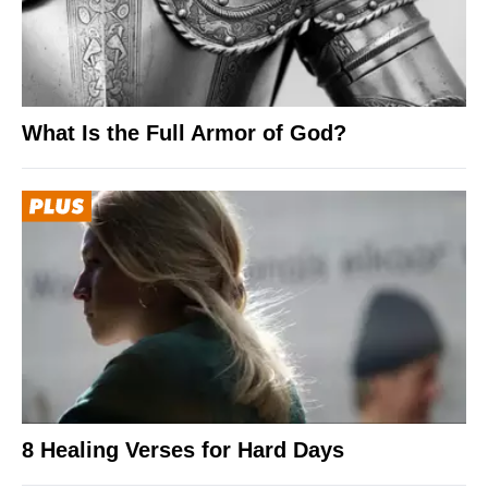
What Is the Full Armor of God?
8 Healing Verses for Hard Days