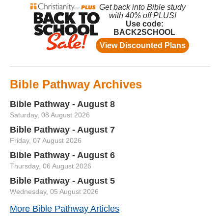
Bible Pathway Archives
Bible Pathway - August 8
Saturday, 08 August 2026
Bible Pathway - August 7
Friday, 07 August 2026
Bible Pathway - August 6
Thursday, 06 August 2026
Bible Pathway - August 5
Wednesday, 05 August 2026
More Bible Pathway Articles