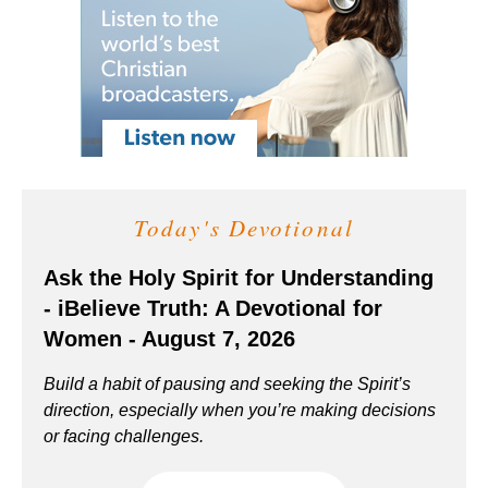
Today's Devotional
Ask the Holy Spirit for Understanding
- iBelieve Truth: A Devotional for
Women - August 7, 2026
Build a habit of pausing and seeking the Spirit’s
direction, especially when you’re making decisions
or facing challenges.