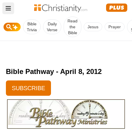
Open main menu
Read
Bible
Daily
the
Jesus
Prayer
Trivia
Verse
Bible
Bible Pathway - April 8, 2012
SUBSCRIBE