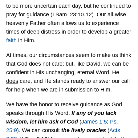
to be more uncertain each day, but he continued to
pray for guidance (I Sam. 23:10-12). Our all-wise
heavenly Father often allows us to experience
times of deep distress in order to develop a greater
faith
in Him.
At times, our circumstances seem to make us think
that God does not care; but, like David, we can be
confident in His unchanging, eternal Word. He
does
care, and He stands ready to answer our call
for help when we are in submission to Him.
We have the honor to receive guidance as God
speaks through His Word.
If any of you lack
wisdom, let him ask of God
(
James 1:5
;
Ps.
25:9
). We can consult
the lively oracles
(
Acts