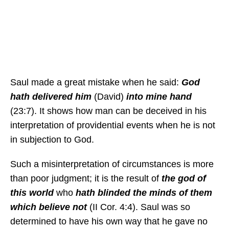
Saul made a great mistake when he said:
God
hath delivered him
(David)
into mine hand
(23:7). It shows how man can be deceived in his
interpretation of providential events when he is not
in subjection to God.
Such a misinterpretation of circumstances is more
than poor judgment; it is the result of
the god of
this world
who
hath blinded the minds of them
which believe not
(II Cor. 4:4). Saul was so
determined to have his own way that he gave no