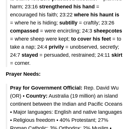
harm; 23:16
strengthened his hand
=
encouraged his faith; 23:22
where his haunt is
= where he is hiding;
subtilly
= craftily; 23:26
compassed
= were encircling; 24:3
sheepcotes
= where sheep were kept;
to cover his feet
= to
take a nap; 24:4
privily
= unobserved, secretly;
24:7
stayed
= persuaded, restrained; 24:11
skirt
= corner.
Prayer Needs:
Pray for Government Official:
Rep. David Wu
(OR) •
Country:
Australia (19 million) an island
continent between the Indian and Pacific Oceans
• Major languages: English and native languages
• Religious freedom • 40% Protestant; 27%
Roman Catholic; 3% Orthodox; 2% Muslim •