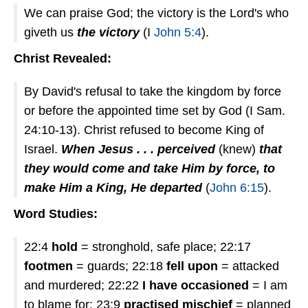
We can praise God; the victory is the Lord's who
giveth us
the victory
(I
John 5:4
).
Christ Revealed:
By David's refusal to take the kingdom by force
or before the appointed time set by God (I Sam.
24:10-13). Christ refused to become King of
Israel.
When Jesus . . . perceived
(knew)
that
they would come and take Him by force, to
make Him a King, He departed
(
John 6:15
).
Word Studies:
22:4
hold
= stronghold, safe place; 22:17
footmen
= guards; 22:18
fell upon
= attacked
and murdered; 22:22
I have occasioned
= I am
to blame for; 23:9
practised mischief
= planned