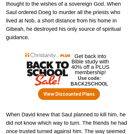
thought to the wishes of a sovereign God. When
Saul ordered Doeg to murder all the priests who
lived at Nob, a short distance from his home in
Gibeah, he destroyed his only source of spiritual
guidance.
When David knew that Saul planned to kill him, he
did not know which way to turn. The friends he had
once trusted turned against him. The way seemed