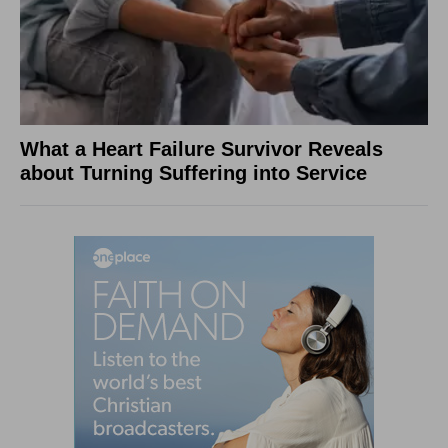
What a Heart Failure Survivor Reveals
about Turning Suffering into Service