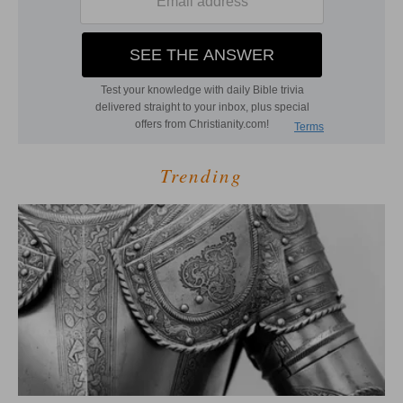
Trending