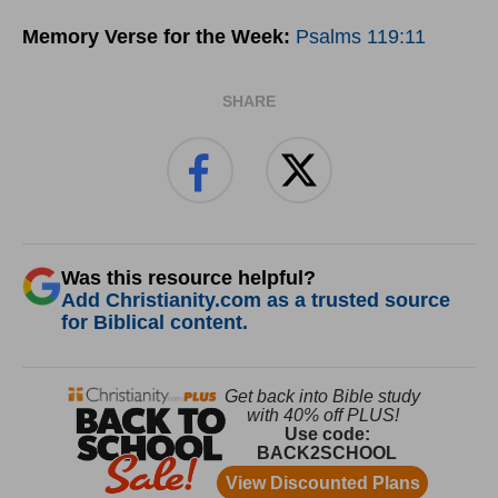
Memory Verse for the Week:
Psalms 119:11
SHARE
Was this resource helpful?
Add Christianity.com as a trusted source
for Biblical content.