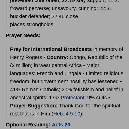
prevented confronted; 22:19 stay support; 22:27
froward perverse; unsavoury, cunning; 22:31
buckler defender; 22:46 close
places strongholds.
Prayer Needs:
Pray for International Broadcasts
in memory of
Henry Rogers •
Country:
Congo, Republic of the
(2 million) in west-central Africa • Major
languages: French and Lingala • Limited religious
freedom, but government hostility has lessened •
41% Roman Catholic; 20% fetishism and belief in
ancestral spirits; 17%
Protestant
; 9% cults •
Prayer Suggestion:
Thank God for the spiritual
rest that is in Him (
Heb. 4:9-10
).
Optional Reading:
Acts 20