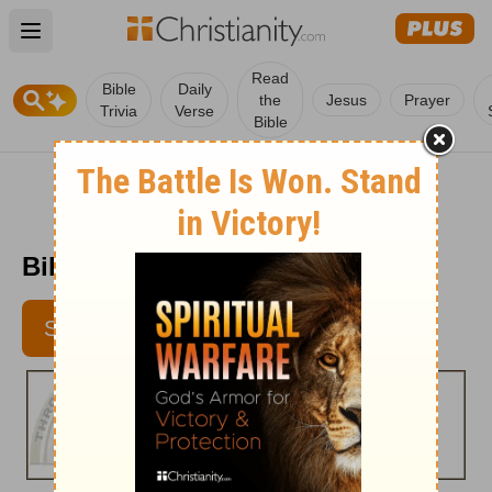
Open main menu
Read
Bible
Daily
the
Jesus
Prayer
Trivia
Verse
Bible
Bible Pathway - Apr. 19, 2011
SUBSCRIBE