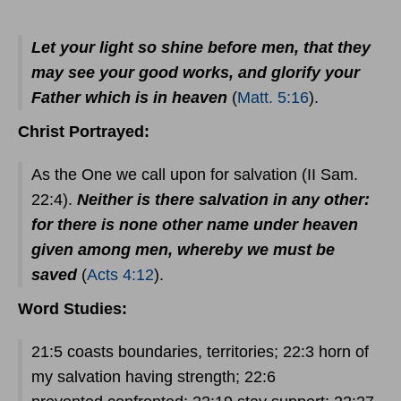
Let your light so shine before men, that they
may see your good works, and glorify your
Father which is in heaven
(
Matt. 5:16
).
Christ Portrayed:
As the One we call upon for salvation (II Sam.
22:4).
Neither is there salvation in any other:
for there is none other name under heaven
given among men, whereby we must be
saved
(
Acts 4:12
).
Word Studies:
21:5 coasts boundaries, territories; 22:3 horn of
my salvation having strength; 22:6