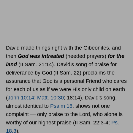
David made things right with the Gibeonites, and
then
God was intreated
(heeded prayers)
for the
land
(II Sam. 21:14). David's song of praise for
deliverance by God (II Sam. 22) proclaims the
assurance that God is a personal Friend who cares
for each of us as if we were His only child on earth
(
John 10:14
;
Matt. 10:30
; 18:14). David's song,
almost identical to
Psalm 18
, shows not one
complaint — only praise to the Lord, who alone is
worthy of our highest praise (II Sam. 22:3-4;
Ps.
18:3
).