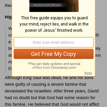
Read
2 Samuel 21
Highlights:
We receive another life-changing lesson: Be
careful when you vow! God punishes Israel with
a 3-year famine as a result of King Saul's
breaking a vow. Seven members of Saul's family
are put to death. Breaking a promise is a serious
matter (II Sam. 21:1-6). See chapter 22 for
David's inspiring tribute to God.
Although King Saul was dead, he and his sons
were guilty of causing a severe famine that
devastated the Israelites. After three years, David
had no doubt but that God had some reason for
this famine. He believed that God would not afflict