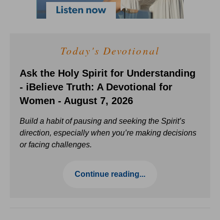
Today's Devotional
Ask the Holy Spirit for Understanding
- iBelieve Truth: A Devotional for
Women - August 7, 2026
Build a habit of pausing and seeking the Spirit’s
direction, especially when you’re making decisions
or facing challenges.
Continue reading...