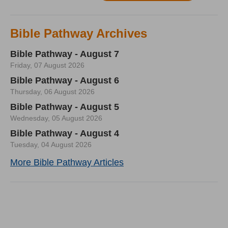
Bible Pathway Archives
Bible Pathway - August 7
Friday, 07 August 2026
Bible Pathway - August 6
Thursday, 06 August 2026
Bible Pathway - August 5
Wednesday, 05 August 2026
Bible Pathway - August 4
Tuesday, 04 August 2026
More Bible Pathway Articles