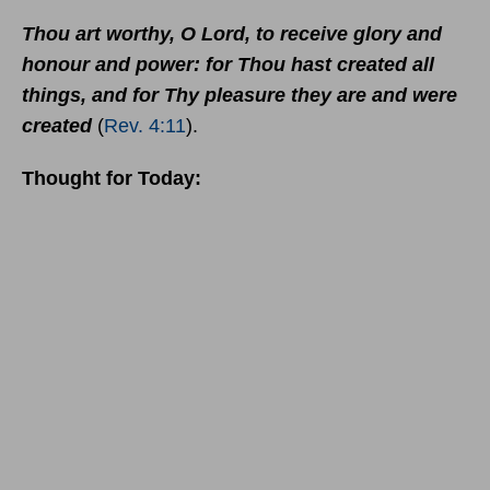
Thou art worthy, O Lord, to receive glory and
honour and power: for Thou hast created all
things, and for Thy pleasure they are and were
created
(
Rev. 4:11
).
Thought for Today: