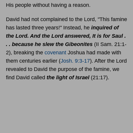
His people without having a reason.
David had not complained to the Lord, "This famine
has lasted three years!" Instead, he
inquired of
the Lord. And the Lord answered, It is for Saul .
. . because he slew the Gibeonites
(II Sam. 21:1-
2), breaking the
covenant
Joshua had made with
them centuries earlier (
Josh. 9:3-17
). After the Lord
revealed to David the purpose of the famine, we
find David called
the light of Israel
(21:17).