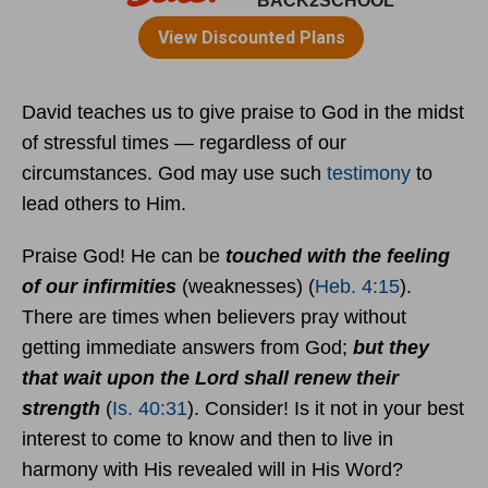
David teaches us to give praise to God in the midst
of stressful times — regardless of our
circumstances. God may use such
testimony
to
lead others to Him.
Praise God! He can be
touched with the feeling
of our infirmities
(weaknesses) (
Heb. 4:15
).
There are times when believers pray without
getting immediate answers from God;
but they
that wait upon the Lord shall renew their
strength
(
Is. 40:31
). Consider! Is it not in your best
interest to come to know and then to live in
harmony with His revealed will in His Word?