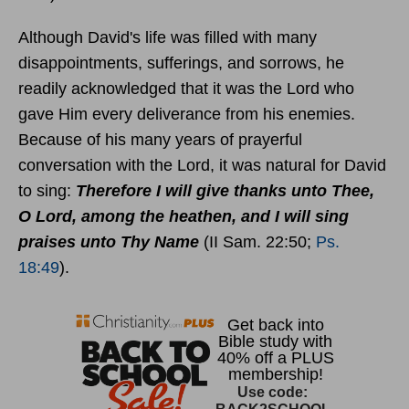
Although David's life was filled with many
disappointments, sufferings, and sorrows, he
readily acknowledged that it was the Lord who
gave Him every deliverance from his enemies.
Because of his many years of prayerful
conversation with the Lord, it was natural for David
to sing:
Therefore I will give thanks unto Thee,
O Lord, among the heathen, and I will sing
praises unto Thy Name
(II Sam. 22:50;
Ps.
18:49
).