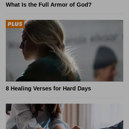
What Is the Full Armor of God?
8 Healing Verses for Hard Days