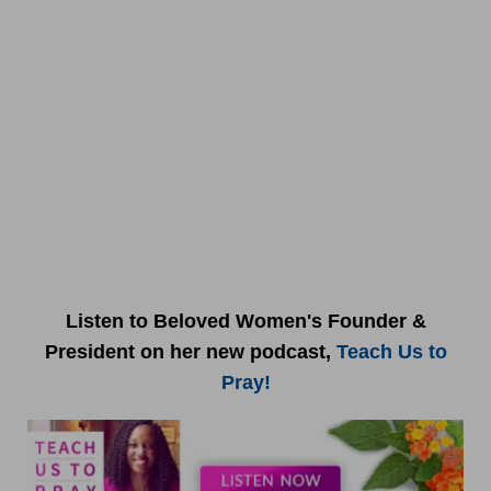
Listen to Beloved Women's Founder &
President on her new podcast,
Teach Us to
Pray!