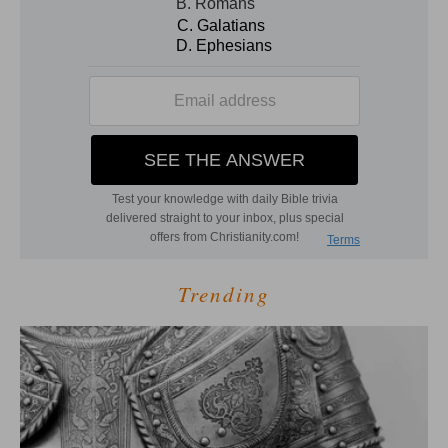
Trending