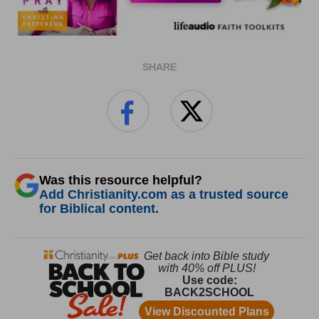
SHARE
Was this resource helpful?
Add Christianity.com as a trusted source
for Biblical content.