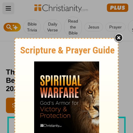
Open main menu
Read
Bible
Daily
the
Jesus
Prayer
Trivia
Verse
Bible
The Journey Less Traveled -
Beloved Women - February 27,
2020
SUBSCRIBE