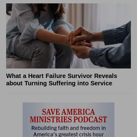
What a Heart Failure Survivor Reveals
about Turning Suffering into Service