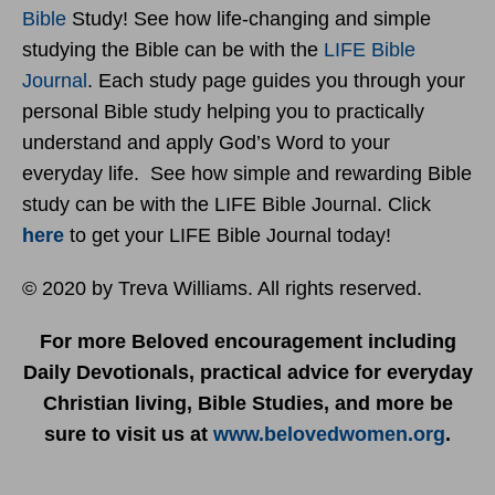
Bible
Study! See how life-changing and simple
studying the Bible can be with the
LIFE Bible
Journal
. Each study page guides you through your
personal Bible study helping you to practically
understand and apply God’s Word to your
everyday life. See how simple and rewarding Bible
study can be with the LIFE Bible Journal. Click
here
to get your LIFE Bible Journal today!
© 2020 by Treva Williams. All rights reserved.
For more Beloved encouragement including
Daily Devotionals, practical advice for everyday
Christian living, Bible Studies, and more be
sure to visit us at
www.belovedwomen.org
.