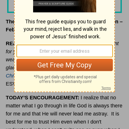
The Journey Less Traveled – Beloved Women –
February 27, 2020
READ:
“But he said to me, “My grace is sufficient
for you, for my power is made perfect in
weakness.” Therefore I will boast all the more
gladly of my weaknesses, so that the power of
Christ
may rest upon me.”
(
2 Corinthians 12:9
ESV)
TODAY’S ENCOURAGEMENT:
I realize that no
matter what I go through in life God is always there
for me and that He will never lead me astray. It is
best for me to trust Him even when I don't