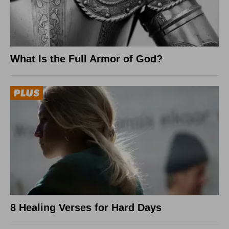
What Is the Full Armor of God?
8 Healing Verses for Hard Days