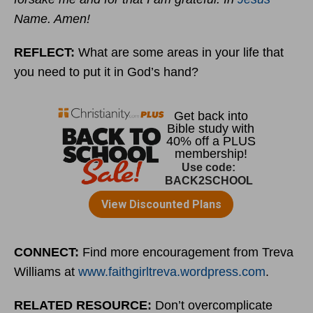
Name. Amen!
REFLECT:
What are some areas in your life that
you need to put it in God’s hand?
CONNECT:
Find more encouragement from Treva
Williams at
www.faithgirltreva.wordpress.com
.
RELATED RESOURCE:
Don’t overcomplicate