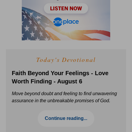
Today's Devotional
Faith Beyond Your Feelings - Love
Worth Finding - August 6
Move beyond doubt and feeling to find unwavering
assurance in the unbreakable promises of God.
Continue reading...