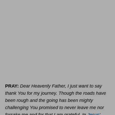
PRAY:
Dear Heavenly Father, I just want to say
thank You for my journey. Though the roads have
been rough and the going has been mighty
challenging You promised to never leave me nor
forsake me and for that I am grateful. In
Jesus
’