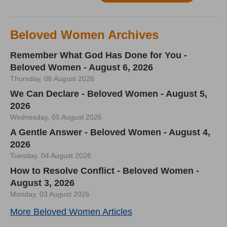
Beloved Women Archives
Remember What God Has Done for You -
Beloved Women - August 6, 2026
Thursday, 06 August 2026
We Can Declare - Beloved Women - August 5,
2026
Wednesday, 05 August 2026
A Gentle Answer - Beloved Women - August 4,
2026
Tuesday, 04 August 2026
How to Resolve Conflict - Beloved Women -
August 3, 2026
Monday, 03 August 2026
More Beloved Women Articles