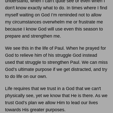
understand, when I can't quite see or even when I
don't know exactly what to do. In times where I find
myself waiting on God I’m reminded not to allow
my circumstances overwhelm me or frustrate me
because I know God will use even this season to
prepare and strengthen me.
We see this in the life of Paul. When he prayed for
God to relieve him of his struggle God instead
used that struggle to strengthen Paul. We can miss
God’s ultimate purpose if we get distracted, and try
to do life on our own.
Life requires that we trust in a God that we can't
physically see, yet we know that He is there. As we
trust God’s plan we allow Him to lead our lives
towards His greater purposes.