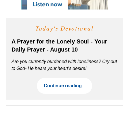
Today's Devotional
A Prayer for the Lonely Soul - Your
Daily Prayer - August 10
Are you currently burdened with loneliness? Cry out
to God- He hears your heart’s desire!
Continue reading...