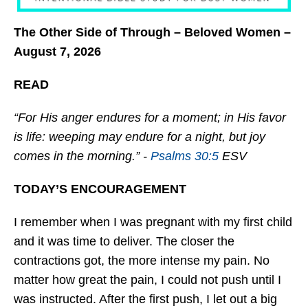
The Other Side of Through – Beloved Women –
August 7, 2026
READ
“For His anger endures for a moment; in His favor
is life: weeping may endure for a night, but joy
comes in the morning.” -
Psalms 30:5
ESV
TODAY’S ENCOURAGEMENT
I remember when I was pregnant with my first child
and it was time to deliver. The closer the
contractions got, the more intense my pain. No
matter how great the pain, I could not push until I
was instructed. After the first push, I let out a big