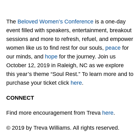
The
Beloved Women’s Conference
is a one-day
event filled with speakers, entertainment, breakout
sessions and more to refresh, refuel, and empower
women like us to find rest for our souls,
peace
for
our minds, and
hope
for the journey. Join us
October 12, 2019 in Raleigh, NC as we explore
this year’s theme “Soul Rest.” To learn more and to
purchase your ticket click
here
.
CONNECT
Find more encouragement from Treva
here
.
© 2019 by Treva Williams. All rights reserved.