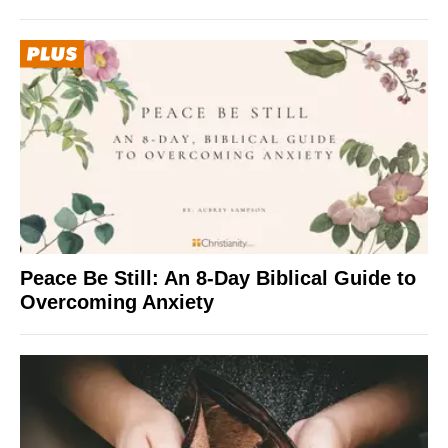
Peace Be Still: An 8-Day Biblical Guide to
Overcoming Anxiety