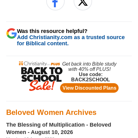
Was this resource helpful?
Add Christianity.com as a trusted source
for Biblical content.
Beloved Women Archives
The Blessing of Multiplication - Beloved
Women - August 10, 2026