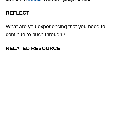
REFLECT
What are you experiencing that you need to
continue to push through?
RELATED RESOURCE