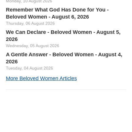
Monday, 10 August 2026
Remember What God Has Done for You -
Beloved Women - August 6, 2026
Thursday, 06 August 2026
We Can Declare - Beloved Women - August 5,
2026
Wednesday, 05 August 2026
A Gentle Answer - Beloved Women - August 4,
2026
Tuesday, 04 August 2026
More Beloved Women Articles