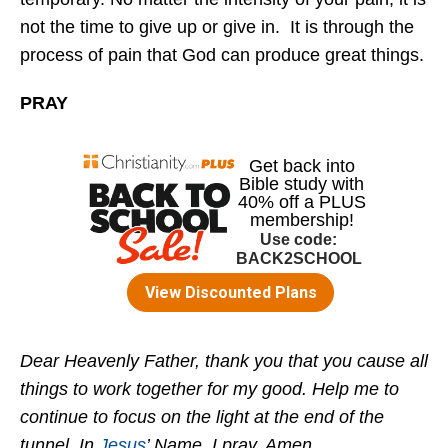
not the time to give up or give in. It is through the
process of pain that God can produce great things.
PRAY
Dear Heavenly Father, thank you that you cause all
things to work together for my good. Help me to
continue to focus on the light at the end of the
tunnel. In
Jesus
’ Name, I pray, Amen.