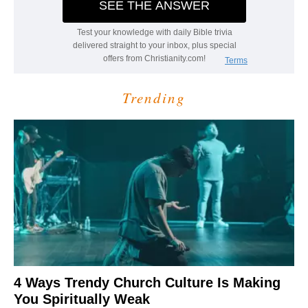
Trending
4 Ways Trendy Church Culture Is Making
You Spiritually Weak