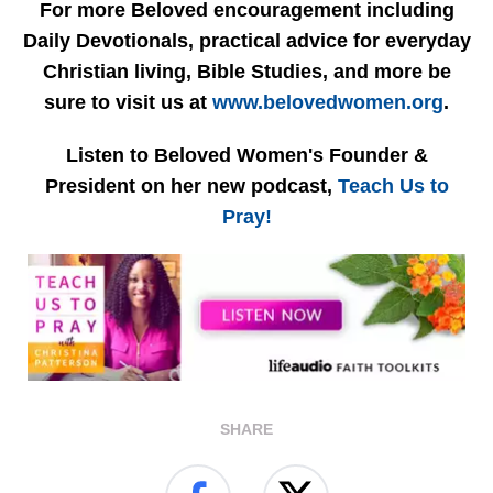
For more Beloved encouragement including
Daily Devotionals, practical advice for everyday
Christian living, Bible Studies, and more be
sure to visit us at
www.belovedwomen.org
.
Listen to Beloved Women's Founder &
President on her new podcast,
Teach Us to
Pray!
SHARE