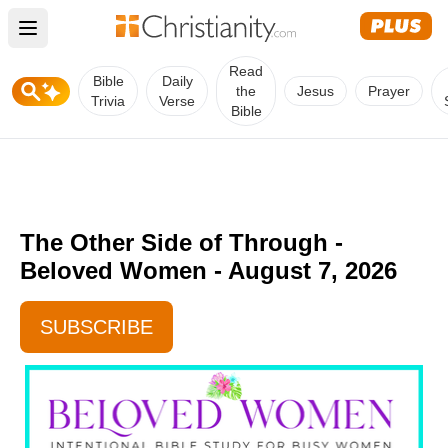
Open main menu
Read
Bible
Daily
the
Jesus
Prayer
Trivia
Verse
Bible
The Other Side of Through -
Beloved Women - August 7, 2026
SUBSCRIBE