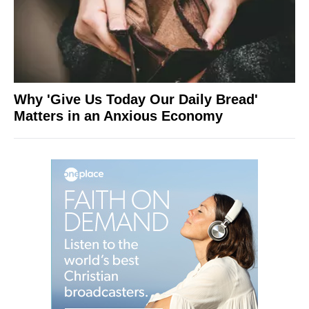
Why 'Give Us Today Our Daily Bread'
Matters in an Anxious Economy