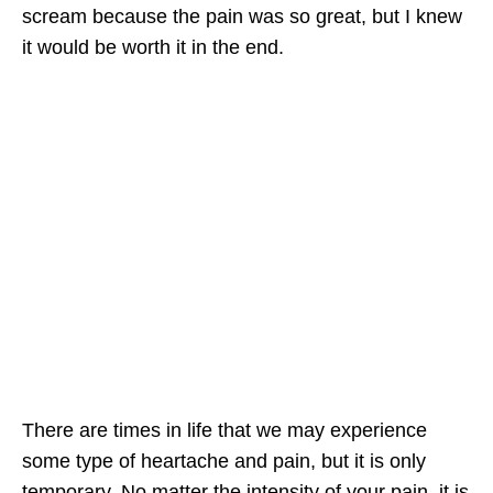
scream because the pain was so great, but I knew
it would be worth it in the end.
There are times in life that we may experience
some type of heartache and pain, but it is only
temporary. No matter the intensity of your pain, it is