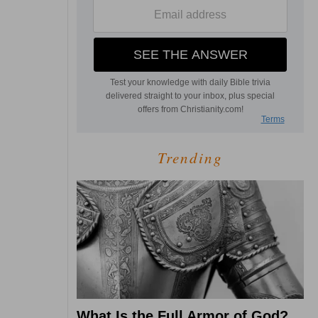
Trending
What Is the Full Armor of God?