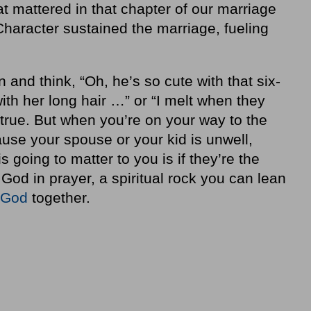
at mattered in that chapter of our marriage
haracter sustained the marriage, fueling
nd think, “Oh, he’s so cute with that six-
ith her long hair …” or “I melt when they
 true. But when you’re on your way to the
se your spouse or your kid is unwell,
 is going to matter to you is if they’re the
God in prayer, a spiritual rock you can lean
 God
together.