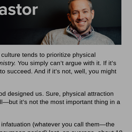
ulture tends to prioritize physical
istry.
You simply can’t argue with it. If it’s
to succeed. And if it’s not, well, you might
od designed us. Sure, physical attraction
l—but it’s not the most important thing in a
f infatuation (whatever you call them—the