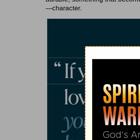
—character.