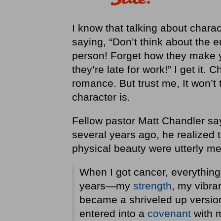
I know that talking about characte
saying, “Don’t think about the 
person! Forget how they make yo
they’re late for work!” I get it. 
romance. But trust me, It won’t t
character is.
Fellow pastor Matt Chandler say
several years ago, he realized t
physical beauty were utterly m
When I got cancer, everything
years—my
strength
, my vibra
became a shriveled up versio
entered into a
covenant
with m