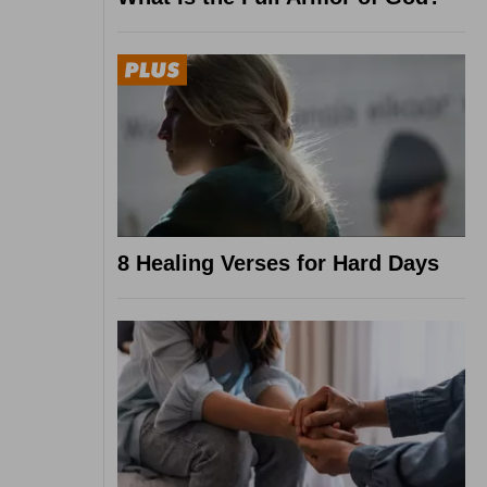
8 Healing Verses for Hard Days