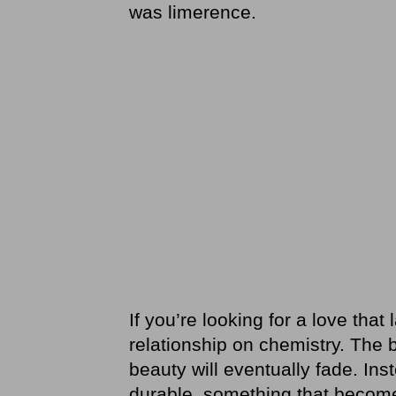
was limerence.
If you’re looking for a love that 
relationship on chemistry. The bu
beauty will eventually fade. Ins
durable, something that beco