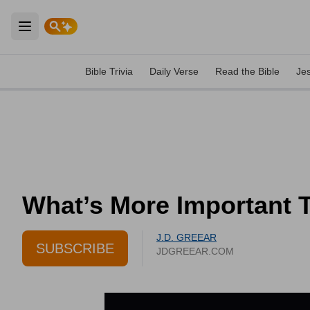
Open main menu
Bible Trivia
Daily Verse
Read the Bible
Je
What’s More Important T
J.D. GREEAR
SUBSCRIBE
JDGREEAR.COM