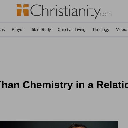
sus
Prayer
Bible Study
Christian Living
Theology
Video
han Chemistry in a Relat