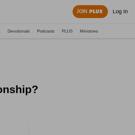
Log In
JOIN
s
Devotionals
Podcasts
PLUS
Ministries
ionship?