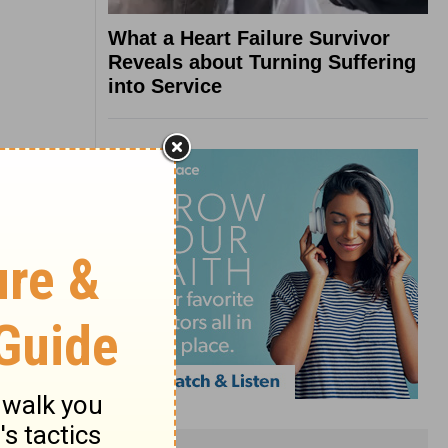
What a Heart Failure Survivor
Reveals about Turning Suffering
into Service