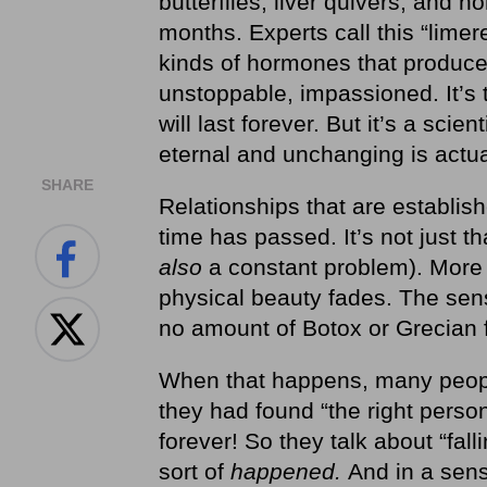
butterflies, liver quivers, and 
months. Experts call this “lime
kinds of hormones that produce 
unstoppable, impassioned. It’s tru
will last forever. But it’s a scie
eternal and unchanging is actual
SHARE
Relationships that are establis
time has passed. It’s not just t
also
a constant problem). More 
physical beauty fades. The sens
no amount of Botox or Grecian 
When that happens, many peopl
they had found “the right perso
forever!
So they talk about “falli
sort of
happened.
And in a sense