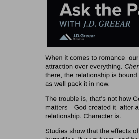
When it comes to romance, our c
attraction over everything.
Chem
there, the relationship is bound 
as well pack it in now.
The trouble is, that’s not how G
matters—God created it, after al
relationship. Character is.
Studies show that the effects o