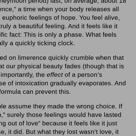
honeymoon period) last, on average, about 18
rence,” a time when your body releases all
euphoric feelings of hope. You feel alive,
ly a beautiful feeling. And it feels like it
ntific fact: This is only a phase. What feels
ly a quickly ticking clock.
hed on limerence quickly crumble when that
hat our physical beauty fades (though that is
importantly, the
effect
of a person’s
e of intoxication gradually evaporates. And
formula can prevent this.
e assume they made the wrong choice. If
n,” surely those feelings would have lasted
ng out of love” because it feels like it just
, it did. But what they lost wasn’t love, it