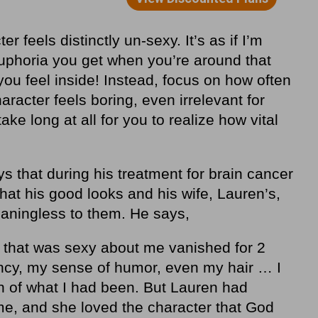
r feels distinctly un-sexy. It’s as if I’m
euphoria you get when you’re around that
u feel inside! Instead, focus on how often
Character feels boring, even irrelevant for
ake long at all for you to realize how vital
s that during his treatment for brain cancer
hat his good looks and his wife, Lauren’s,
eaningless to them. He says,
 that was sexy about me vanished for 2
ncy, my sense of humor, even my hair … I
n of what I had been. But Lauren had
e, and she loved the character that God