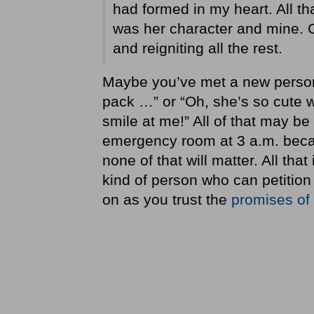
had formed in my heart. All th
was her character and mine. C
and reigniting all the rest.
Maybe you’ve met a new person a
pack …” or “Oh, she’s so cute w
smile at me!” All of that may be
emergency room at 3 a.m. becau
none of that will matter. All that
kind of person who can petition 
on as you trust the
promises of