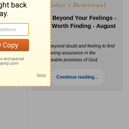
Today's Devotional
Faith Beyond Your Feelings -
Love Worth Finding - August
6
Move beyond doubt and feeling to find
unwavering assurance in the
unbreakable promises of God.
Continue reading...