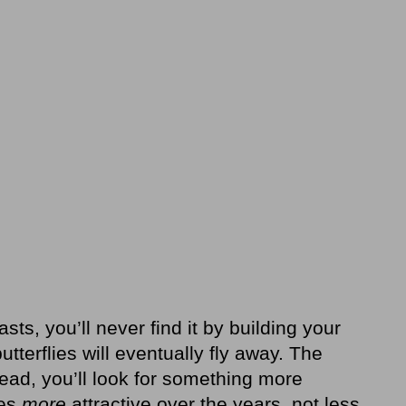
lasts, you’ll never find it by building your
tterflies will eventually fly away. The
tead, you’ll look for something more
mes
more
attractive over the years, not less