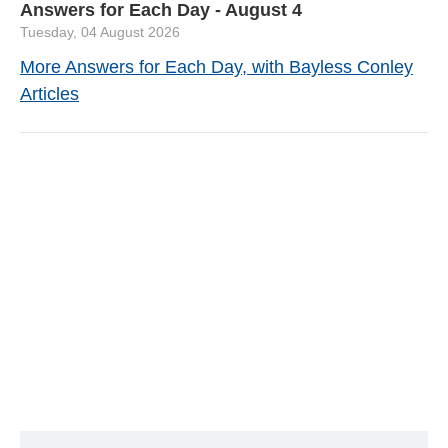
Answers for Each Day - August 4
Tuesday, 04 August 2026
More Answers for Each Day, with Bayless Conley
Articles