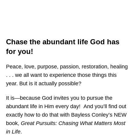
Chase the abundant life God has
for you!
Peace, love, purpose, passion, restoration, healing
. . . we all want to experience those things this
year. But is it actually possible?
It is—because God invites you to pursue the
abundant life in Him every day! And you’ll find out
exactly how to do that with Bayless Conley’s NEW
book,
Great Pursuits: Chasing What Matters Most
in Life
.