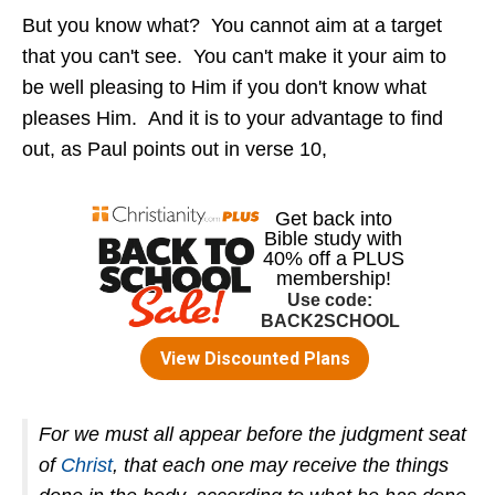
But you know what? You cannot aim at a target
that you can't see. You can't make it your aim to
be well pleasing to Him if you don't know what
pleases Him. And it is to your advantage to find
out, as Paul points out in verse 10,
For we must all appear before the judgment seat
of
Christ
, that each one may receive the things