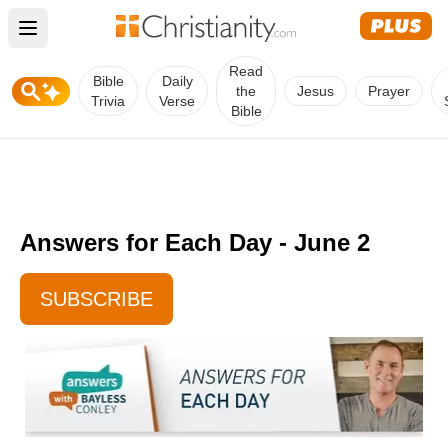
Open main menu
Read
Bible
Daily
the
Jesus
Prayer
Trivia
Verse
Bible
Answers for Each Day - June 2
SUBSCRIBE