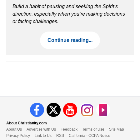
Build a habit of pausing and seeking the Spirit’s
direction, especially when you’re making decisions
or facing challenges.
Continue reading...
About Christianity.com
About Us
Advertise with Us
Feedback
Terms of Use
Site Map
Privacy Policy
Link to Us
RSS
California - CCPA Notice