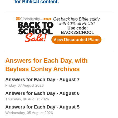
for Biblical content.
Answers for Each Day, with
Bayless Conley Archives
Answers for Each Day - August 7
Friday, 07 August 2026
Answers for Each Day - August 6
Thursday, 06 August 2026
Answers for Each Day - August 5
Wednesday, 05 August 2026