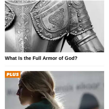
What Is the Full Armor of God?