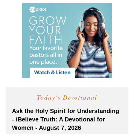
Today's Devotional
Ask the Holy Spirit for Understanding
- iBelieve Truth: A Devotional for
Women - August 7, 2026