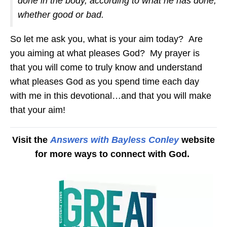
done in the body, according to what he has done,
whether good or bad.
So let me ask you, what is your aim today? Are
you aiming at what pleases God? My prayer is
that you will come to truly know and understand
what pleases God as you spend time each day
with me in this devotional…and that you will make
that your aim!
Visit the
Answers with Bayless Conley
website
for more ways to connect with God.