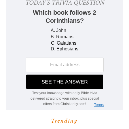
Trending