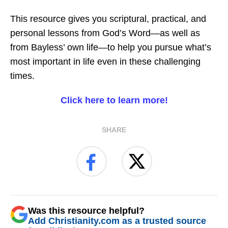
This resource gives you scriptural, practical, and
personal lessons from God’s Word—as well as
from Bayless’ own life—to help you pursue what’s
most important in life even in these challenging
times.
Click here to learn more!
SHARE
Was this resource helpful?
Add Christianity.com as a trusted source