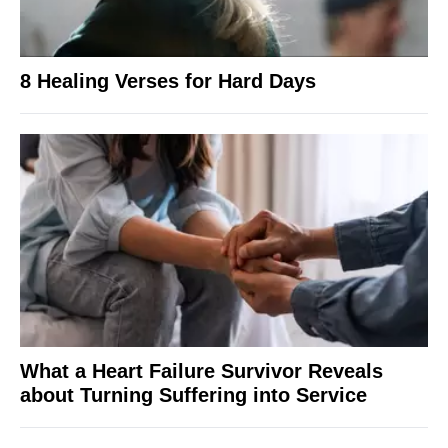
8 Healing Verses for Hard Days
What a Heart Failure Survivor Reveals
about Turning Suffering into Service