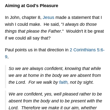
Aiming at God's Pleasure
In John, chapter 8,
Jesus
made a statement that I
wish I could make. He said, "
I always do those
things that please the Father
." Wouldn't it be great
if we could all say that?
Paul points us in that direction in
2 Corinthians 5:6-
9
,
So we are always confident, knowing that while
we are at home in the body we are absent from
the Lord. For we walk by
faith
, not by sight.
We are confident, yes, well pleased rather to be
absent from the body and to be present with the
Lord. Therefore we make it our aim, whether