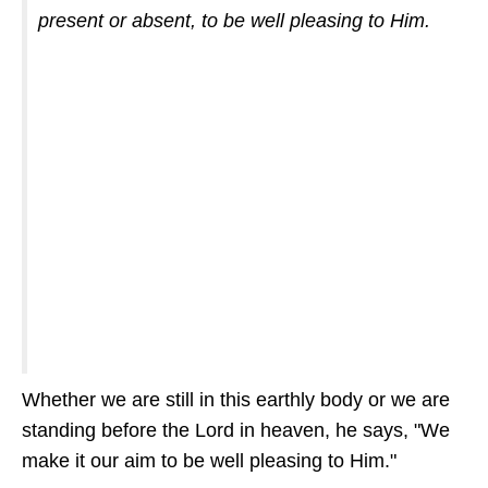
present or absent, to be well pleasing to Him.
Whether we are still in this earthly body or we are
standing before the Lord in heaven, he says, "We
make it our aim to be well pleasing to Him."