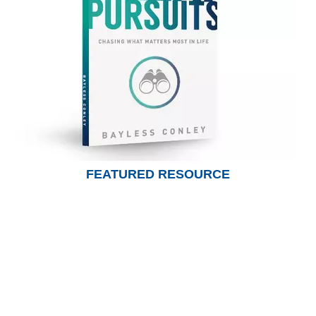
FEATURED RESOURCE