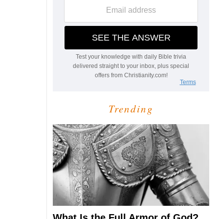
Trending
What Is the Full Armor of God?