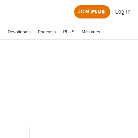
Log In
JOIN
s
Devotionals
Podcasts
PLUS
Ministries