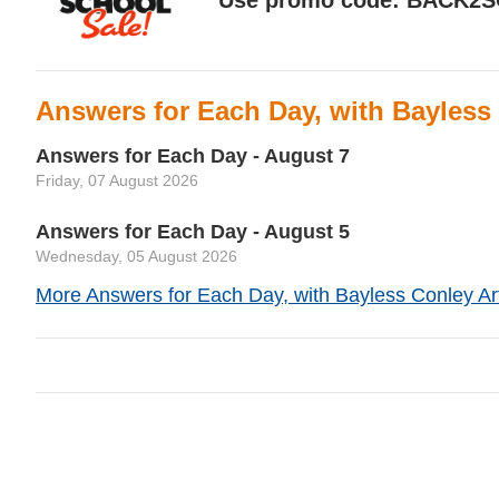
Answers for Each Day, with Bayless
Answers for Each Day - August 7
Friday, 07 August 2026
Answers for Each Day - August 5
Wednesday, 05 August 2026
More Answers for Each Day, with Bayless Conley Art