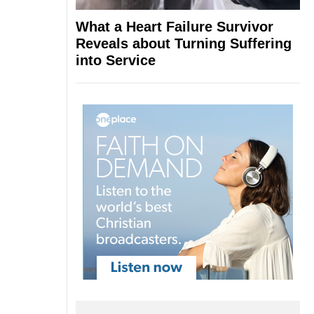
What a Heart Failure Survivor
Reveals about Turning Suffering
into Service