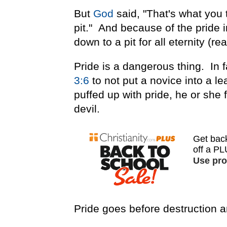
But
God
said, "That's what you 
pit." And because of the pride i
down to a pit for all eternity (re
Pride is a dangerous thing. In 
3:6
to not put a novice into a le
puffed up with pride, he or she
devil.
Pride goes before destruction an