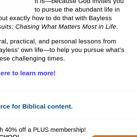
It is—because God invites you
to pursue the abundant life in
out exactly how to do that with Bayless
uits: Chasing What Matters Most in Life
.
ral, practical, and personal lessons from
yless’ own life—to help you pursue what’s
hese challenging times.
here to learn more!
ce for Biblical content.