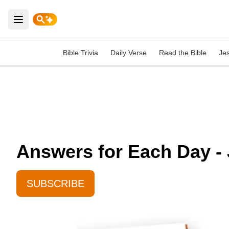
Open main menu
Bible Trivia
Daily Verse
Read the Bible
Je
Answers for Each Day - 
SUBSCRIBE