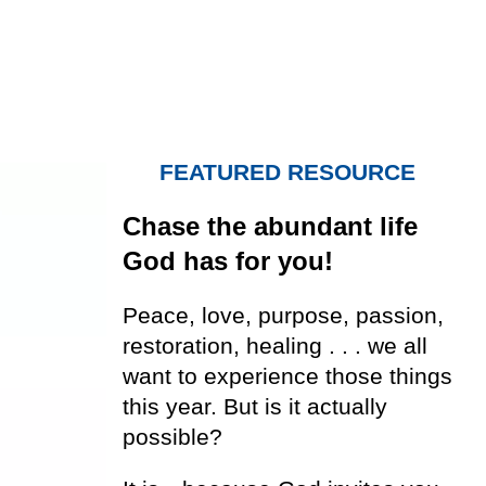
FEATURED RESOURCE
Chase the abundant life
God has for you!
Peace, love, purpose, passion,
restoration, healing . . . we all
want to experience those things
this year. But is it actually
possible?