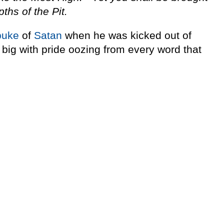
pths of the Pit.
buke
of
Satan
when he was kicked out of
big with pride oozing from every word that