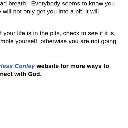
ke bad breath. Everybody seems to know you
ill not only get you into a pit, it will
your life is in the pits, check to see if it is
umble yourself, otherwise you are not going
less Conley
website for more ways to
nect with God.