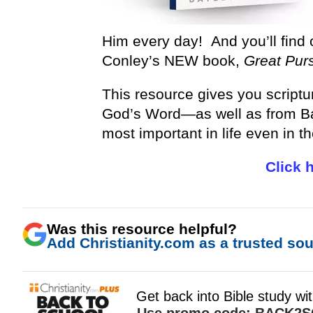
Him every day! And you’ll find 
Conley’s NEW book,
Great Purs
This resource gives you scriptu
God’s Word—as well as from Ba
most important in life even in t
Click 
Was this resource helpful?
Add Christianity.com as a trusted sour