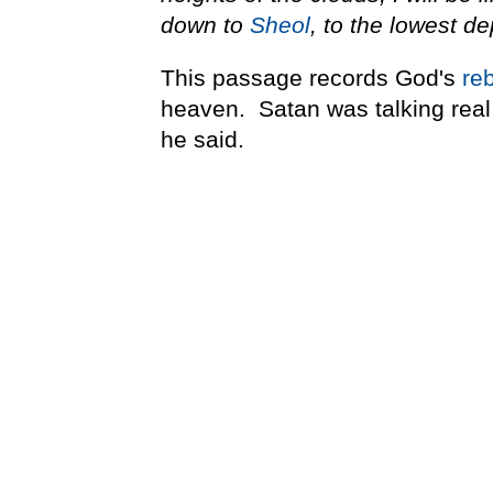
down to
Sheol
, to the lowest de
This passage records God's
re
heaven. Satan was talking real 
he said.