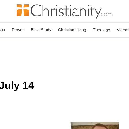
sus
Prayer
Bible Study
Christian Living
Theology
Video
July 14