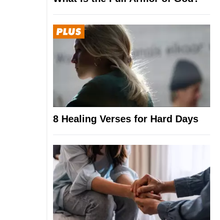
8 Healing Verses for Hard Days