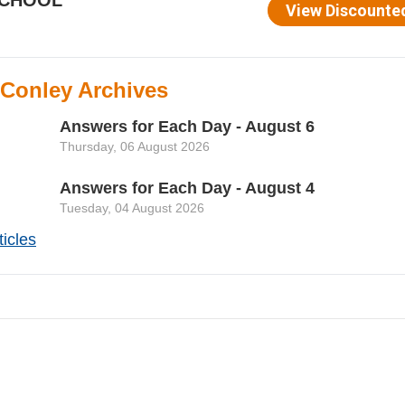
 Conley Archives
Answers for Each Day - August 6
Thursday, 06 August 2026
Answers for Each Day - August 4
Tuesday, 04 August 2026
icles