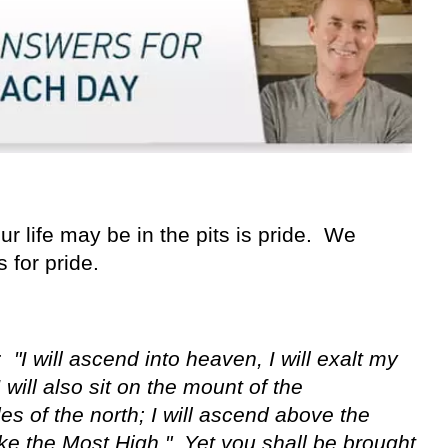
ur life may be in the pits is pride. We
 for pride.
 "I will ascend into heaven, I will exalt my
 will also sit on the mount of the
es of the north; I will ascend above the
 like the Most High." Yet you shall be brought