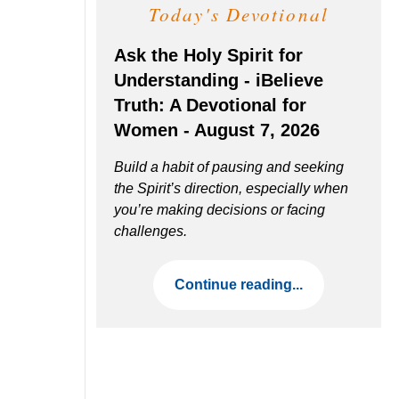
Today's Devotional
Ask the Holy Spirit for
Understanding - iBelieve
Truth: A Devotional for
Women - August 7, 2026
Build a habit of pausing and seeking
the Spirit’s direction, especially when
you’re making decisions or facing
challenges.
Continue reading...