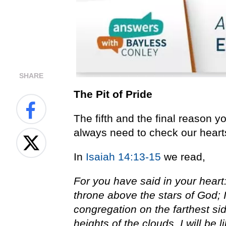
SHARE
The Pit of Pride
The fifth and the final reason yo
always need to check our hearts
In
Isaiah 14:13-15
we read,
For you have said in your heart:
throne above the stars of God; I
congregation on the farthest sid
heights of the clouds, I will be