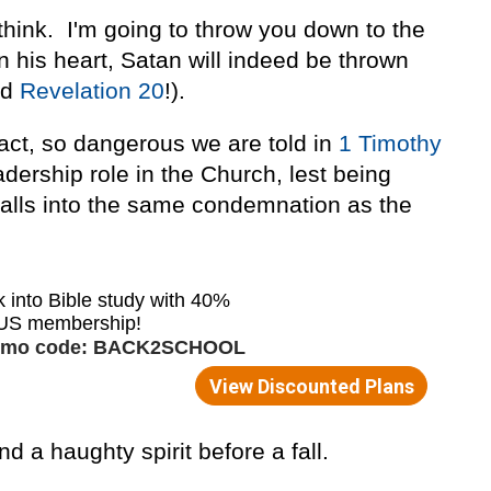
think. I'm going to throw you down to the
n his heart, Satan will indeed be thrown
ad
Revelation 20
!).
fact, so dangerous we are told in
1 Timothy
adership role in the Church, lest being
 falls into the same condemnation as the
d a haughty spirit before a fall.