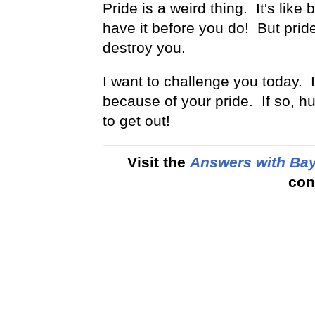
Pride is a weird thing. It's li
have it before you do! But pride w
destroy you.
I want to challenge you today. If 
because of your pride. If so, h
to get out!
Visit the
Answers with Bay
con