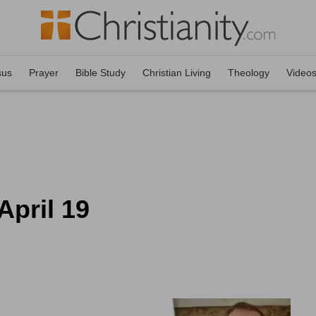
sus
Prayer
Bible Study
Christian Living
Theology
Video
April 19