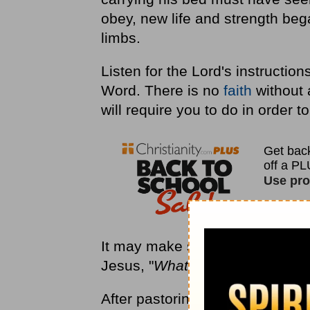
obey, new life and strength bega
limbs.
Listen for the Lord's instructio
Word. There is no
faith
without 
will require you to do in order t
It may make sense to you—or it
Jesus, "
Whatever He says to you
After pastoring the same church