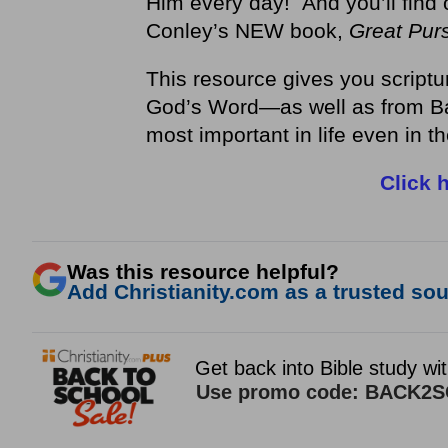
Him every day! And you’ll find 
Conley’s NEW book,
Great Purs
This resource gives you scriptu
God’s Word—as well as from Ba
most important in life even in t
Click 
Was this resource helpful?
Add Christianity.com as a trusted sour