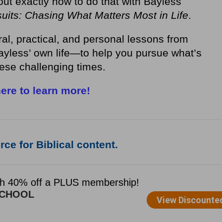
out exactly how to do that with Bayless
uits: Chasing What Matters Most in Life
.
ral, practical, and personal lessons from
yless’ own life—to help you pursue what’s
hese challenging times.
here to learn more!
ce for Biblical content.