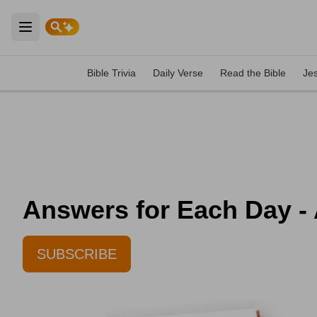
Open main menu
Bible Trivia
Daily Verse
Read the Bible
Je
Answers for Each Day - 
SUBSCRIBE