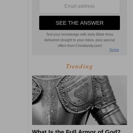
Trending
What Is the Full Armor of God?