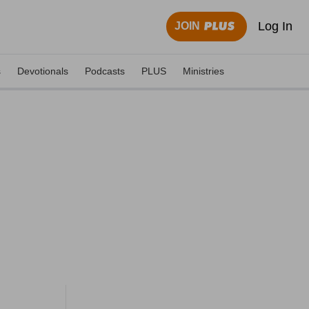
Log In
JOIN
s
Devotionals
Podcasts
PLUS
Ministries