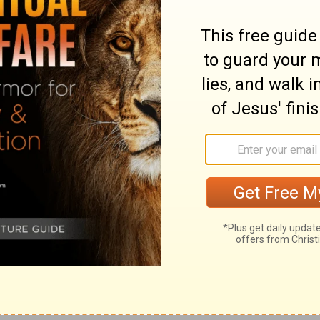
eir problems. Not because the Lord hasn't
e has and they haven't obeyed.
e
in your life, get busy and do what the Lord
ly way to get unstuck.
less Conley
website for more ways to
nect with God.