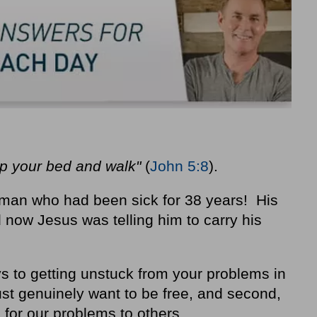
up your bed and walk"
(
John 5:8
).
man who had been sick for 38 years! His
now Jesus was telling him to carry his
 to getting unstuck from your problems in
ust genuinely want to be free, and second,
 for our problems to others.