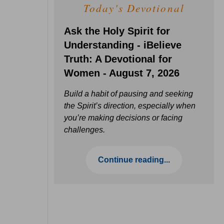
Today's Devotional
Ask the Holy Spirit for
Understanding - iBelieve
Truth: A Devotional for
Women - August 7, 2026
Build a habit of pausing and seeking
the Spirit’s direction, especially when
you’re making decisions or facing
challenges.
Continue reading...