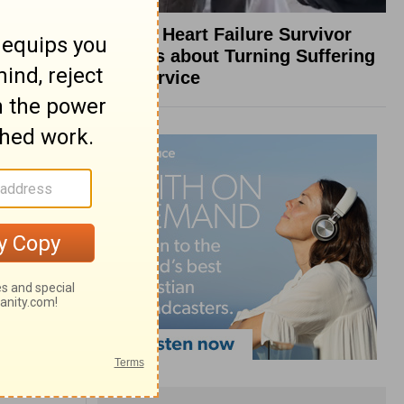
What a Heart Failure Survivor
Reveals about Turning Suffering
into Service