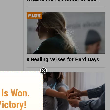
8 Healing Verses for Hard Days