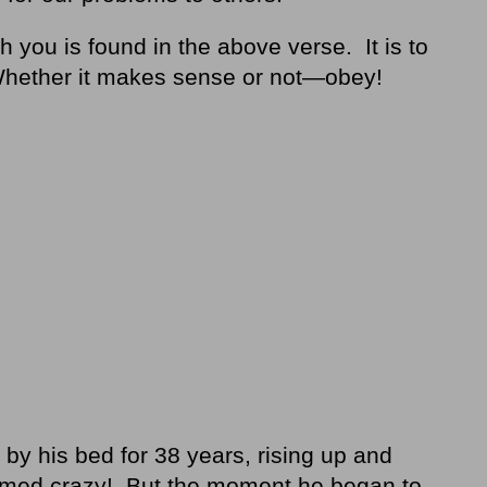
h you is found in the above verse. It is to
Whether it makes sense or not—obey!
y his bed for 38 years, rising up and
emed crazy! But the moment he began to