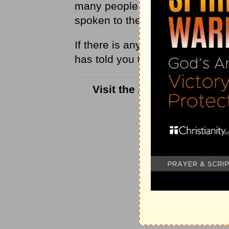
many people remain stuck in th
spoken to them, but because H
If there is any unfilled
obedienc
has told you to do. It is the on
Visit the
Answers with Bay
con