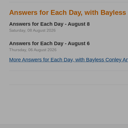
Answers for Each Day, with Bayless
Answers for Each Day - August 8
Saturday, 08 August 2026
Answers for Each Day - August 6
Thursday, 06 August 2026
More Answers for Each Day, with Bayless Conley Art