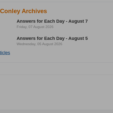
 Conley Archives
Answers for Each Day - August 7
Friday, 07 August 2026
Answers for Each Day - August 5
Wednesday, 05 August 2026
icles