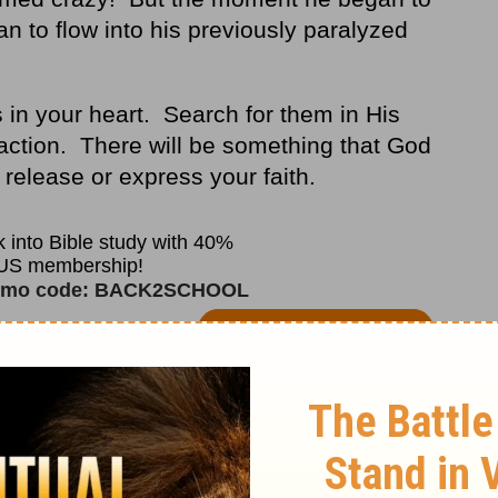
n to flow into his previously paralyzed
ns in your heart. Search for them in His
action. There will be something that God
o release or express your faith.
 may not. But to quote Mary, the mother of
, do it
" (
John 2:5
).
 for several decades, I have observed that