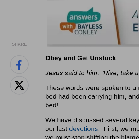
SHARE
Obey and Get Unstuck
Jesus said to him, "Rise, take 
These words were spoken to a 
bed had been carrying him, and 
bed!
We have discussed several keys
our last
devotions
. First, we m
we must stop shifting the blame