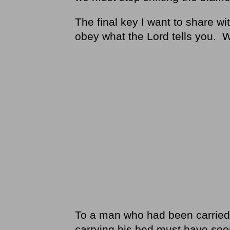
The final key I want to share wit
obey what the Lord tells you. 
To a man who had been carried b
carrying his bed must have se