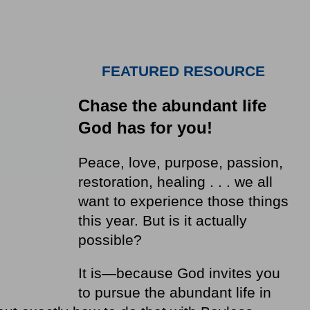
FEATURED RESOURCE
Chase the abundant life
God has for you!
Peace, love, purpose, passion,
restoration, healing . . . we all
want to experience those things
this year. But is it actually
possible?
It is—because God invites you
to pursue the abundant life in