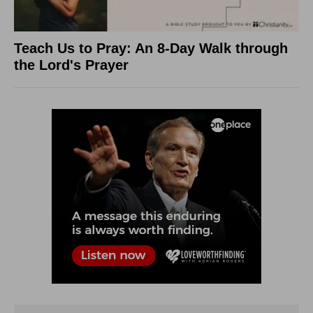
Teach Us to Pray: An 8-Day Walk through
the Lord's Prayer