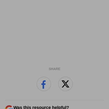
SHARE
Was this resource helpful?