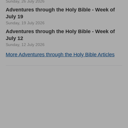
Sunday, 26 July 2026
Adventures through the Holy Bible - Week of
July 19
Sunday, 19 July 2026
Adventures through the Holy Bible - Week of
July 12
Sunday, 12 July 2026
More Adventures through the Holy Bible Articles