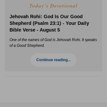
Today's Devotional
Jehovah Rohi: God Is Our Good
Shepherd (Psalm 23:1) - Your Daily
Bible Verse - August 5
One of the names of God is Jehovah Rohi. It speaks
of a Good Shepherd.
Continue reading...