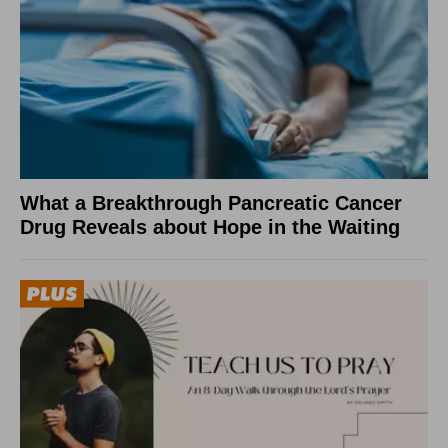
What a Breakthrough Pancreatic Cancer
Drug Reveals about Hope in the Waiting