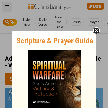
Open main menu
Read
Bible
Daily
the
Jesus
Prayer
Trivia
Verse
Bible
Adventures through the Holy Bible
- Week of November 6
SUBSCRIBE