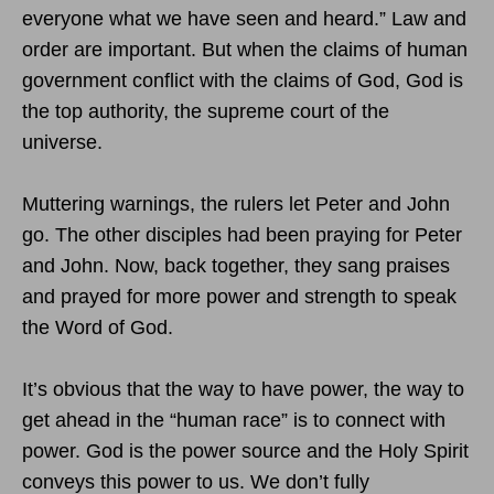
everyone what we have seen and heard.” Law and
order are important. But when the claims of human
government conflict with the claims of God, God is
the top authority, the supreme court of the
universe.
Muttering warnings, the rulers let Peter and John
go. The other disciples had been praying for Peter
and John. Now, back together, they sang praises
and prayed for more power and strength to speak
the Word of God.
It’s obvious that the way to have power, the way to
get ahead in the “human race” is to connect with
power. God is the power source and the Holy Spirit
conveys this power to us. We don’t fully