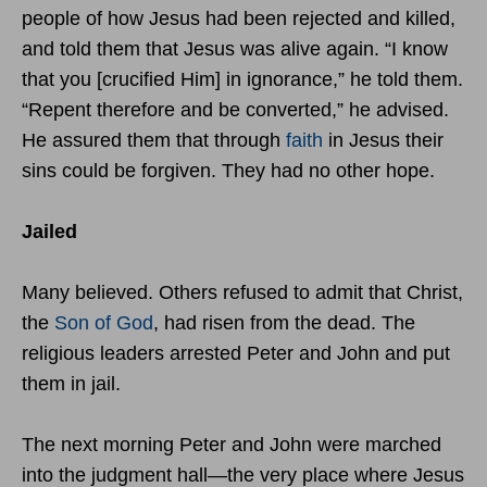
people of how Jesus had been rejected and killed,
and told them that Jesus was alive again. “I know
that you [crucified Him] in ignorance,” he told them.
“Repent therefore and be converted,” he advised.
He assured them that through
faith
in Jesus their
sins could be forgiven. They had no other hope.
Jailed
Many believed. Others refused to admit that Christ,
the
Son of God
, had risen from the dead. The
religious leaders arrested Peter and John and put
them in jail.
The next morning Peter and John were marched
into the judgment hall—the very place where Jesus