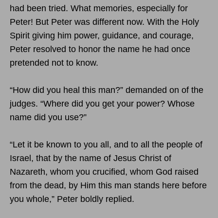
had been tried. What memories, especially for
Peter! But Peter was different now. With the Holy
Spirit giving him power, guidance, and courage,
Peter resolved to honor the name he had once
pretended not to know.
“How did you heal this man?” demanded on of the
judges. “Where did you get your power? Whose
name did you use?”
“Let it be known to you all, and to all the people of
Israel, that by the name of Jesus Christ of
Nazareth, whom you crucified, whom God raised
from the dead, by Him this man stands here before
you whole,” Peter boldly replied.