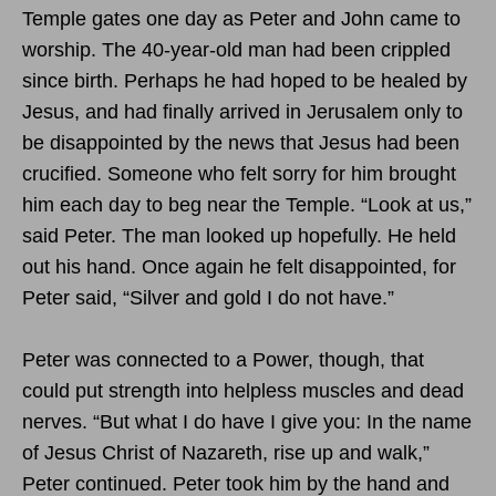
Temple gates one day as Peter and John came to
worship. The 40-year-old man had been crippled
since birth. Perhaps he had hoped to be healed by
Jesus, and had finally arrived in Jerusalem only to
be disappointed by the news that Jesus had been
crucified. Someone who felt sorry for him brought
him each day to beg near the Temple. “Look at us,”
said Peter. The man looked up hopefully. He held
out his hand. Once again he felt disappointed, for
Peter said, “Silver and gold I do not have.”
Peter was connected to a Power, though, that
could put strength into helpless muscles and dead
nerves. “But what I do have I give you: In the name
of Jesus Christ of Nazareth, rise up and walk,”
Peter continued. Peter took him by the hand and