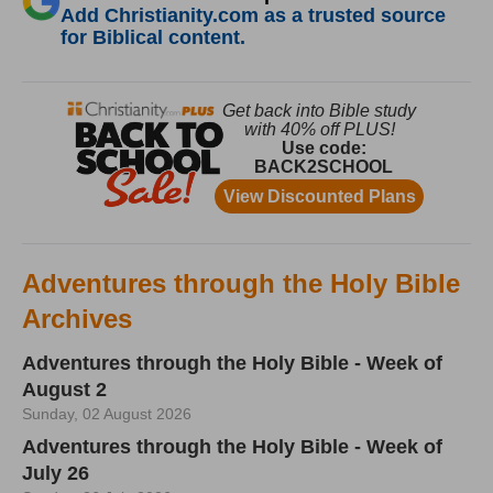
Add Christianity.com as a trusted source
for Biblical content.
Adventures through the Holy Bible
Archives
Adventures through the Holy Bible - Week of
August 2
Sunday, 02 August 2026
Adventures through the Holy Bible - Week of
July 26