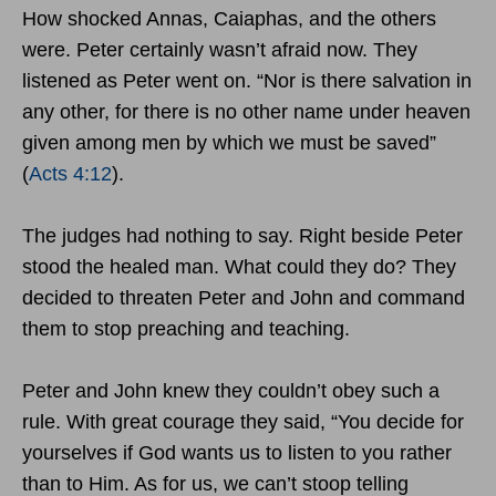
How shocked Annas, Caiaphas, and the others
were. Peter certainly wasn’t afraid now. They
listened as Peter went on. “Nor is there salvation in
any other, for there is no other name under heaven
given among men by which we must be saved”
(
Acts 4:12
).
The judges had nothing to say. Right beside Peter
stood the healed man. What could they do? They
decided to threaten Peter and John and command
them to stop preaching and teaching.
Peter and John knew they couldn’t obey such a
rule. With great courage they said, “You decide for
yourselves if God wants us to listen to you rather
than to Him. As for us, we can’t stoop telling