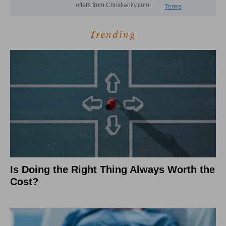
Trending
Is Doing the Right Thing Always Worth the
Cost?