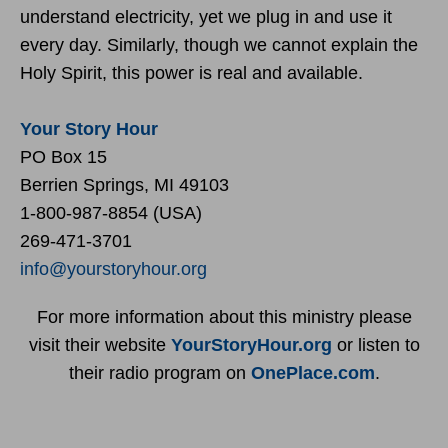
understand electricity, yet we plug in and use it
every day. Similarly, though we cannot explain the
Holy Spirit, this power is real and available.
Your Story Hour
PO Box 15
Berrien Springs, MI 49103
1-800-987-8854 (USA)
269-471-3701
info@yourstoryhour.org
For more information about this ministry please
visit their website
YourStoryHour.org
or listen to
their radio program on
OnePlace.com
.