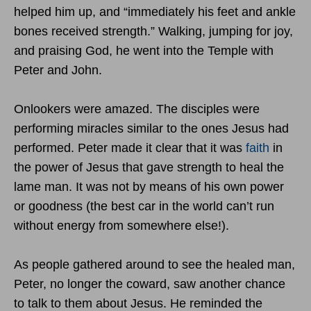
helped him up, and “immediately his feet and ankle
bones received strength.” Walking, jumping for joy,
and praising God, he went into the Temple with
Peter and John.
Onlookers were amazed. The disciples were
performing miracles similar to the ones Jesus had
performed. Peter made it clear that it was
faith
in
the power of Jesus that gave strength to heal the
lame man. It was not by means of his own power
or goodness (the best car in the world can’t run
without energy from somewhere else!).
As people gathered around to see the healed man,
Peter, no longer the coward, saw another chance
to talk to them about Jesus. He reminded the