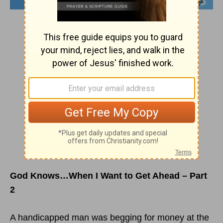
God Knows…When I Want to Get Ahead – Part
2
A handicapped man was begging for money at the