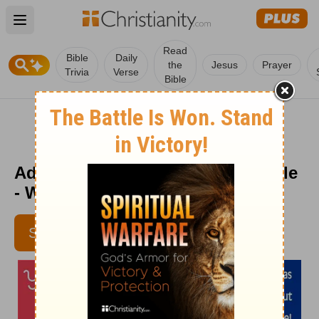
Open main menu
Read
Bible
Daily
the
Jesus
Prayer
Trivia
Verse
Bible
Adventures through the Holy Bible
- Week of March 22
SUBSCRIBE