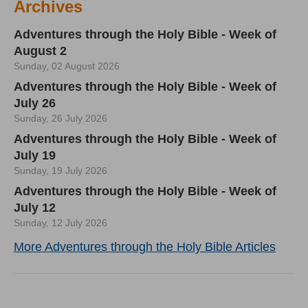
Archives
Adventures through the Holy Bible - Week of
August 2
Sunday, 02 August 2026
Adventures through the Holy Bible - Week of
July 26
Sunday, 26 July 2026
Adventures through the Holy Bible - Week of
July 19
Sunday, 19 July 2026
Adventures through the Holy Bible - Week of
July 12
Sunday, 12 July 2026
More Adventures through the Holy Bible Articles