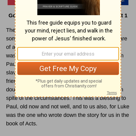
God Knows…When I’m in Deep Water – Part 1
The day had come to set sail for Italy. Paul and
some other prisoners were turned over to the care
of a Roman officer named Julius. Each prisoner
was chained to a soldier. But as a Roman citizen
Paul was allowed to take along a doctor and a
slave or servant on the voyage. So two loyal
friends, Luke and Aristarchus, went along, no
doubt glad to be with Paul on this last long trip in
spite of the circumstances. This was a blessing to
Paul, old now and not well, and to us also, for Luke
was the one who wrote down the story for us in the
book of Acts.