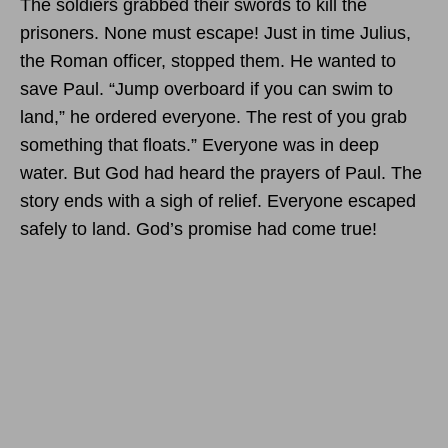
The soldiers grabbed their swords to kill the
prisoners. None must escape! Just in time Julius,
the Roman officer, stopped them. He wanted to
save Paul. “Jump overboard if you can swim to
land,” he ordered everyone. The rest of you grab
something that floats.” Everyone was in deep
water. But God had heard the prayers of Paul. The
story ends with a sigh of relief. Everyone escaped
safely to land. God’s promise had come true!