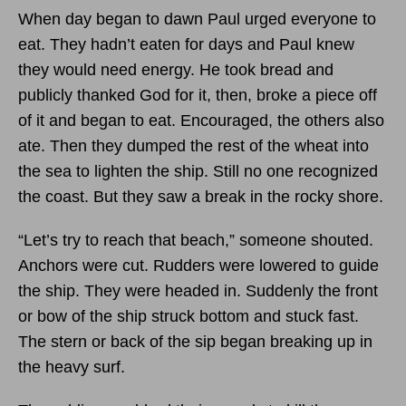
When day began to dawn Paul urged everyone to
eat. They hadn’t eaten for days and Paul knew
they would need energy. He took bread and
publicly thanked God for it, then, broke a piece off
of it and began to eat. Encouraged, the others also
ate. Then they dumped the rest of the wheat into
the sea to lighten the ship. Still no one recognized
the coast. But they saw a break in the rocky shore.
“Let’s try to reach that beach,” someone shouted.
Anchors were cut. Rudders were lowered to guide
the ship. They were headed in. Suddenly the front
or bow of the ship struck bottom and stuck fast.
The stern or back of the sip began breaking up in
the heavy surf.