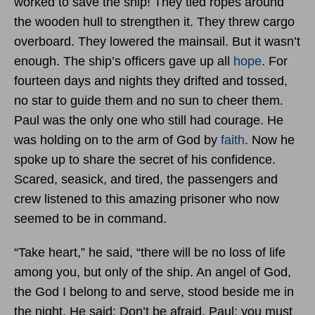
worked to save the ship! They tied ropes around
the wooden hull to strengthen it. They threw cargo
overboard. They lowered the mainsail. But it wasn’t
enough. The ship’s officers gave up all
hope
. For
fourteen days and nights they drifted and tossed,
no star to guide them and no sun to cheer them.
Paul was the only one who still had courage. He
was holding on to the arm of God by
faith
. Now he
spoke up to share the secret of his confidence.
Scared, seasick, and tired, the passengers and
crew listened to this amazing prisoner who now
seemed to be in command.
“Take heart,” he said, “there will be no loss of life
among you, but only of the ship. An angel of God,
the God I belong to and serve, stood beside me in
the night. He said: Don’t be afraid, Paul; you must