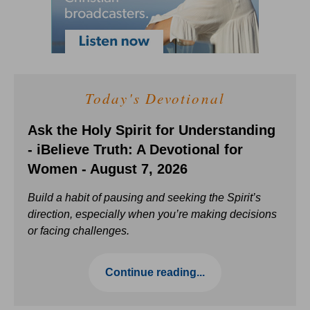
Today's Devotional
Ask the Holy Spirit for Understanding
- iBelieve Truth: A Devotional for
Women - August 7, 2026
Build a habit of pausing and seeking the Spirit’s
direction, especially when you’re making decisions
or facing challenges.
Continue reading...