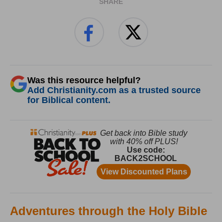
SHARE
Was this resource helpful?
Add Christianity.com as a trusted source
for Biblical content.
Adventures through the Holy Bible