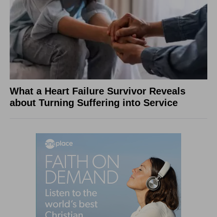
What a Heart Failure Survivor Reveals
about Turning Suffering into Service