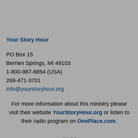
Your Story Hour
PO Box 15
Berrien Springs, MI 49103
1-800-987-8854 (USA)
269-471-3701
info@yourstoryhour.org
For more information about this ministry please
visit their website
YourStoryHour.org
or listen to
their radio program on
OnePlace.com
.