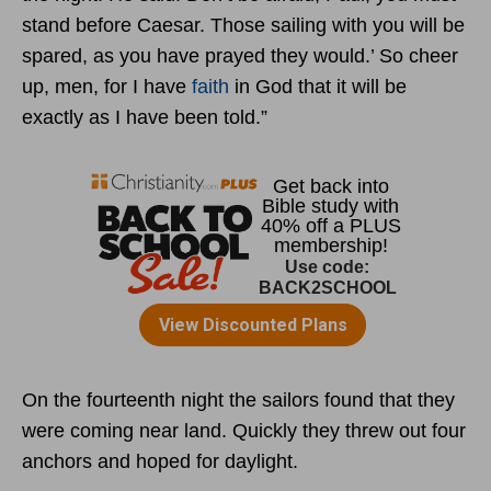
stand before Caesar. Those sailing with you will be
spared, as you have prayed they would.’ So cheer
up, men, for I have
faith
in God that it will be
exactly as I have been told.”
On the fourteenth night the sailors found that they
were coming near land. Quickly they threw out four
anchors and hoped for daylight.