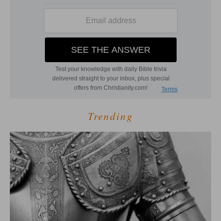
Trending