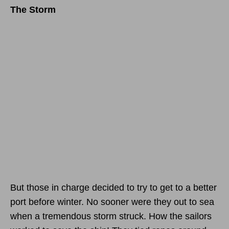
The Storm
But those in charge decided to try to get to a better
port before winter. No sooner were they out to sea
when a tremendous storm struck. How the sailors