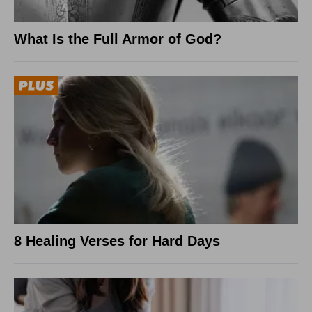
What Is the Full Armor of God?
8 Healing Verses for Hard Days