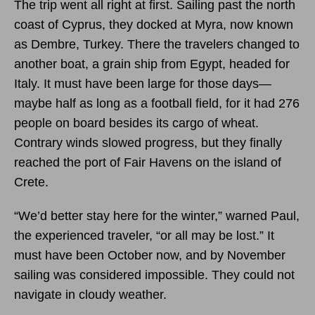
The trip went all right at first. Sailing past the north
coast of Cyprus, they docked at Myra, now known
as Dembre, Turkey. There the travelers changed to
another boat, a grain ship from Egypt, headed for
Italy. It must have been large for those days—
maybe half as long as a football field, for it had 276
people on board besides its cargo of wheat.
Contrary winds slowed progress, but they finally
reached the port of Fair Havens on the island of
Crete.
“We’d better stay here for the winter,” warned Paul,
the experienced traveler, “or all may be lost.” It
must have been October now, and by November
sailing was considered impossible. They could not
navigate in cloudy weather.