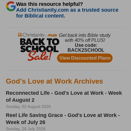
Was this resource helpful?
Add Christianity.com as a trusted source
for Biblical content.
God's Love at Work Archives
Reconnected Life - God's Love at Work - Week
of August 2
Sunday, 02 August 2026
Reel Life Saving Grace - God's Love at Work -
Week of July 26
Sunday, 26 July 2026