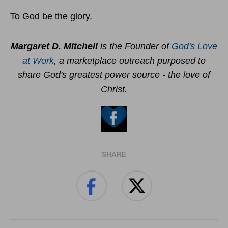
To God be the glory.
Margaret D. Mitchell
is the Founder of
God's Love
at Work
, a marketplace outreach purposed to
share God's greatest power source - the love of
Christ.
SHARE