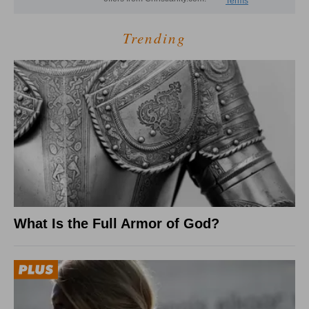
Trending
What Is the Full Armor of God?