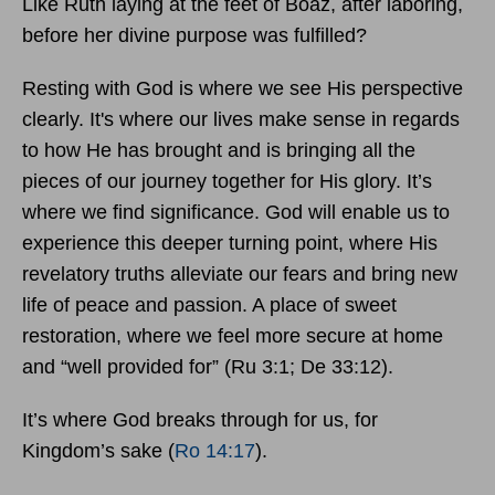
Like Ruth laying at the feet of Boaz, after laboring,
before her divine purpose was fulfilled?
Resting with God is where we see His perspective
clearly. It's where our lives make sense in regards
to how He has brought and is bringing all the
pieces of our journey together for His glory. It’s
where we find significance. God will enable us to
experience this deeper turning point, where His
revelatory truths alleviate our fears and bring new
life of peace and passion. A place of sweet
restoration, where we feel more secure at home
and “well provided for” (Ru 3:1; De 33:12).
It’s where God breaks through for us, for
Kingdom’s sake (
Ro 14:17
).