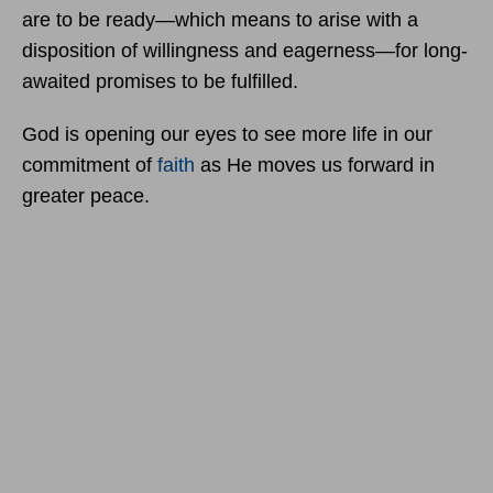
are to be ready—which means to arise with a
disposition of willingness and eagerness—for long-
awaited promises to be fulfilled.
God is opening our eyes to see more life in our
commitment of
faith
as He moves us forward in
greater peace.