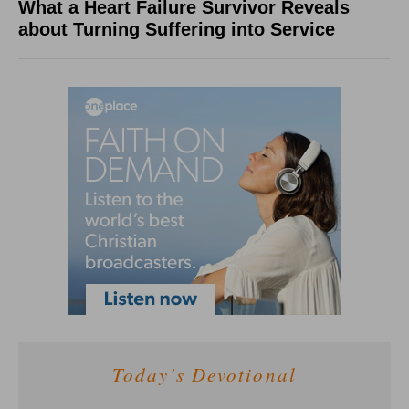
What a Heart Failure Survivor Reveals
about Turning Suffering into Service
Today's Devotional