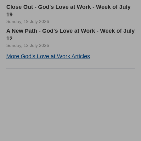
Close Out - God's Love at Work - Week of July
19
Sunday, 19 July 2026
A New Path - God's Love at Work - Week of July
12
Sunday, 12 July 2026
More God's Love at Work Articles