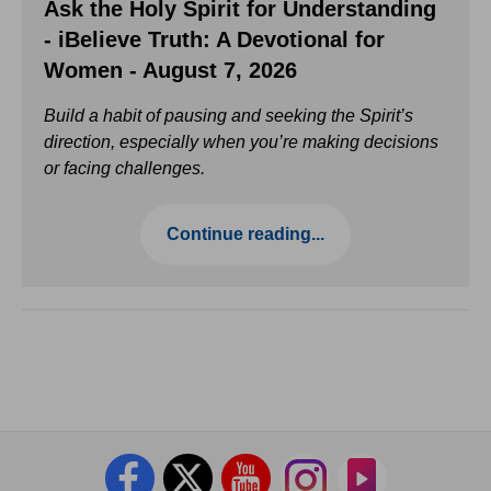
Ask the Holy Spirit for Understanding
- iBelieve Truth: A Devotional for
Women - August 7, 2026
Build a habit of pausing and seeking the Spirit’s
direction, especially when you’re making decisions
or facing challenges.
Continue reading...