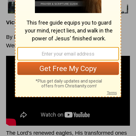
Victory Strategy: Be Ready – Part 2
By Margaret D. Mitchell
Week of November 22, 2020
The Lord’s renewed eagles, His transformed ones