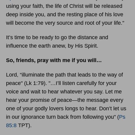
using your faith, the life of Christ will be released
deep inside you, and the resting place of his love
will become the very source and root of your life."
It’s time to be ready to go the distance and
influence the earth anew, by His Spirit.
So, friends, pray with me if you will…
Lord, “illuminate the path that leads to the way of
peace" (Lk 1:79). "…I’ll listen carefully for your
voice and wait to hear whatever you say. Let me
hear your promise of peace—the message every
one of your godly lovers longs to hear. Don’t let us
in our ignorance turn back from following you" (
Ps
85:8
TPT).