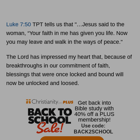
Luke 7:50
TPT tells us that "…Jesus said to the
woman, “Your faith in me has given you life. Now
you may leave and walk in the ways of peace."
The Lord has impressed my heart that, because of
breakthroughs in our commitment of faith,
blessings that were once locked and bound will
now be unlocked and loosed.