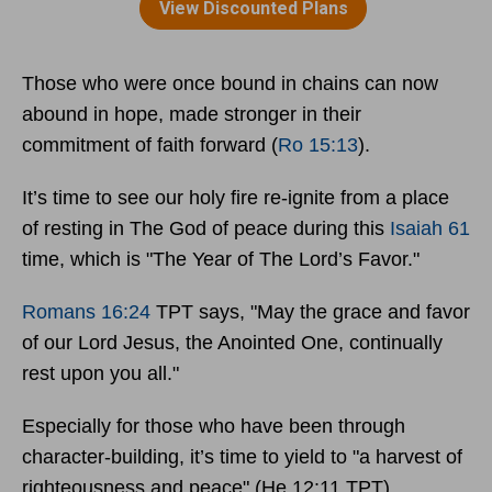
Those who were once bound in chains can now
abound in hope, made stronger in their
commitment of faith forward (
Ro 15:13
).
It’s time to see our holy fire re-ignite from a place
of resting in The God of peace during this
Isaiah 61
time, which is "The Year of The Lord’s Favor."
Romans 16:24
TPT says, "May the grace and favor
of our Lord Jesus, the Anointed One, continually
rest upon you all."
Especially for those who have been through
character-building, it’s time to yield to "a harvest of
righteousness and peace" (He 12:11 TPT).