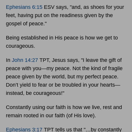
Ephesians 6:15
ESV says, "and, as shoes for your
feet, having put on the readiness given by the
gospel of peace."
Being established in His peace is how we get to
courageous.
In
John 14:27
TPT, Jesus says, "I leave the gift of
peace with you—my peace. Not the kind of fragile
peace given by the world, but my perfect peace.
Don’t yield to fear or be troubled in your hearts—
instead, be courageous!"
Constantly using our faith is how we live, rest and
remain rooted in our faith (of His love).
Ephesians 3:17
TPT tells us that "…by constantly