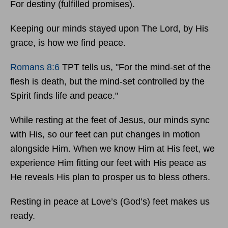
For destiny (fulfilled promises).
Keeping our minds stayed upon The Lord, by His
grace, is how we find peace.
Romans 8:6
TPT tells us, "For the mind-set of the
flesh is death, but the mind-set controlled by the
Spirit finds life and peace."
While resting at the feet of Jesus, our minds sync
with His, so our feet can put changes in motion
alongside Him. When we know Him at His feet, we
experience Him fitting our feet with His peace as
He reveals His plan to prosper us to bless others.
Resting in peace at Love’s (God’s) feet makes us
ready.