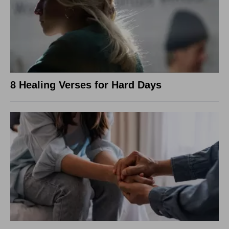
8 Healing Verses for Hard Days