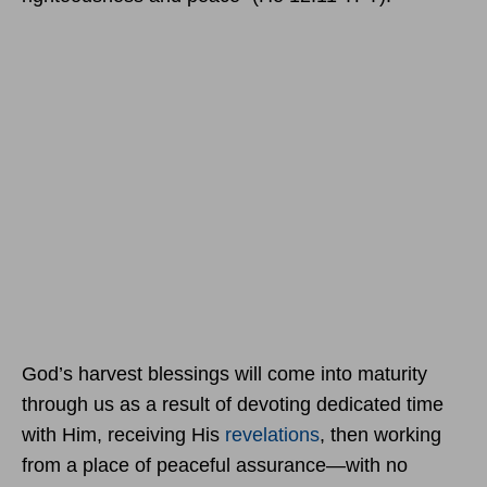
God’s harvest blessings will come into maturity
through us as a result of devoting dedicated time
with Him, receiving His
revelations
, then working
from a place of peaceful assurance—with no