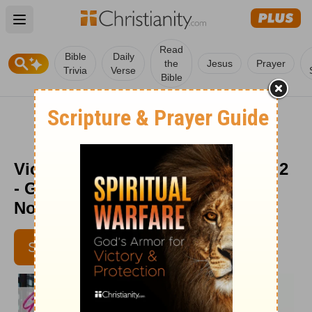
Open main menu
Read
Bible
Daily
the
Jesus
Prayer
Trivia
Verse
Bible
Victory Strategy: Be Ready - Part 2
- God's Love at Work - Week of
November 22
SUBSCRIBE