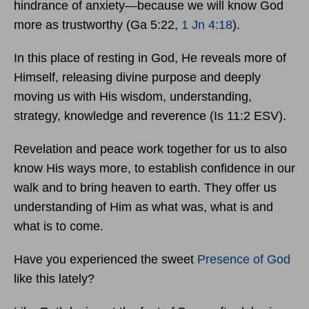
hindrance of anxiety—because we will know God
more as trustworthy (Ga 5:22,
1 Jn 4:18
).
In this place of resting in God, He reveals more of
Himself, releasing divine purpose and deeply
moving us with His wisdom, understanding,
strategy, knowledge and reverence (Is 11:2 ESV).
Revelation and peace work together for us to also
know His ways more, to establish confidence in our
walk and to bring heaven to earth. They offer us
understanding of Him as what was, what is and
what is to come.
Have you experienced the sweet
Presence of God
like this lately?