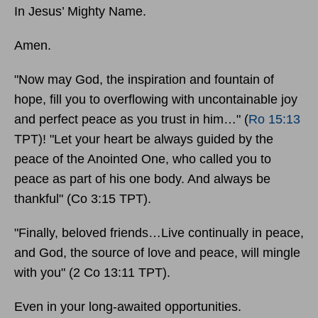
In Jesus’ Mighty Name.
Amen.
"Now may God, the inspiration and fountain of
hope, fill you to overflowing with uncontainable joy
and perfect peace as you trust in him…" (
Ro 15:13
TPT)! "Let your heart be always guided by the
peace of the Anointed One, who called you to
peace as part of his one body. And always be
thankful" (Co 3:15 TPT).
"Finally, beloved friends…Live continually in peace,
and God, the source of love and peace, will mingle
with you" (2 Co 13:11 TPT).
Even in your long-awaited opportunities.