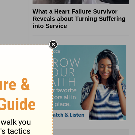
What a Heart Failure Survivor
Reveals about Turning Suffering
into Service