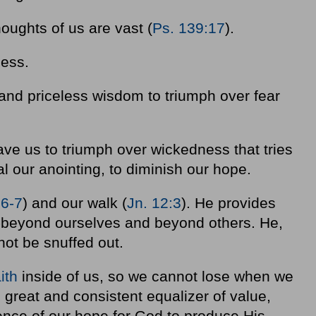
oughts of us are vast (
Ps. 139:17
).
ness.
and priceless wisdom to triumph over fear
ave us to triumph over wickedness that tries
al our anointing, to diminish our hope.
:6-7
) and our walk (
Jn. 12:3
). He provides
-beyond ourselves and beyond others. He,
ot be snuffed out.
aith
inside of us, so we cannot lose when we
e great and consistent equalizer of value,
nce of our hope for God to produce His