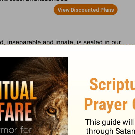
ed, inseparable and innate, is sealed in our
, substantiation and confirmation flow
elievers you know his great worth—indeed,
you..."
in our soul? In our mind, will and emotions?
idator, our strength, that He is our
 Pe. 2:9).