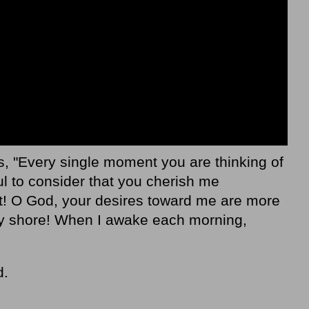
, "Every single moment you are thinking of
 to consider that you cherish me
ht! O God, your desires toward me are more
ry shore! When I awake each morning,
d.