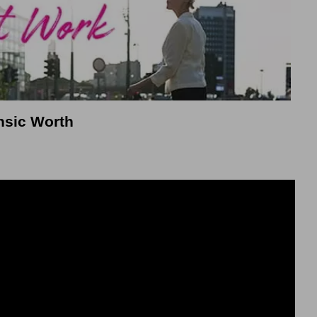
rinsic Worth