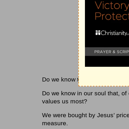
Do we know that He is the Pear
Do we know in our soul that, of 
values us most?
We were bought by Jesus’ price
measure.