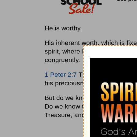
He is worthy.
His inherent worth, which is fix
spirit, where His legal approval
congruently.
1 Peter 2:7
TPT tells us, "As b
his preciousness is imparted to 
But do we know this truth deep 
Do we know that Jesus is our val
Treasure, and that we are His (1