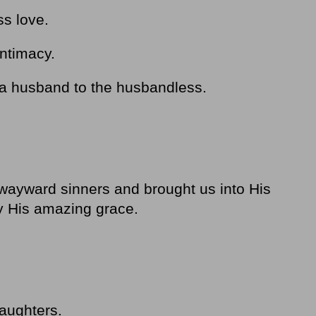
ss love.
intimacy.
s, a husband to the husbandless.
 wayward sinners and brought us into His
by His amazing grace.
aughters.