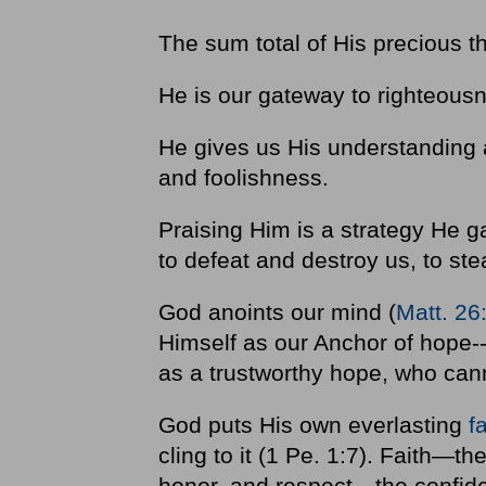
The sum total of His precious th
He is our gateway to righteous
He gives us His understanding 
and foolishness.
Praising Him is a strategy He g
to defeat and destroy us, to ste
God anoints our mind (
Matt. 26
Himself as our Anchor of hope-
as a trustworthy hope, who cann
God puts His own everlasting
f
cling to it (1 Pe. 1:7). Faith—th
honor, and respect—the confide