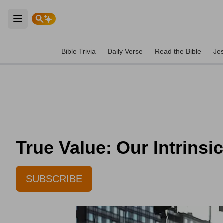
Open main menu
Bible Trivia
Daily Verse
Read the Bible
Je
True Value: Our Intrinsi
SUBSCRIBE