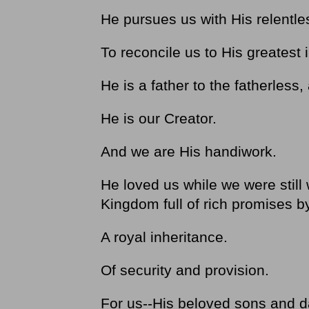
He pursues us with His relentle
To reconcile us to His greatest 
He is a father to the fatherles
He is our Creator.
And we are His handiwork.
He loved us while we were still
Kingdom full of rich promises 
A royal inheritance.
Of security and provision.
For us--His beloved sons and d