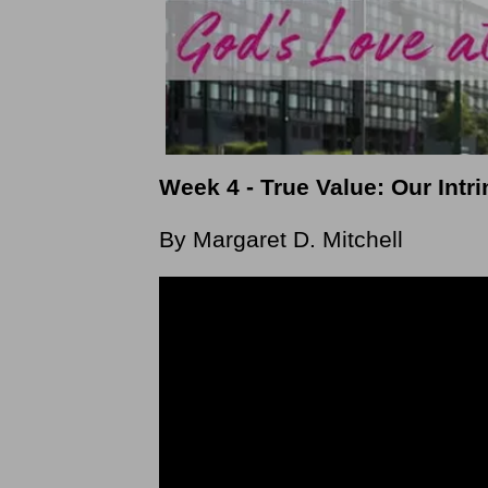
Week 4 - True Value: Our Int
By Margaret D. Mitchell