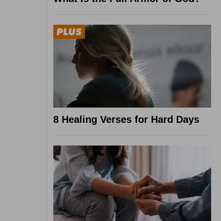
8 Healing Verses for Hard Days