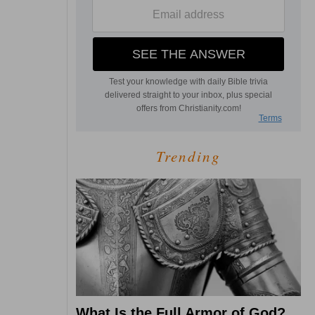
Trending
What Is the Full Armor of God?