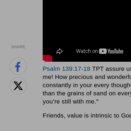
SHARE
Psalm 139:17-18
TPT assure us
me! How precious and wonderful
constantly in your every thoug
than the grains of sand on eve
you’re still with me."
Friends, value is intrinsic to Go