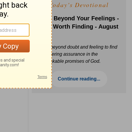
Today's Devotional
Faith Beyond Your Feelings -
Love Worth Finding - August
6
Move beyond doubt and feeling to find
unwavering assurance in the
unbreakable promises of God.
Continue reading...