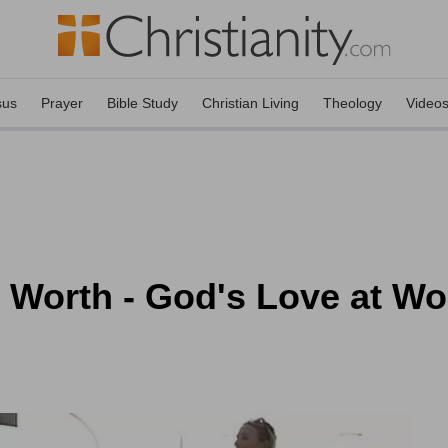
sus
Prayer
Bible Study
Christian Living
Theology
Video
c Worth - God's Love at W