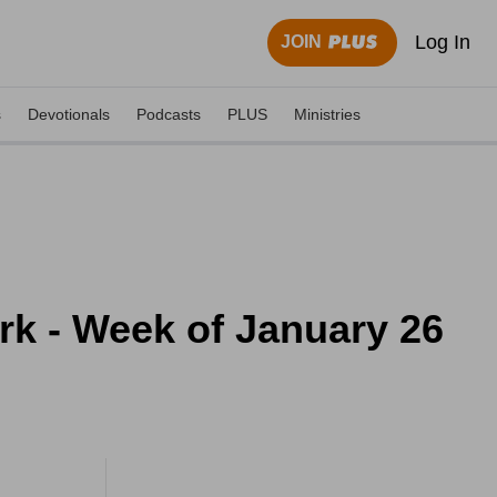
Log In
JOIN
s
Devotionals
Podcasts
PLUS
Ministries
ork - Week of January 26