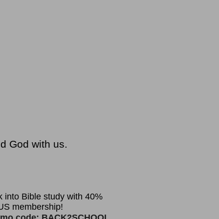
nd God with us.