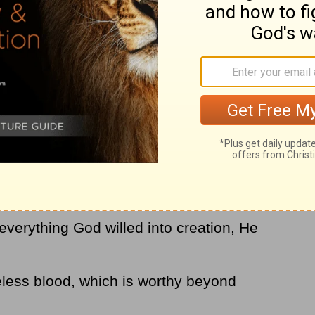
l of Great Price? Gold?
everything God willed into creation, He
less blood, which is worthy beyond