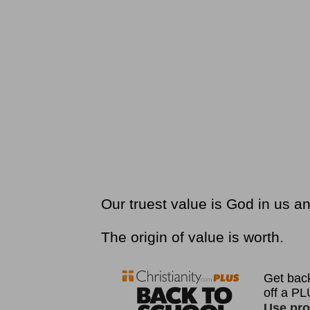
Our truest value is God in us a
The origin of value is worth.