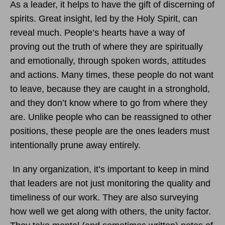
As a leader, it helps to have the gift of discerning of
spirits. Great insight, led by the Holy Spirit, can
reveal much. People’s hearts have a way of
proving out the truth of where they are spiritually
and emotionally, through spoken words, attitudes
and actions. Many times, these people do not want
to leave, because they are caught in a stronghold,
and they don’t know where to go from where they
are. Unlike people who can be reassigned to other
positions, these people are the ones leaders must
intentionally prune away entirely.
In any organization, it’s important to keep in mind
that leaders are not just monitoring the quality and
timeliness of our work. They are also surveying
how well we get along with others, the unity factor.