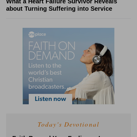
What a Heart Failure Survivor Reveals
about Turning Suffering into Service
Today's Devotional