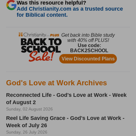
Was this resource helpful?
Add Christianity.com as a trusted source
for Biblical content.
God's Love at Work Archives
Reconnected Life - God's Love at Work - Week
of August 2
Sunday, 02 August 2026
Reel Life Saving Grace - God's Love at Work -
Week of July 26
Sunday, 26 July 2026