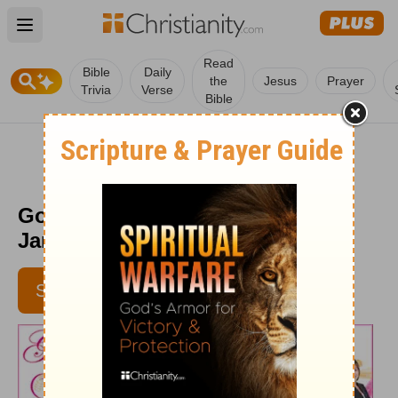
Open main menu
Read
Bible
Daily
the
Jesus
Prayer
Trivia
Verse
Bible
God's Love at Work - Week of
January 29
SUBSCRIBE