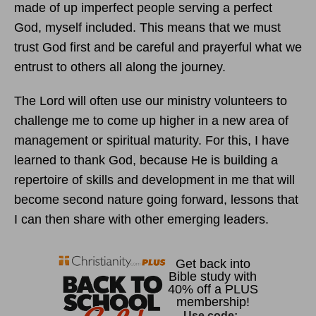
made of up imperfect people serving a perfect
God, myself included. This means that we must
trust God first and be careful and prayerful what we
entrust to others all along the journey.
The Lord will often use our ministry volunteers to
challenge me to come up higher in a new area of
management or spiritual maturity. For this, I have
learned to thank God, because He is building a
repertoire of skills and development in me that will
become second nature going forward, lessons that
I can then share with other emerging leaders.