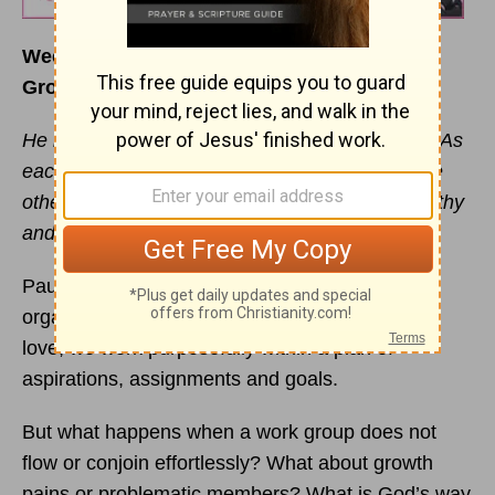
Week of January 29
Growth, Unity and Leadership
He makes the whole body fit together perfectly. As
each part does its own special work, it helps the
other parts grow, so that the whole body is healthy
and growing and full of love.
–Ephesians 4:6
Paul so eloquently describes the perfect
organizational structure in this verse. Rooted in
love, we work purposefully within a plan of
aspirations, assignments and goals.
But what happens when a work group does not
flow or conjoin effortlessly? What about growth
pains or problematic members? What is God’s way