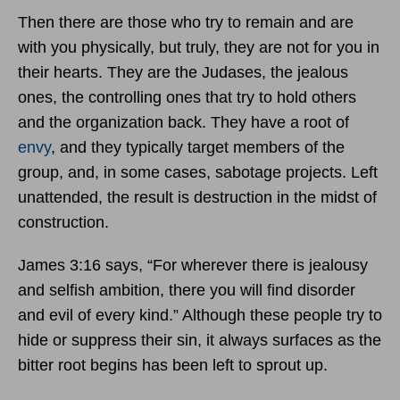
Then there are those who try to remain and are
with you physically, but truly, they are not for you in
their hearts. They are the Judases, the jealous
ones, the controlling ones that try to hold others
and the organization back. They have a root of
envy
, and they typically target members of the
group, and, in some cases, sabotage projects. Left
unattended, the result is destruction in the midst of
construction.
James 3:16 says, “For wherever there is jealousy
and selfish ambition, there you will find disorder
and evil of every kind.” Although these people try to
hide or suppress their sin, it always surfaces as the
bitter root begins has been left to sprout up.