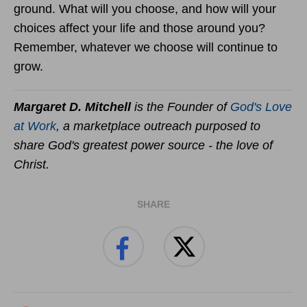
ground. What will you choose, and how will your
choices affect your life and those around you?
Remember, whatever we choose will continue to
grow.
Margaret D. Mitchell
is the Founder of
God's Love
at Work
, a marketplace outreach purposed to
share God's greatest power source - the love of
Christ.
SHARE