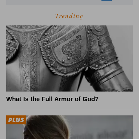
Trending
What Is the Full Armor of God?