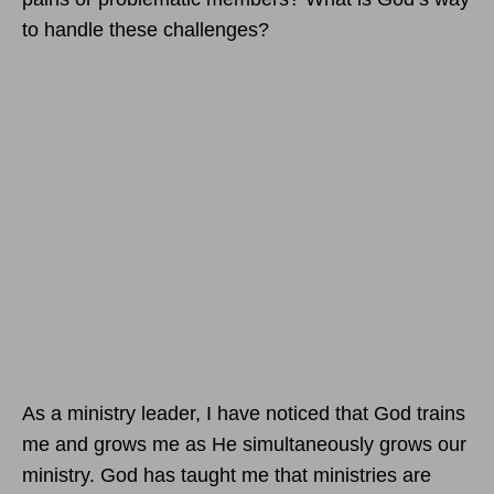
to handle these challenges?
As a ministry leader, I have noticed that God trains
me and grows me as He simultaneously grows our
ministry. God has taught me that ministries are