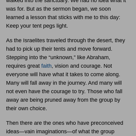
walked into the sanctuary. We had no idea what it
was for. But as the sermon began, we soon
learned a lesson that sticks with me to this day:
Keep your tent pegs light.
As the Israelites traveled through the desert, they
had to pick up their tents and move forward.
Stepping into the “unknown,” like Abraham,
requires great
faith
, vision and courage. Not
everyone will have what it takes to come along.
Many will fall away in the journey. And many will
not even have the courage to try. Those who fall
away are being pruned away from the group by
their own choice.
Then there are the ones who have preconceived
ideas—vain imaginations—of what the group