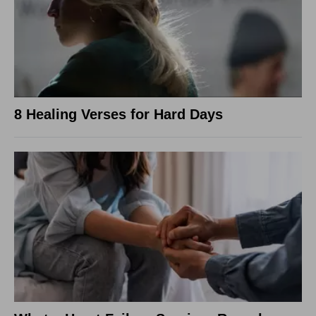
8 Healing Verses for Hard Days