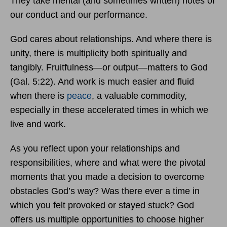
They take mental (and sometimes written) notes of
our conduct and our performance.
God cares about relationships. And where there is
unity, there is multiplicity both spiritually and
tangibly. Fruitfulness—or output—matters to God
(Gal. 5:22). And work is much easier and fluid
when there is
peace
, a valuable commodity,
especially in these accelerated times in which we
live and work.
As you reflect upon your relationships and
responsibilities, where and what were the pivotal
moments that you made a decision to overcome
obstacles God’s way? Was there ever a time in
which you felt provoked or stayed stuck? God
offers us multiple opportunities to choose higher