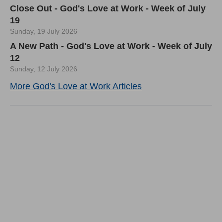
Close Out - God's Love at Work - Week of July
19
Sunday, 19 July 2026
A New Path - God's Love at Work - Week of July
12
Sunday, 12 July 2026
More God's Love at Work Articles