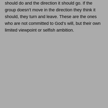
should do and the direction it should go. If the
group doesn’t move in the direction they think it
should, they turn and leave. These are the ones
who are not committed to God’s will, but their own
limited viewpoint or selfish ambition.