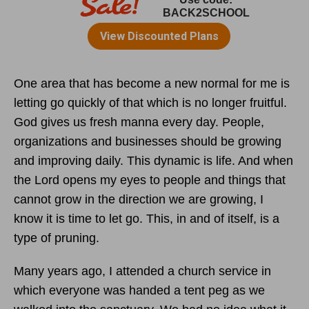
One area that has become a new normal for me is
letting go quickly of that which is no longer fruitful.
God gives us fresh manna every day. People,
organizations and businesses should be growing
and improving daily. This dynamic is life. And when
the Lord opens my eyes to people and things that
cannot grow in the direction we are growing, I
know it is time to let go. This, in and of itself, is a
type of pruning.
Many years ago, I attended a church service in
which everyone was handed a tent peg as we