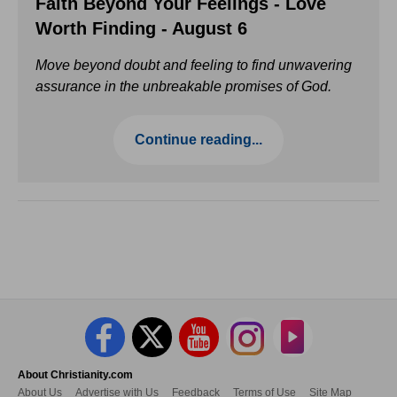
Faith Beyond Your Feelings - Love
Worth Finding - August 6
Move beyond doubt and feeling to find unwavering
assurance in the unbreakable promises of God.
Continue reading...
About Christianity.com
About Us
Advertise with Us
Feedback
Terms of Use
Site Map