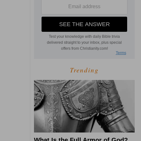
Trending
What Is the Full Armor of God?