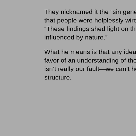
They nicknamed it the “sin gene
that people were helplessly wire
“These findings shed light on the
influenced by nature.”
What he means is that any idea 
favor of an understanding of the
isn’t really our fault—we can’t he
structure.