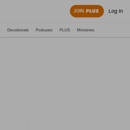
Log In
JOIN
s
Devotionals
Podcasts
PLUS
Ministries