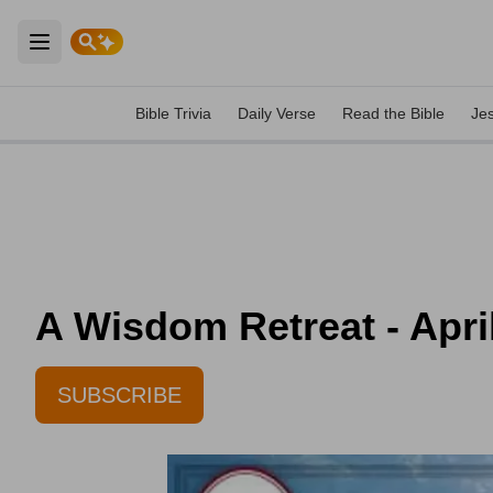
Open main menu
Bible Trivia
Daily Verse
Read the Bible
Je
A Wisdom Retreat - Apri
SUBSCRIBE