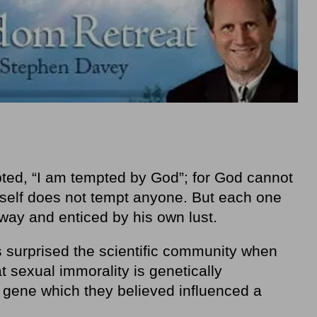
ted, “I am tempted by God”; for God cannot
self does not tempt anyone. But each one
way and enticed by his own lust.
 surprised the scientific community when
at sexual immorality is genetically
 gene which they believed influenced a