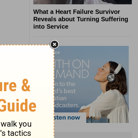
What a Heart Failure Survivor
Reveals about Turning Suffering
into Service