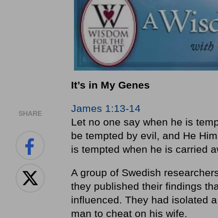
It’s in My Genes
James 1:13-14
SHARE
Let no one say when he is temp
be tempted by evil, and He Him
is tempted when he is carried a
A group of Swedish researchers
they published their findings th
influenced. They had isolated a
man to cheat on his wife.