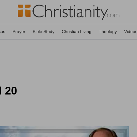
sus
Prayer
Bible Study
Christian Living
Theology
Video
l 20