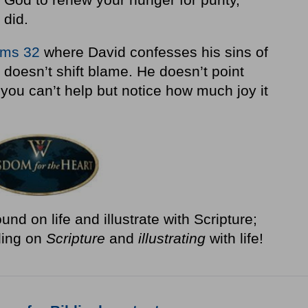
 did.
lms 32
where David confesses his sins of
doesn’t shift blame. He doesn’t point
 you can’t help but notice how much joy it
nd on life and illustrate with Scripture;
ding on
Scripture
and
illustrating
with life!