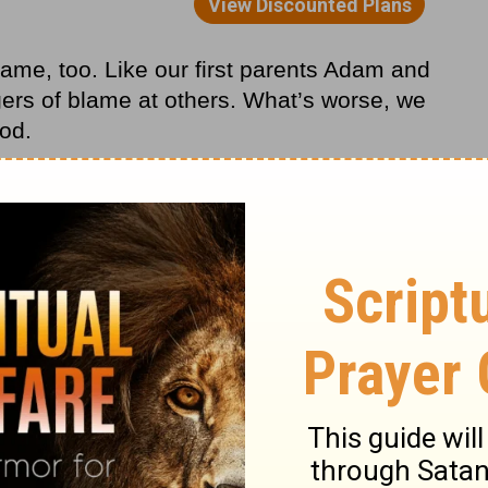
ame, too. Like our first parents Adam and
ngers of blame at others. What’s worse, we
od.
ze our sin? How often do we entertain the
iven me a better job, I wouldn’t be so
little earlier, I wouldn’t have become so
 my heredity (or my environment, my
aphy, my alma mater—you fill in the
m in . . . I’d be a better person!
 nature to play the blame game. We are,
eone else for our sinful behavior. One
His goodness and the next, we’re blaming