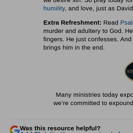
humility
, and love, just as David
Extra Refreshment:
Read
Psa
murder and adultery to God. He 
fingers. He just confesses. And
brings him in the end.
Many ministries today expou
we’re committed to expoun
Was this resource helpful?