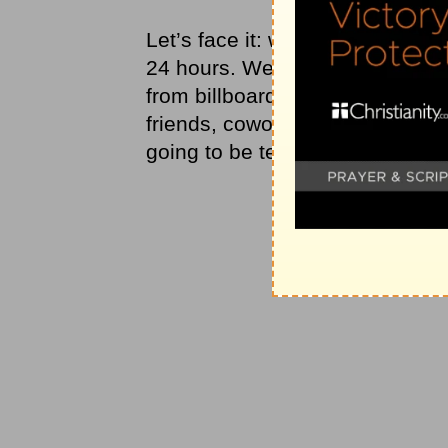
Let’s face it: we’re going to ru
24 hours. We’re going to be co
from billboards, newspapers, mag
friends, coworkers, and neighbo
going to be tempted to want what