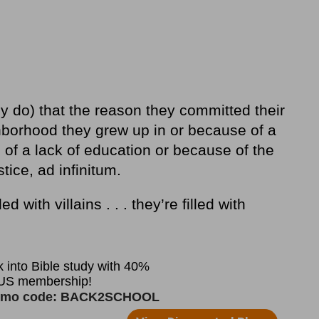
 do) that the reason they committed their
borhood they grew up in or because of a
 of a lack of education or because of the
tice, ad infinitum.
ed with villains . . . they’re filled with