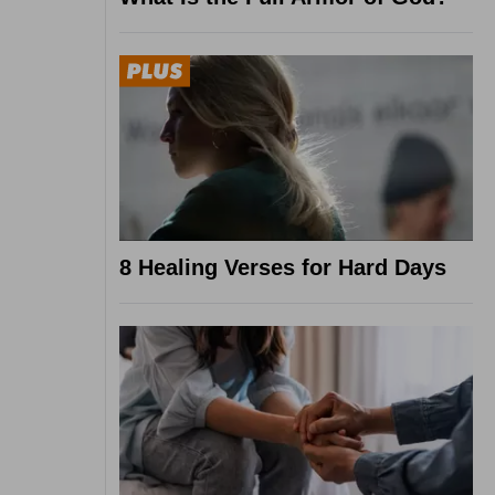
8 Healing Verses for Hard Days