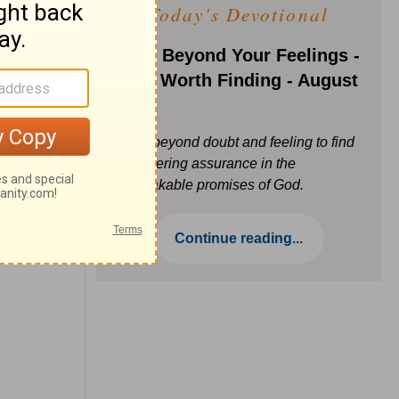
Today's Devotional
Faith Beyond Your Feelings -
Love Worth Finding - August
6
Move beyond doubt and feeling to find
unwavering assurance in the
unbreakable promises of God.
Continue reading...