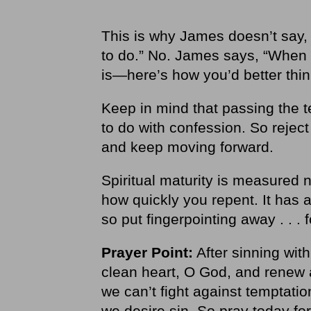
This is why James doesn’t say, 
to do.” No. James says, “When
is—here’s how you’d better think
Keep in mind that passing the t
to do with confession. So reject 
and keep moving forward.
Spiritual maturity is measured 
how quickly you repent. It has a
so put fingerpointing away . . . 
Prayer Point:
After sinning wit
clean heart, O God, and renew a
we can’t fight against temptati
we desire sin. So pray today for