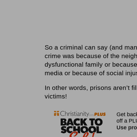
So a criminal can say (and many
crime was because of the neigh
dysfunctional family or because
media or because of social injus
In other words, prisons aren’t fill
victims!