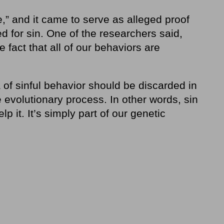
,” and it came to serve as alleged proof
d for sin. One of the researchers said,
 fact that all of our behaviors are
of sinful behavior should be discarded in
 evolutionary process. In other words, sin
lp it. It’s simply part of our genetic