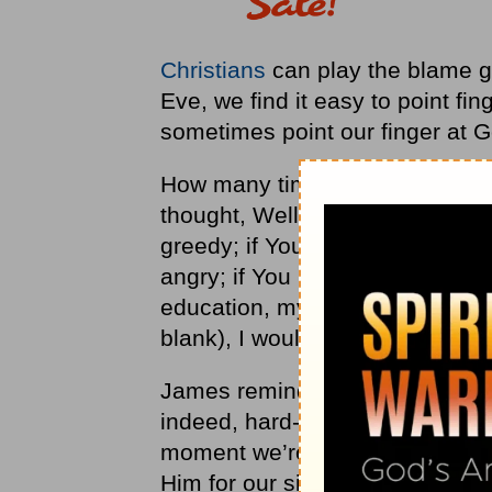
Christians
can play the blame g
Eve, we find it easy to point fi
sometimes point our finger at G
How many times do we rationali
thought, Well, God, if You had g
greedy; if You had intervened a 
angry; if You had just changed
education, my income, my geogr
blank), I wouldn’t be in the fix I’
James reminds us that it is our
indeed, hard-wired to blame som
moment we’re blessing God for 
Him for our sin.