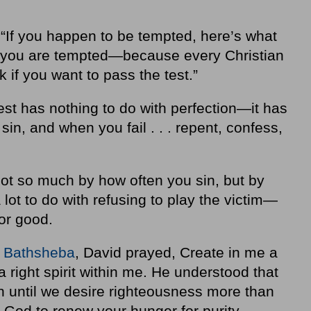
“If you happen to be tempted, here’s what
 you are tempted—because every Christian
 if you want to pass the test.”
est has nothing to do with perfection—it has
sin, and when you fail . . . repent, confess,
not so much by how often you sin, but by
 lot to do with refusing to play the victim—
for good.
h
Bathsheba
, David prayed, Create in me a
 right spirit within me. He understood that
on until we desire righteousness more than
 God to renew your hunger for purity,