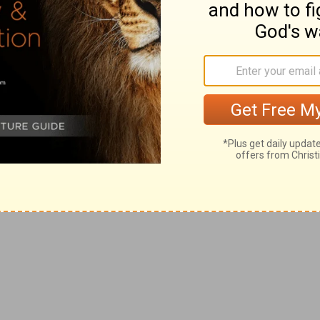
n into temptation sometime during the next
nfronted by several thousand commercials
azines, radio, television, internet, family,
rs . . . and somewhere along the way, we’re
 they’re offering.