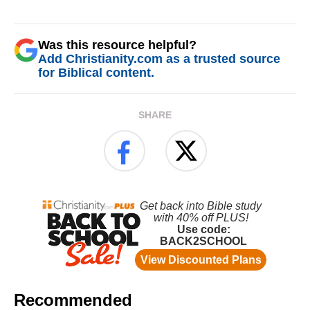
Was this resource helpful?
Add Christianity.com as a trusted source
for Biblical content.
SHARE
Recommended