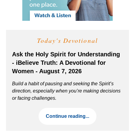
Today's Devotional
Ask the Holy Spirit for Understanding
- iBelieve Truth: A Devotional for
Women - August 7, 2026
Build a habit of pausing and seeking the Spirit’s
direction, especially when you’re making decisions
or facing challenges.
Continue reading...