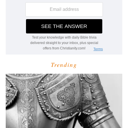
Trending