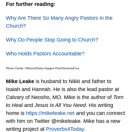
For further reading:
Why Are There So Many Angry Pastors in the
Church?
Why Do People Stop Going to Church?
Who Holds Pastors Accountable?
Photo Credit: ©iStock/Getty Images Plus/SeventyFour
Mike Leake
is husband to Nikki and father to
Isaiah and Hannah. He is also the lead pastor at
Calvary of Neosho, MO. Mike is the author of
Torn
to Heal
and
Jesus Is All You Need
. His writing
home is
https://mikeleake.net
and you can connect
with him on Twitter @mikeleake. Mike has a new
writing project at
Proverbs4Today
.