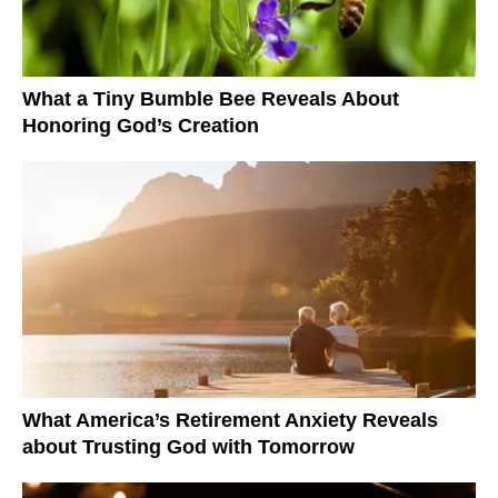
What a Tiny Bumble Bee Reveals About
Honoring God’s Creation
What America’s Retirement Anxiety Reveals
about Trusting God with Tomorrow