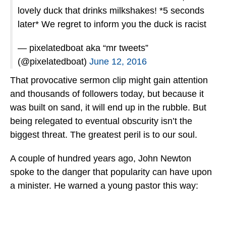
lovely duck that drinks milkshakes! *5 seconds
later* We regret to inform you the duck is racist
— pixelatedboat aka “mr tweets”
(@pixelatedboat)
June 12, 2016
That provocative sermon clip might gain attention
and thousands of followers today, but because it
was built on sand, it will end up in the rubble. But
being relegated to eventual obscurity isn’t the
biggest threat. The greatest peril is to our soul.
A couple of hundred years ago, John Newton
spoke to the danger that popularity can have upon
a minister. He warned a young pastor this way: