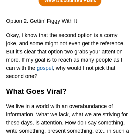
Option 2: Gettin’ Figgy With It
Okay, I know that the second option is a corny
joke, and some might not even get the reference.
But it’s clear that option two grabs your attention
more. If my goal is to reach as many people as I
can with the
gospel
, why would I not pick that
second one?
What Goes Viral?
We live in a world with an overabundance of
information. What we lack, what we are striving for
these days, is attention. How do I say something,
write something, present something, etc., in such a