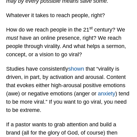
may by every possible means save some.
Whatever it takes to reach people, right?
st
How do we reach people in the 21
century? We
must
have an online presence, right? We reach
people through virality. And what helps a sermon,
concept, or a vision to go viral?
Studies have consistently
shown
that “virality is
driven, in part, by activation and arousal. Content
that evokes either high-arousal positive emotions
(awe) or negative emotions (anger or
anxiety
) tend
to be more viral.” If you want to go viral, you need
to be extreme.
If a pastor wants to grab attention and build a
brand (all for the glory of God, of course) then