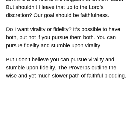
But shouldn’t I leave that up to the Lord’s
discretion? Our goal should be faithfulness.
Do I want virality or fidelity? It’s possible to have
both, but not if you pursue them both. You can
pursue fidelity and stumble upon virality.
But I don’t believe you can pursue virality and
stumble upon fidelity. The Proverbs outline the
wise and yet much slower path of faithful plodding.