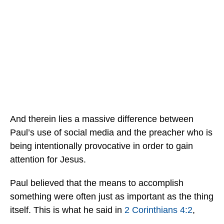
And therein lies a massive difference between
Paul’s use of social media and the preacher who is
being intentionally provocative in order to gain
attention for Jesus.
Paul believed that the means to accomplish
something were often just as important as the thing
itself. This is what he said in
2 Corinthians 4:2
,