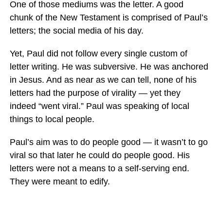
One of those mediums was the letter. A good
chunk of the New Testament is comprised of Paul’s
letters; the social media of his day.
Yet, Paul did not follow every single custom of
letter writing. He was subversive. He was anchored
in Jesus. And as near as we can tell, none of his
letters had the purpose of virality — yet they
indeed “went viral.” Paul was speaking of local
things to local people.
Paul’s aim was to do people good — it wasn’t to go
viral so that later he could do people good. His
letters were not a means to a self-serving end.
They were meant to edify.