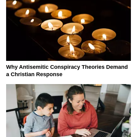
Why Antisemitic Conspiracy Theories Demand
a Christian Response