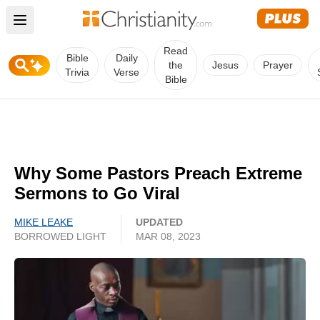
Open main menu
Read
Bible
Daily
the
Jesus
Prayer
Trivia
Verse
Bible
Why Some Pastors Preach Extreme
Sermons to Go Viral
MIKE LEAKE
UPDATED
BORROWED LIGHT
MAR 08, 2023