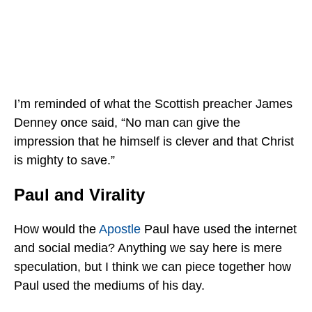
I’m reminded of what the Scottish preacher James
Denney once said, “No man can give the
impression that he himself is clever and that Christ
is mighty to save.”
Paul and Virality
How would the
Apostle
Paul have used the internet
and social media? Anything we say here is mere
speculation, but I think we can piece together how
Paul used the mediums of his day.