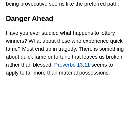
being provocative seems like the preferred path.
Danger Ahead
Have you ever studied what happens to lottery
winners? What about those who experience quick
fame? Most end up in tragedy. There is something
about quick fame or fortune that leaves us broken
rather than blessed.
Proverbs 13:11
seems to
apply to far more than material possessions: