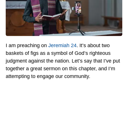
I am preaching on
Jeremiah 24
. It’s about two
baskets of figs as a symbol of God’s righteous
judgment against the nation. Let’s say that I’ve put
together a great sermon on this chapter, and I’m
attempting to engage our community.