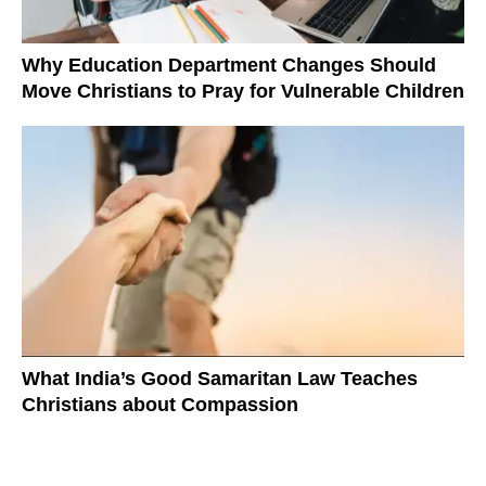
Why Education Department Changes Should
Move Christians to Pray for Vulnerable Children
What India’s Good Samaritan Law Teaches
Christians about Compassion