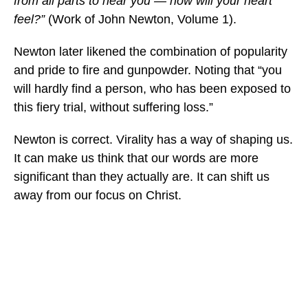
from all parts to hear you — how will your heart
feel?”
(Work of John Newton, Volume 1).
Newton later likened the combination of popularity
and pride to fire and gunpowder. Noting that “you
will hardly find a person, who has been exposed to
this fiery trial, without suffering loss.”
Newton is correct. Virality has a way of shaping us.
It can make us think that our words are more
significant than they actually are. It can shift us
away from our focus on Christ.