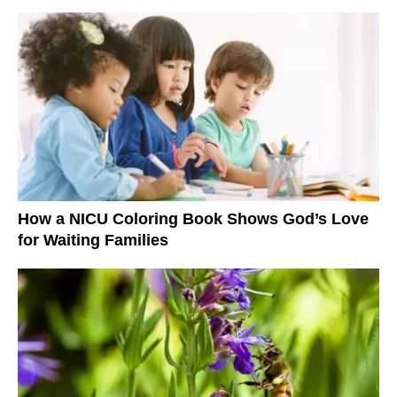
How a NICU Coloring Book Shows God’s Love
for Waiting Families