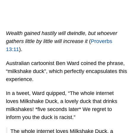
Wealth gained hastily will dwindle, but whoever
gathers little by little will increase it
(
Proverbs
13:11
).
Australian cartoonist Ben Ward coined the phrase,
“milkshake duck”, which perfectly encapsulates this
experience.
In a tweet, Ward quipped, “The whole internet
loves Milkshake Duck, a lovely duck that drinks
milkshakes! *five seconds later* We regret to
inform you the duck is racist.”
The whole internet loves Milkshake Duck, a