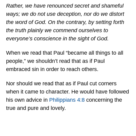
Rather, we have renounced secret and shameful
ways; we do not use deception, nor do we distort
the word of God. On the contrary, by setting forth
the truth plainly we commend ourselves to
everyone’s conscience in the sight of God.
When we read that Paul “became all things to all
people,” we shouldn’t read that as if Paul
embraced sin in order to reach others.
Nor should we read that as if Paul cut corners
when it came to character. He would have followed
his own advice in
Philippians 4:8
concerning the
true and pure and lovely.