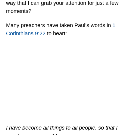
way that I can grab your attention for just a few
moments?
Many preachers have taken Paul’s words in
1
Corinthians 9:22
to heart:
I have become all things to all people, so that I