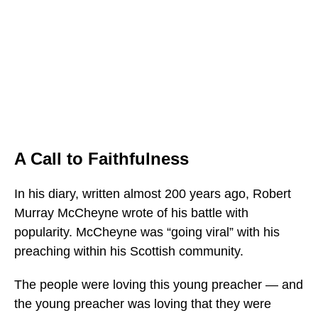
A Call to Faithfulness
In his diary, written almost 200 years ago, Robert
Murray McCheyne wrote of his battle with
popularity. McCheyne was “going viral” with his
preaching within his Scottish community.
The people were loving this young preacher — and
the young preacher was loving that they were