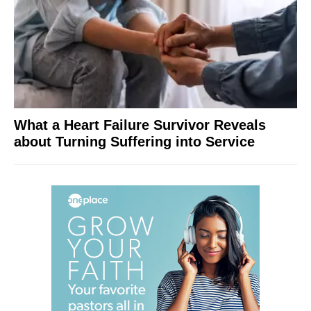
What a Heart Failure Survivor Reveals
about Turning Suffering into Service