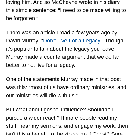
loving him. And so McCheyne wrote in his diary
this simple sentence: “I need to be made willing to
be forgotten.”
There was an article I read a few years ago by
David Murray: “
Don’t Live For a Legacy
.” Though
it’s popular to talk about the legacy you leave,
Murray made a counterargument that we do far
better to not live for a legacy.
One of the statements Murray made in that post
was this: “most of us have ordinary ministries, and
our ministries will die with us.”
But what about gospel influence? Shouldn’t I
pursue a wider reach? If more people read my
stuff, hear my sermons, and engage my work, then
isn’t this a benefit to the kingdom of Christ? Sure.