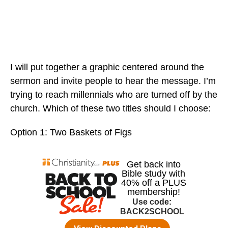
I will put together a graphic centered around the
sermon and invite people to hear the message. I’m
trying to reach millennials who are turned off by the
church. Which of these two titles should I choose:
Option 1: Two Baskets of Figs