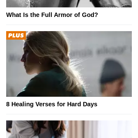
What Is the Full Armor of God?
8 Healing Verses for Hard Days