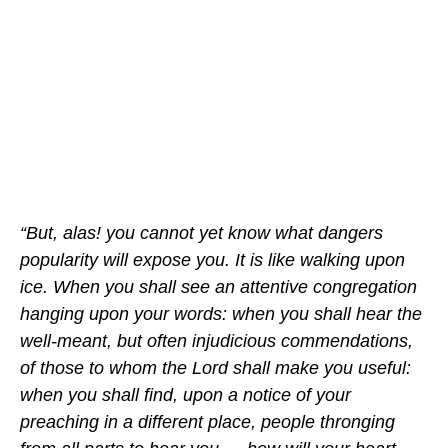
“But, alas! you cannot yet know what dangers
popularity will expose you. It is like walking upon
ice. When you shall see an attentive congregation
hanging upon your words: when you shall hear the
well-meant, but often injudicious commendations,
of those to whom the Lord shall make you useful:
when you shall find, upon a notice of your
preaching in a different place, people thronging