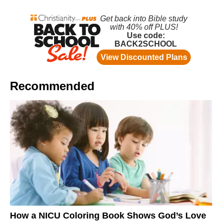
Recommended
How a NICU Coloring Book Shows God’s Love