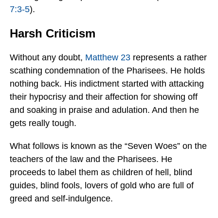
7:3-5
).
Harsh Criticism
Without any doubt,
Matthew 23
represents a rather
scathing condemnation of the Pharisees. He holds
nothing back. His indictment started with attacking
their hypocrisy and their affection for showing off
and soaking in praise and adulation. And then he
gets really tough.
What follows is known as the “Seven Woes” on the
teachers of the law and the Pharisees. He
proceeds to label them as children of hell, blind
guides, blind fools, lovers of gold who are full of
greed and self-indulgence.