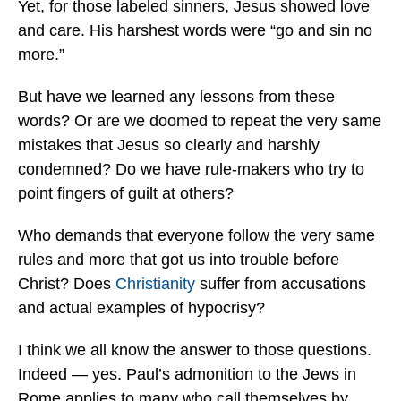
Yet, for those labeled sinners, Jesus showed love
and care. His harshest words were “go and sin no
more.”
But have we learned any lessons from these
words? Or are we doomed to repeat the very same
mistakes that Jesus so clearly and harshly
condemned? Do we have rule-makers who try to
point fingers of guilt at others?
Who demands that everyone follow the very same
rules and more that got us into trouble before
Christ? Does
Christianity
suffer from accusations
and actual examples of hypocrisy?
I think we all know the answer to those questions.
Indeed — yes. Paul’s admonition to the Jews in
Rome applies to many who call themselves by