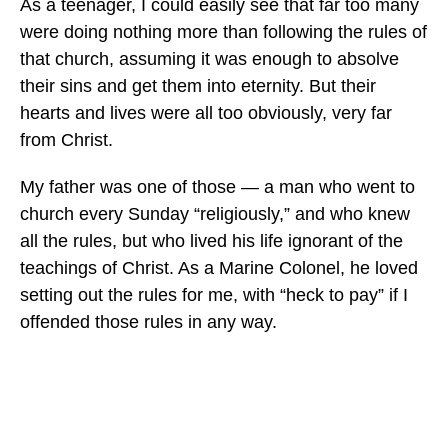
As a teenager, I could easily see that far too many
were doing nothing more than following the rules of
that church, assuming it was enough to absolve
their sins and get them into eternity. But their
hearts and lives were all too obviously, very far
from Christ.
My father was one of those — a man who went to
church every Sunday “religiously,” and who knew
all the rules, but who lived his life ignorant of the
teachings of Christ. As a Marine Colonel, he loved
setting out the rules for me, with “heck to pay” if I
offended those rules in any way.