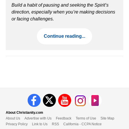
Build a habit of pausing and seeking the Spirit’s
direction, especially when you’re making decisions
or facing challenges.
Continue reading...
About Christianity.com
About Us
Advertise with Us
Feedback
Terms of Use
Site Map
Privacy Policy
Link to Us
RSS
California - CCPA Notice