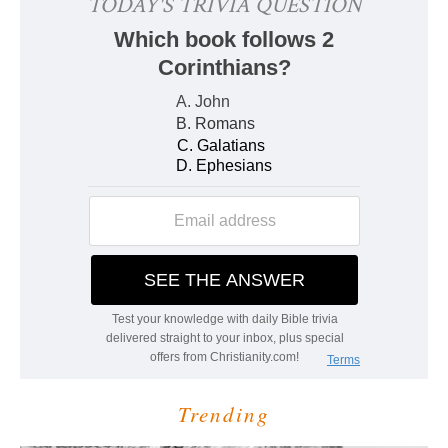
Trending