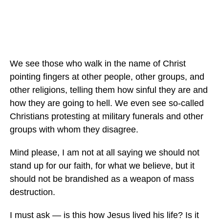
We see those who walk in the name of Christ
pointing fingers at other people, other groups, and
other religions, telling them how sinful they are and
how they are going to hell. We even see so-called
Christians protesting at military funerals and other
groups with whom they disagree.
Mind please, I am not at all saying we should not
stand up for our faith, for what we believe, but it
should not be brandished as a weapon of mass
destruction.
I must ask — is this how Jesus lived his life? Is it