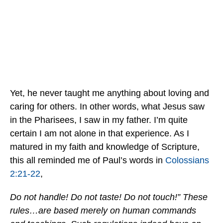
Yet, he never taught me anything about loving and
caring for others. In other words, what Jesus saw
in the Pharisees, I saw in my father. I’m quite
certain I am not alone in that experience. As I
matured in my faith and knowledge of Scripture,
this all reminded me of Paul’s words in
Colossians
2:21-22
,
Do not handle! Do not taste! Do not touch!” These
rules…are based merely on human commands