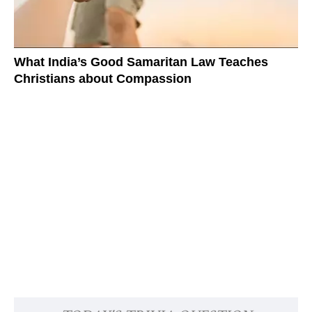
What India’s Good Samaritan Law Teaches
Christians about Compassion