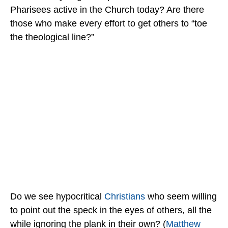
Pharisees active in the Church today? Are there
those who make every effort to get others to “toe
the theological line?”
Do we see hypocritical
Christians
who seem willing
to point out the speck in the eyes of others, all the
while ignoring the plank in their own? (
Matthew