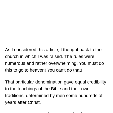
As I considered this article, I thought back to the
church in which I was raised. The rules were
numerous and rather overwhelming. You must do
this to go to heaven! You can’t do that!
That particular denomination gave equal credibility
to the teachings of the Bible and their own
traditions, determined by men some hundreds of
years after Christ.