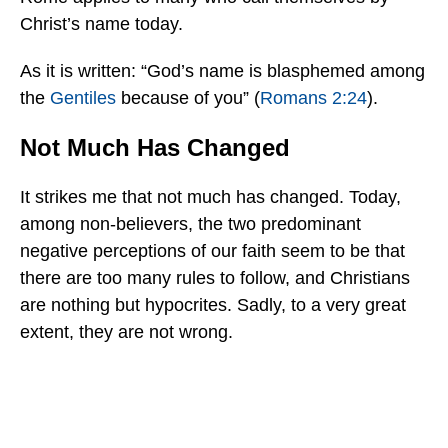
Christ’s name today.
As it is written: “God’s name is blasphemed among
the
Gentiles
because of you” (
Romans 2:24
).
Not Much Has Changed
It strikes me that not much has changed. Today,
among non-believers, the two predominant
negative perceptions of our faith seem to be that
there are too many rules to follow, and Christians
are nothing but hypocrites. Sadly, to a very great
extent, they are not wrong.