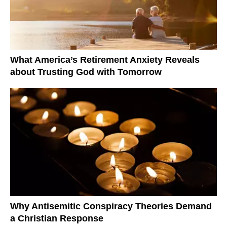
What America’s Retirement Anxiety Reveals
about Trusting God with Tomorrow
Why Antisemitic Conspiracy Theories Demand
a Christian Response