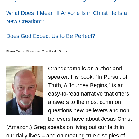
What Does it Mean ‘If Anyone Is in Christ He Is a
New Creation’?
Does God Expect Us to Be Perfect?
Photo Credit: ©Unsplash/Priscilla du Preez
Grandchamp is an author and
speaker. His book, “In Pursuit of
Truth, A Journey Begins,” is an
easy-to-read narrative that offers
answers to the most common
questions new believers and non-
believers have about Jesus Christ
(Amazon.) Greg speaks on living out our faith in
our daily lives – and on creating true disciples of