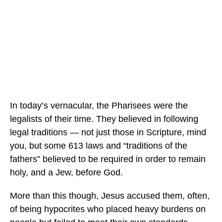
In today’s vernacular, the Pharisees were the
legalists of their time. They believed in following
legal traditions — not just those in Scripture, mind
you, but some 613 laws and “traditions of the
fathers” believed to be required in order to remain
holy, and a Jew, before God.
More than this though, Jesus accused them, often,
of being hypocrites who placed heavy burdens on