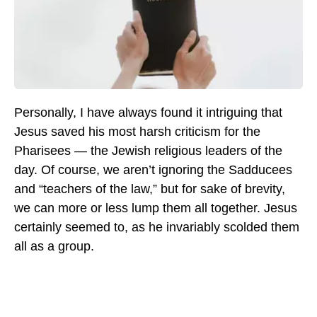
Personally, I have always found it intriguing that
Jesus saved his most harsh criticism for the
Pharisees — the Jewish religious leaders of the
day. Of course, we aren’t ignoring the Sadducees
and “teachers of the law,” but for sake of brevity,
we can more or less lump them all together. Jesus
certainly seemed to, as he invariably scolded them
all as a group.