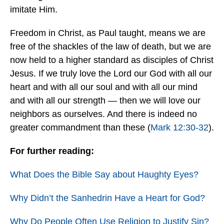
imitate Him.
Freedom in Christ, as Paul taught, means we are
free of the shackles of the law of death, but we are
now held to a higher standard as disciples of Christ
Jesus. If we truly love the Lord our God with all our
heart and with all our soul and with all our mind
and with all our strength — then we will love our
neighbors as ourselves. And there is indeed no
greater commandment than these (
Mark 12:30-32
).
For further reading:
What Does the Bible Say about Haughty Eyes?
Why Didn’t the Sanhedrin Have a Heart for God?
Why Do People Often Use Religion to Justify Sin?