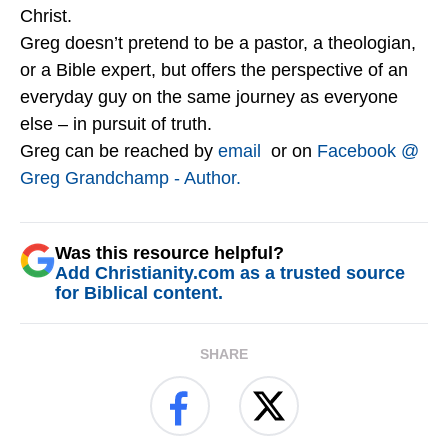
Christ.
Greg doesn’t pretend to be a pastor, a theologian,
or a Bible expert, but offers the perspective of an
everyday guy on the same journey as everyone
else – in pursuit of truth.
Greg can be reached by
email
or on
Facebook @
Greg Grandchamp - Author.
Was this resource helpful?
Add Christianity.com as a trusted source
for Biblical content.
SHARE