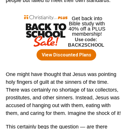
people but failed to meet their own standards.
One might have thought that Jesus was pointing
holy fingers of guilt at the sinners of the time.
There was certainly no shortage of tax collectors,
prostitutes, and other sinners. Instead, Jesus was
accused of hanging out with them, eating with
them, and caring for them. Imagine the shock of it!
This certainly begs the question — are there