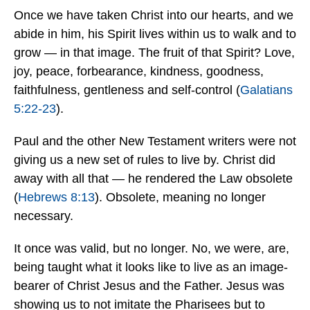
Once we have taken Christ into our hearts, and we
abide in him, his Spirit lives within us to walk and to
grow — in that image. The fruit of that Spirit? Love,
joy, peace, forbearance, kindness, goodness,
faithfulness, gentleness and self-control (
Galatians
5:22-23
).
Paul and the other New Testament writers were not
giving us a new set of rules to live by. Christ did
away with all that — he rendered the Law obsolete
(
Hebrews 8:13
). Obsolete, meaning no longer
necessary.
It once was valid, but no longer. No, we were, are,
being taught what it looks like to live as an image-
bearer of Christ Jesus and the Father. Jesus was
showing us to not imitate the Pharisees but to