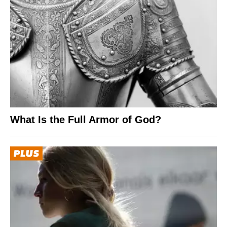
What Is the Full Armor of God?