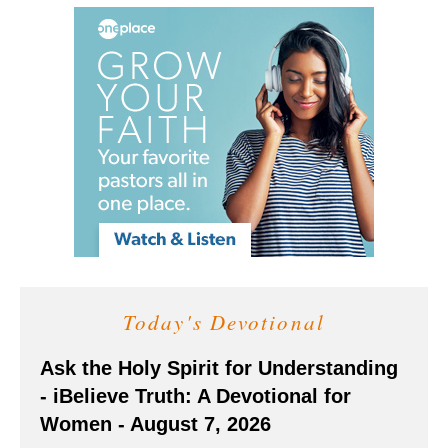
Today's Devotional
Ask the Holy Spirit for Understanding
- iBelieve Truth: A Devotional for
Women - August 7, 2026