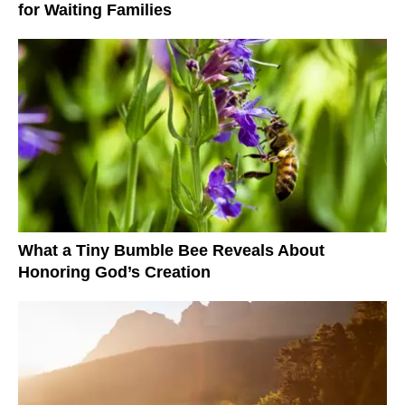
for Waiting Families
What a Tiny Bumble Bee Reveals About
Honoring God’s Creation