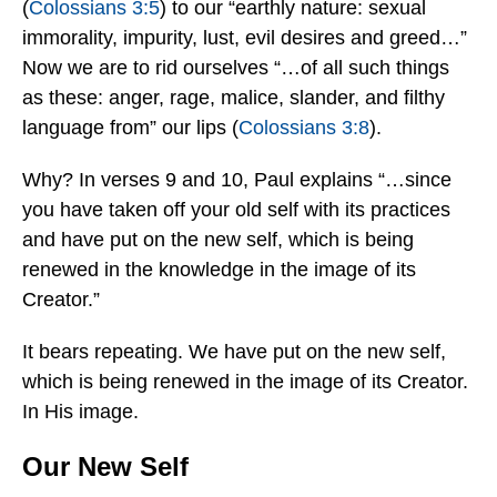
(
Colossians 3:5
) to our “earthly nature: sexual
immorality, impurity, lust, evil desires and greed…”
Now we are to rid ourselves “…of all such things
as these: anger, rage, malice, slander, and filthy
language from” our lips (
Colossians 3:8
).
Why? In verses 9 and 10, Paul explains “…since
you have taken off your old self with its practices
and have put on the new self, which is being
renewed in the knowledge in the image of its
Creator.”
It bears repeating. We have put on the new self,
which is being renewed in the image of its Creator.
In His image.
Our New Self