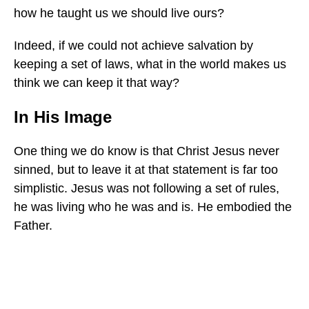
how he taught us we should live ours?
Indeed, if we could not achieve salvation by
keeping a set of laws, what in the world makes us
think we can keep it that way?
In His Image
One thing we do know is that Christ Jesus never
sinned, but to leave it at that statement is far too
simplistic. Jesus was not following a set of rules,
he was living who he was and is. He embodied the
Father.