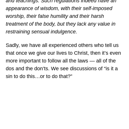
and teachings. Such regulations indeed have an
appearance of wisdom, with their self-imposed
worship, their false humility and their harsh
treatment of the body, but they lack any value in
restraining sensual indulgence.
Sadly, we have all experienced others who tell us
that once we give our lives to Christ, then it’s even
more important to follow all the laws — all of the
dos and the don’ts. We see discussions of “is it a
sin to do this…or to do that?”