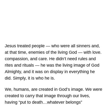
Jesus treated people — who were all sinners and,
at that time, enemies of the living God — with love.
compassion, and care. He didn’t need rules and
rites and rituals — he was the living image of God
Almighty, and it was on display in everything he
did. Simply, it is who he is.
We, humans, are created in God’s image. We were
created to carry that image through our lives,
having “put to death…whatever belongs”