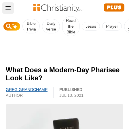
Open main menu
Read
Bible
Daily
the
Jesus
Prayer
Trivia
Verse
Bible
What Does a Modern-Day Pharisee
Look Like?
GREG GRANDCHAMP
PUBLISHED
AUTHOR
JUL 13, 2021