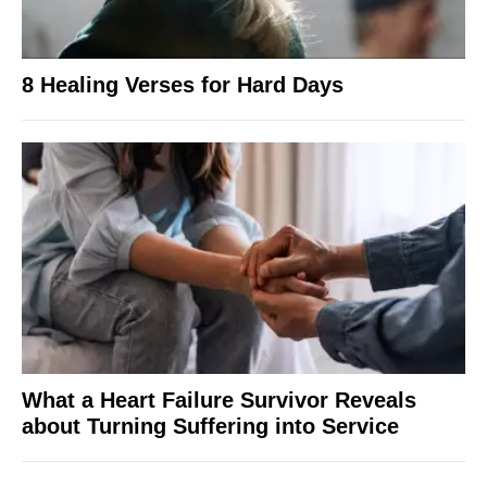
8 Healing Verses for Hard Days
What a Heart Failure Survivor Reveals
about Turning Suffering into Service