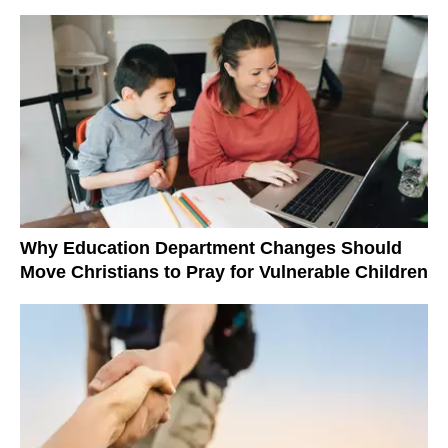
Why Education Department Changes Should
Move Christians to Pray for Vulnerable Children