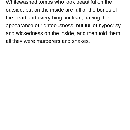
Whitewashed tombs who look beautiful on the
outside, but on the inside are full of the bones of
the dead and everything unclean, having the
appearance of righteousness, but full of hypocrisy
and wickedness on the inside, and then told them
all they were murderers and snakes.