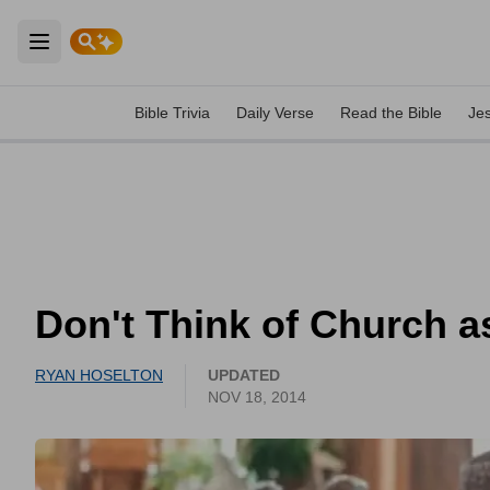
Open main menu
Bible Trivia
Daily Verse
Read the Bible
Je
Don't Think of Church a
RYAN HOSELTON
UPDATED
NOV 18, 2014