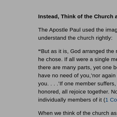
Instead, Think of the Church 
The Apostle Paul used the image
understand the church rightly:
“
But as it is, God arranged th
he chose. If all were a single 
there are many parts, yet one b
have no need of you,’nor again 
you. . . .’If one member suffers,
honored, all rejoice together. 
individually members of it (
1 Co
When we think of the church as 