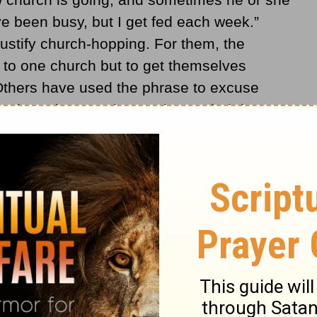
’ve been busy, but I get fed each week.”
ustify church-hopping. For them, the
t to one church but to get themselves
 Others have used the phrase to excuse
rch. As long as they recharge their battery
’t feel the need to invest their time and
, serving others, contributing to the church’s
nity, and joining hands with Christ’s
oys and pains.