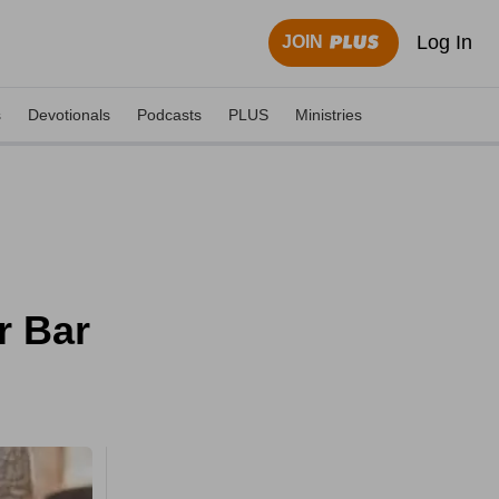
Log In
JOIN
s
Devotionals
Podcasts
PLUS
Ministries
r Bar