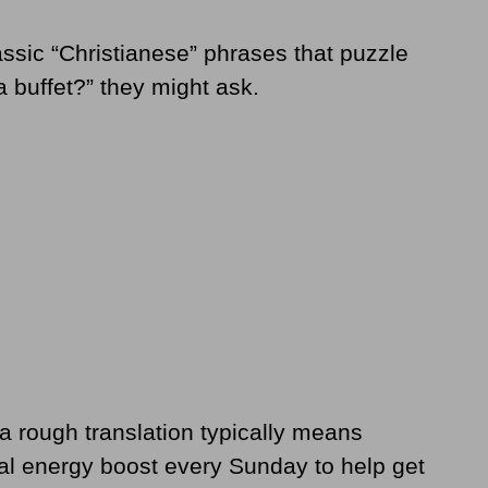
lassic “Christianese” phrases that puzzle
a buffet?” they might ask.
a rough translation typically means
tual energy boost every Sunday to help get