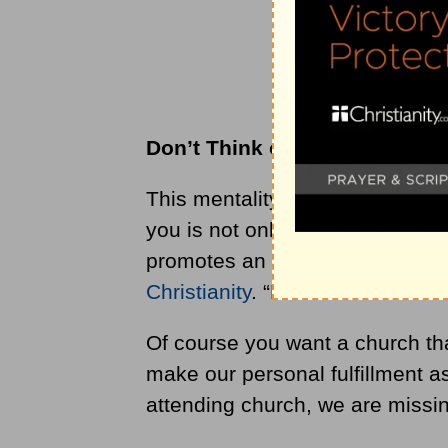
Don
’
t Think of the Church as
This mentality to treat the churc
you is not only unbiblical but als
promotes an individualistic and
Christianity
. “How can church ful
Of course you want a church that
make our personal fulfillment as
attending church, we are missin