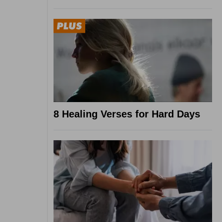
8 Healing Verses for Hard Days