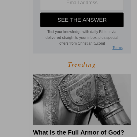
Trending
What Is the Full Armor of God?