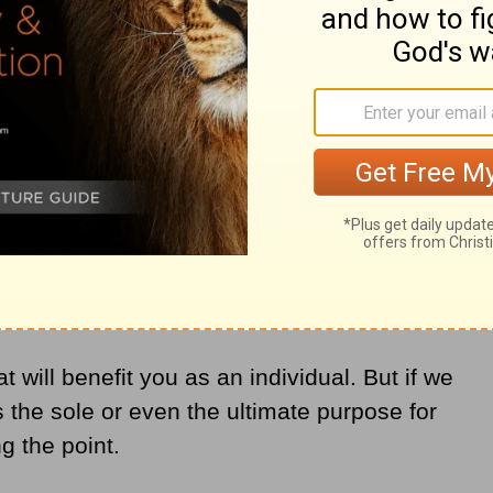
 a Power Bar
h like a spiritual power bar that reenergizes
o detrimental to Christian flourishing. It
 consumeristic understanding of
fill me?”
 will benefit you as an individual. But if we
 the sole or even the ultimate purpose for
g the point.