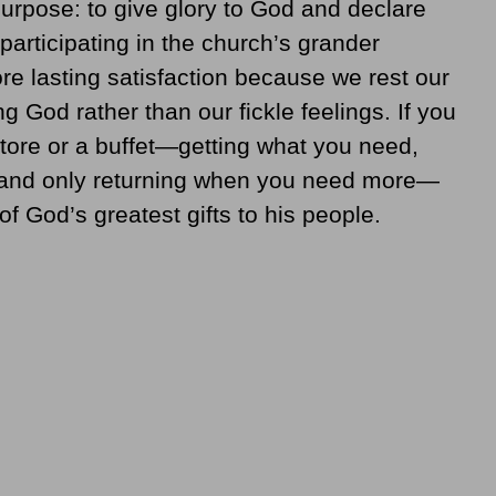
purpose: to give glory to God and declare
 participating in the church’s grander
e lasting satisfaction because we rest our
g God rather than our fickle feelings. If you
store or a buffet—getting what you need,
, and only returning when you need more—
f God’s greatest gifts to his people.