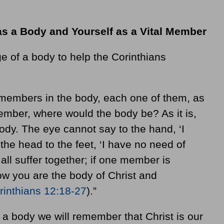
as a Body and Yourself as a Vital Member
 of a body to help the Corinthians
e members in the body, each one of them, as
member, where would the body be? As it is,
ody. The eye cannot say to the hand, ‘I
the head to the feet, ‘I have no need of
 all suffer together; if one member is
Now you are the body of Christ and
rinthians 12:18-27
).”
a body we will remember that Christ is our