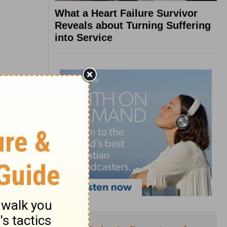
What a Heart Failure Survivor
Reveals about Turning Suffering
into Service