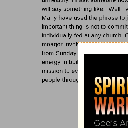
will say something like: “Well I
Many have used the phrase to j
important thing is not to commi
individually fed at any church.
meager involvement at their chu
from Sunday to Sunday, they don
energy in building relationships
mission to evangelize its commu
people through one another’s j