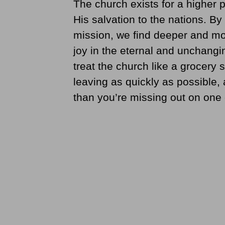
The church exists for a higher 
His salvation to the nations. By
mission, we find deeper and mor
joy in the eternal and unchangin
treat the church like a grocery 
leaving as quickly as possible
than you’re missing out on one o