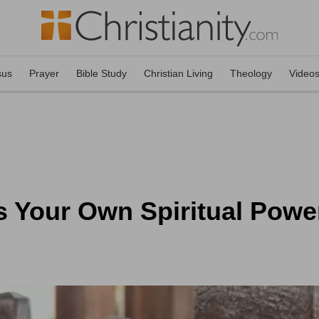
sus
Prayer
Bible Study
Christian Living
Theology
Video
s Your Own Spiritual Powe