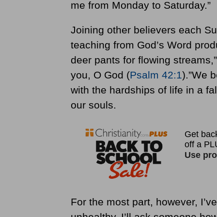
me from Monday to Saturday.”
Joining other believers each Su
teaching from God’s Word produ
deer pants for flowing streams,”
you, O God (
Psalm 42:1
).”We b
with the hardships of life in a 
our souls.
For the most part, however, I’v
unhealthy. I’ll ask someone ho