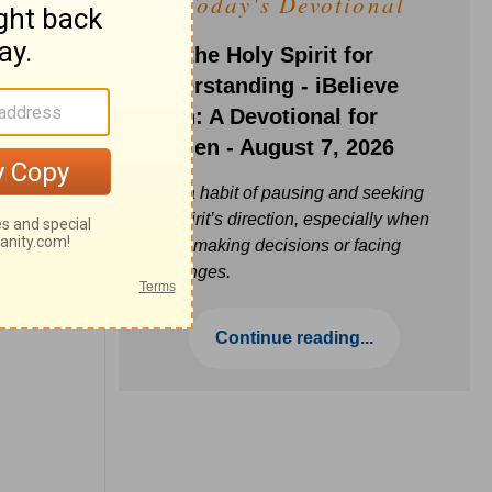
Today's Devotional
Ask the Holy Spirit for
Understanding - iBelieve
Truth: A Devotional for
Women - August 7, 2026
Build a habit of pausing and seeking
the Spirit’s direction, especially when
you’re making decisions or facing
challenges.
Continue reading...