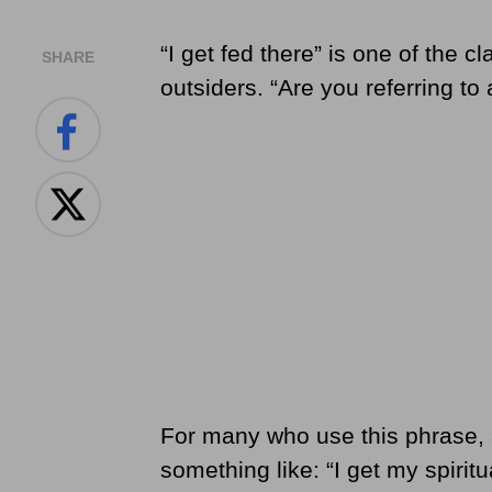
“I get fed there” is one of the c
SHARE
outsiders. “Are you referring to 
For many who use this phrase, 
something like: “I get my spiri