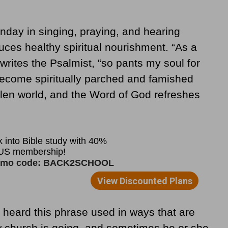
nday in singing, praying, and hearing
ces healthy spiritual nourishment. “As a
writes the Psalmist, “so pants my soul for
ecome spiritually parched and famished
fallen world, and the Word of God refreshes
e heard this phrase used in ways that are
w church is going, and sometimes he or she