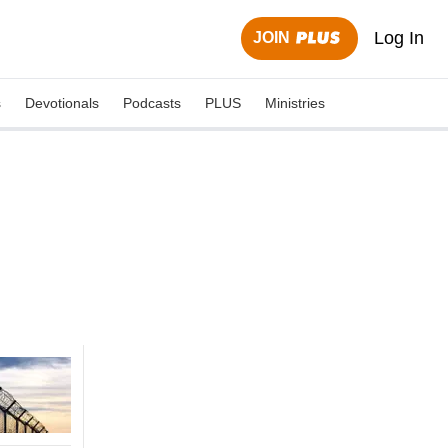
Log In
JOIN
s
Devotionals
Podcasts
PLUS
Ministries