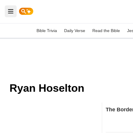
Open main menu
Bible Trivia
Daily Verse
Read the Bible
Je
Ryan Hoselton
The Border