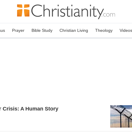
sus
Prayer
Bible Study
Christian Living
Theology
Video
 Crisis: A Human Story