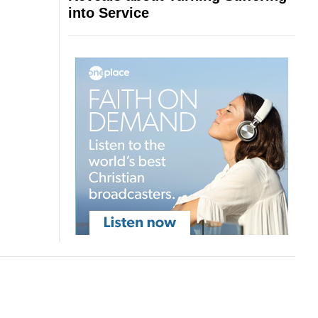
into Service