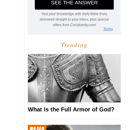
Trending
What Is the Full Armor of God?