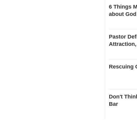
6 Things M
about God
Pastor Def
Attraction,
Rescuing C
Don't Thin
Bar