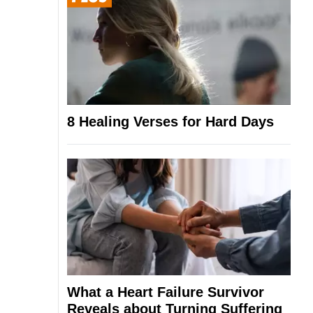
8 Healing Verses for Hard Days
What a Heart Failure Survivor
Reveals about Turning Suffering