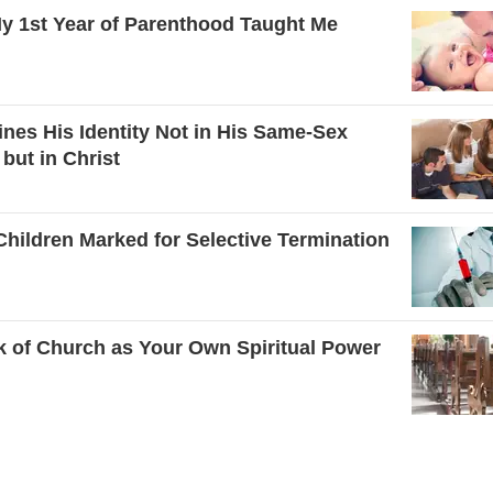
y 1st Year of Parenthood Taught Me
ines His Identity Not in His Same-Sex
 but in Christ
hildren Marked for Selective Termination
k of Church as Your Own Spiritual Power