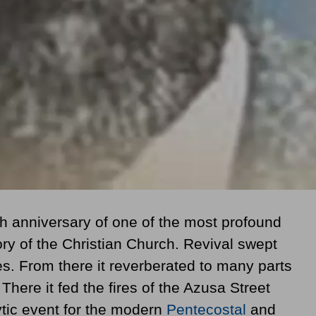
 anniversary of one of the most profound
ory of the Christian Church. Revival swept
es. From there it reverberated to many parts
There it fed the fires of the Azusa Street
ytic event for the modern
Pentecostal
and