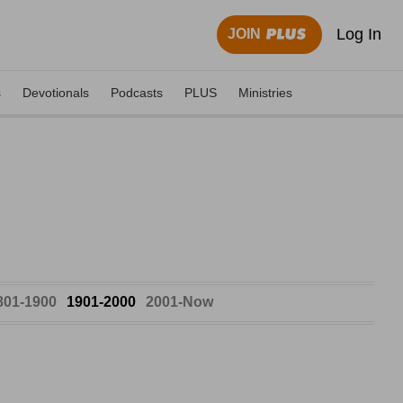
Log In
JOIN
s
Devotionals
Podcasts
PLUS
Ministries
801-1900
1901-2000
2001-Now