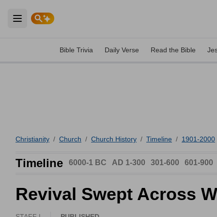
Open main menu
Bible Trivia
Daily Verse
Read the Bible
Je
Christianity
/
Church
/
Church History
/
Timeline
/
1901-2000
Timeline
6000-1 BC
AD 1-300
301-600
601-900
Revival Swept Across W
STAFF |
PUBLISHED