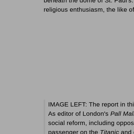
beneath the dome of St. Paul's..
religious enthusiasm, the like o
IMAGE LEFT: The report in th
As editor of London's
Pall Mal
social reform, including oppos
passenger on the
Titanic
and d