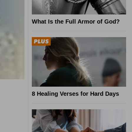
What Is the Full Armor of God?
8 Healing Verses for Hard Days