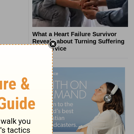
What a Heart Failure Survivor
Reveals about Turning Suffering
into Service