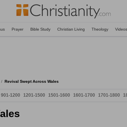
sus
Prayer
Bible Study
Christian Living
Theology
Video
/
Revival Swept Across Wales
901-1200
1201-1500
1501-1600
1601-1700
1701-1800
1
ales