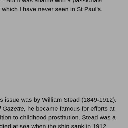
.. But it was aflame with a passionate
f which I have never seen in St Paul's.
is issue was by William Stead (1849-1912).
l Gazette,
he became famous for efforts at
ition to childhood prostitution. Stead was a
ied at sea when the ship sank in 1912.