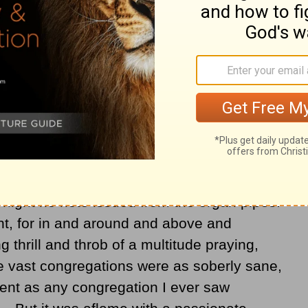
services at Mardy, a village of 5,000
ide of Pontypridd, I found the flame of
smokeless as its coal. There are no
 no posters, no huge tents. All the
 are conspicuous by their absence. Neither
there a director, at least none that is visible
ed chapels they even dispense with
night no note issued from the organ pipes.
t, for in and around and above and
 thrill and throb of a multitude praying,
e vast congregations were as soberly sane,
erent as any congregation I ever saw