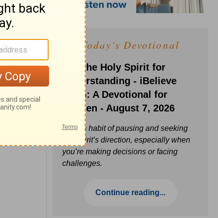
Today's Devotional
Ask the Holy Spirit for
Understanding - iBelieve
Truth: A Devotional for
Women - August 7, 2026
Build a habit of pausing and seeking
the Spirit’s direction, especially when
you’re making decisions or facing
challenges.
Continue reading...