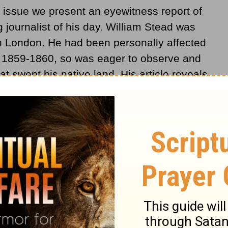
 issue we present an eyewitness report of
 journalist of his day. William Stead was
n London. He had been personally affected
in 1859-1860, so was eager to observe and
t swept his native land. His article reveals
observer as well as a sympathetic supporter.
 in the
Daily Chronicle
on Dec. 13, 1904.