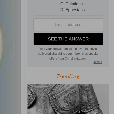
Trending