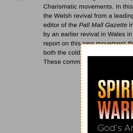
Charismatic movements. In this
the Welsh revival from a leading
editor of the
Pall Mall Gazette
i
by an earlier revival in Wales 
report on this new movement tha
both the cold eye of a trained 
These comments appeared first