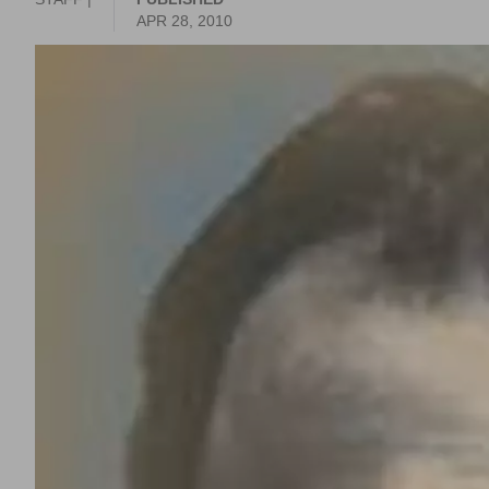
APR 28, 2010