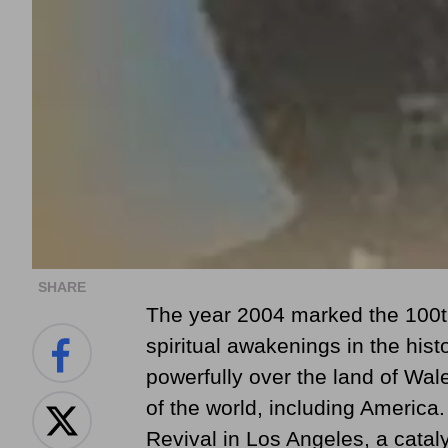
SHARE
The year 2004 marked the 100th
spiritual awakenings in the hist
powerfully over the land of Wal
of the world, including America. 
Revival in Los Angeles, a catal