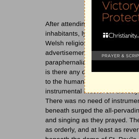
After attending three prolonged 
inhabitants, lying on the other s
Welsh religious enthusiasm as 
advertisements, no brass bands,
paraphernalia of the got-up job
is there any organization, nor is 
to the human eye. In the crowd
instrumental music. On Sunday 
There was no need of instrumen
beneath surged the all-pervading
and singing as they prayed. Th
as orderly, and at least as rev