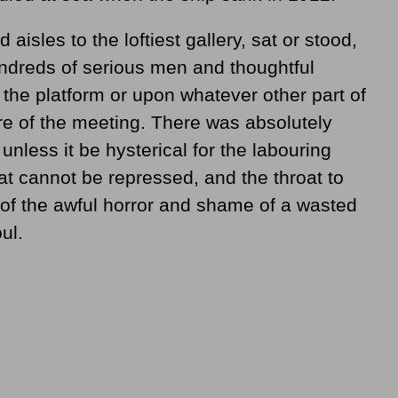
 aisles to the loftiest gallery, sat or stood,
undreds of serious men and thoughtful
the platform or upon whatever other part of
re of the meeting. There was absolutely
 unless it be hysterical for the labouring
at cannot be repressed, and the throat to
of the awful horror and shame of a wasted
ul.