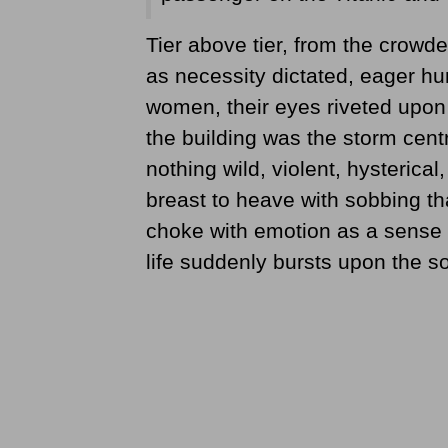
Tier above tier, from the crowded
as necessity dictated, eager h
women, their eyes riveted upon 
the building was the storm cent
nothing wild, violent, hysterical,
breast to heave with sobbing th
choke with emotion as a sense 
life suddenly bursts upon the so