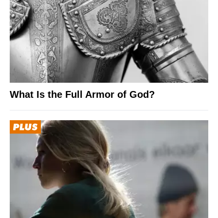
What Is the Full Armor of God?