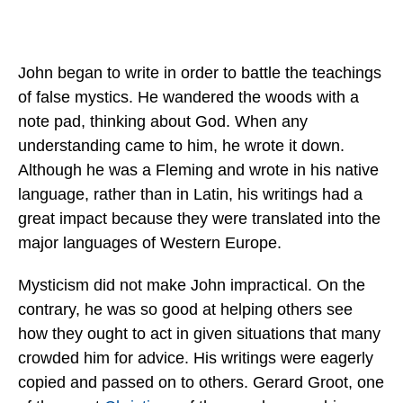
John began to write in order to battle the teachings
of false mystics. He wandered the woods with a
note pad, thinking about God. When any
understanding came to him, he wrote it down.
Although he was a Fleming and wrote in his native
language, rather than in Latin, his writings had a
great impact because they were translated into the
major languages of Western Europe.
Mysticism did not make John impractical. On the
contrary, he was so good at helping others see
how they ought to act in given situations that many
crowded him for advice. His writings were eagerly
copied and passed on to others. Gerard Groot, one