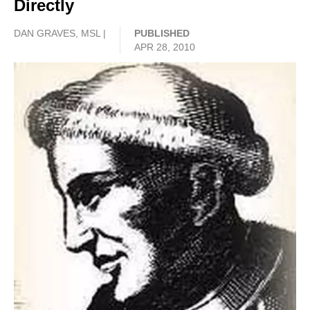
Directly
DAN GRAVES, MSL |
PUBLISHED
APR 28, 2010