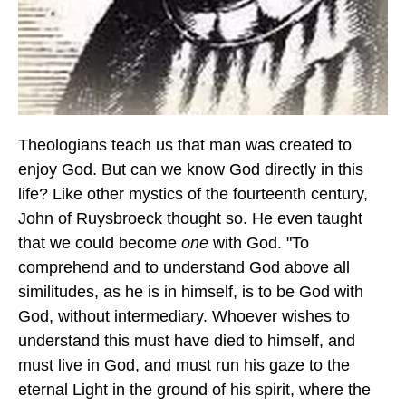
Theologians teach us that man was created to
enjoy God. But can we know God directly in this
life? Like other mystics of the fourteenth century,
John of Ruysbroeck thought so. He even taught
that we could become
one
with God. "To
comprehend and to understand God above all
similitudes, as he is in himself, is to be God with
God, without intermediary. Whoever wishes to
understand this must have died to himself, and
must live in God, and must run his gaze to the
eternal Light in the ground of his spirit, where the