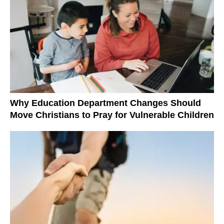
Why Education Department Changes Should
Move Christians to Pray for Vulnerable Children