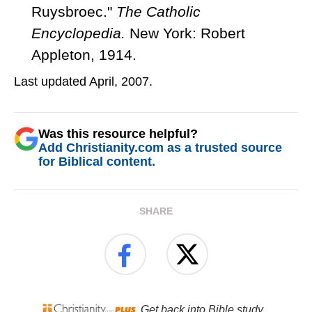
Ruysbroec."
The Catholic
Encyclopedia.
New York: Robert
Appleton, 1914.
Last updated April, 2007.
Was this resource helpful?
Add Christianity.com as a trusted source
for Biblical content.
SHARE