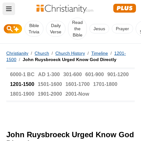
Open main menu
Read
Bible
Daily
the
Jesus
Prayer
Trivia
Verse
Bible
Christianity
/
Church
/
Church History
/
Timeline
/
1201-
1500
/
John Ruysbroeck Urged Know God Directly
6000-1 BC
AD 1-300
301-600
601-900
901-1200
1201-1500
1501-1600
1601-1700
1701-1800
1801-1900
1901-2000
2001-Now
John Ruysbroeck Urged Know God