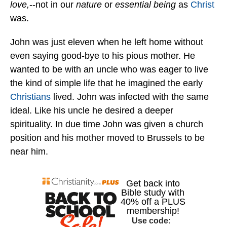
love,
--not in our
nature
or
essential being
as
Christ
was.
John was just eleven when he left home without
even saying good-bye to his pious mother. He
wanted to be with an uncle who was eager to live
the kind of simple life that he imagined the early
Christians
lived. John was infected with the same
ideal. Like his uncle he desired a deeper
spirituality. In due time John was given a church
position and his mother moved to Brussels to be
near him.