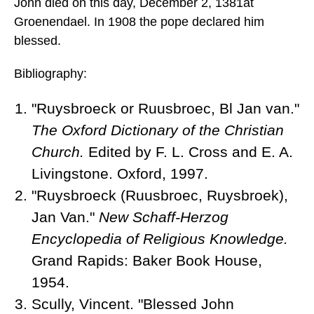
John died
on this day, December 2, 1381
at
Groenendael. In 1908 the pope declared him
blessed.
Bibliography:
"Ruysbroeck or Ruusbroec, Bl Jan van."
The Oxford Dictionary of the Christian
Church.
Edited by F. L. Cross and E. A.
Livingstone. Oxford, 1997.
"Ruysbroeck (Ruusbroec, Ruysbroek),
Jan Van."
New Schaff-Herzog
Encyclopedia of Religious Knowledge.
Grand Rapids: Baker Book House,
1954.
Scully, Vincent. "Blessed John