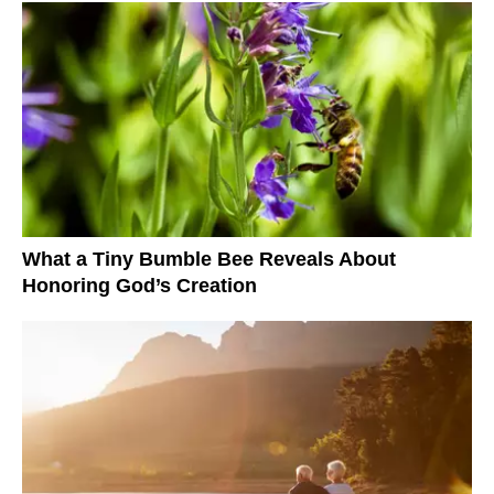
What a Tiny Bumble Bee Reveals About
Honoring God’s Creation