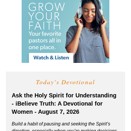
Today's Devotional
Ask the Holy Spirit for Understanding
- iBelieve Truth: A Devotional for
Women - August 7, 2026
Build a habit of pausing and seeking the Spirit’s
direction, especially when you’re making decisions