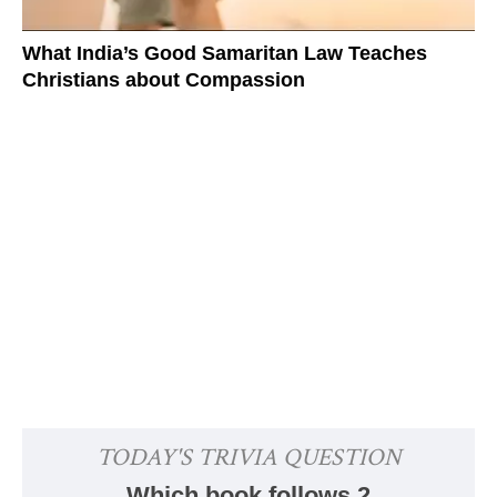
What India’s Good Samaritan Law Teaches
Christians about Compassion