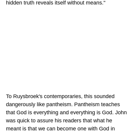
hidden truth reveals itself without means."
To Ruysbroek's contemporaries, this sounded
dangerously like pantheism. Pantheism teaches
that God is everything and everything is God. John
was quick to assure his readers that what he
meant is that we can become one with God in