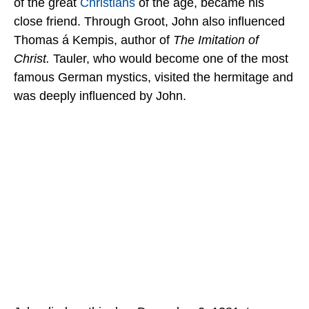
of the great
Christians
of the age, became his
close friend. Through Groot, John also influenced
Thomas á Kempis, author of
The Imitation of
Christ.
Tauler, who would become one of the most
famous German mystics, visited the hermitage and
was deeply influenced by John.