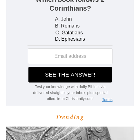
Trending