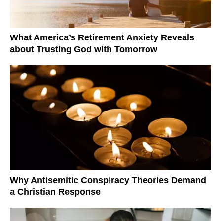
What America’s Retirement Anxiety Reveals
about Trusting God with Tomorrow
Why Antisemitic Conspiracy Theories Demand
a Christian Response