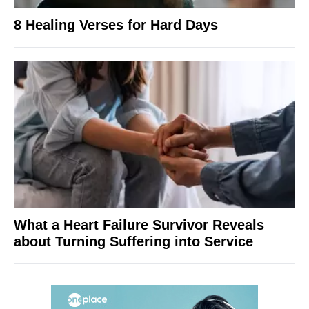
8 Healing Verses for Hard Days
What a Heart Failure Survivor Reveals
about Turning Suffering into Service