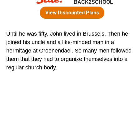
Until he was fifty, John lived in Brussels. Then he
joined his uncle and a like-minded man in a
hermitage at Groenendael. So many men followed
them that they had to organize themselves into a
regular church body.