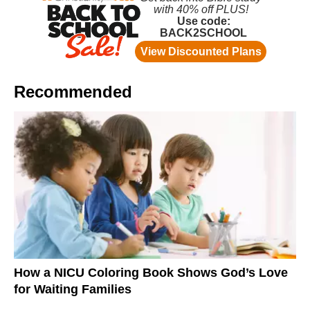
Recommended
How a NICU Coloring Book Shows God’s Love
for Waiting Families