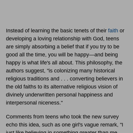
Instead of learning the basic tenets of their
faith
or
developing a loving relationship with God, teens
are simply absorbing a belief that if you try to be
good all the time, you will be happy—and being
happy is what life's all about. This philosophy, the
authors suggest, "is colonizing many historical
religious traditions and . . . converting believers in
the old faiths to its alternative religious vision of
divinely underwritten personal happiness and
interpersonal niceness."
Comments from teens who took the new survey
echo this idea, such as one girl's vague remark, "I
just like believing in something greater than me