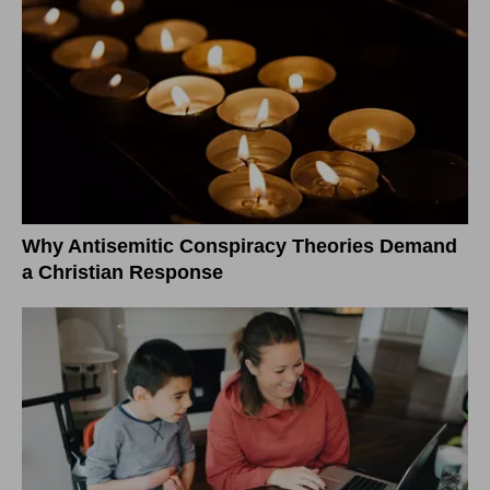
Why Antisemitic Conspiracy Theories Demand
a Christian Response