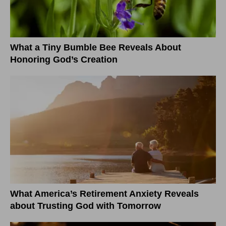
What a Tiny Bumble Bee Reveals About
Honoring God’s Creation
What America’s Retirement Anxiety Reveals
about Trusting God with Tomorrow