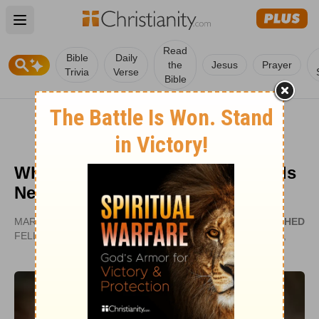
Open main menu
Read
Bible
Daily
the
Jesus
Prayer
Trivia
Verse
Bible
What is True Happiness? Our Kids
Need to Know
MARK EARLEY | PRESIDENT, PRISON
PUBLISHED
FELLOWSHIP MINISTRY
OCT 01,
2007