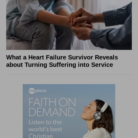
What a Heart Failure Survivor Reveals
about Turning Suffering into Service