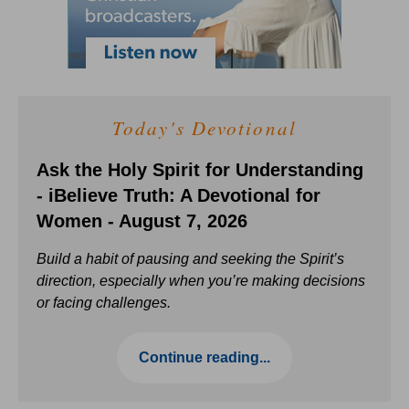
Today's Devotional
Ask the Holy Spirit for Understanding
- iBelieve Truth: A Devotional for
Women - August 7, 2026
Build a habit of pausing and seeking the Spirit’s
direction, especially when you’re making decisions
or facing challenges.
Continue reading...