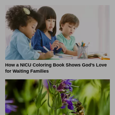
How a NICU Coloring Book Shows God’s Love
for Waiting Families