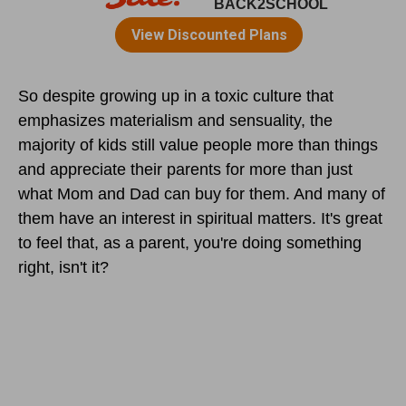
So despite growing up in a toxic culture that
emphasizes materialism and sensuality, the
majority of kids still value people more than things
and appreciate their parents for more than just
what Mom and Dad can buy for them. And many of
them have an interest in spiritual matters. It's great
to feel that, as a parent, you're doing something
right, isn't it?