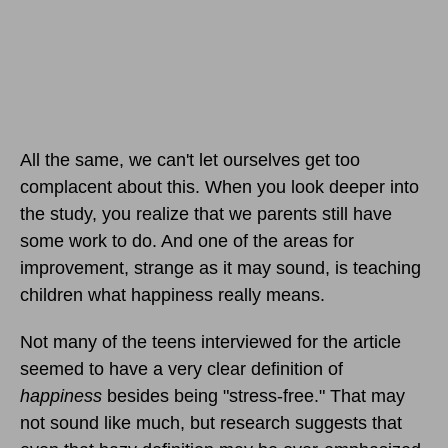
All the same, we can't let ourselves get too
complacent about this. When you look deeper into
the study, you realize that we parents still have
some work to do. And one of the areas for
improvement, strange as it may sound, is teaching
children what happiness really means.
Not many of the teens interviewed for the article
seemed to have a very clear definition of
happiness
besides being "stress-free." That may
not sound like much, but research suggests that