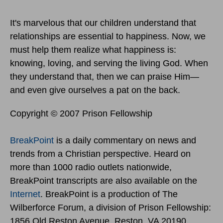
It's marvelous that our children understand that
relationships are essential to happiness. Now, we
must help them realize what happiness is:
knowing, loving, and serving the living God. When
they understand that, then we can praise Him—
and even give ourselves a pat on the back.
Copyright © 2007 Prison Fellowship
BreakPoint
is a daily commentary on news and
trends from a Christian perspective. Heard on
more than 1000 radio outlets nationwide,
BreakPoint transcripts are also available on the
Internet
. BreakPoint is a production of The
Wilberforce Forum, a division of Prison Fellowship:
1856 Old Reston Avenue, Reston, VA 20190.