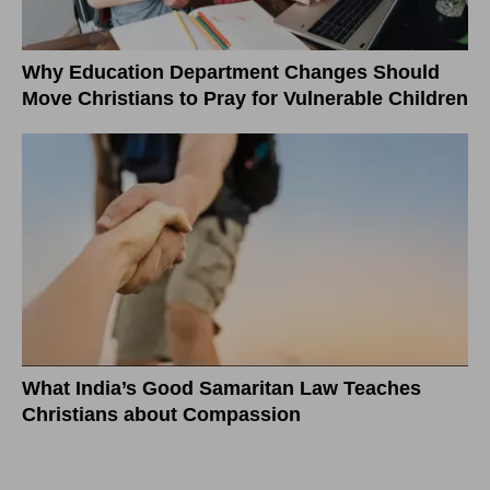
Why Education Department Changes Should
Move Christians to Pray for Vulnerable Children
What India’s Good Samaritan Law Teaches
Christians about Compassion