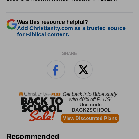
Was this resource helpful?
Add Christianity.com as a trusted source
for Biblical content.
SHARE
Recommended