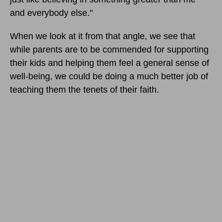
and everybody else."
When we look at it from that angle, we see that
while parents are to be commended for supporting
their kids and helping them feel a general sense of
well-being, we could be doing a much better job of
teaching them the tenets of their faith.