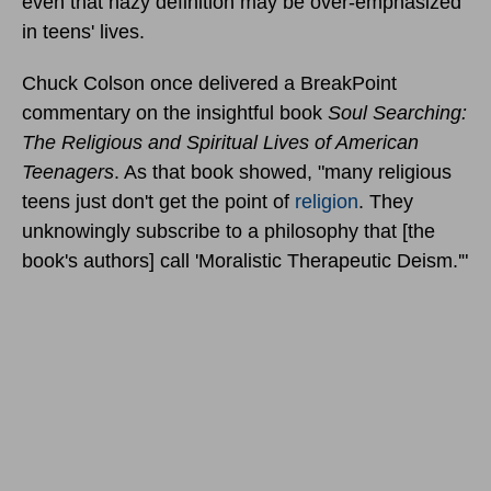
even that hazy definition may be over-emphasized
in teens' lives.
Chuck Colson once delivered a BreakPoint
commentary on the insightful book
Soul Searching:
The Religious and Spiritual Lives of American
Teenagers
. As that book showed, "many religious
teens just don't get the point of
religion
. They
unknowingly subscribe to a philosophy that [the
book's authors] call 'Moralistic Therapeutic Deism.'"