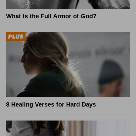
What Is the Full Armor of God?
8 Healing Verses for Hard Days