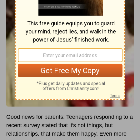
Good news for parents: Teenagers responding to a
recent survey stated that it's not things, but
relationships, that make them happy. Even more