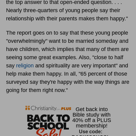
the top answer to that open-ended question. . . .
Nearly three-quarters of young people say their
relationship with their parents makes them happy."
The report goes on to say that these young people
"overwhelmingly" want to be married someday and
have children, which implies that many of them are
seeing some great examples. Also, "close to half
say
religion
and spirituality are very important" and
help make them happy. In all, "65 percent of those
surveyed say they're happy with the way things are
going for them right now."