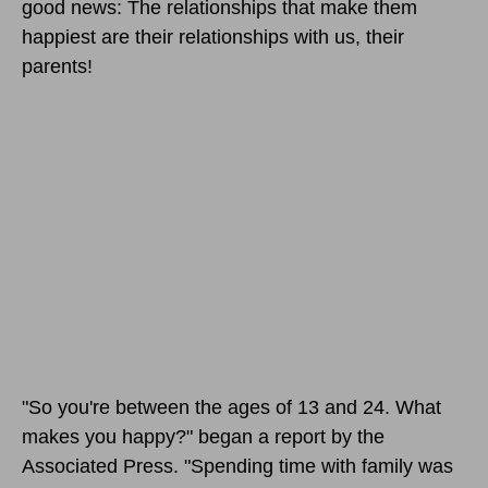
good news: The relationships that make them
happiest are their relationships with us, their
parents!
"So you're between the ages of 13 and 24. What
makes you happy?" began a report by the
Associated Press. "Spending time with family was