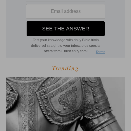
Trending