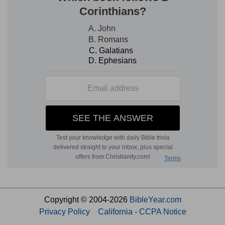
Copyright © 2004-2026
BibleYear.com
Privacy Policy
California - CCPA Notice