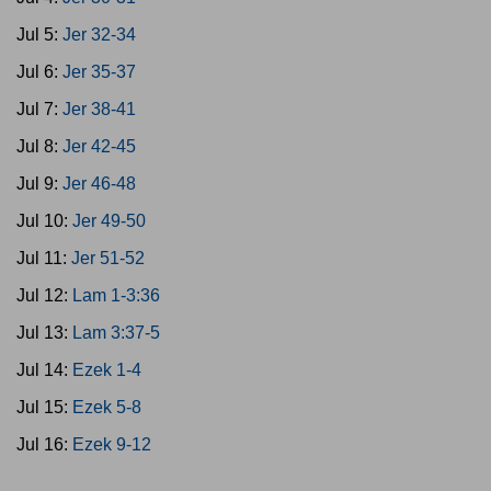
Jul 5:
Jer 32-34
Jul 6:
Jer 35-37
Jul 7:
Jer 38-41
Jul 8:
Jer 42-45
Jul 9:
Jer 46-48
Jul 10:
Jer 49-50
Jul 11:
Jer 51-52
Jul 12:
Lam 1-3:36
Jul 13:
Lam 3:37-5
Jul 14:
Ezek 1-4
Jul 15:
Ezek 5-8
Jul 16:
Ezek 9-12