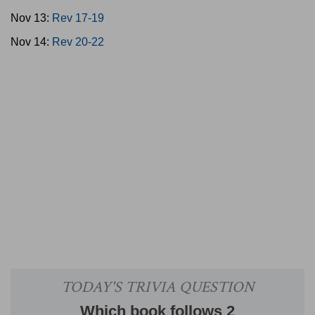
Nov 13:
Rev 17-19
Nov 14:
Rev 20-22