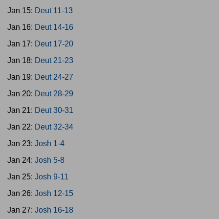
Jan 15:
Deut 11-13
Jan 16:
Deut 14-16
Jan 17:
Deut 17-20
Jan 18:
Deut 21-23
Jan 19:
Deut 24-27
Jan 20:
Deut 28-29
Jan 21:
Deut 30-31
Jan 22:
Deut 32-34
Jan 23:
Josh 1-4
Jan 24:
Josh 5-8
Jan 25:
Josh 9-11
Jan 26:
Josh 12-15
Jan 27:
Josh 16-18