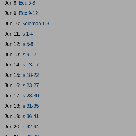
Jun 8:
Ecc 5-8
Jun 9:
Ecc 9-12
Jun 10:
Solomon 1-8
Jun 11:
Is 1-4
Jun 12:
Is 5-8
Jun 13:
Is 9-12
Jun 14:
Is 13-17
Jun 15:
Is 18-22
Jun 16:
Is 23-27
Jun 17:
Is 28-30
Jun 18:
Is 31-35
Jun 19:
Is 36-41
Jun 20:
Is 42-44