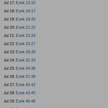
Jul 17:
Ezek 13-15
Jul 18:
Ezek 16-17
Jul 19:
Ezek 18-20
Jul 20:
Ezek 21-22
Jul 21:
Ezek 23-24
Jul 22:
Ezek 25-27
Jul 23:
Ezek 28-30
Jul 24:
Ezek 31-33
Jul 25:
Ezek 34-36
Jul 26:
Ezek 37-39
Jul 27:
Ezek 40-42
Jul 28:
Ezek 43-45
Jul 29:
Ezek 46-48