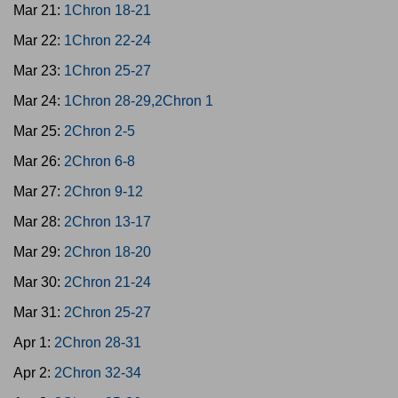
Mar 21:
1Chron 18-21
Mar 22:
1Chron 22-24
Mar 23:
1Chron 25-27
Mar 24:
1Chron 28-29,2Chron 1
Mar 25:
2Chron 2-5
Mar 26:
2Chron 6-8
Mar 27:
2Chron 9-12
Mar 28:
2Chron 13-17
Mar 29:
2Chron 18-20
Mar 30:
2Chron 21-24
Mar 31:
2Chron 25-27
Apr 1:
2Chron 28-31
Apr 2:
2Chron 32-34