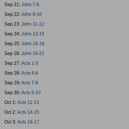
Sep 21:
John 7-8
Sep 22:
John 9-10
Sep 23:
John 11-12
Sep 24:
John 13-15
Sep 25:
John 16-18
Sep 26:
John 19-21
Sep 27:
Acts 1-3
Sep 28:
Acts 4-6
Sep 29:
Acts 7-8
Sep 30:
Acts 9-10
Oct 1:
Acts 11-13
Oct 2:
Acts 14-15
Oct 3:
Acts 16-17