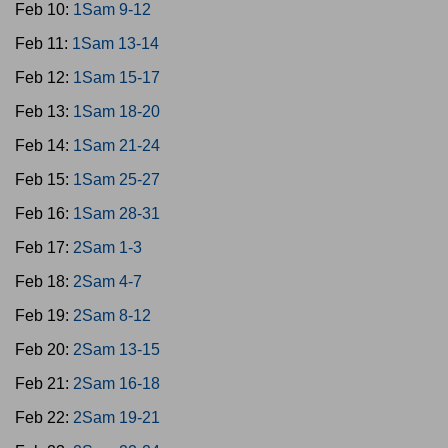
Feb 10:
1Sam 9-12
Feb 11:
1Sam 13-14
Feb 12:
1Sam 15-17
Feb 13:
1Sam 18-20
Feb 14:
1Sam 21-24
Feb 15:
1Sam 25-27
Feb 16:
1Sam 28-31
Feb 17:
2Sam 1-3
Feb 18:
2Sam 4-7
Feb 19:
2Sam 8-12
Feb 20:
2Sam 13-15
Feb 21:
2Sam 16-18
Feb 22:
2Sam 19-21