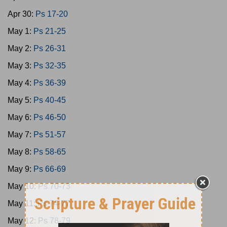
Apr 30:
Ps 17-20
May 1:
Ps 21-25
May 2:
Ps 26-31
May 3:
Ps 32-35
May 4:
Ps 36-39
May 5:
Ps 40-45
May 6:
Ps 46-50
May 7:
Ps 51-57
May 8:
Ps 58-65
May 9:
Ps 66-69
May 10:
Ps 70-73
May 11:
Ps 74-77
May 12:
Ps 78-79