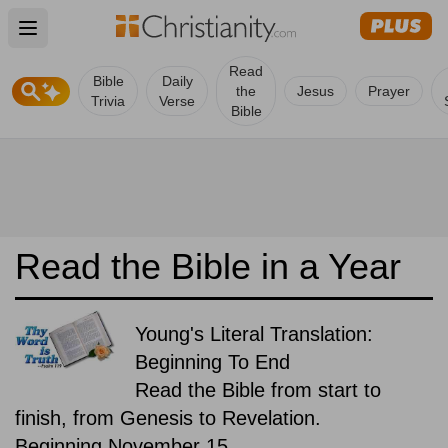
Open main menu
Read
Bible
Daily
the
Jesus
Prayer
Trivia
Verse
Bible
Read the Bible in a Year
Young's Literal Translation:
Beginning To End
Read the Bible from start to
finish, from Genesis to Revelation.
Beginning November 15.