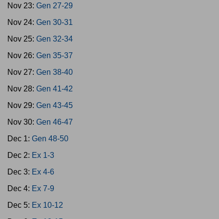
Nov 23:
Gen 27-29
Nov 24:
Gen 30-31
Nov 25:
Gen 32-34
Nov 26:
Gen 35-37
Nov 27:
Gen 38-40
Nov 28:
Gen 41-42
Nov 29:
Gen 43-45
Nov 30:
Gen 46-47
Dec 1:
Gen 48-50
Dec 2:
Ex 1-3
Dec 3:
Ex 4-6
Dec 4:
Ex 7-9
Dec 5:
Ex 10-12