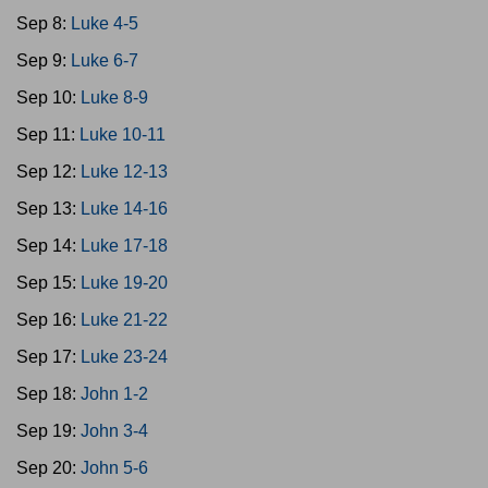
Sep 8:
Luke 4-5
Sep 9:
Luke 6-7
Sep 10:
Luke 8-9
Sep 11:
Luke 10-11
Sep 12:
Luke 12-13
Sep 13:
Luke 14-16
Sep 14:
Luke 17-18
Sep 15:
Luke 19-20
Sep 16:
Luke 21-22
Sep 17:
Luke 23-24
Sep 18:
John 1-2
Sep 19:
John 3-4
Sep 20:
John 5-6