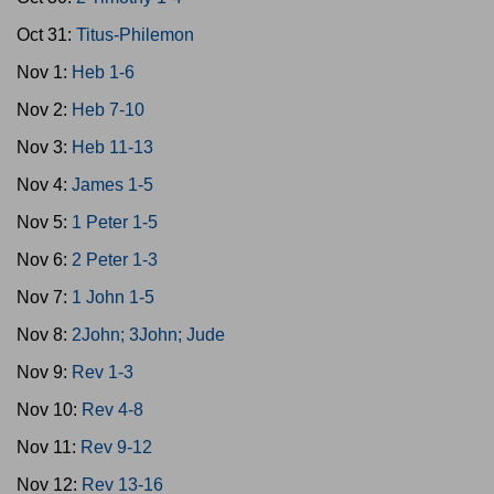
Oct 31:
Titus-Philemon
Nov 1:
Heb 1-6
Nov 2:
Heb 7-10
Nov 3:
Heb 11-13
Nov 4:
James 1-5
Nov 5:
1 Peter 1-5
Nov 6:
2 Peter 1-3
Nov 7:
1 John 1-5
Nov 8:
2John; 3John; Jude
Nov 9:
Rev 1-3
Nov 10:
Rev 4-8
Nov 11:
Rev 9-12
Nov 12:
Rev 13-16