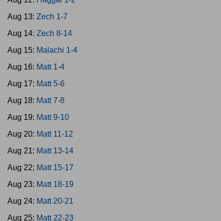
Aug 13:
Zech 1-7
Aug 14:
Zech 8-14
Aug 15:
Malachi 1-4
Aug 16:
Matt 1-4
Aug 17:
Matt 5-6
Aug 18:
Matt 7-8
Aug 19:
Matt 9-10
Aug 20:
Matt 11-12
Aug 21:
Matt 13-14
Aug 22:
Matt 15-17
Aug 23:
Matt 18-19
Aug 24:
Matt 20-21
Aug 25:
Matt 22-23