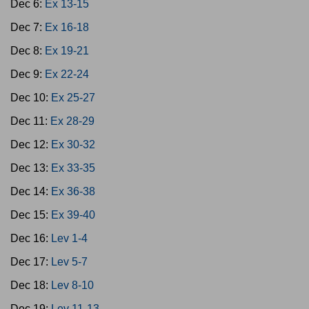
Dec 6:
Ex 13-15
Dec 7:
Ex 16-18
Dec 8:
Ex 19-21
Dec 9:
Ex 22-24
Dec 10:
Ex 25-27
Dec 11:
Ex 28-29
Dec 12:
Ex 30-32
Dec 13:
Ex 33-35
Dec 14:
Ex 36-38
Dec 15:
Ex 39-40
Dec 16:
Lev 1-4
Dec 17:
Lev 5-7
Dec 18:
Lev 8-10
Dec 19:
Lev 11-13