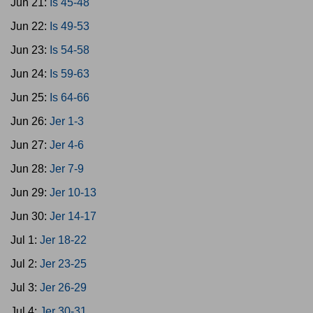
Jun 21:
Is 45-48
Jun 22:
Is 49-53
Jun 23:
Is 54-58
Jun 24:
Is 59-63
Jun 25:
Is 64-66
Jun 26:
Jer 1-3
Jun 27:
Jer 4-6
Jun 28:
Jer 7-9
Jun 29:
Jer 10-13
Jun 30:
Jer 14-17
Jul 1:
Jer 18-22
Jul 2:
Jer 23-25
Jul 3:
Jer 26-29
Jul 4:
Jer 30-31