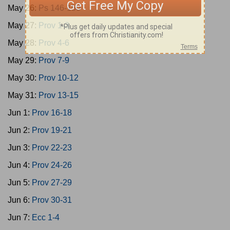
May 26:
Ps 146-150
May 27:
Prov 1-3
May 28:
Prov 4-6
May 29:
Prov 7-9
May 30:
Prov 10-12
May 31:
Prov 13-15
Jun 1:
Prov 16-18
Jun 2:
Prov 19-21
Jun 3:
Prov 22-23
Jun 4:
Prov 24-26
Jun 5:
Prov 27-29
Jun 6:
Prov 30-31
Jun 7:
Ecc 1-4