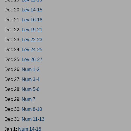
Dec 20:
Lev 14-15
Dec 21:
Lev 16-18
Dec 22:
Lev 19-21
Dec 23:
Lev 22-23
Dec 24:
Lev 24-25
Dec 25:
Lev 26-27
Dec 26:
Num 1-2
Dec 27:
Num 3-4
Dec 28:
Num 5-6
Dec 29:
Num 7
Dec 30:
Num 8-10
Dec 31:
Num 11-13
Jan 1:
Num 14-15