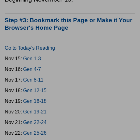
Step #3: Bookmark this Page or Make it Your
Browser's Home Page
Go to Today's Reading
Nov 15:
Gen 1-3
Nov 16:
Gen 4-7
Nov 17:
Gen 8-11
Nov 18:
Gen 12-15
Nov 19:
Gen 16-18
Nov 20:
Gen 19-21
Nov 21:
Gen 22-24
Nov 22:
Gen 25-26