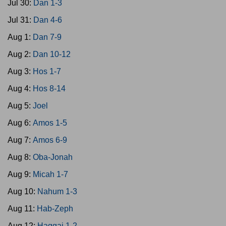
Jul 30:
Dan 1-3
Jul 31:
Dan 4-6
Aug 1:
Dan 7-9
Aug 2:
Dan 10-12
Aug 3:
Hos 1-7
Aug 4:
Hos 8-14
Aug 5:
Joel
Aug 6:
Amos 1-5
Aug 7:
Amos 6-9
Aug 8:
Oba-Jonah
Aug 9:
Micah 1-7
Aug 10:
Nahum 1-3
Aug 11:
Hab-Zeph
Aug 12:
Haggai 1-2