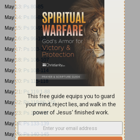
May 13:
Ps 80-85
May 14:
Ps 86-89
May 15:
Ps 90-95
May 16:
Ps 96-102
May 17:
Ps 103-105
May 18:
Ps 106-107
May 19:
Ps 108-114
May 20:
Ps 115-118
May 21:
Ps 119:1-88
May 22:
Ps 119:89-176
May 23:
Ps 120-132
May 24:
Ps 133-139
May 25:
Ps 140-145