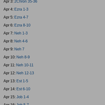
Apr 3:
2Chron 35-36
Apr 4:
Ezra 1-3
Apr 5:
Ezra 4-7
Apr 6:
Ezra 8-10
Apr 7:
Neh 1-3
Apr 8:
Neh 4-6
Apr 9:
Neh 7
Apr 10:
Neh 8-9
Apr 11:
Neh 10-11
Apr 12:
Neh 12-13
Apr 13:
Est 1-5
Apr 14:
Est 6-10
Apr 15:
Job 1-4
Apr 16:
Job 5-7