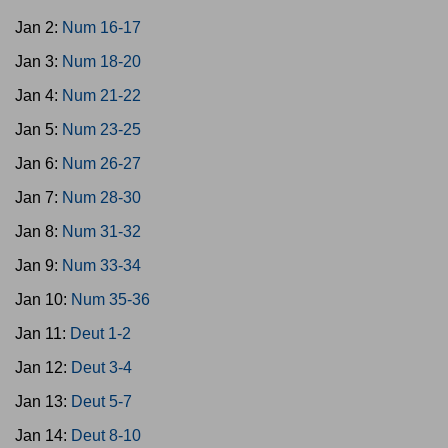
Jan 2:
Num 16-17
Jan 3:
Num 18-20
Jan 4:
Num 21-22
Jan 5:
Num 23-25
Jan 6:
Num 26-27
Jan 7:
Num 28-30
Jan 8:
Num 31-32
Jan 9:
Num 33-34
Jan 10:
Num 35-36
Jan 11:
Deut 1-2
Jan 12:
Deut 3-4
Jan 13:
Deut 5-7
Jan 14:
Deut 8-10