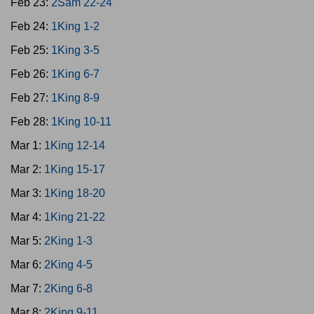
Feb 23:
2Sam 22-24
Feb 24:
1King 1-2
Feb 25:
1King 3-5
Feb 26:
1King 6-7
Feb 27:
1King 8-9
Feb 28:
1King 10-11
Mar 1:
1King 12-14
Mar 2:
1King 15-17
Mar 3:
1King 18-20
Mar 4:
1King 21-22
Mar 5:
2King 1-3
Mar 6:
2King 4-5
Mar 7:
2King 6-8
Mar 8:
2King 9-11