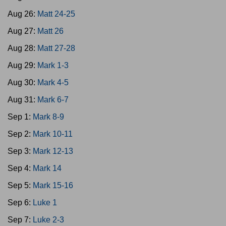
Aug 26:
Matt 24-25
Aug 27:
Matt 26
Aug 28:
Matt 27-28
Aug 29:
Mark 1-3
Aug 30:
Mark 4-5
Aug 31:
Mark 6-7
Sep 1:
Mark 8-9
Sep 2:
Mark 10-11
Sep 3:
Mark 12-13
Sep 4:
Mark 14
Sep 5:
Mark 15-16
Sep 6:
Luke 1
Sep 7:
Luke 2-3