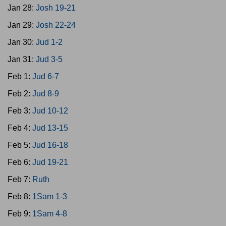
Jan 28:
Josh 19-21
Jan 29:
Josh 22-24
Jan 30:
Jud 1-2
Jan 31:
Jud 3-5
Feb 1:
Jud 6-7
Feb 2:
Jud 8-9
Feb 3:
Jud 10-12
Feb 4:
Jud 13-15
Feb 5:
Jud 16-18
Feb 6:
Jud 19-21
Feb 7:
Ruth
Feb 8:
1Sam 1-3
Feb 9:
1Sam 4-8