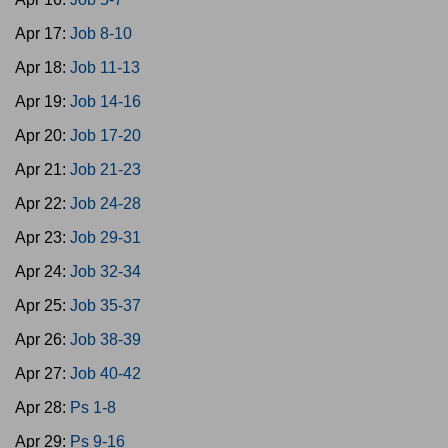
Apr 17:
Job 8-10
Apr 18:
Job 11-13
Apr 19:
Job 14-16
Apr 20:
Job 17-20
Apr 21:
Job 21-23
Apr 22:
Job 24-28
Apr 23:
Job 29-31
Apr 24:
Job 32-34
Apr 25:
Job 35-37
Apr 26:
Job 38-39
Apr 27:
Job 40-42
Apr 28:
Ps 1-8
Apr 29:
Ps 9-16