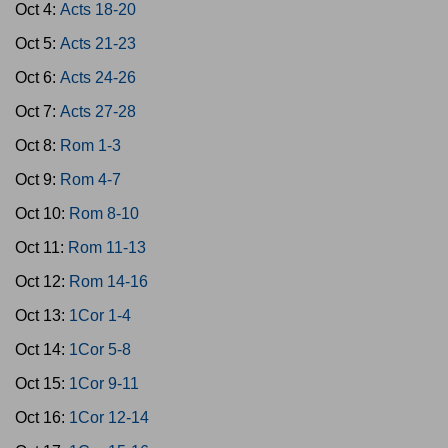
Oct 4:
Acts 18-20
Oct 5:
Acts 21-23
Oct 6:
Acts 24-26
Oct 7:
Acts 27-28
Oct 8:
Rom 1-3
Oct 9:
Rom 4-7
Oct 10:
Rom 8-10
Oct 11:
Rom 11-13
Oct 12:
Rom 14-16
Oct 13:
1Cor 1-4
Oct 14:
1Cor 5-8
Oct 15:
1Cor 9-11
Oct 16:
1Cor 12-14