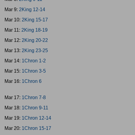
Mar 9:
2King 12-14
Mar 10:
2King 15-17
Mar 11:
2King 18-19
Mar 12:
2King 20-22
Mar 13:
2King 23-25
Mar 14:
1Chron 1-2
Mar 15:
1Chron 3-5
Mar 16:
1Chron 6
Mar 17:
1Chron 7-8
Mar 18:
1Chron 9-11
Mar 19:
1Chron 12-14
Mar 20:
1Chron 15-17