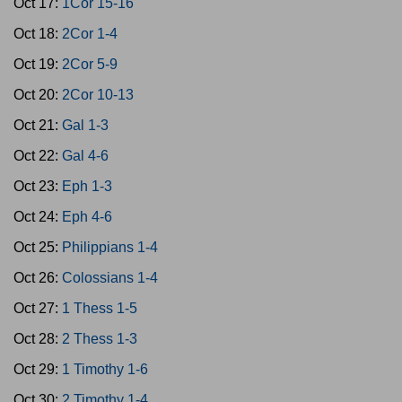
Oct 17:
1Cor 15-16
Oct 18:
2Cor 1-4
Oct 19:
2Cor 5-9
Oct 20:
2Cor 10-13
Oct 21:
Gal 1-3
Oct 22:
Gal 4-6
Oct 23:
Eph 1-3
Oct 24:
Eph 4-6
Oct 25:
Philippians 1-4
Oct 26:
Colossians 1-4
Oct 27:
1 Thess 1-5
Oct 28:
2 Thess 1-3
Oct 29:
1 Timothy 1-6
Oct 30:
2 Timothy 1-4