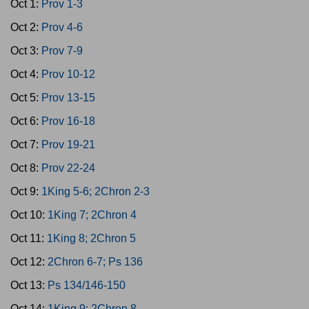
Oct 1:
Prov 1-3
Oct 2:
Prov 4-6
Oct 3:
Prov 7-9
Oct 4:
Prov 10-12
Oct 5:
Prov 13-15
Oct 6:
Prov 16-18
Oct 7:
Prov 19-21
Oct 8:
Prov 22-24
Oct 9:
1King 5-6; 2Chron 2-3
Oct 10:
1King 7; 2Chron 4
Oct 11:
1King 8; 2Chron 5
Oct 12:
2Chron 6-7; Ps 136
Oct 13:
Ps 134/146-150
Oct 14:
1King 9; 2Chron 8