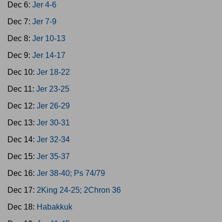
Dec 6:
Jer 4-6
Dec 7:
Jer 7-9
Dec 8:
Jer 10-13
Dec 9:
Jer 14-17
Dec 10:
Jer 18-22
Dec 11:
Jer 23-25
Dec 12:
Jer 26-29
Dec 13:
Jer 30-31
Dec 14:
Jer 32-34
Dec 15:
Jer 35-37
Dec 16:
Jer 38-40; Ps 74/79
Dec 17:
2King 24-25; 2Chron 36
Dec 18:
Habakkuk