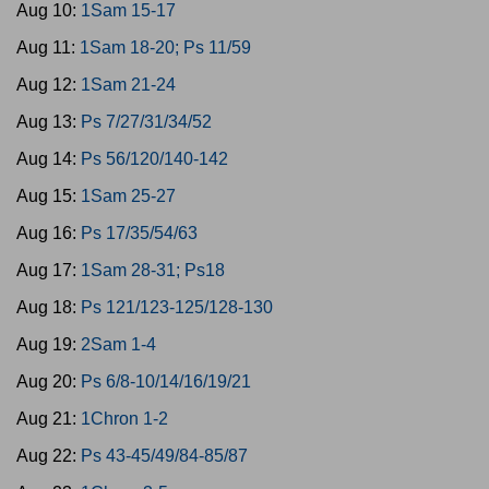
Aug 10:
1Sam 15-17
Aug 11:
1Sam 18-20; Ps 11/59
Aug 12:
1Sam 21-24
Aug 13:
Ps 7/27/31/34/52
Aug 14:
Ps 56/120/140-142
Aug 15:
1Sam 25-27
Aug 16:
Ps 17/35/54/63
Aug 17:
1Sam 28-31; Ps18
Aug 18:
Ps 121/123-125/128-130
Aug 19:
2Sam 1-4
Aug 20:
Ps 6/8-10/14/16/19/21
Aug 21:
1Chron 1-2
Aug 22:
Ps 43-45/49/84-85/87