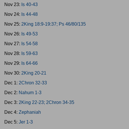
Nov 23:
Is 40-43
Nov 24:
Is 44-48
Nov 25:
2King 18:9-19:37; Ps 46/80/135
Nov 26:
Is 49-53
Nov 27:
Is 54-58
Nov 28:
Is 59-63
Nov 29:
Is 64-66
Nov 30:
2King 20-21
Dec 1:
2Chron 32-33
Dec 2:
Nahum 1-3
Dec 3:
2King 22-23; 2Chron 34-35
Dec 4:
Zephaniah
Dec 5:
Jer 1-3