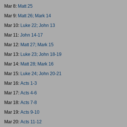
Mar 8:
Matt 25
Mar 9:
Matt 26; Mark 14
Mar 10:
Luke 22; John 13
Mar 11:
John 14-17
Mar 12:
Matt 27; Mark 15
Mar 13:
Luke 23; John 18-19
Mar 14:
Matt 28; Mark 16
Mar 15:
Luke 24; John 20-21
Mar 16:
Acts 1-3
Mar 17:
Acts 4-6
Mar 18:
Acts 7-8
Mar 19:
Acts 9-10
Mar 20:
Acts 11-12