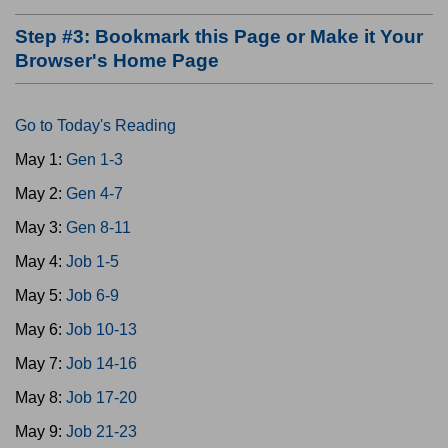
Step #3: Bookmark this Page or Make it Your
Browser's Home Page
Go to Today's Reading
May 1:
Gen 1-3
May 2:
Gen 4-7
May 3:
Gen 8-11
May 4:
Job 1-5
May 5:
Job 6-9
May 6:
Job 10-13
May 7:
Job 14-16
May 8:
Job 17-20
May 9:
Job 21-23