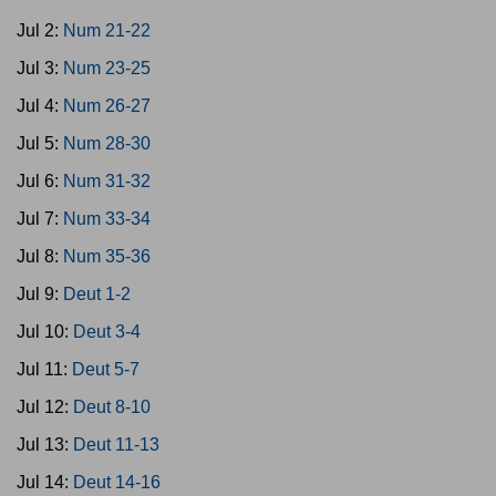
Jul 2:
Num 21-22
Jul 3:
Num 23-25
Jul 4:
Num 26-27
Jul 5:
Num 28-30
Jul 6:
Num 31-32
Jul 7:
Num 33-34
Jul 8:
Num 35-36
Jul 9:
Deut 1-2
Jul 10:
Deut 3-4
Jul 11:
Deut 5-7
Jul 12:
Deut 8-10
Jul 13:
Deut 11-13
Jul 14:
Deut 14-16