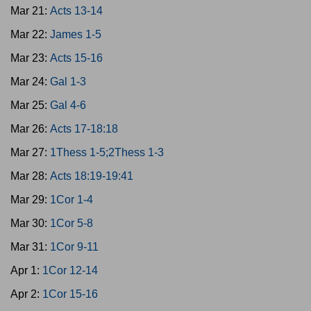
Mar 21:
Acts 13-14
Mar 22:
James 1-5
Mar 23:
Acts 15-16
Mar 24:
Gal 1-3
Mar 25:
Gal 4-6
Mar 26:
Acts 17-18:18
Mar 27:
1Thess 1-5;2Thess 1-3
Mar 28:
Acts 18:19-19:41
Mar 29:
1Cor 1-4
Mar 30:
1Cor 5-8
Mar 31:
1Cor 9-11
Apr 1:
1Cor 12-14
Apr 2:
1Cor 15-16