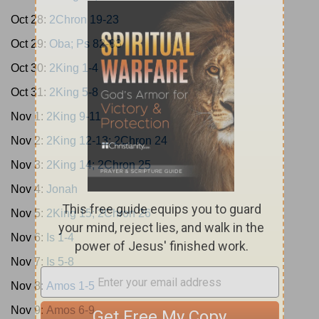
Oct 28:
2Chron 19-23
Oct 29:
Oba; Ps 82-83
Oct 30:
2King 1-4
Oct 31:
2King 5-8
Nov 1:
2King 9-11
Nov 2:
2King 12-13; 2Chron 24
Nov 3:
2King 14; 2Chron 25
Nov 4:
Jonah
Nov 5:
2King 15; 2Chron 26
Nov 6:
Is 1-4
Nov 7:
Is 5-8
Nov 8:
Amos 1-5
Nov 9:
Amos 6-9