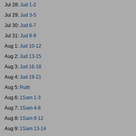
Jul 28:
Jud 1-2
Jul 29:
Jud 3-5
Jul 30:
Jud 6-7
Jul 31:
Jud 8-9
Aug 1:
Jud 10-12
Aug 2:
Jud 13-15
Aug 3:
Jud 16-18
Aug 4:
Jud 19-21
Aug 5:
Ruth
Aug 6:
1Sam 1-3
Aug 7:
1Sam 4-8
Aug 8:
1Sam 9-12
Aug 9:
1Sam 13-14