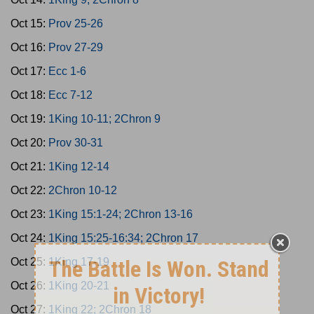
Oct 15:
Prov 25-26
Oct 16:
Prov 27-29
Oct 17:
Ecc 1-6
Oct 18:
Ecc 7-12
Oct 19:
1King 10-11; 2Chron 9
Oct 20:
Prov 30-31
Oct 21:
1King 12-14
Oct 22:
2Chron 10-12
Oct 23:
1King 15:1-24; 2Chron 13-16
Oct 24:
1King 15:25-16:34; 2Chron 17
Oct 25:
1King 17-19
Oct 26:
1King 20-21
Oct 27:
1King 22; 2Chron 18