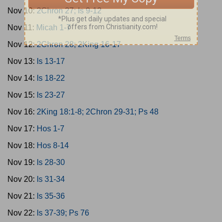
Nov 10:
2Chron 27; Is 9-12
Nov 11:
Micah 1-7
Nov 12:
2Chron 28; 2King 16-17
Nov 13:
Is 13-17
Nov 14:
Is 18-22
Nov 15:
Is 23-27
Nov 16:
2King 18:1-8; 2Chron 29-31; Ps 48
Nov 17:
Hos 1-7
Nov 18:
Hos 8-14
Nov 19:
Is 28-30
Nov 20:
Is 31-34
Nov 21:
Is 35-36
Nov 22:
Is 37-39; Ps 76