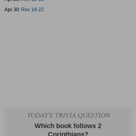
Apr 30:
Rev 19-22