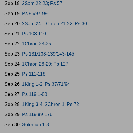
Sep 18:
2Sam 22-23; Ps 57
Sep 19:
Ps 95/97-99
Sep 20:
2Sam 24; 1Chron 21-22; Ps 30
Sep 21:
Ps 108-110
Sep 22:
1Chron 23-25
Sep 23:
Ps 131/138-139/143-145
Sep 24:
1Chron 26-29; Ps 127
Sep 25:
Ps 111-118
Sep 26:
1King 1-2; Ps 37/71/94
Sep 27:
Ps 119:1-88
Sep 28:
1King 3-4; 2Chron 1; Ps 72
Sep 29:
Ps 119:89-176
Sep 30:
Solomon 1-8