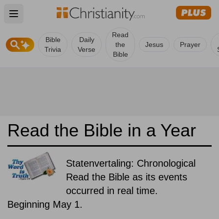
Open main menu
Read
Bible
Daily
the
Jesus
Prayer
Trivia
Verse
Bible
Read the Bible in a Year
Statenvertaling: Chronological
Read the Bible as its events
occurred in real time.
Beginning May 1.