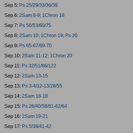
Sep 5:
Ps 25/29/33/36/39
Sep 6:
2Sam 8-9; 1Chron 18
Sep 7:
Ps 50/53/60/75
Sep 8:
2Sam 10; 1Chron 19; Ps 20
Sep 9:
Ps 65-67/69-70
Sep 10:
2Sam 11-12; 1Chron 20
Sep 11:
Ps 32/51/86/122
Sep 12:
2Sam 13-15
Sep 13:
Ps 3-4/12-13/28/55
Sep 14:
2Sam 16-18
Sep 15:
Ps 26/40/58/61-62/64
Sep 16:
2Sam 19-21
Sep 17:
Ps 5/38/41-42