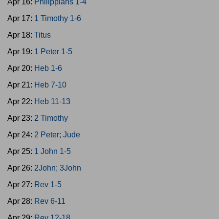
Apr 16:
Philippians 1-4
Apr 17:
1 Timothy 1-6
Apr 18:
Titus
Apr 19:
1 Peter 1-5
Apr 20:
Heb 1-6
Apr 21:
Heb 7-10
Apr 22:
Heb 11-13
Apr 23:
2 Timothy
Apr 24:
2 Peter; Jude
Apr 25:
1 John 1-5
Apr 26:
2John; 3John
Apr 27:
Rev 1-5
Apr 28:
Rev 6-11
Apr 29:
Rev 12-18