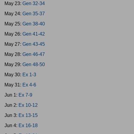
May 23:
Gen 32-34
May 24:
Gen 35-37
May 25:
Gen 38-40
May 26:
Gen 41-42
May 27:
Gen 43-45
May 28:
Gen 46-47
May 29:
Gen 48-50
May 30:
Ex 1-3
May 31:
Ex 4-6
Jun 1:
Ex 7-9
Jun 2:
Ex 10-12
Jun 3:
Ex 13-15
Jun 4:
Ex 16-18