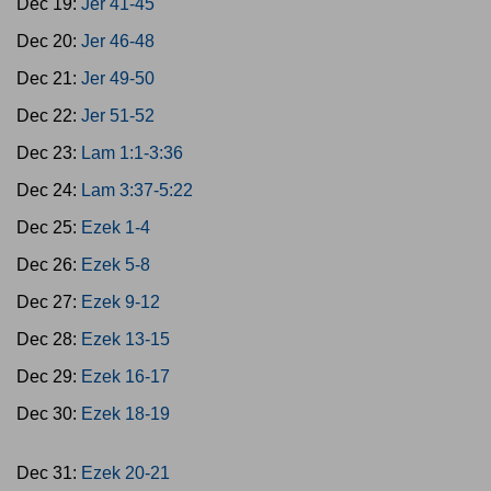
Dec 19:
Jer 41-45
Dec 20:
Jer 46-48
Dec 21:
Jer 49-50
Dec 22:
Jer 51-52
Dec 23:
Lam 1:1-3:36
Dec 24:
Lam 3:37-5:22
Dec 25:
Ezek 1-4
Dec 26:
Ezek 5-8
Dec 27:
Ezek 9-12
Dec 28:
Ezek 13-15
Dec 29:
Ezek 16-17
Dec 30:
Ezek 18-19
Dec 31:
Ezek 20-21