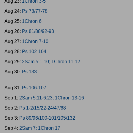
Aug 23:
1Chron 3-5
Aug 24:
Ps 73/77-78
Aug 25:
1Chron 6
Aug 26:
Ps 81/88/92-93
Aug 27:
1Chron 7-10
Aug 28:
Ps 102-104
Aug 29:
2Sam 5:1-10; 1Chron 11-12
Aug 30:
Ps 133
Aug 31:
Ps 106-107
Sep 1:
2Sam 5:11-6:23; 1Chron 13-16
Sep 2:
Ps 1-2/15/22-24/47/68
Sep 3:
Ps 89/96/100-101/105/132
Sep 4:
2Sam 7; 1Chron 17