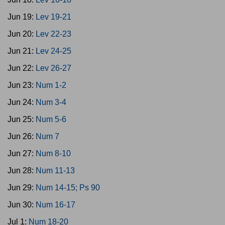
Jun 19:
Lev 19-21
Jun 20:
Lev 22-23
Jun 21:
Lev 24-25
Jun 22:
Lev 26-27
Jun 23:
Num 1-2
Jun 24:
Num 3-4
Jun 25:
Num 5-6
Jun 26:
Num 7
Jun 27:
Num 8-10
Jun 28:
Num 11-13
Jun 29:
Num 14-15; Ps 90
Jun 30:
Num 16-17
Jul 1:
Num 18-20