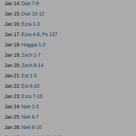
Jan 14:
Dan 7-9
Jan 15:
Dan 10-12
Jan 16:
Ezra 1-3
Jan 17:
Ezra 4-6; Ps 137
Jan 18:
Haggai 1-2
Jan 19:
Zech 1-7
Jan 20:
Zech 8-14
Jan 21:
Est 1-5
Jan 22:
Est 6-10
Jan 23:
Ezra 7-10
Jan 24:
Neh 1-5
Jan 25:
Neh 6-7
Jan 26:
Neh 8-10