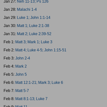
Jan 27:
Neh 11-13; Ps 126
Jan 28:
Malachi 1-4
Jan 29:
Luke 1; John 1:1-14
Jan 30:
Matt 1; Luke 2:1-38
Jan 31:
Matt 2; Luke 2:39-52
Feb 1:
Matt 3; Mark 1; Luke 3
Feb 2:
Matt 4; Luke 4-5; John 1:15-51
Feb 3:
John 2-4
Feb 4:
Mark 2
Feb 5:
John 5
Feb 6:
Matt 12:1-21; Mark 3; Luke 6
Feb 7:
Matt 5-7
Feb 8:
Matt 8:1-13; Luke 7
Feb 9:
Matt 11