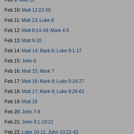
Feb 10:
Matt 12:22-50
Feb 11:
Matt 13; Luke 8
Feb 12:
Matt 8:14-34; Mark 4-5
Feb 13:
Matt 9-10
Feb 14:
Matt 14; Mark 6; Luke 9:1-17
Feb 15:
John 6
Feb 16:
Matt 15; Mark 7
Feb 17:
Matt 16; Mark 8; Luke 9:18-27
Feb 18:
Matt 17; Mark 9; Luke 9:28-62
Feb 19:
Matt 18
Feb 20:
John 7-8
Feb 21:
John 9:1-10:21
Feb 22:
Luke 10-11; John 10:22-42