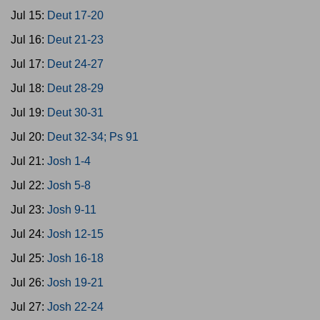
Jul 15:
Deut 17-20
Jul 16:
Deut 21-23
Jul 17:
Deut 24-27
Jul 18:
Deut 28-29
Jul 19:
Deut 30-31
Jul 20:
Deut 32-34; Ps 91
Jul 21:
Josh 1-4
Jul 22:
Josh 5-8
Jul 23:
Josh 9-11
Jul 24:
Josh 12-15
Jul 25:
Josh 16-18
Jul 26:
Josh 19-21
Jul 27:
Josh 22-24