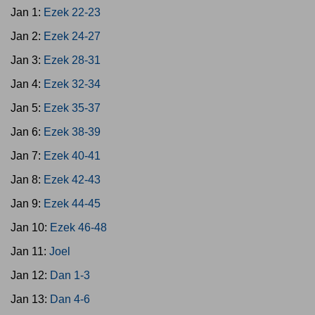
Jan 1:
Ezek 22-23
Jan 2:
Ezek 24-27
Jan 3:
Ezek 28-31
Jan 4:
Ezek 32-34
Jan 5:
Ezek 35-37
Jan 6:
Ezek 38-39
Jan 7:
Ezek 40-41
Jan 8:
Ezek 42-43
Jan 9:
Ezek 44-45
Jan 10:
Ezek 46-48
Jan 11:
Joel
Jan 12:
Dan 1-3
Jan 13:
Dan 4-6