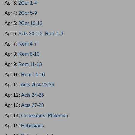
Apr 3:
2Cor 1-4
Apr 4:
2Cor 5-9
Apr 5:
2Cor 10-13
Apr 6:
Acts 20:1-3; Rom 1-3
Apr 7:
Rom 4-7
Apr 8:
Rom 8-10
Apr 9:
Rom 11-13
Apr 10:
Rom 14-16
Apr 11:
Acts 20:4-23:35
Apr 12:
Acts 24-26
Apr 13:
Acts 27-28
Apr 14:
Colossians; Philemon
Apr 15:
Ephesians