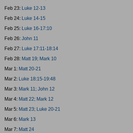
Feb 23:
Luke 12-13
Feb 24:
Luke 14-15
Feb 25:
Luke 16-17:10
Feb 26:
John 11
Feb 27:
Luke 17:11-18:14
Feb 28:
Matt 19; Mark 10
Mar 1:
Matt 20-21
Mar 2:
Luke 18:15-19:48
Mar 3:
Mark 11; John 12
Mar 4:
Matt 22; Mark 12
Mar 5:
Matt 23; Luke 20-21
Mar 6:
Mark 13
Mar 7:
Matt 24