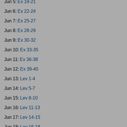
Jun 5:
Ex 19-21
Jun 6:
Ex 22-24
Jun 7:
Ex 25-27
Jun 8:
Ex 28-29
Jun 9:
Ex 30-32
Jun 10:
Ex 33-35
Jun 11:
Ex 36-38
Jun 12:
Ex 39-40
Jun 13:
Lev 1-4
Jun 14:
Lev 5-7
Jun 15:
Lev 8-10
Jun 16:
Lev 11-13
Jun 17:
Lev 14-15
Jun 18:
Lev 16-18