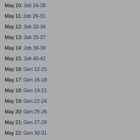
May 10:
Job 24-28
May 11:
Job 29-31
May 12:
Job 32-34
May 13:
Job 35-37
May 14:
Job 38-39
May 15:
Job 40-42
May 16:
Gen 12-15
May 17:
Gen 16-18
May 18:
Gen 19-21
May 19:
Gen 22-24
May 20:
Gen 25-26
May 21:
Gen 27-29
May 22:
Gen 30-31