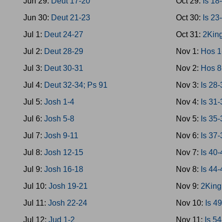
Jun 29:
Deut 17-20
Oct 29:
Is 18
Jun 30:
Deut 21-23
Oct 30:
Is 23
Jul 1:
Deut 24-27
Oct 31:
2King
Jul 2:
Deut 28-29
Nov 1:
Hos 1
Jul 3:
Deut 30-31
Nov 2:
Hos 8
Jul 4:
Deut 32-34; Ps 91
Nov 3:
Is 28
Jul 5:
Josh 1-4
Nov 4:
Is 31
Jul 6:
Josh 5-8
Nov 5:
Is 35
Jul 7:
Josh 9-11
Nov 6:
Is 37-
Jul 8:
Josh 12-15
Nov 7:
Is 40
Jul 9:
Josh 16-18
Nov 8:
Is 44
Jul 10:
Josh 19-21
Nov 9:
2King
Jul 11:
Josh 22-24
Nov 10:
Is 4
Jul 12:
Jud 1-2
Nov 11:
Is 5