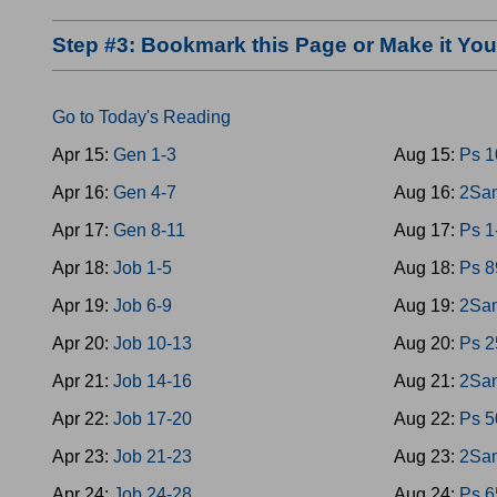
Step #3: Bookmark this Page or Make it Y
Go to Today's Reading
Apr 15:
Gen 1-3
Aug 15:
Ps 1
Apr 16:
Gen 4-7
Aug 16:
2Sam
Apr 17:
Gen 8-11
Aug 17:
Ps 1
Apr 18:
Job 1-5
Aug 18:
Ps 8
Apr 19:
Job 6-9
Aug 19:
2Sam
Apr 20:
Job 10-13
Aug 20:
Ps 2
Apr 21:
Job 14-16
Aug 21:
2Sam
Apr 22:
Job 17-20
Aug 22:
Ps 5
Apr 23:
Job 21-23
Aug 23:
2Sam
Apr 24:
Job 24-28
Aug 24:
Ps 6