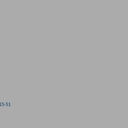
:15-51