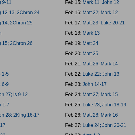
 9-11
Feb 15:
Mark 11; John 12
g 12-13; 2Chron 24
Feb 16:
Matt 22; Mark 12
g 14; 2Chron 25
Feb 17:
Matt 23; Luke 20-21
h
Feb 18:
Mark 13
g 15; 2Chron 26
Feb 19:
Matt 24
4
Feb 20:
Matt 25
8
Feb 21:
Matt 26; Mark 14
 1-5
Feb 22:
Luke 22; John 13
 6-9
Feb 23:
John 14-17
n 27; Is 9-12
Feb 24:
Matt 27; Mark 15
h 1-7
Feb 25:
Luke 23; John 18-19
on 28; 2King 16-17
Feb 26:
Matt 28; Mark 16
-17
Feb 27:
Luke 24; John 20-21