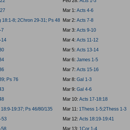
-22
Feb 28:
Acts 1-3
-27
Mar 1:
Acts 4-6
 18:1-8; 2Chron 29-31; Ps 48
Mar 2:
Acts 7-8
-7
Mar 3:
Acts 9-10
-14
Mar 4:
Acts 11-12
-30
Mar 5:
Acts 13-14
-34
Mar 6:
James 1-5
-36
Mar 7:
Acts 15-16
39; Ps 76
Mar 8:
Gal 1-3
-43
Mar 9:
Gal 4-6
-48
Mar 10:
Acts 17-18:18
 18:9-19:37; Ps 46/80/135
Mar 11:
1Thess 1-5;2Thess 1-3
9-53
Mar 12:
Acts 18:19-19:41
4-58
Mar 13:
1Cor 1-4