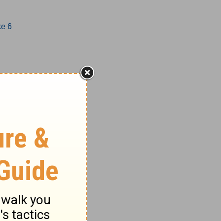
ke 6
1-17
8-27