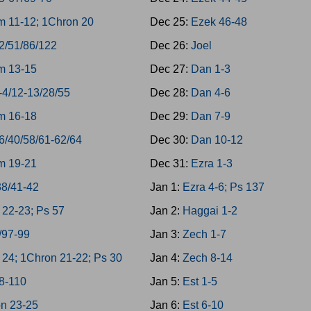
 11-12; 1Chron 20
Dec 25:
Ezek 46-48
2/51/86/122
Dec 26:
Joel
m 13-15
Dec 27:
Dan 1-3
-4/12-13/28/55
Dec 28:
Dan 4-6
m 16-18
Dec 29:
Dan 7-9
6/40/58/61-62/64
Dec 30:
Dan 10-12
m 19-21
Dec 31:
Ezra 1-3
38/41-42
Jan 1:
Ezra 4-6; Ps 137
22-23; Ps 57
Jan 2:
Haggai 1-2
/97-99
Jan 3:
Zech 1-7
24; 1Chron 21-22; Ps 30
Jan 4:
Zech 8-14
8-110
Jan 5:
Est 1-5
n 23-25
Jan 6:
Est 6-10