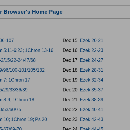
our Browser's Home Page
06-107
Dec 15:
Ezek 20-21
 5:11-6:23; 1Chron 13-16
Dec 16:
Ezek 22-23
-2/15/22-24/47/68
Dec 17:
Ezek 24-27
9/96/100-101/105/132
Dec 18:
Ezek 28-31
 7; 1Chron 17
Dec 19:
Ezek 32-34
5/29/33/36/39
Dec 20:
Ezek 35-37
 8-9; 1Chron 18
Dec 21:
Ezek 38-39
0/53/60/75
Dec 22:
Ezek 40-41
 10; 1Chron 19; Ps 20
Dec 23:
Ezek 42-43
5-67/69-70
Dec 24:
Ezek 44-45