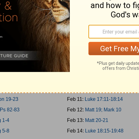
10-11; 2Chron 9
Feb 2:
Matt 17; Mark 9; Luke 9:2
0-31
Feb 3:
Matt 18
12-14
Feb 4:
John 7-8
n 10-12
Feb 5:
John 9:1-10:21
15:1-24; 2Chron 13-16
Feb 6:
Luke 10-11; John 10:22-4
15:25-16:34; 2Chron 17
Feb 7:
Luke 12-13
17-19
Feb 8:
Luke 14-15
g 20-21
Feb 9:
Luke 16-17:10
 22; 2Chron 18
Feb 10:
John 11
on 19-23
Feb 11:
Luke 17:11-18:14
 Ps 82-83
Feb 12:
Matt 19; Mark 10
 1-4
Feb 13:
Matt 20-21
 5-8
Feb 14:
Luke 18:15-19:48