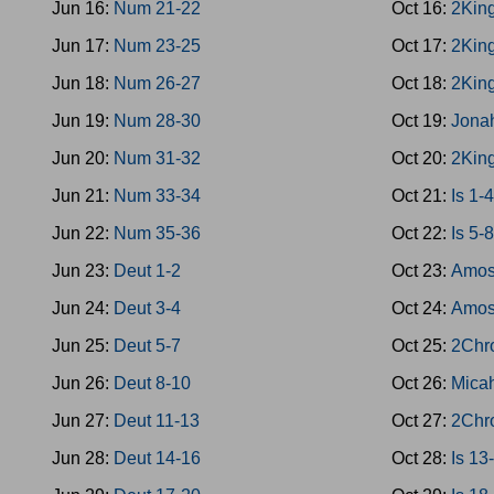
Jun 16:
Num 21-22
Oct 16:
2King
Jun 17:
Num 23-25
Oct 17:
2Kin
Jun 18:
Num 26-27
Oct 18:
2Kin
Jun 19:
Num 28-30
Oct 19:
Jona
Jun 20:
Num 31-32
Oct 20:
2Kin
Jun 21:
Num 33-34
Oct 21:
Is 1-
Jun 22:
Num 35-36
Oct 22:
Is 5-
Jun 23:
Deut 1-2
Oct 23:
Amos
Jun 24:
Deut 3-4
Oct 24:
Amos
Jun 25:
Deut 5-7
Oct 25:
2Chro
Jun 26:
Deut 8-10
Oct 26:
Mica
Jun 27:
Deut 11-13
Oct 27:
2Chr
Jun 28:
Deut 14-16
Oct 28:
Is 13