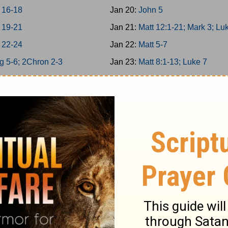
 16-18
Jan 20:
John 5
 19-21
Jan 21:
Matt 12:1-21; Mark 3; Lu
 22-24
Jan 22:
Matt 5-7
g 5-6; 2Chron 2-3
Jan 23:
Matt 8:1-13; Luke 7
g 7; 2Chron 4
Jan 24:
Matt 11
g 8; 2Chron 5
Jan 25:
Matt 12:22-50
on 6-7; Ps 136
Jan 26:
Matt 13; Luke 8
34/146-150
Jan 27:
Matt 8:14-34; Mark 4-5
g 9; 2Chron 8
Jan 28:
Matt 9-10
 25-26
Jan 29:
Matt 14; Mark 6; Luke 9:
 27-29
Jan 30:
John 6
6
Jan 31:
Matt 15; Mark 7
12
Feb 1:
Matt 16; Mark 8; Luke 9:1