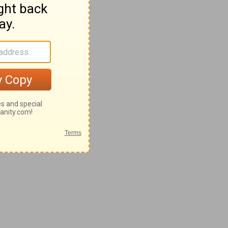
8-62
2