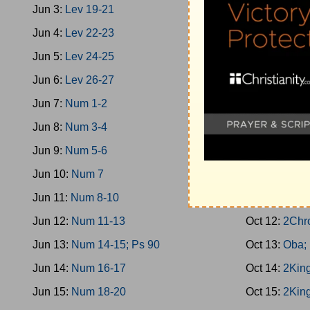
Jun 3:
Lev 19-21
Oct 3:
1King 
Jun 4:
Lev 22-23
Oct 4:
Prov 3
Jun 5:
Lev 24-25
Oct 5:
1King 
Jun 6:
Lev 26-27
Oct 6:
2Chro
Jun 7:
Num 1-2
Oct 7:
1King 
Jun 8:
Num 3-4
Oct 8:
1King 
Jun 9:
Num 5-6
Oct 9:
1King 
Jun 10:
Num 7
Oct 10:
1Kin
Jun 11:
Num 8-10
Oct 11:
1King
Jun 12:
Num 11-13
Oct 12:
2Chr
Jun 13:
Num 14-15; Ps 90
Oct 13:
Oba;
Jun 14:
Num 16-17
Oct 14:
2King
Jun 15:
Num 18-20
Oct 15:
2King