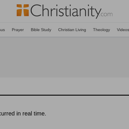
sus
Prayer
Bible Study
Christian Living
Theology
Video
urred in real time.