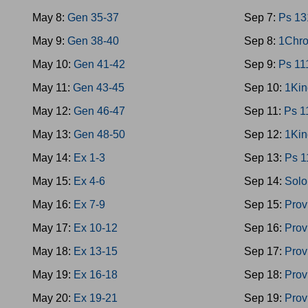
May 8:
Gen 35-37
Sep 7:
Ps 13
May 9:
Gen 38-40
Sep 8:
1Chro
May 10:
Gen 41-42
Sep 9:
Ps 11
May 11:
Gen 43-45
Sep 10:
1Kin
May 12:
Gen 46-47
Sep 11:
Ps 1
May 13:
Gen 48-50
Sep 12:
1Kin
May 14:
Ex 1-3
Sep 13:
Ps 1
May 15:
Ex 4-6
Sep 14:
Solo
May 16:
Ex 7-9
Sep 15:
Prov
May 17:
Ex 10-12
Sep 16:
Prov
May 18:
Ex 13-15
Sep 17:
Prov
May 19:
Ex 16-18
Sep 18:
Prov
May 20:
Ex 19-21
Sep 19:
Prov