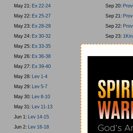
May 21:
Ex 22-24
Sep 20:
Prov
May 22:
Ex 25-27
Sep 21:
Prov
May 23:
Ex 28-29
Sep 22:
Prov
May 24:
Ex 30-32
Sep 23:
1Kin
May 25:
Ex 33-35
Sep 24:
1Kin
May 26:
Ex 36-38
Sep 25:
1Kin
May 27:
Ex 39-40
Sep 26:
2Chr
May 28:
Lev 1-4
Sep 27:
Ps 1
May 29:
Lev 5-7
Sep 28:
1Kin
May 30:
Lev 8-10
Sep 29:
Prov
May 31:
Lev 11-13
Sep 30:
Prov
Jun 1:
Lev 14-15
Oct 1:
Ecc 1-
Jun 2:
Lev 16-18
Oct 2:
Ecc 7-