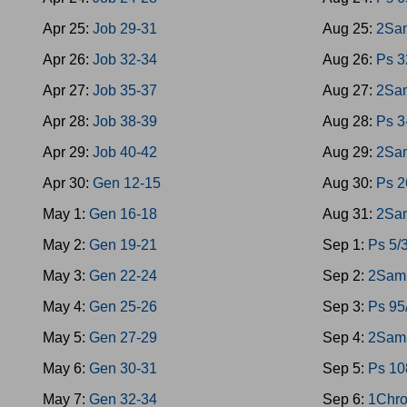
Apr 25:
Job 29-31
Aug 25:
2Sam
Apr 26:
Job 32-34
Aug 26:
Ps 3
Apr 27:
Job 35-37
Aug 27:
2Sa
Apr 28:
Job 38-39
Aug 28:
Ps 3
Apr 29:
Job 40-42
Aug 29:
2Sa
Apr 30:
Gen 12-15
Aug 30:
Ps 2
May 1:
Gen 16-18
Aug 31:
2Sa
May 2:
Gen 19-21
Sep 1:
Ps 5/
May 3:
Gen 22-24
Sep 2:
2Sam 
May 4:
Gen 25-26
Sep 3:
Ps 95
May 5:
Gen 27-29
Sep 4:
2Sam 
May 6:
Gen 30-31
Sep 5:
Ps 10
May 7:
Gen 32-34
Sep 6:
1Chro