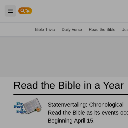
Open main menu
Bible Trivia
Daily Verse
Read the Bible
Je
Read the Bible in a Year
Statenvertaling: Chronological
Read the Bible as its events occ
Beginning April 15.