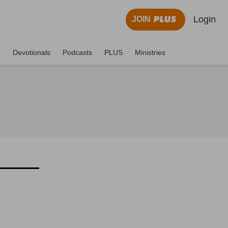
Login
JOIN
s
Devotionals
Podcasts
PLUS
Ministries