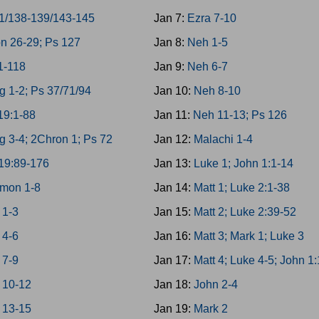
1/138-139/143-145
Jan 7:
Ezra 7-10
n 26-29; Ps 127
Jan 8:
Neh 1-5
1-118
Jan 9:
Neh 6-7
g 1-2; Ps 37/71/94
Jan 10:
Neh 8-10
19:1-88
Jan 11:
Neh 11-13; Ps 126
g 3-4; 2Chron 1; Ps 72
Jan 12:
Malachi 1-4
19:89-176
Jan 13:
Luke 1; John 1:1-14
mon 1-8
Jan 14:
Matt 1; Luke 2:1-38
 1-3
Jan 15:
Matt 2; Luke 2:39-52
 4-6
Jan 16:
Matt 3; Mark 1; Luke 3
 7-9
Jan 17:
Matt 4; Luke 4-5; John 1
 10-12
Jan 18:
John 2-4
 13-15
Jan 19:
Mark 2