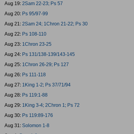
Aug 19:
2Sam 22-23; Ps 57
Aug 20:
Ps 95/97-99
Aug 21:
2Sam 24; 1Chron 21-22; Ps 30
Aug 22:
Ps 108-110
Aug 23:
1Chron 23-25
Aug 24:
Ps 131/138-139/143-145
Aug 25:
1Chron 26-29; Ps 127
Aug 26:
Ps 111-118
Aug 27:
1King 1-2; Ps 37/71/94
Aug 28:
Ps 119:1-88
Aug 29:
1King 3-4; 2Chron 1; Ps 72
Aug 30:
Ps 119:89-176
Aug 31:
Solomon 1-8