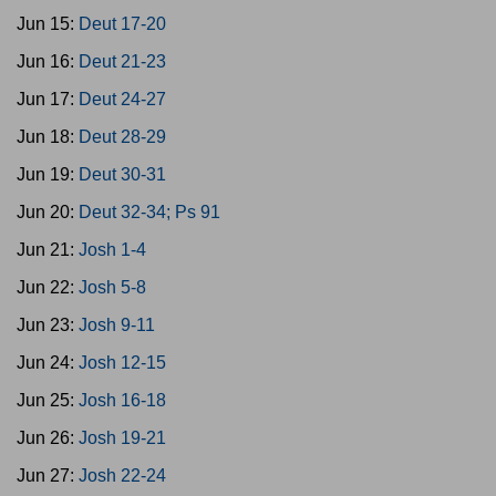
Jun 15:
Deut 17-20
Jun 16:
Deut 21-23
Jun 17:
Deut 24-27
Jun 18:
Deut 28-29
Jun 19:
Deut 30-31
Jun 20:
Deut 32-34; Ps 91
Jun 21:
Josh 1-4
Jun 22:
Josh 5-8
Jun 23:
Josh 9-11
Jun 24:
Josh 12-15
Jun 25:
Josh 16-18
Jun 26:
Josh 19-21
Jun 27:
Josh 22-24