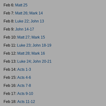
Feb 6:
Matt 25
Feb 7:
Matt 26; Mark 14
Feb 8:
Luke 22; John 13
Feb 9:
John 14-17
Feb 10:
Matt 27; Mark 15
Feb 11:
Luke 23; John 18-19
Feb 12:
Matt 28; Mark 16
Feb 13:
Luke 24; John 20-21
Feb 14:
Acts 1-3
Feb 15:
Acts 4-6
Feb 16:
Acts 7-8
Feb 17:
Acts 9-10
Feb 18:
Acts 11-12