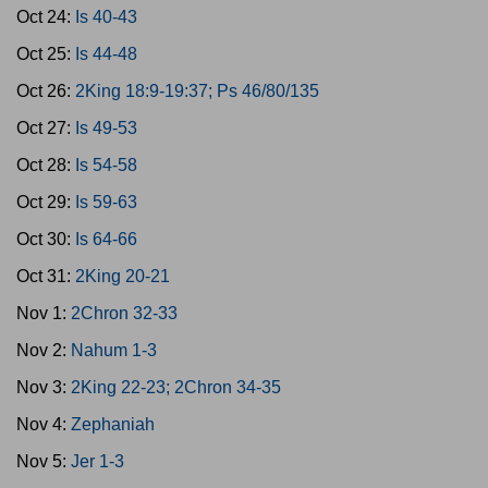
Oct 24:
Is 40-43
Oct 25:
Is 44-48
Oct 26:
2King 18:9-19:37; Ps 46/80/135
Oct 27:
Is 49-53
Oct 28:
Is 54-58
Oct 29:
Is 59-63
Oct 30:
Is 64-66
Oct 31:
2King 20-21
Nov 1:
2Chron 32-33
Nov 2:
Nahum 1-3
Nov 3:
2King 22-23; 2Chron 34-35
Nov 4:
Zephaniah
Nov 5:
Jer 1-3