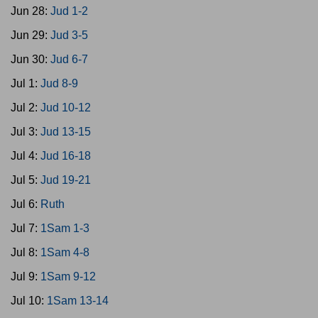
Jun 28:
Jud 1-2
Jun 29:
Jud 3-5
Jun 30:
Jud 6-7
Jul 1:
Jud 8-9
Jul 2:
Jud 10-12
Jul 3:
Jud 13-15
Jul 4:
Jud 16-18
Jul 5:
Jud 19-21
Jul 6:
Ruth
Jul 7:
1Sam 1-3
Jul 8:
1Sam 4-8
Jul 9:
1Sam 9-12
Jul 10:
1Sam 13-14