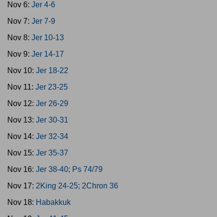
Nov 6:
Jer 4-6
Nov 7:
Jer 7-9
Nov 8:
Jer 10-13
Nov 9:
Jer 14-17
Nov 10:
Jer 18-22
Nov 11:
Jer 23-25
Nov 12:
Jer 26-29
Nov 13:
Jer 30-31
Nov 14:
Jer 32-34
Nov 15:
Jer 35-37
Nov 16:
Jer 38-40; Ps 74/79
Nov 17:
2King 24-25; 2Chron 36
Nov 18:
Habakkuk