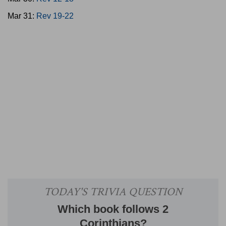
Mar 31:
Rev 19-22