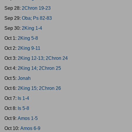
Sep 28:
2Chron 19-23
Sep 29:
Oba; Ps 82-83
Sep 30:
2King 1-4
Oct 1:
2King 5-8
Oct 2:
2King 9-11
Oct 3:
2King 12-13; 2Chron 24
Oct 4:
2King 14; 2Chron 25
Oct 5:
Jonah
Oct 6:
2King 15; 2Chron 26
Oct 7:
Is 1-4
Oct 8:
Is 5-8
Oct 9:
Amos 1-5
Oct 10:
Amos 6-9