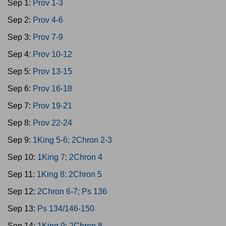
Sep 1:
Prov 1-3
Sep 2:
Prov 4-6
Sep 3:
Prov 7-9
Sep 4:
Prov 10-12
Sep 5:
Prov 13-15
Sep 6:
Prov 16-18
Sep 7:
Prov 19-21
Sep 8:
Prov 22-24
Sep 9:
1King 5-6; 2Chron 2-3
Sep 10:
1King 7; 2Chron 4
Sep 11:
1King 8; 2Chron 5
Sep 12:
2Chron 6-7; Ps 136
Sep 13:
Ps 134/146-150
Sep 14:
1King 9; 2Chron 8