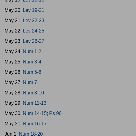
May 20:
Lev 19-21
May 21:
Lev 22-23
May 22:
Lev 24-25
May 23:
Lev 26-27
May 24:
Num 1-2
May 25:
Num 3-4
May 26:
Num 5-6
May 27:
Num 7
May 28:
Num 8-10
May 29:
Num 11-13
May 30:
Num 14-15; Ps 90
May 31:
Num 16-17
Jun 1:
Num 18-20