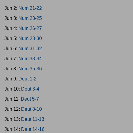
Jun 2:
Num 21-22
Jun 3:
Num 23-25
Jun 4:
Num 26-27
Jun 5:
Num 28-30
Jun 6:
Num 31-32
Jun 7:
Num 33-34
Jun 8:
Num 35-36
Jun 9:
Deut 1-2
Jun 10:
Deut 3-4
Jun 11:
Deut 5-7
Jun 12:
Deut 8-10
Jun 13:
Deut 11-13
Jun 14:
Deut 14-16