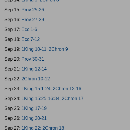
Sep 15:
Prov 25-26
Sep 16:
Prov 27-29
Sep 17:
Ecc 1-6
Sep 18:
Ecc 7-12
Sep 19:
1King 10-11; 2Chron 9
Sep 20:
Prov 30-31
Sep 21:
1King 12-14
Sep 22:
2Chron 10-12
Sep 23:
1King 15:1-24; 2Chron 13-16
Sep 24:
1King 15:25-16:34; 2Chron 17
Sep 25:
1King 17-19
Sep 26:
1King 20-21
Sep 27:
1King 22; 2Chron 18