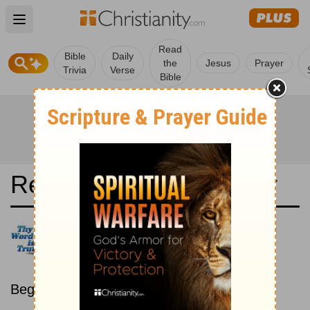
Open main menu
Read
Bible
Daily
the
Jesus
Prayer
Trivia
Verse
Bible
Read the Bible in a Year
Statenvertaling: Chronological
Read the Bible as its events
occurred in real time.
Beginning April 1.