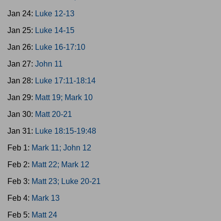
Jan 24:
Luke 12-13
Jan 25:
Luke 14-15
Jan 26:
Luke 16-17:10
Jan 27:
John 11
Jan 28:
Luke 17:11-18:14
Jan 29:
Matt 19; Mark 10
Jan 30:
Matt 20-21
Jan 31:
Luke 18:15-19:48
Feb 1:
Mark 11; John 12
Feb 2:
Matt 22; Mark 12
Feb 3:
Matt 23; Luke 20-21
Feb 4:
Mark 13
Feb 5:
Matt 24