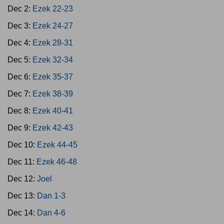
Dec 2:
Ezek 22-23
Dec 3:
Ezek 24-27
Dec 4:
Ezek 28-31
Dec 5:
Ezek 32-34
Dec 6:
Ezek 35-37
Dec 7:
Ezek 38-39
Dec 8:
Ezek 40-41
Dec 9:
Ezek 42-43
Dec 10:
Ezek 44-45
Dec 11:
Ezek 46-48
Dec 12:
Joel
Dec 13:
Dan 1-3
Dec 14:
Dan 4-6