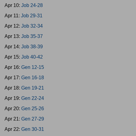
Apr 10:
Job 24-28
Apr 11:
Job 29-31
Apr 12:
Job 32-34
Apr 13:
Job 35-37
Apr 14:
Job 38-39
Apr 15:
Job 40-42
Apr 16:
Gen 12-15
Apr 17:
Gen 16-18
Apr 18:
Gen 19-21
Apr 19:
Gen 22-24
Apr 20:
Gen 25-26
Apr 21:
Gen 27-29
Apr 22:
Gen 30-31