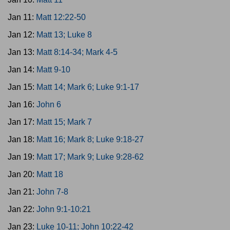
Jan 11:
Matt 12:22-50
Jan 12:
Matt 13; Luke 8
Jan 13:
Matt 8:14-34; Mark 4-5
Jan 14:
Matt 9-10
Jan 15:
Matt 14; Mark 6; Luke 9:1-17
Jan 16:
John 6
Jan 17:
Matt 15; Mark 7
Jan 18:
Matt 16; Mark 8; Luke 9:18-27
Jan 19:
Matt 17; Mark 9; Luke 9:28-62
Jan 20:
Matt 18
Jan 21:
John 7-8
Jan 22:
John 9:1-10:21
Jan 23:
Luke 10-11; John 10:22-42