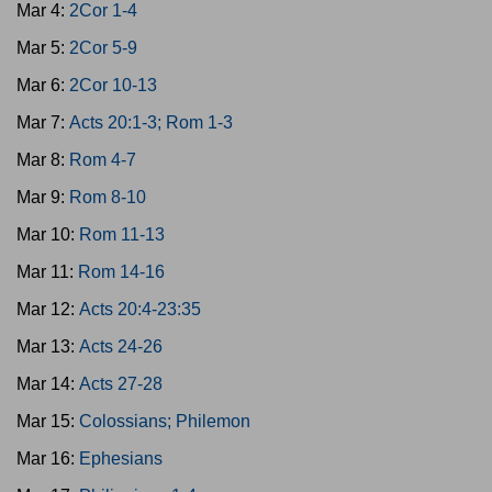
Mar 4:
2Cor 1-4
Mar 5:
2Cor 5-9
Mar 6:
2Cor 10-13
Mar 7:
Acts 20:1-3; Rom 1-3
Mar 8:
Rom 4-7
Mar 9:
Rom 8-10
Mar 10:
Rom 11-13
Mar 11:
Rom 14-16
Mar 12:
Acts 20:4-23:35
Mar 13:
Acts 24-26
Mar 14:
Acts 27-28
Mar 15:
Colossians; Philemon
Mar 16:
Ephesians