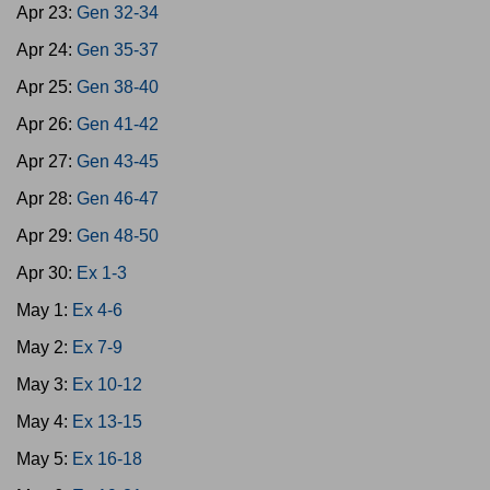
Apr 23:
Gen 32-34
Apr 24:
Gen 35-37
Apr 25:
Gen 38-40
Apr 26:
Gen 41-42
Apr 27:
Gen 43-45
Apr 28:
Gen 46-47
Apr 29:
Gen 48-50
Apr 30:
Ex 1-3
May 1:
Ex 4-6
May 2:
Ex 7-9
May 3:
Ex 10-12
May 4:
Ex 13-15
May 5:
Ex 16-18