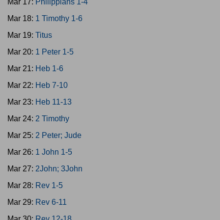
Mar 17:
Philippians 1-4
Mar 18:
1 Timothy 1-6
Mar 19:
Titus
Mar 20:
1 Peter 1-5
Mar 21:
Heb 1-6
Mar 22:
Heb 7-10
Mar 23:
Heb 11-13
Mar 24:
2 Timothy
Mar 25:
2 Peter; Jude
Mar 26:
1 John 1-5
Mar 27:
2John; 3John
Mar 28:
Rev 1-5
Mar 29:
Rev 6-11
Mar 30:
Rev 12-18