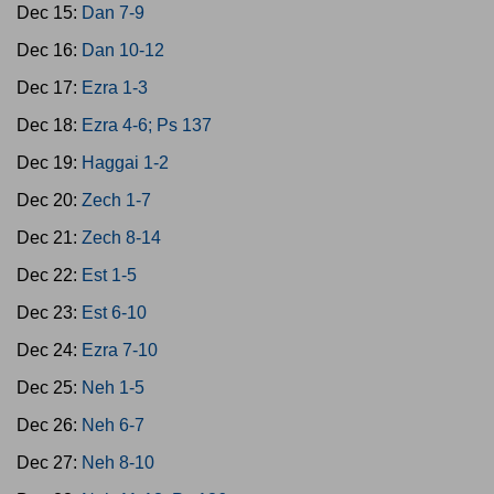
Dec 15:
Dan 7-9
Dec 16:
Dan 10-12
Dec 17:
Ezra 1-3
Dec 18:
Ezra 4-6; Ps 137
Dec 19:
Haggai 1-2
Dec 20:
Zech 1-7
Dec 21:
Zech 8-14
Dec 22:
Est 1-5
Dec 23:
Est 6-10
Dec 24:
Ezra 7-10
Dec 25:
Neh 1-5
Dec 26:
Neh 6-7
Dec 27:
Neh 8-10