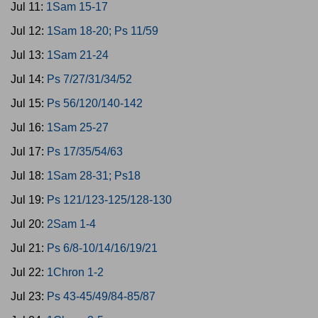
Jul 11:
1Sam 15-17
Jul 12:
1Sam 18-20; Ps 11/59
Jul 13:
1Sam 21-24
Jul 14:
Ps 7/27/31/34/52
Jul 15:
Ps 56/120/140-142
Jul 16:
1Sam 25-27
Jul 17:
Ps 17/35/54/63
Jul 18:
1Sam 28-31; Ps18
Jul 19:
Ps 121/123-125/128-130
Jul 20:
2Sam 1-4
Jul 21:
Ps 6/8-10/14/16/19/21
Jul 22:
1Chron 1-2
Jul 23:
Ps 43-45/49/84-85/87