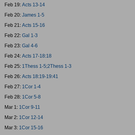
Feb 19:
Acts 13-14
Feb 20:
James 1-5
Feb 21:
Acts 15-16
Feb 22:
Gal 1-3
Feb 23:
Gal 4-6
Feb 24:
Acts 17-18:18
Feb 25:
1Thess 1-5;2Thess 1-3
Feb 26:
Acts 18:19-19:41
Feb 27:
1Cor 1-4
Feb 28:
1Cor 5-8
Mar 1:
1Cor 9-11
Mar 2:
1Cor 12-14
Mar 3:
1Cor 15-16