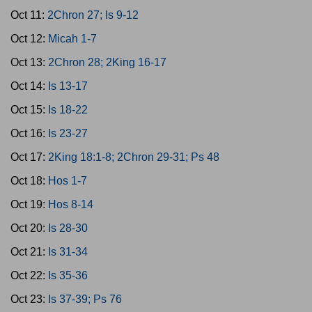
Oct 11:
2Chron 27; Is 9-12
Oct 12:
Micah 1-7
Oct 13:
2Chron 28; 2King 16-17
Oct 14:
Is 13-17
Oct 15:
Is 18-22
Oct 16:
Is 23-27
Oct 17:
2King 18:1-8; 2Chron 29-31; Ps 48
Oct 18:
Hos 1-7
Oct 19:
Hos 8-14
Oct 20:
Is 28-30
Oct 21:
Is 31-34
Oct 22:
Is 35-36
Oct 23:
Is 37-39; Ps 76