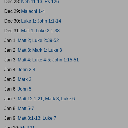
Dec 28:
Neh 11-13; Ps 126
Dec 29:
Malachi 1-4
Dec 30:
Luke 1; John 1:1-14
Dec 31:
Matt 1; Luke 2:1-38
Jan 1:
Matt 2; Luke 2:39-52
Jan 2:
Matt 3; Mark 1; Luke 3
Jan 3:
Matt 4; Luke 4-5; John 1:15-51
Jan 4:
John 2-4
Jan 5:
Mark 2
Jan 6:
John 5
Jan 7:
Matt 12:1-21; Mark 3; Luke 6
Jan 8:
Matt 5-7
Jan 9:
Matt 8:1-13; Luke 7
Jan 10:
Matt 11