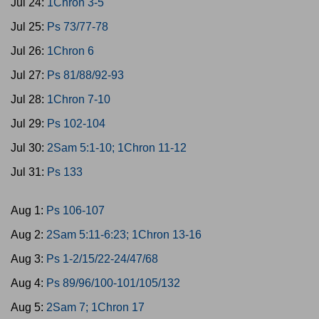
Jul 24:
1Chron 3-5
Jul 25:
Ps 73/77-78
Jul 26:
1Chron 6
Jul 27:
Ps 81/88/92-93
Jul 28:
1Chron 7-10
Jul 29:
Ps 102-104
Jul 30:
2Sam 5:1-10; 1Chron 11-12
Jul 31:
Ps 133
Aug 1:
Ps 106-107
Aug 2:
2Sam 5:11-6:23; 1Chron 13-16
Aug 3:
Ps 1-2/15/22-24/47/68
Aug 4:
Ps 89/96/100-101/105/132
Aug 5:
2Sam 7; 1Chron 17