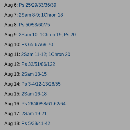
Aug 6:
Ps 25/29/33/36/39
Aug 7:
2Sam 8-9; 1Chron 18
Aug 8:
Ps 50/53/60/75
Aug 9:
2Sam 10; 1Chron 19; Ps 20
Aug 10:
Ps 65-67/69-70
Aug 11:
2Sam 11-12; 1Chron 20
Aug 12:
Ps 32/51/86/122
Aug 13:
2Sam 13-15
Aug 14:
Ps 3-4/12-13/28/55
Aug 15:
2Sam 16-18
Aug 16:
Ps 26/40/58/61-62/64
Aug 17:
2Sam 19-21
Aug 18:
Ps 5/38/41-42