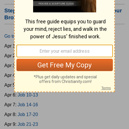
Step #3: Bookmark this Page or Make it Your
Browser's Home Page
Go to Today's Reading
Apr 1:
Gen 1-3
Apr 2:
Gen 4-7
Apr 3:
Gen 8-11
Apr 4:
Job 1-5
Apr 5:
Job 6-9
Apr 6:
Job 10-13
Apr 7:
Job 14-16
Apr 8:
Job 17-20
Apr 9:
Job 21-23