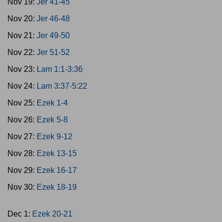
Nov 19:
Jer 41-45
Nov 20:
Jer 46-48
Nov 21:
Jer 49-50
Nov 22:
Jer 51-52
Nov 23:
Lam 1:1-3:36
Nov 24:
Lam 3:37-5:22
Nov 25:
Ezek 1-4
Nov 26:
Ezek 5-8
Nov 27:
Ezek 9-12
Nov 28:
Ezek 13-15
Nov 29:
Ezek 16-17
Nov 30:
Ezek 18-19
Dec 1:
Ezek 20-21