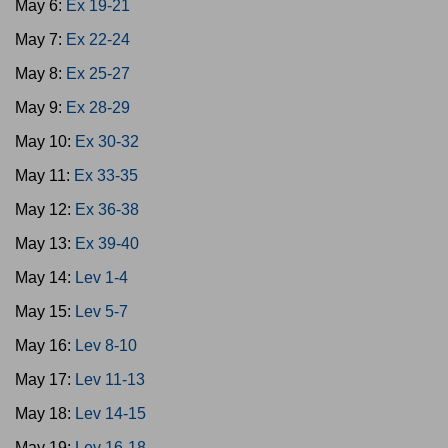
May 6:
Ex 19-21
May 7:
Ex 22-24
May 8:
Ex 25-27
May 9:
Ex 28-29
May 10:
Ex 30-32
May 11:
Ex 33-35
May 12:
Ex 36-38
May 13:
Ex 39-40
May 14:
Lev 1-4
May 15:
Lev 5-7
May 16:
Lev 8-10
May 17:
Lev 11-13
May 18:
Lev 14-15
May 19:
Lev 16-18