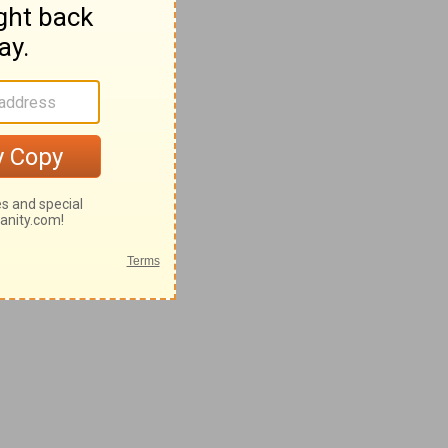
28-62
-42