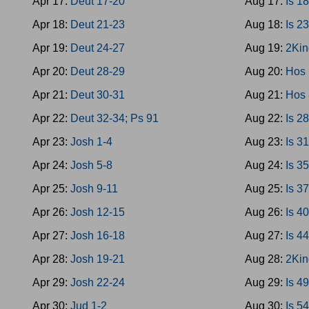
Apr 17:
Deut 17-20
Aug 17:
Is 1
Apr 18:
Deut 21-23
Aug 18:
Is 2
Apr 19:
Deut 24-27
Aug 19:
2Kin
Apr 20:
Deut 28-29
Aug 20:
Hos 
Apr 21:
Deut 30-31
Aug 21:
Hos 
Apr 22:
Deut 32-34; Ps 91
Aug 22:
Is 2
Apr 23:
Josh 1-4
Aug 23:
Is 3
Apr 24:
Josh 5-8
Aug 24:
Is 3
Apr 25:
Josh 9-11
Aug 25:
Is 3
Apr 26:
Josh 12-15
Aug 26:
Is 4
Apr 27:
Josh 16-18
Aug 27:
Is 4
Apr 28:
Josh 19-21
Aug 28:
2Kin
Apr 29:
Josh 22-24
Aug 29:
Is 4
Apr 30:
Jud 1-2
Aug 30:
Is 5