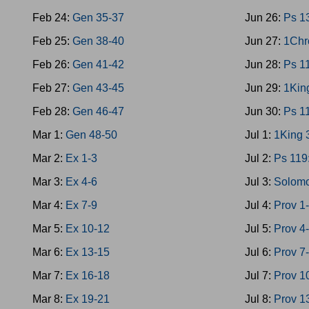
Feb 24:
Gen 35-37
Jun 26:
Ps 1
Feb 25:
Gen 38-40
Jun 27:
1Chr
Feb 26:
Gen 41-42
Jun 28:
Ps 1
Feb 27:
Gen 43-45
Jun 29:
1Kin
Feb 28:
Gen 46-47
Jun 30:
Ps 1
Mar 1:
Gen 48-50
Jul 1:
1King 
Mar 2:
Ex 1-3
Jul 2:
Ps 119
Mar 3:
Ex 4-6
Jul 3:
Solomo
Mar 4:
Ex 7-9
Jul 4:
Prov 1
Mar 5:
Ex 10-12
Jul 5:
Prov 4
Mar 6:
Ex 13-15
Jul 6:
Prov 7
Mar 7:
Ex 16-18
Jul 7:
Prov 1
Mar 8:
Ex 19-21
Jul 8:
Prov 1