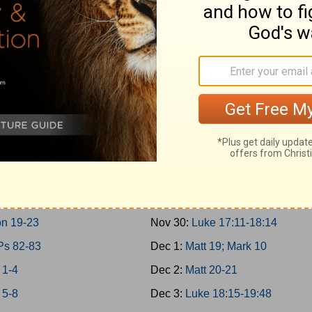
 10-11; 2Chron 9
Nov 21:
Matt 17; Mark 9; Luke 9:
30-31
Nov 22:
Matt 18
 12-14
Nov 23:
John 7-8
n 10-12
Nov 24:
John 9:1-10:21
 15:1-24; 2Chron 13-16
Nov 25:
Luke 10-11; John 10:22
 15:25-16:34; 2Chron 17
Nov 26:
Luke 12-13
 17-19
Nov 27:
Luke 14-15
 20-21
Nov 28:
Luke 16-17:10
 22; 2Chron 18
Nov 29:
John 11
n 19-23
Nov 30:
Luke 17:11-18:14
Ps 82-83
Dec 1:
Matt 19; Mark 10
 1-4
Dec 2:
Matt 20-21
 5-8
Dec 3:
Luke 18:15-19:48