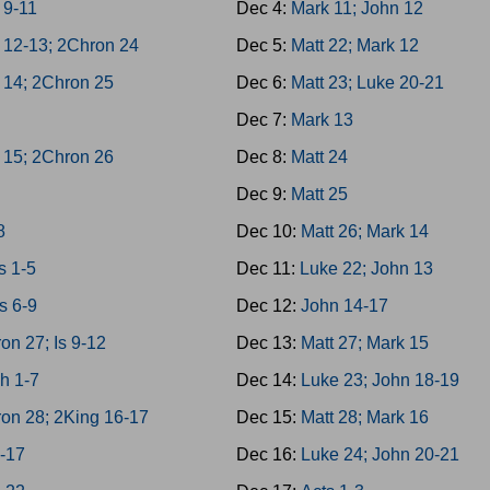
 9-11
Dec 4:
Mark 11; John 12
 12-13; 2Chron 24
Dec 5:
Matt 22; Mark 12
 14; 2Chron 25
Dec 6:
Matt 23; Luke 20-21
h
Dec 7:
Mark 13
 15; 2Chron 26
Dec 8:
Matt 24
Dec 9:
Matt 25
8
Dec 10:
Matt 26; Mark 14
 1-5
Dec 11:
Luke 22; John 13
s 6-9
Dec 12:
John 14-17
on 27; Is 9-12
Dec 13:
Matt 27; Mark 15
h 1-7
Dec 14:
Luke 23; John 18-19
on 28; 2King 16-17
Dec 15:
Matt 28; Mark 16
3-17
Dec 16:
Luke 24; John 20-21