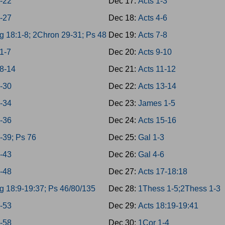
8-22
Dec 17:
Acts 1-3
3-27
Dec 18:
Acts 4-6
g 18:1-8; 2Chron 29-31; Ps 48
Dec 19:
Acts 7-8
1-7
Dec 20:
Acts 9-10
8-14
Dec 21:
Acts 11-12
8-30
Dec 22:
Acts 13-14
1-34
Dec 23:
James 1-5
5-36
Dec 24:
Acts 15-16
7-39; Ps 76
Dec 25:
Gal 1-3
0-43
Dec 26:
Gal 4-6
4-48
Dec 27:
Acts 17-18:18
g 18:9-19:37; Ps 46/80/135
Dec 28:
1Thess 1-5;2Thess 1-3
9-53
Dec 29:
Acts 18:19-19:41
4-58
Dec 30:
1Cor 1-4