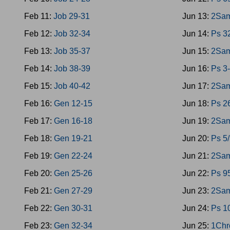
Feb 11:
Job 29-31
Jun 13:
2Sam
Feb 12:
Job 32-34
Jun 14:
Ps 3
Feb 13:
Job 35-37
Jun 15:
2Sam
Feb 14:
Job 38-39
Jun 16:
Ps 3
Feb 15:
Job 40-42
Jun 17:
2Sam
Feb 16:
Gen 12-15
Jun 18:
Ps 2
Feb 17:
Gen 16-18
Jun 19:
2Sam
Feb 18:
Gen 19-21
Jun 20:
Ps 5
Feb 19:
Gen 22-24
Jun 21:
2Sam
Feb 20:
Gen 25-26
Jun 22:
Ps 9
Feb 21:
Gen 27-29
Jun 23:
2Sam
Feb 22:
Gen 30-31
Jun 24:
Ps 1
Feb 23:
Gen 32-34
Jun 25:
1Chr