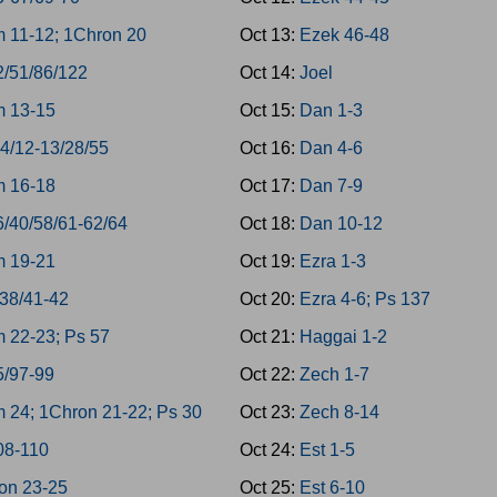
 11-12; 1Chron 20
Oct 13:
Ezek 46-48
2/51/86/122
Oct 14:
Joel
 13-15
Oct 15:
Dan 1-3
-4/12-13/28/55
Oct 16:
Dan 4-6
 16-18
Oct 17:
Dan 7-9
6/40/58/61-62/64
Oct 18:
Dan 10-12
 19-21
Oct 19:
Ezra 1-3
/38/41-42
Oct 20:
Ezra 4-6; Ps 137
 22-23; Ps 57
Oct 21:
Haggai 1-2
5/97-99
Oct 22:
Zech 1-7
 24; 1Chron 21-22; Ps 30
Oct 23:
Zech 8-14
08-110
Oct 24:
Est 1-5
on 23-25
Oct 25:
Est 6-10