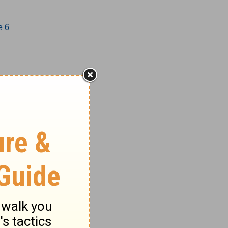
e 6
1-17
18-27