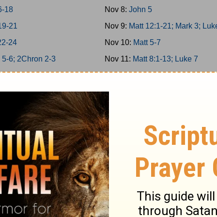
6-18
Nov 8:
John 5
19-21
Nov 9:
Matt 12:1-21; Mark 3; Luk
22-24
Nov 10:
Matt 5-7
 5-6; 2Chron 2-3
Nov 11:
Matt 8:1-13; Luke 7
 7; 2Chron 4
Nov 12:
Matt 11
 8; 2Chron 5
Nov 13:
Matt 12:22-50
n 6-7; Ps 136
Nov 14:
Matt 13; Luke 8
4/146-150
Nov 15:
Matt 8:14-34; Mark 4-5
 9; 2Chron 8
Nov 16:
Matt 9-10
25-26
Nov 17:
Matt 14; Mark 6; Luke 9:
27-29
Nov 18:
John 6
-6
Nov 19:
Matt 15; Mark 7
-12
Nov 20:
Matt 16; Mark 8; Luke 9: