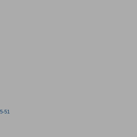
15-51