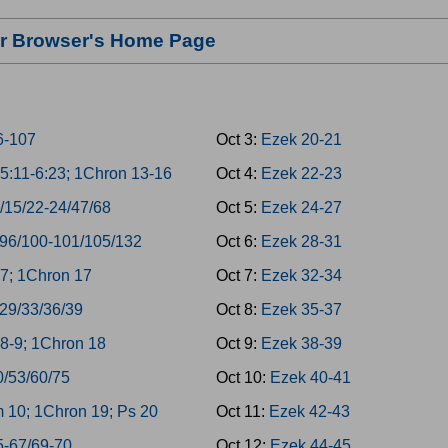
our Browser's Home Page
6-107
Oct 3:
Ezek 20-21
5:11-6:23; 1Chron 13-16
Oct 4:
Ezek 22-23
/15/22-24/47/68
Oct 5:
Ezek 24-27
/96/100-101/105/132
Oct 6:
Ezek 28-31
7; 1Chron 17
Oct 7:
Ezek 32-34
/29/33/36/39
Oct 8:
Ezek 35-37
8-9; 1Chron 18
Oct 9:
Ezek 38-39
0/53/60/75
Oct 10:
Ezek 40-41
 10; 1Chron 19; Ps 20
Oct 11:
Ezek 42-43
5-67/69-70
Oct 12:
Ezek 44-45