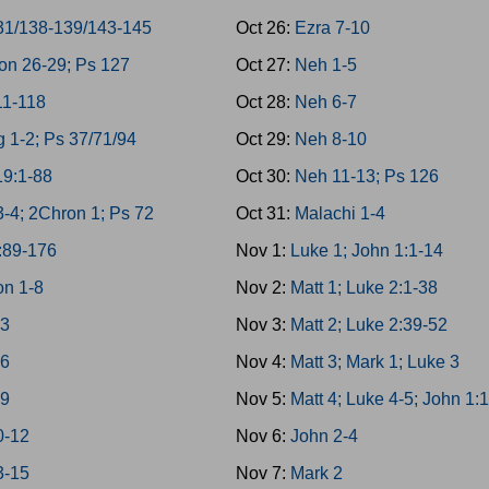
31/138-139/143-145
Oct 26:
Ezra 7-10
on 26-29; Ps 127
Oct 27:
Neh 1-5
11-118
Oct 28:
Neh 6-7
g 1-2; Ps 37/71/94
Oct 29:
Neh 8-10
19:1-88
Oct 30:
Neh 11-13; Ps 126
3-4; 2Chron 1; Ps 72
Oct 31:
Malachi 1-4
:89-176
Nov 1:
Luke 1; John 1:1-14
n 1-8
Nov 2:
Matt 1; Luke 2:1-38
-3
Nov 3:
Matt 2; Luke 2:39-52
-6
Nov 4:
Matt 3; Mark 1; Luke 3
-9
Nov 5:
Matt 4; Luke 4-5; John 1:
0-12
Nov 6:
John 2-4
3-15
Nov 7:
Mark 2