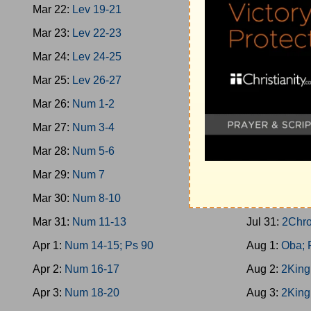
Mar 22:
Lev 19-21
Jul 22:
1King
Mar 23:
Lev 22-23
Jul 23:
Prov 
Mar 24:
Lev 24-25
Jul 24:
1King
Mar 25:
Lev 26-27
Jul 25:
2Chro
Mar 26:
Num 1-2
Jul 26:
1King
Mar 27:
Num 3-4
Jul 27:
1King
Mar 28:
Num 5-6
Jul 28:
1King
Mar 29:
Num 7
Jul 29:
1King
Mar 30:
Num 8-10
Jul 30:
1King
Mar 31:
Num 11-13
Jul 31:
2Chro
Apr 1:
Num 14-15; Ps 90
Aug 1:
Oba; 
Apr 2:
Num 16-17
Aug 2:
2King
Apr 3:
Num 18-20
Aug 3:
2King