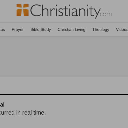
sus
Prayer
Bible Study
Christian Living
Theology
Video
al
urred in real time.