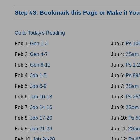
Step #3: Bookmark this Page or Make it Y
Go to Today's Reading
Feb 1:
Gen 1-3
Jun 3:
Ps 10
Feb 2:
Gen 4-7
Jun 4:
2Sam 
Feb 3:
Gen 8-11
Jun 5:
Ps 1-2
Feb 4:
Job 1-5
Jun 6:
Ps 89
Feb 5:
Job 6-9
Jun 7:
2Sam 
Feb 6:
Job 10-13
Jun 8:
Ps 25
Feb 7:
Job 14-16
Jun 9:
2Sam 
Feb 8:
Job 17-20
Jun 10:
Ps 5
Feb 9:
Job 21-23
Jun 11:
2Sam
Feb 10:
Job 24-28
Jun 12:
Ps 6