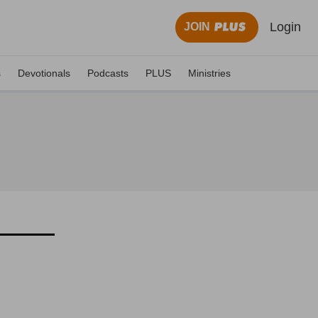
Login
JOIN
s
Devotionals
Podcasts
PLUS
Ministries