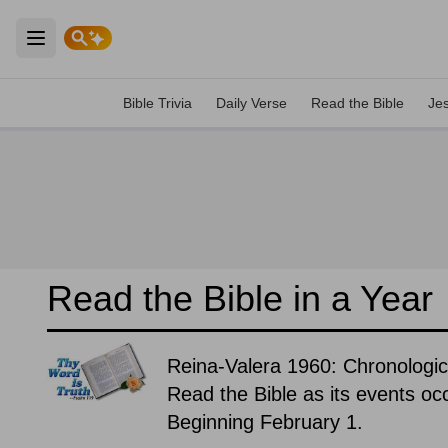
Open main menu
Bible Trivia
Daily Verse
Read the Bible
Je
Read the Bible in a Year
Reina-Valera 1960: Chronologic
Read the Bible as its events occ
Beginning February 1.