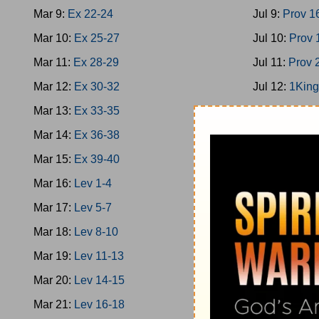
Mar 9:
Ex 22-24
Jul 9:
Prov 1
Mar 10:
Ex 25-27
Jul 10:
Prov 
Mar 11:
Ex 28-29
Jul 11:
Prov 
Mar 12:
Ex 30-32
Jul 12:
1King
Mar 13:
Ex 33-35
Jul 13:
1King
Mar 14:
Ex 36-38
Jul 14:
1King
Mar 15:
Ex 39-40
Jul 15:
2Chro
Mar 16:
Lev 1-4
Jul 16:
Ps 13
Mar 17:
Lev 5-7
Jul 17:
1King
Mar 18:
Lev 8-10
Jul 18:
Prov 
Mar 19:
Lev 11-13
Jul 19:
Prov 
Mar 20:
Lev 14-15
Jul 20:
Ecc 1
Mar 21:
Lev 16-18
Jul 21:
Ecc 7