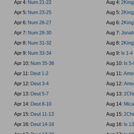
Apr 4:
Num 21-22
Aug 4:
2King
Apr 5:
Num 23-25
Aug 5:
2King
Apr 6:
Num 26-27
Aug 6:
2King
Apr 7:
Num 28-30
Aug 7:
Jona
Apr 8:
Num 31-32
Aug 8:
2King
Apr 9:
Num 33-34
Aug 9:
Is 1-4
Apr 10:
Num 35-36
Aug 10:
Is 5-
Apr 11:
Deut 1-2
Aug 11:
Amos
Apr 12:
Deut 3-4
Aug 12:
Amo
Apr 13:
Deut 5-7
Aug 13:
2Chr
Apr 14:
Deut 8-10
Aug 14:
Mica
Apr 15:
Deut 11-13
Aug 15:
2Chr
Apr 16:
Deut 14-16
Aug 16:
Is 1