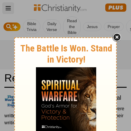
Open main menu
Read
Bible
Daily
the
Jesus
Prayer
Trivia
Verse
Bible
Read the Bible in a Year
Reina-Valera Antigua: Historical
Read the books of the Bible as they were
written historically, according to the estimated date of their
writing.