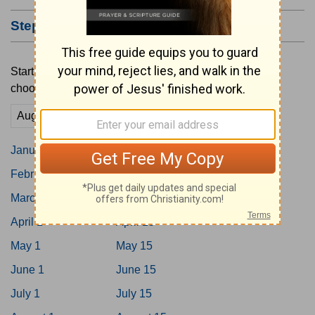
Step #2: Choose a Starting Date
Start your reading plan by tapping on a date below or
choosing a custom date here.
Go
January 1
January 15
February 1
February 15
March 1
March 15
April 1
April 15
May 1
May 15
June 1
June 15
July 1
July 15