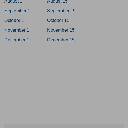
August 1
August 15
September 1
September 15
October 1
October 15
November 1
November 15
December 1
December 15