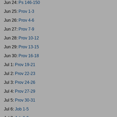
Jun 24:
Ps 146-150
Jun 25:
Prov 1-3
Jun 26:
Prov 4-6
Jun 27:
Prov 7-9
Jun 28:
Prov 10-12
Jun 29:
Prov 13-15
Jun 30:
Prov 16-18
Jul 1:
Prov 19-21
Jul 2:
Prov 22-23
Jul 3:
Prov 24-26
Jul 4:
Prov 27-29
Jul 5:
Prov 30-31
Jul 6:
Job 1-5