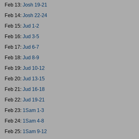
Feb 13:
Josh 19-21
Feb 14:
Josh 22-24
Feb 15:
Jud 1-2
Feb 16:
Jud 3-5
Feb 17:
Jud 6-7
Feb 18:
Jud 8-9
Feb 19:
Jud 10-12
Feb 20:
Jud 13-15
Feb 21:
Jud 16-18
Feb 22:
Jud 19-21
Feb 23:
1Sam 1-3
Feb 24:
1Sam 4-8
Feb 25:
1Sam 9-12