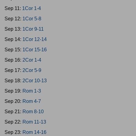
Sep 11:
1Cor 1-4
Sep 12:
1Cor 5-8
Sep 13:
1Cor 9-11
Sep 14:
1Cor 12-14
Sep 15:
1Cor 15-16
Sep 16:
2Cor 1-4
Sep 17:
2Cor 5-9
Sep 18:
2Cor 10-13
Sep 19:
Rom 1-3
Sep 20:
Rom 4-7
Sep 21:
Rom 8-10
Sep 22:
Rom 11-13
Sep 23:
Rom 14-16