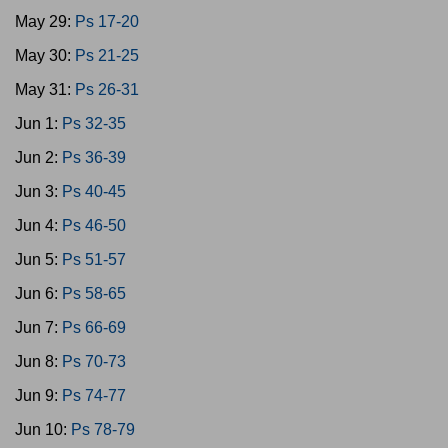
May 29:
Ps 17-20
May 30:
Ps 21-25
May 31:
Ps 26-31
Jun 1:
Ps 32-35
Jun 2:
Ps 36-39
Jun 3:
Ps 40-45
Jun 4:
Ps 46-50
Jun 5:
Ps 51-57
Jun 6:
Ps 58-65
Jun 7:
Ps 66-69
Jun 8:
Ps 70-73
Jun 9:
Ps 74-77
Jun 10:
Ps 78-79