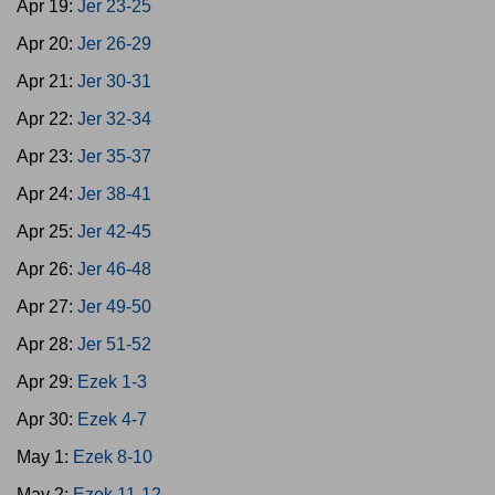
Apr 19:
Jer 23-25
Apr 20:
Jer 26-29
Apr 21:
Jer 30-31
Apr 22:
Jer 32-34
Apr 23:
Jer 35-37
Apr 24:
Jer 38-41
Apr 25:
Jer 42-45
Apr 26:
Jer 46-48
Apr 27:
Jer 49-50
Apr 28:
Jer 51-52
Apr 29:
Ezek 1-3
Apr 30:
Ezek 4-7
May 1:
Ezek 8-10
May 2:
Ezek 11-12