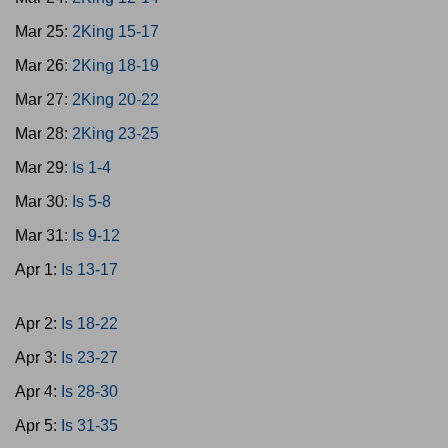
Mar 25:
2King 15-17
Mar 26:
2King 18-19
Mar 27:
2King 20-22
Mar 28:
2King 23-25
Mar 29:
Is 1-4
Mar 30:
Is 5-8
Mar 31:
Is 9-12
Apr 1:
Is 13-17
Apr 2:
Is 18-22
Apr 3:
Is 23-27
Apr 4:
Is 28-30
Apr 5:
Is 31-35