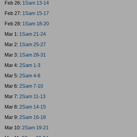
Feb 26:
1Sam 13-14
Feb 27:
1Sam 15-17
Feb 28:
1Sam 18-20
Mar 1:
1Sam 21-24
Mar 2:
1Sam 25-27
Mar 3:
1Sam 28-31
Mar 4:
2Sam 1-3
Mar 5:
2Sam 4-6
Mar 6:
2Sam 7-10
Mar 7:
2Sam 11-13
Mar 8:
2Sam 14-15
Mar 9:
2Sam 16-18
Mar 10:
2Sam 19-21