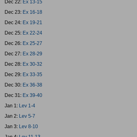
Dec 22:
Ex 13-15
Dec 23:
Ex 16-18
Dec 24:
Ex 19-21
Dec 25:
Ex 22-24
Dec 26:
Ex 25-27
Dec 27:
Ex 28-29
Dec 28:
Ex 30-32
Dec 29:
Ex 33-35
Dec 30:
Ex 36-38
Dec 31:
Ex 39-40
Jan 1:
Lev 1-4
Jan 2:
Lev 5-7
Jan 3:
Lev 8-10
Jan 4:
Lev 11-13