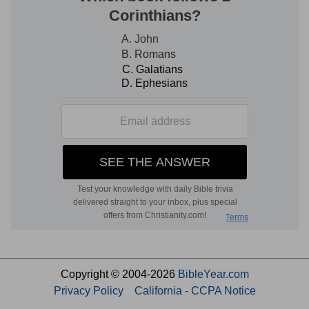
Copyright © 2004-2026
BibleYear.com
Privacy Policy
California - CCPA Notice