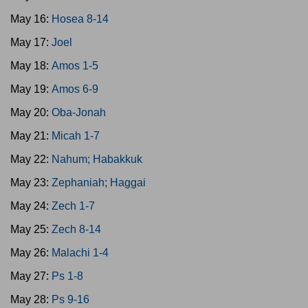
May 16:
Hosea 8-14
May 17:
Joel
May 18:
Amos 1-5
May 19:
Amos 6-9
May 20:
Oba-Jonah
May 21:
Micah 1-7
May 22:
Nahum; Habakkuk
May 23:
Zephaniah; Haggai
May 24:
Zech 1-7
May 25:
Zech 8-14
May 26:
Malachi 1-4
May 27:
Ps 1-8
May 28:
Ps 9-16