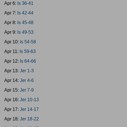
Apr 6:
Is 36-41
Apr 7:
Is 42-44
Apr 8:
Is 45-48
Apr 9:
Is 49-53
Apr 10:
Is 54-58
Apr 11:
Is 59-63
Apr 12:
Is 64-66
Apr 13:
Jer 1-3
Apr 14:
Jer 4-6
Apr 15:
Jer 7-9
Apr 16:
Jer 10-13
Apr 17:
Jer 14-17
Apr 18:
Jer 18-22