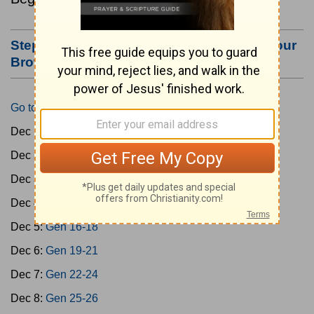
Step #3: Bookmark this Page or Make it Your
Browser's Home Page
Go to Today's Reading
Dec 1:
Gen 1-3
Dec 2:
Gen 4-7
Dec 3:
Gen 8-11
Dec 4:
Gen 12-15
Dec 5:
Gen 16-18
Dec 6:
Gen 19-21
Dec 7:
Gen 22-24
Dec 8:
Gen 25-26