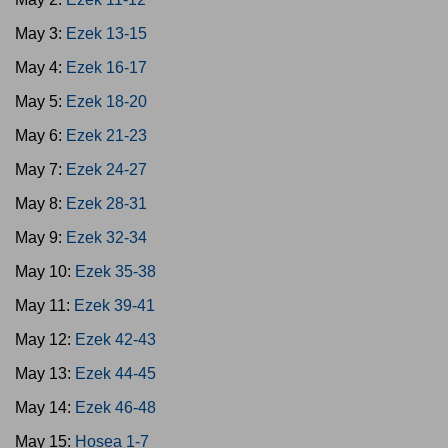
May 3:
Ezek 13-15
May 4:
Ezek 16-17
May 5:
Ezek 18-20
May 6:
Ezek 21-23
May 7:
Ezek 24-27
May 8:
Ezek 28-31
May 9:
Ezek 32-34
May 10:
Ezek 35-38
May 11:
Ezek 39-41
May 12:
Ezek 42-43
May 13:
Ezek 44-45
May 14:
Ezek 46-48
May 15:
Hosea 1-7