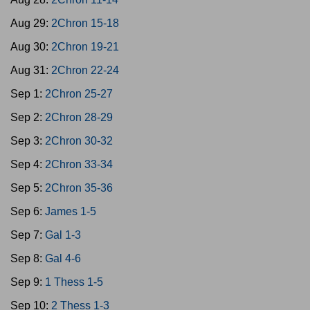
Aug 29:
2Chron 15-18
Aug 30:
2Chron 19-21
Aug 31:
2Chron 22-24
Sep 1:
2Chron 25-27
Sep 2:
2Chron 28-29
Sep 3:
2Chron 30-32
Sep 4:
2Chron 33-34
Sep 5:
2Chron 35-36
Sep 6:
James 1-5
Sep 7:
Gal 1-3
Sep 8:
Gal 4-6
Sep 9:
1 Thess 1-5
Sep 10:
2 Thess 1-3