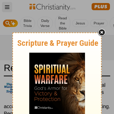
Open main menu
Read
Bible
Daily
the
Jesus
Prayer
Trivia
Verse
Bible
Read the Bible in a Year
Reina-Valera Antigua: Historical
Read the books of the Bible as
they were written historically,
according to the estimated date of their writing.
Beginning December 1.