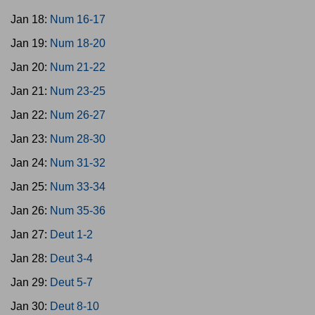
Jan 18:
Num 16-17
Jan 19:
Num 18-20
Jan 20:
Num 21-22
Jan 21:
Num 23-25
Jan 22:
Num 26-27
Jan 23:
Num 28-30
Jan 24:
Num 31-32
Jan 25:
Num 33-34
Jan 26:
Num 35-36
Jan 27:
Deut 1-2
Jan 28:
Deut 3-4
Jan 29:
Deut 5-7
Jan 30:
Deut 8-10