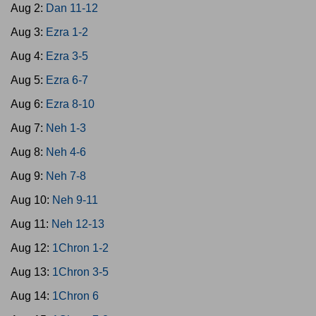
Aug 2:
Dan 11-12
Aug 3:
Ezra 1-2
Aug 4:
Ezra 3-5
Aug 5:
Ezra 6-7
Aug 6:
Ezra 8-10
Aug 7:
Neh 1-3
Aug 8:
Neh 4-6
Aug 9:
Neh 7-8
Aug 10:
Neh 9-11
Aug 11:
Neh 12-13
Aug 12:
1Chron 1-2
Aug 13:
1Chron 3-5
Aug 14:
1Chron 6