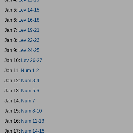
Jan 5:
Lev 14-15
Jan 6:
Lev 16-18
Jan 7:
Lev 19-21
Jan 8:
Lev 22-23
Jan 9:
Lev 24-25
Jan 10:
Lev 26-27
Jan 11:
Num 1-2
Jan 12:
Num 3-4
Jan 13:
Num 5-6
Jan 14:
Num 7
Jan 15:
Num 8-10
Jan 16:
Num 11-13
Jan 17:
Num 14-15