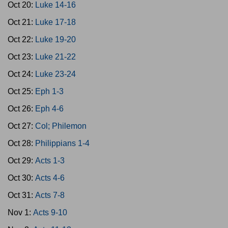
Oct 20:
Luke 14-16
Oct 21:
Luke 17-18
Oct 22:
Luke 19-20
Oct 23:
Luke 21-22
Oct 24:
Luke 23-24
Oct 25:
Eph 1-3
Oct 26:
Eph 4-6
Oct 27:
Col; Philemon
Oct 28:
Philippians 1-4
Oct 29:
Acts 1-3
Oct 30:
Acts 4-6
Oct 31:
Acts 7-8
Nov 1:
Acts 9-10