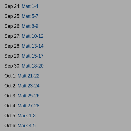
Sep 24:
Matt 1-4
Sep 25:
Matt 5-7
Sep 26:
Matt 8-9
Sep 27:
Matt 10-12
Sep 28:
Matt 13-14
Sep 29:
Matt 15-17
Sep 30:
Matt 18-20
Oct 1:
Matt 21-22
Oct 2:
Matt 23-24
Oct 3:
Matt 25-26
Oct 4:
Matt 27-28
Oct 5:
Mark 1-3
Oct 6:
Mark 4-5