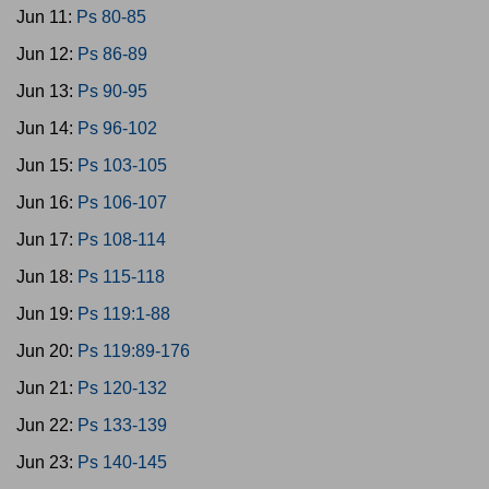
Jun 11:
Ps 80-85
Jun 12:
Ps 86-89
Jun 13:
Ps 90-95
Jun 14:
Ps 96-102
Jun 15:
Ps 103-105
Jun 16:
Ps 106-107
Jun 17:
Ps 108-114
Jun 18:
Ps 115-118
Jun 19:
Ps 119:1-88
Jun 20:
Ps 119:89-176
Jun 21:
Ps 120-132
Jun 22:
Ps 133-139
Jun 23:
Ps 140-145