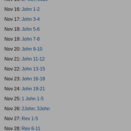
Nov 16:
John 1-2
Nov 17:
John 3-4
Nov 18:
John 5-6
Nov 19:
John 7-8
Nov 20:
John 9-10
Nov 21:
John 11-12
Nov 22:
John 13-15
Nov 23:
John 16-18
Nov 24:
John 19-21
Nov 25:
1 John 1-5
Nov 26:
2John; 3John
Nov 27:
Rev 1-5
Nov 28:
Rev 6-11