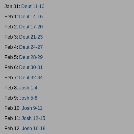
Jan 31:
Deut 11-13
Feb 1:
Deut 14-16
Feb 2:
Deut 17-20
Feb 3:
Deut 21-23
Feb 4:
Deut 24-27
Feb 5:
Deut 28-29
Feb 6:
Deut 30-31
Feb 7:
Deut 32-34
Feb 8:
Josh 1-4
Feb 9:
Josh 5-8
Feb 10:
Josh 9-11
Feb 11:
Josh 12-15
Feb 12:
Josh 16-18