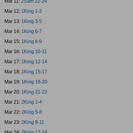
Mar 11:
2Sam 22-24
Mar 12:
1King 1-2
Mar 13:
1King 3-5
Mar 14:
1King 6-7
Mar 15:
1King 8-9
Mar 16:
1King 10-11
Mar 17:
1King 12-14
Mar 18:
1King 15-17
Mar 19:
1King 18-20
Mar 20:
1King 21-22
Mar 21:
2King 1-4
Mar 22:
2King 5-8
Mar 23:
2King 9-11
Mar 24:
2King 12-14