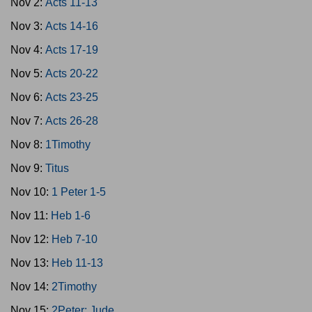
Nov 2:
Acts 11-13
Nov 3:
Acts 14-16
Nov 4:
Acts 17-19
Nov 5:
Acts 20-22
Nov 6:
Acts 23-25
Nov 7:
Acts 26-28
Nov 8:
1Timothy
Nov 9:
Titus
Nov 10:
1 Peter 1-5
Nov 11:
Heb 1-6
Nov 12:
Heb 7-10
Nov 13:
Heb 11-13
Nov 14:
2Timothy
Nov 15:
2Peter; Jude