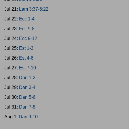
Jul 21:
Lam 3:37-5:22
Jul 22:
Ecc 1-4
Jul 23:
Ecc 5-8
Jul 24:
Ecc 9-12
Jul 25:
Est 1-3
Jul 26:
Est 4-6
Jul 27:
Est 7-10
Jul 28:
Dan 1-2
Jul 29:
Dan 3-4
Jul 30:
Dan 5-6
Jul 31:
Dan 7-8
Aug 1:
Dan 9-10