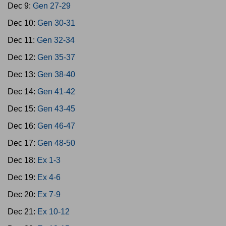
Dec 9:
Gen 27-29
Dec 10:
Gen 30-31
Dec 11:
Gen 32-34
Dec 12:
Gen 35-37
Dec 13:
Gen 38-40
Dec 14:
Gen 41-42
Dec 15:
Gen 43-45
Dec 16:
Gen 46-47
Dec 17:
Gen 48-50
Dec 18:
Ex 1-3
Dec 19:
Ex 4-6
Dec 20:
Ex 7-9
Dec 21:
Ex 10-12