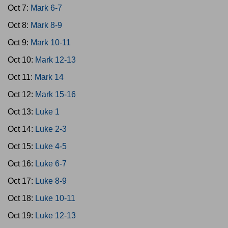
Oct 7:
Mark 6-7
Oct 8:
Mark 8-9
Oct 9:
Mark 10-11
Oct 10:
Mark 12-13
Oct 11:
Mark 14
Oct 12:
Mark 15-16
Oct 13:
Luke 1
Oct 14:
Luke 2-3
Oct 15:
Luke 4-5
Oct 16:
Luke 6-7
Oct 17:
Luke 8-9
Oct 18:
Luke 10-11
Oct 19:
Luke 12-13