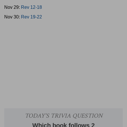
Nov 29:
Rev 12-18
Nov 30:
Rev 19-22