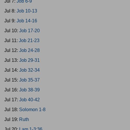
Jul 7:
Job 6-9
Jul 8:
Job 10-13
Jul 9:
Job 14-16
Jul 10:
Job 17-20
Jul 11:
Job 21-23
Jul 12:
Job 24-28
Jul 13:
Job 29-31
Jul 14:
Job 32-34
Jul 15:
Job 35-37
Jul 16:
Job 38-39
Jul 17:
Job 40-42
Jul 18:
Solomon 1-8
Jul 19:
Ruth
Jul 20:
Lam 1-3:36