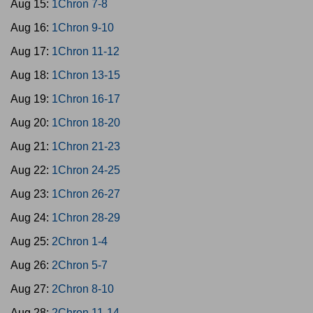
Aug 15:
1Chron 7-8
Aug 16:
1Chron 9-10
Aug 17:
1Chron 11-12
Aug 18:
1Chron 13-15
Aug 19:
1Chron 16-17
Aug 20:
1Chron 18-20
Aug 21:
1Chron 21-23
Aug 22:
1Chron 24-25
Aug 23:
1Chron 26-27
Aug 24:
1Chron 28-29
Aug 25:
2Chron 1-4
Aug 26:
2Chron 5-7
Aug 27:
2Chron 8-10
Aug 28:
2Chron 11-14