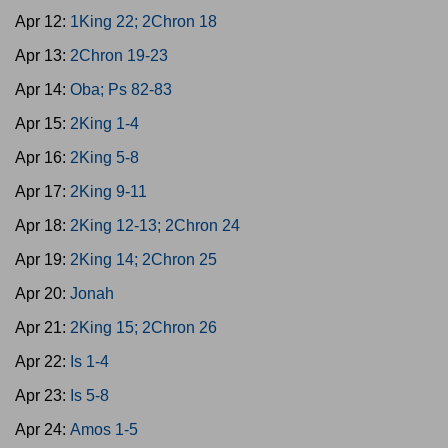
Apr 12:
1King 22; 2Chron 18
Apr 13:
2Chron 19-23
Apr 14:
Oba; Ps 82-83
Apr 15:
2King 1-4
Apr 16:
2King 5-8
Apr 17:
2King 9-11
Apr 18:
2King 12-13; 2Chron 24
Apr 19:
2King 14; 2Chron 25
Apr 20:
Jonah
Apr 21:
2King 15; 2Chron 26
Apr 22:
Is 1-4
Apr 23:
Is 5-8
Apr 24:
Amos 1-5