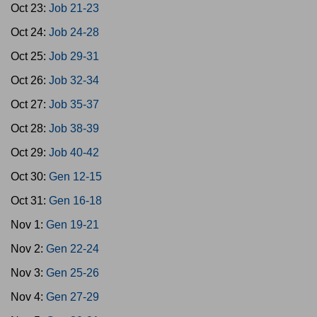
Oct 23:
Job 21-23
Oct 24:
Job 24-28
Oct 25:
Job 29-31
Oct 26:
Job 32-34
Oct 27:
Job 35-37
Oct 28:
Job 38-39
Oct 29:
Job 40-42
Oct 30:
Gen 12-15
Oct 31:
Gen 16-18
Nov 1:
Gen 19-21
Nov 2:
Gen 22-24
Nov 3:
Gen 25-26
Nov 4:
Gen 27-29