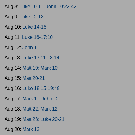
Aug 8:
Luke 10-11; John 10:22-42
Aug 9:
Luke 12-13
Aug 10:
Luke 14-15
Aug 11:
Luke 16-17:10
Aug 12:
John 11
Aug 13:
Luke 17:11-18:14
Aug 14:
Matt 19; Mark 10
Aug 15:
Matt 20-21
Aug 16:
Luke 18:15-19:48
Aug 17:
Mark 11; John 12
Aug 18:
Matt 22; Mark 12
Aug 19:
Matt 23; Luke 20-21
Aug 20:
Mark 13