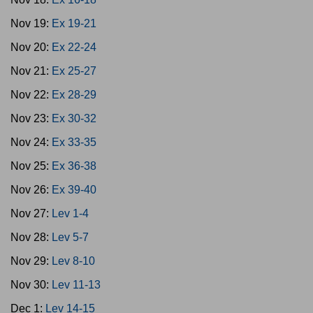
Nov 19:
Ex 19-21
Nov 20:
Ex 22-24
Nov 21:
Ex 25-27
Nov 22:
Ex 28-29
Nov 23:
Ex 30-32
Nov 24:
Ex 33-35
Nov 25:
Ex 36-38
Nov 26:
Ex 39-40
Nov 27:
Lev 1-4
Nov 28:
Lev 5-7
Nov 29:
Lev 8-10
Nov 30:
Lev 11-13
Dec 1:
Lev 14-15