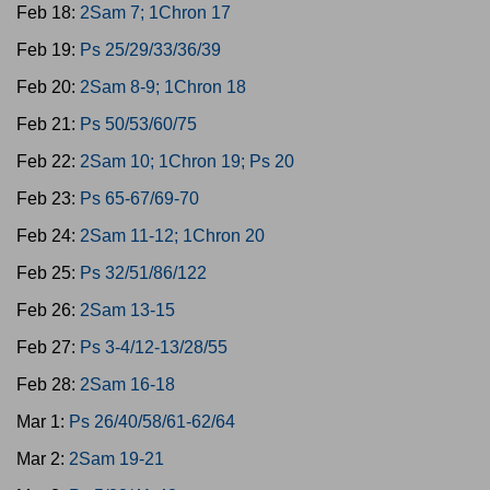
Feb 18:
2Sam 7; 1Chron 17
Feb 19:
Ps 25/29/33/36/39
Feb 20:
2Sam 8-9; 1Chron 18
Feb 21:
Ps 50/53/60/75
Feb 22:
2Sam 10; 1Chron 19; Ps 20
Feb 23:
Ps 65-67/69-70
Feb 24:
2Sam 11-12; 1Chron 20
Feb 25:
Ps 32/51/86/122
Feb 26:
2Sam 13-15
Feb 27:
Ps 3-4/12-13/28/55
Feb 28:
2Sam 16-18
Mar 1:
Ps 26/40/58/61-62/64
Mar 2:
2Sam 19-21