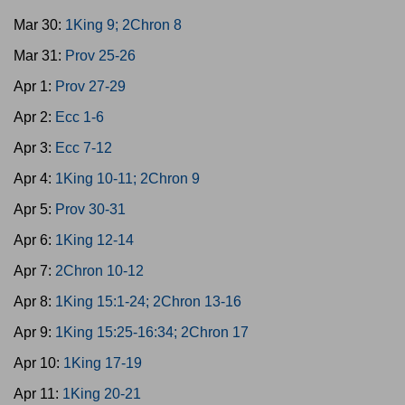
Mar 30:
1King 9; 2Chron 8
Mar 31:
Prov 25-26
Apr 1:
Prov 27-29
Apr 2:
Ecc 1-6
Apr 3:
Ecc 7-12
Apr 4:
1King 10-11; 2Chron 9
Apr 5:
Prov 30-31
Apr 6:
1King 12-14
Apr 7:
2Chron 10-12
Apr 8:
1King 15:1-24; 2Chron 13-16
Apr 9:
1King 15:25-16:34; 2Chron 17
Apr 10:
1King 17-19
Apr 11:
1King 20-21