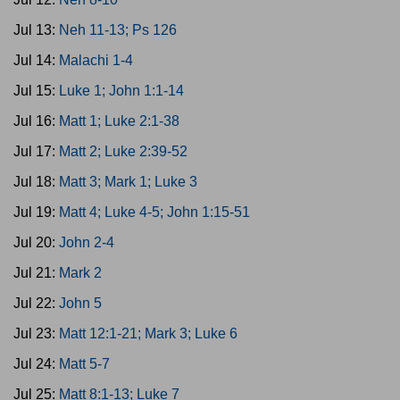
Jul 13:
Neh 11-13; Ps 126
Jul 14:
Malachi 1-4
Jul 15:
Luke 1; John 1:1-14
Jul 16:
Matt 1; Luke 2:1-38
Jul 17:
Matt 2; Luke 2:39-52
Jul 18:
Matt 3; Mark 1; Luke 3
Jul 19:
Matt 4; Luke 4-5; John 1:15-51
Jul 20:
John 2-4
Jul 21:
Mark 2
Jul 22:
John 5
Jul 23:
Matt 12:1-21; Mark 3; Luke 6
Jul 24:
Matt 5-7
Jul 25:
Matt 8:1-13; Luke 7