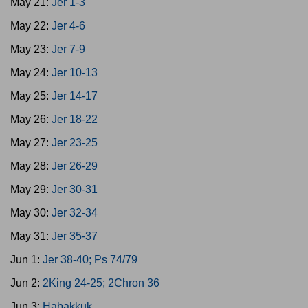
May 21:
Jer 1-3
May 22:
Jer 4-6
May 23:
Jer 7-9
May 24:
Jer 10-13
May 25:
Jer 14-17
May 26:
Jer 18-22
May 27:
Jer 23-25
May 28:
Jer 26-29
May 29:
Jer 30-31
May 30:
Jer 32-34
May 31:
Jer 35-37
Jun 1:
Jer 38-40; Ps 74/79
Jun 2:
2King 24-25; 2Chron 36
Jun 3:
Habakkuk