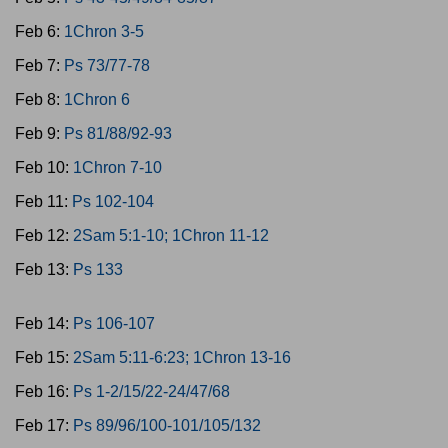
Feb 6:
1Chron 3-5
Feb 7:
Ps 73/77-78
Feb 8:
1Chron 6
Feb 9:
Ps 81/88/92-93
Feb 10:
1Chron 7-10
Feb 11:
Ps 102-104
Feb 12:
2Sam 5:1-10; 1Chron 11-12
Feb 13:
Ps 133
Feb 14:
Ps 106-107
Feb 15:
2Sam 5:11-6:23; 1Chron 13-16
Feb 16:
Ps 1-2/15/22-24/47/68
Feb 17:
Ps 89/96/100-101/105/132