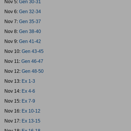
Nov 5:
Gen 30-31
Nov 6:
Gen 32-34
Nov 7:
Gen 35-37
Nov 8:
Gen 38-40
Nov 9:
Gen 41-42
Nov 10:
Gen 43-45
Nov 11:
Gen 46-47
Nov 12:
Gen 48-50
Nov 13:
Ex 1-3
Nov 14:
Ex 4-6
Nov 15:
Ex 7-9
Nov 16:
Ex 10-12
Nov 17:
Ex 13-15
Nov 18:
Ex 16-18