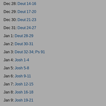
Dec 28:
Deut 14-16
Dec 29:
Deut 17-20
Dec 30:
Deut 21-23
Dec 31:
Deut 24-27
Jan 1:
Deut 28-29
Jan 2:
Deut 30-31
Jan 3:
Deut 32-34; Ps 91
Jan 4:
Josh 1-4
Jan 5:
Josh 5-8
Jan 6:
Josh 9-11
Jan 7:
Josh 12-15
Jan 8:
Josh 16-18
Jan 9:
Josh 19-21