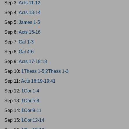
Sep 3:
Acts 11-12
Sep 4:
Acts 13-14
Sep 5:
James 1-5
Sep 6:
Acts 15-16
Sep 7:
Gal 1-3
Sep 8:
Gal 4-6
Sep 9:
Acts 17-18:18
Sep 10:
1Thess 1-5;2Thess 1-3
Sep 11:
Acts 18:19-19:41
Sep 12:
1Cor 1-4
Sep 13:
1Cor 5-8
Sep 14:
1Cor 9-11
Sep 15:
1Cor 12-14