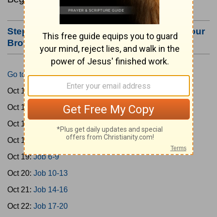
Step #3: Bookmark this Page or Make it Your
Browser's Home Page
Go to Today's Reading
Oct 15:
Gen 1-3
Oct 16:
Gen 4-7
Oct 17:
Gen 8-11
Oct 18:
Job 1-5
Oct 19:
Job 6-9
Oct 20:
Job 10-13
Oct 21:
Job 14-16
Oct 22:
Job 17-20