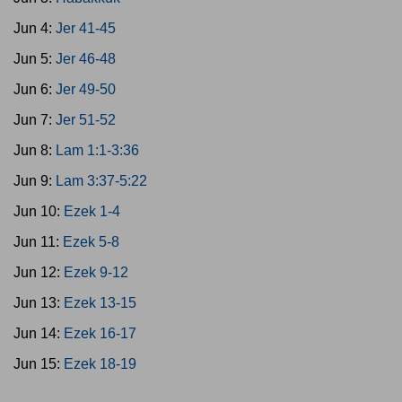
Jun 4:
Jer 41-45
Jun 5:
Jer 46-48
Jun 6:
Jer 49-50
Jun 7:
Jer 51-52
Jun 8:
Lam 1:1-3:36
Jun 9:
Lam 3:37-5:22
Jun 10:
Ezek 1-4
Jun 11:
Ezek 5-8
Jun 12:
Ezek 9-12
Jun 13:
Ezek 13-15
Jun 14:
Ezek 16-17
Jun 15:
Ezek 18-19