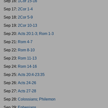
Sep 16:
1Cor 15-16
Sep 17:
2Cor 1-4
Sep 18:
2Cor 5-9
Sep 19:
2Cor 10-13
Sep 20:
Acts 20:1-3; Rom 1-3
Sep 21:
Rom 4-7
Sep 22:
Rom 8-10
Sep 23:
Rom 11-13
Sep 24:
Rom 14-16
Sep 25:
Acts 20:4-23:35
Sep 26:
Acts 24-26
Sep 27:
Acts 27-28
Sep 28:
Colossians; Philemon
Sep 29:
Ephesians