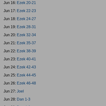
Jun 16:
Ezek 20-21
Jun 17:
Ezek 22-23
Jun 18:
Ezek 24-27
Jun 19:
Ezek 28-31
Jun 20:
Ezek 32-34
Jun 21:
Ezek 35-37
Jun 22:
Ezek 38-39
Jun 23:
Ezek 40-41
Jun 24:
Ezek 42-43
Jun 25:
Ezek 44-45
Jun 26:
Ezek 46-48
Jun 27:
Joel
Jun 28:
Dan 1-3