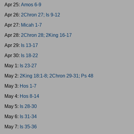
Apr 25:
Amos 6-9
Apr 26:
2Chron 27; Is 9-12
Apr 27:
Micah 1-7
Apr 28:
2Chron 28; 2King 16-17
Apr 29:
Is 13-17
Apr 30:
Is 18-22
May 1:
Is 23-27
May 2:
2King 18:1-8; 2Chron 29-31; Ps 48
May 3:
Hos 1-7
May 4:
Hos 8-14
May 5:
Is 28-30
May 6:
Is 31-34
May 7:
Is 35-36