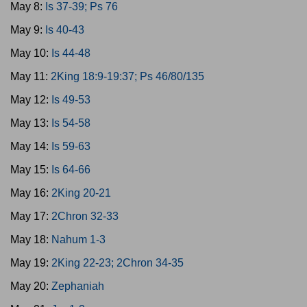
May 8:
Is 37-39; Ps 76
May 9:
Is 40-43
May 10:
Is 44-48
May 11:
2King 18:9-19:37; Ps 46/80/135
May 12:
Is 49-53
May 13:
Is 54-58
May 14:
Is 59-63
May 15:
Is 64-66
May 16:
2King 20-21
May 17:
2Chron 32-33
May 18:
Nahum 1-3
May 19:
2King 22-23; 2Chron 34-35
May 20:
Zephaniah