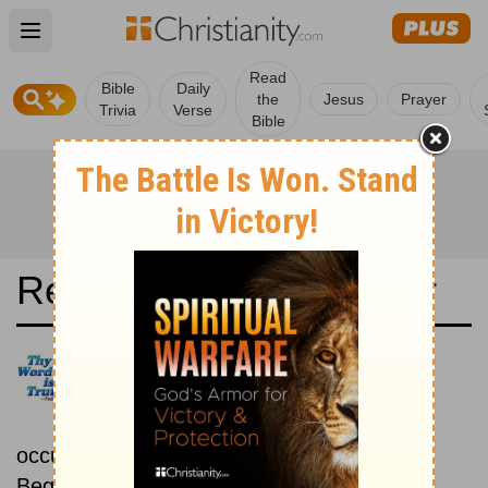
Open main menu
Read
Bible
Daily
the
Jesus
Prayer
Trivia
Verse
Bible
Read the Bible in a Year
Revised Standard Version:
Chronological
Read the Bible as its events
occurred in real time.
Beginning October 15.