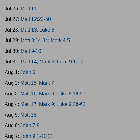
Jul 26:
Matt 11
Jul 27:
Matt 12:22-50
Jul 28:
Matt 13; Luke 8
Jul 29:
Matt 8:14-34; Mark 4-5
Jul 30:
Matt 9-10
Jul 31:
Matt 14; Mark 6; Luke 9:1-17
Aug 1:
John 6
Aug 2:
Matt 15; Mark 7
Aug 3:
Matt 16; Mark 8; Luke 9:18-27
Aug 4:
Matt 17; Mark 9; Luke 9:28-62
Aug 5:
Matt 18
Aug 6:
John 7-8
Aug 7:
John 9:1-10:21