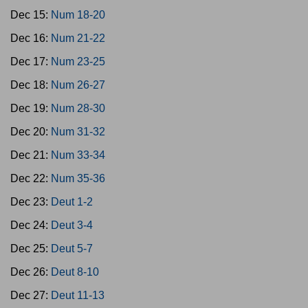
Dec 15:
Num 18-20
Dec 16:
Num 21-22
Dec 17:
Num 23-25
Dec 18:
Num 26-27
Dec 19:
Num 28-30
Dec 20:
Num 31-32
Dec 21:
Num 33-34
Dec 22:
Num 35-36
Dec 23:
Deut 1-2
Dec 24:
Deut 3-4
Dec 25:
Deut 5-7
Dec 26:
Deut 8-10
Dec 27:
Deut 11-13