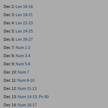
Dec 2:
Lev 16-18
Dec 3:
Lev 19-21
Dec 4:
Lev 22-23
Dec 5:
Lev 24-25
Dec 6:
Lev 26-27
Dec 7:
Num 1-2
Dec 8:
Num 3-4
Dec 9:
Num 5-6
Dec 10:
Num 7
Dec 11:
Num 8-10
Dec 12:
Num 11-13
Dec 13:
Num 14-15; Ps 90
Dec 14:
Num 16-17