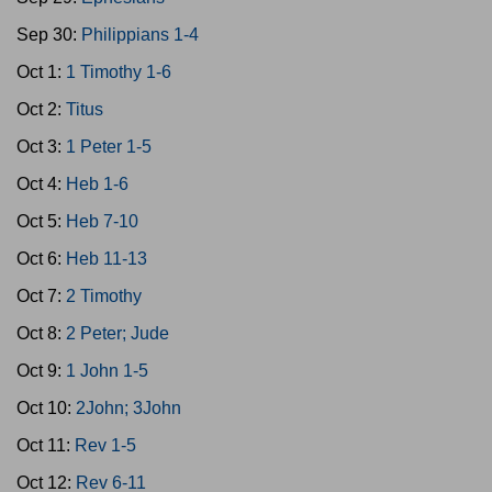
Sep 30:
Philippians 1-4
Oct 1:
1 Timothy 1-6
Oct 2:
Titus
Oct 3:
1 Peter 1-5
Oct 4:
Heb 1-6
Oct 5:
Heb 7-10
Oct 6:
Heb 11-13
Oct 7:
2 Timothy
Oct 8:
2 Peter; Jude
Oct 9:
1 John 1-5
Oct 10:
2John; 3John
Oct 11:
Rev 1-5
Oct 12:
Rev 6-11