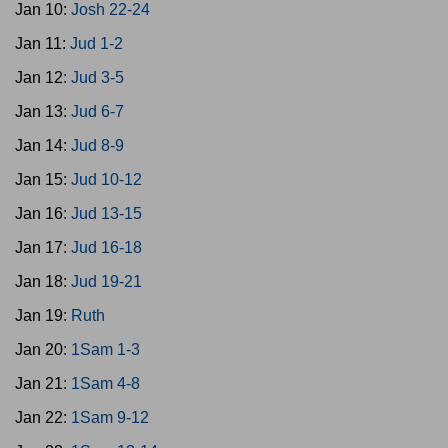
Jan 10:
Josh 22-24
Jan 11:
Jud 1-2
Jan 12:
Jud 3-5
Jan 13:
Jud 6-7
Jan 14:
Jud 8-9
Jan 15:
Jud 10-12
Jan 16:
Jud 13-15
Jan 17:
Jud 16-18
Jan 18:
Jud 19-21
Jan 19:
Ruth
Jan 20:
1Sam 1-3
Jan 21:
1Sam 4-8
Jan 22:
1Sam 9-12