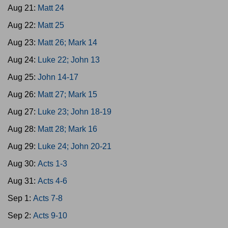
Aug 21:
Matt 24
Aug 22:
Matt 25
Aug 23:
Matt 26; Mark 14
Aug 24:
Luke 22; John 13
Aug 25:
John 14-17
Aug 26:
Matt 27; Mark 15
Aug 27:
Luke 23; John 18-19
Aug 28:
Matt 28; Mark 16
Aug 29:
Luke 24; John 20-21
Aug 30:
Acts 1-3
Aug 31:
Acts 4-6
Sep 1:
Acts 7-8
Sep 2:
Acts 9-10