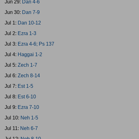
Jun 29:
Dan 4-6
Jun 30:
Dan 7-9
Jul 1:
Dan 10-12
Jul 2:
Ezra 1-3
Jul 3:
Ezra 4-6; Ps 137
Jul 4:
Haggai 1-2
Jul 5:
Zech 1-7
Jul 6:
Zech 8-14
Jul 7:
Est 1-5
Jul 8:
Est 6-10
Jul 9:
Ezra 7-10
Jul 10:
Neh 1-5
Jul 11:
Neh 6-7
Jul 12:
Neh 8-10