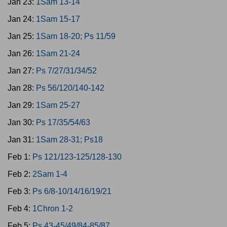
Jan 23:
1Sam 13-14
Jan 24:
1Sam 15-17
Jan 25:
1Sam 18-20; Ps 11/59
Jan 26:
1Sam 21-24
Jan 27:
Ps 7/27/31/34/52
Jan 28:
Ps 56/120/140-142
Jan 29:
1Sam 25-27
Jan 30:
Ps 17/35/54/63
Jan 31:
1Sam 28-31; Ps18
Feb 1:
Ps 121/123-125/128-130
Feb 2:
2Sam 1-4
Feb 3:
Ps 6/8-10/14/16/19/21
Feb 4:
1Chron 1-2
Feb 5:
Ps 43-45/49/84-85/87