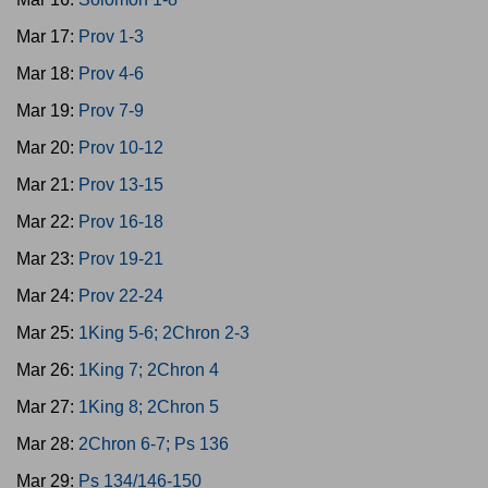
Mar 17:
Prov 1-3
Mar 18:
Prov 4-6
Mar 19:
Prov 7-9
Mar 20:
Prov 10-12
Mar 21:
Prov 13-15
Mar 22:
Prov 16-18
Mar 23:
Prov 19-21
Mar 24:
Prov 22-24
Mar 25:
1King 5-6; 2Chron 2-3
Mar 26:
1King 7; 2Chron 4
Mar 27:
1King 8; 2Chron 5
Mar 28:
2Chron 6-7; Ps 136
Mar 29:
Ps 134/146-150