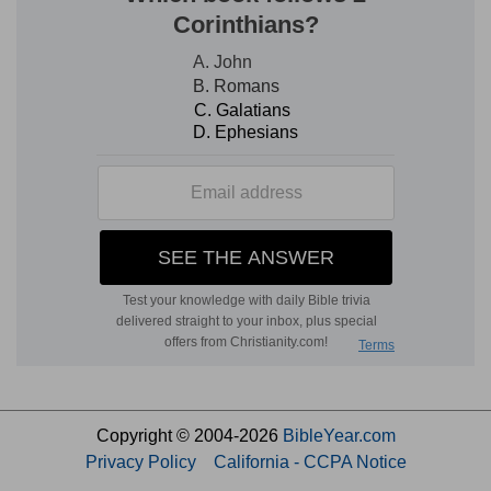
Copyright © 2004-2026
BibleYear.com
Privacy Policy
California - CCPA Notice