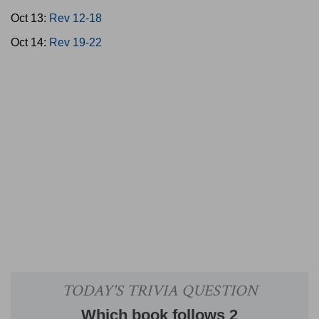
Oct 13:
Rev 12-18
Oct 14:
Rev 19-22