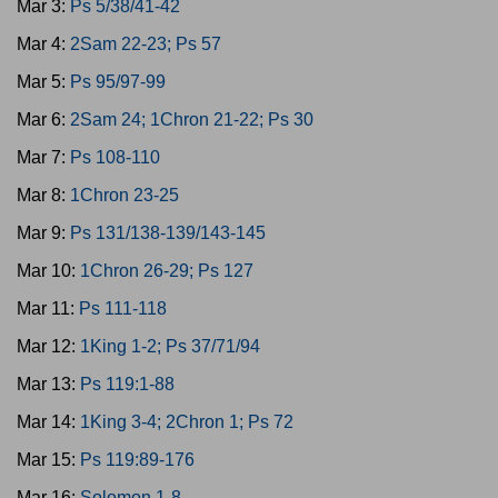
Mar 3:
Ps 5/38/41-42
Mar 4:
2Sam 22-23; Ps 57
Mar 5:
Ps 95/97-99
Mar 6:
2Sam 24; 1Chron 21-22; Ps 30
Mar 7:
Ps 108-110
Mar 8:
1Chron 23-25
Mar 9:
Ps 131/138-139/143-145
Mar 10:
1Chron 26-29; Ps 127
Mar 11:
Ps 111-118
Mar 12:
1King 1-2; Ps 37/71/94
Mar 13:
Ps 119:1-88
Mar 14:
1King 3-4; 2Chron 1; Ps 72
Mar 15:
Ps 119:89-176
Mar 16:
Solomon 1-8