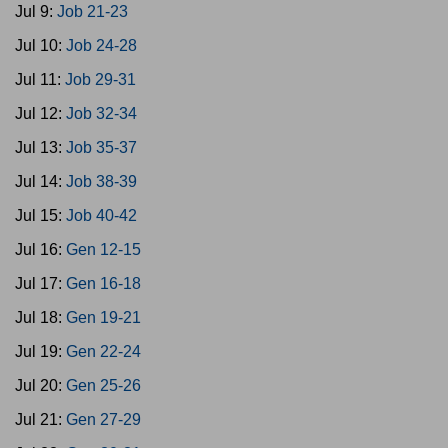
Jul 9:
Job 21-23
Jul 10:
Job 24-28
Jul 11:
Job 29-31
Jul 12:
Job 32-34
Jul 13:
Job 35-37
Jul 14:
Job 38-39
Jul 15:
Job 40-42
Jul 16:
Gen 12-15
Jul 17:
Gen 16-18
Jul 18:
Gen 19-21
Jul 19:
Gen 22-24
Jul 20:
Gen 25-26
Jul 21:
Gen 27-29