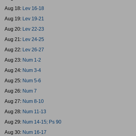
Aug 18:
Lev 16-18
Aug 19:
Lev 19-21
Aug 20:
Lev 22-23
Aug 21:
Lev 24-25
Aug 22:
Lev 26-27
Aug 23:
Num 1-2
Aug 24:
Num 3-4
Aug 25:
Num 5-6
Aug 26:
Num 7
Aug 27:
Num 8-10
Aug 28:
Num 11-13
Aug 29:
Num 14-15; Ps 90
Aug 30:
Num 16-17