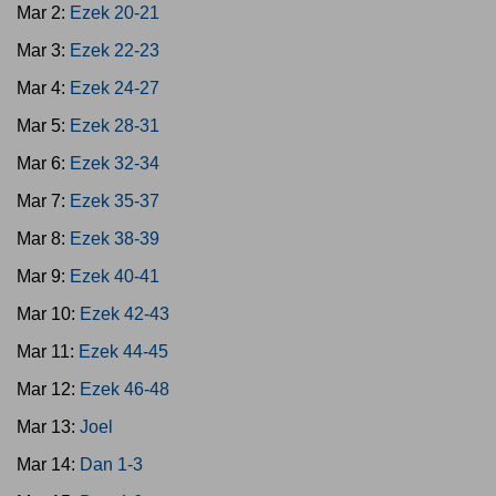
Mar 2:
Ezek 20-21
Mar 3:
Ezek 22-23
Mar 4:
Ezek 24-27
Mar 5:
Ezek 28-31
Mar 6:
Ezek 32-34
Mar 7:
Ezek 35-37
Mar 8:
Ezek 38-39
Mar 9:
Ezek 40-41
Mar 10:
Ezek 42-43
Mar 11:
Ezek 44-45
Mar 12:
Ezek 46-48
Mar 13:
Joel
Mar 14:
Dan 1-3