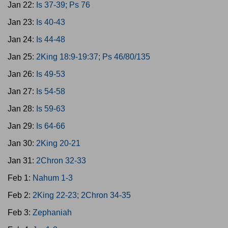
Jan 22:
Is 37-39; Ps 76
Jan 23:
Is 40-43
Jan 24:
Is 44-48
Jan 25:
2King 18:9-19:37; Ps 46/80/135
Jan 26:
Is 49-53
Jan 27:
Is 54-58
Jan 28:
Is 59-63
Jan 29:
Is 64-66
Jan 30:
2King 20-21
Jan 31:
2Chron 32-33
Feb 1:
Nahum 1-3
Feb 2:
2King 22-23; 2Chron 34-35
Feb 3:
Zephaniah