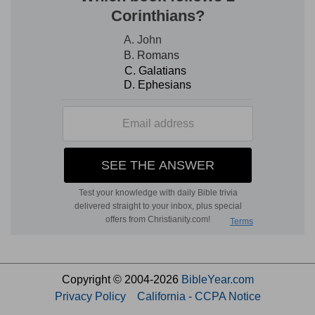
Copyright © 2004-2026
BibleYear.com
Privacy Policy
California - CCPA Notice