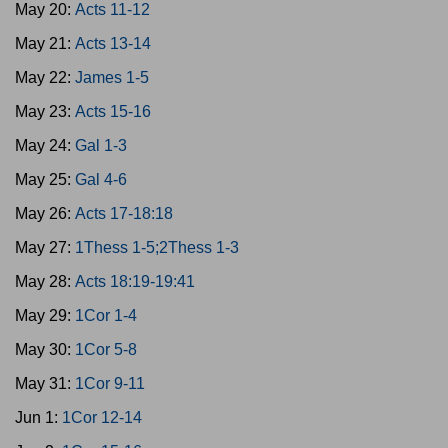
May 20:
Acts 11-12
May 21:
Acts 13-14
May 22:
James 1-5
May 23:
Acts 15-16
May 24:
Gal 1-3
May 25:
Gal 4-6
May 26:
Acts 17-18:18
May 27:
1Thess 1-5;2Thess 1-3
May 28:
Acts 18:19-19:41
May 29:
1Cor 1-4
May 30:
1Cor 5-8
May 31:
1Cor 9-11
Jun 1:
1Cor 12-14