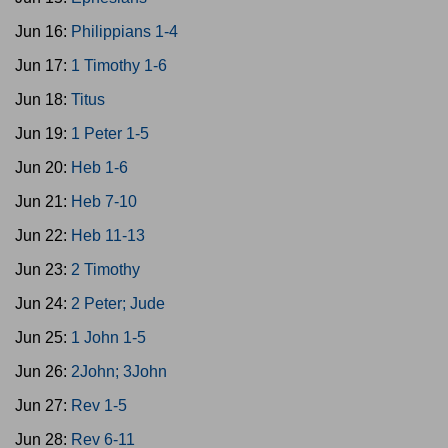
Jun 16:
Philippians 1-4
Jun 17:
1 Timothy 1-6
Jun 18:
Titus
Jun 19:
1 Peter 1-5
Jun 20:
Heb 1-6
Jun 21:
Heb 7-10
Jun 22:
Heb 11-13
Jun 23:
2 Timothy
Jun 24:
2 Peter; Jude
Jun 25:
1 John 1-5
Jun 26:
2John; 3John
Jun 27:
Rev 1-5
Jun 28:
Rev 6-11