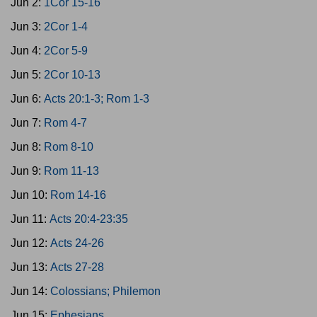
Jun 2:
1Cor 15-16
Jun 3:
2Cor 1-4
Jun 4:
2Cor 5-9
Jun 5:
2Cor 10-13
Jun 6:
Acts 20:1-3; Rom 1-3
Jun 7:
Rom 4-7
Jun 8:
Rom 8-10
Jun 9:
Rom 11-13
Jun 10:
Rom 14-16
Jun 11:
Acts 20:4-23:35
Jun 12:
Acts 24-26
Jun 13:
Acts 27-28
Jun 14:
Colossians; Philemon
Jun 15:
Ephesians