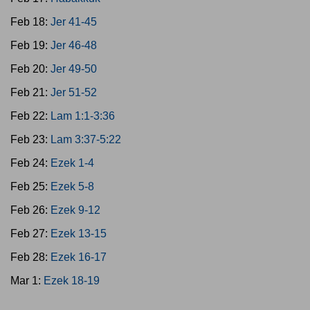
Feb 18:
Jer 41-45
Feb 19:
Jer 46-48
Feb 20:
Jer 49-50
Feb 21:
Jer 51-52
Feb 22:
Lam 1:1-3:36
Feb 23:
Lam 3:37-5:22
Feb 24:
Ezek 1-4
Feb 25:
Ezek 5-8
Feb 26:
Ezek 9-12
Feb 27:
Ezek 13-15
Feb 28:
Ezek 16-17
Mar 1:
Ezek 18-19