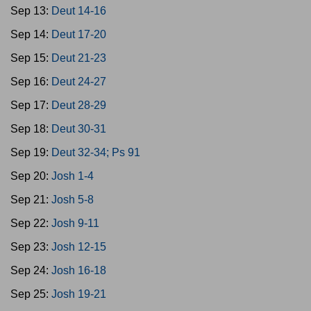
Sep 13:
Deut 14-16
Sep 14:
Deut 17-20
Sep 15:
Deut 21-23
Sep 16:
Deut 24-27
Sep 17:
Deut 28-29
Sep 18:
Deut 30-31
Sep 19:
Deut 32-34; Ps 91
Sep 20:
Josh 1-4
Sep 21:
Josh 5-8
Sep 22:
Josh 9-11
Sep 23:
Josh 12-15
Sep 24:
Josh 16-18
Sep 25:
Josh 19-21