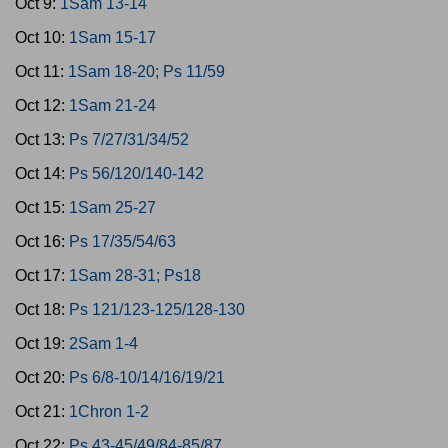
Oct 9:
1Sam 13-14
Oct 10:
1Sam 15-17
Oct 11:
1Sam 18-20; Ps 11/59
Oct 12:
1Sam 21-24
Oct 13:
Ps 7/27/31/34/52
Oct 14:
Ps 56/120/140-142
Oct 15:
1Sam 25-27
Oct 16:
Ps 17/35/54/63
Oct 17:
1Sam 28-31; Ps18
Oct 18:
Ps 121/123-125/128-130
Oct 19:
2Sam 1-4
Oct 20:
Ps 6/8-10/14/16/19/21
Oct 21:
1Chron 1-2
Oct 22:
Ps 43-45/49/84-85/87