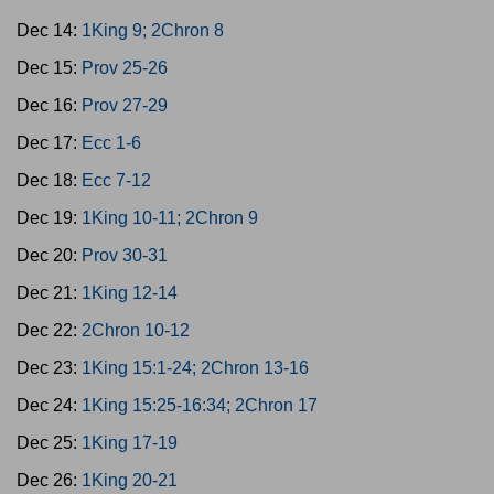
Dec 14:
1King 9; 2Chron 8
Dec 15:
Prov 25-26
Dec 16:
Prov 27-29
Dec 17:
Ecc 1-6
Dec 18:
Ecc 7-12
Dec 19:
1King 10-11; 2Chron 9
Dec 20:
Prov 30-31
Dec 21:
1King 12-14
Dec 22:
2Chron 10-12
Dec 23:
1King 15:1-24; 2Chron 13-16
Dec 24:
1King 15:25-16:34; 2Chron 17
Dec 25:
1King 17-19
Dec 26:
1King 20-21