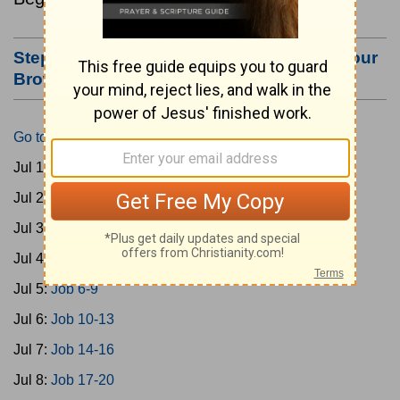
Step #3: Bookmark this Page or Make it Your
Browser's Home Page
Go to Today's Reading
Jul 1:
Gen 1-3
Jul 2:
Gen 4-7
Jul 3:
Gen 8-11
Jul 4:
Job 1-5
Jul 5:
Job 6-9
Jul 6:
Job 10-13
Jul 7:
Job 14-16
Jul 8:
Job 17-20