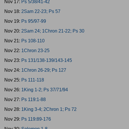
Nov 17:
Ps 5/38/41-42
Nov 18:
2Sam 22-23; Ps 57
Nov 19:
Ps 95/97-99
Nov 20:
2Sam 24; 1Chron 21-22; Ps 30
Nov 21:
Ps 108-110
Nov 22:
1Chron 23-25
Nov 23:
Ps 131/138-139/143-145
Nov 24:
1Chron 26-29; Ps 127
Nov 25:
Ps 111-118
Nov 26:
1King 1-2; Ps 37/71/94
Nov 27:
Ps 119:1-88
Nov 28:
1King 3-4; 2Chron 1; Ps 72
Nov 29:
Ps 119:89-176
Nov 30:
Solomon 1-8