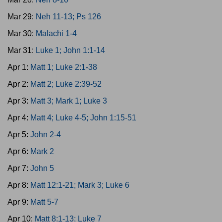
Mar 29:
Neh 11-13; Ps 126
Mar 30:
Malachi 1-4
Mar 31:
Luke 1; John 1:1-14
Apr 1:
Matt 1; Luke 2:1-38
Apr 2:
Matt 2; Luke 2:39-52
Apr 3:
Matt 3; Mark 1; Luke 3
Apr 4:
Matt 4; Luke 4-5; John 1:15-51
Apr 5:
John 2-4
Apr 6:
Mark 2
Apr 7:
John 5
Apr 8:
Matt 12:1-21; Mark 3; Luke 6
Apr 9:
Matt 5-7
Apr 10:
Matt 8:1-13; Luke 7