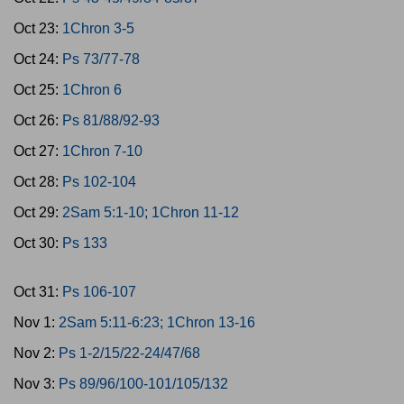
Oct 23:
1Chron 3-5
Oct 24:
Ps 73/77-78
Oct 25:
1Chron 6
Oct 26:
Ps 81/88/92-93
Oct 27:
1Chron 7-10
Oct 28:
Ps 102-104
Oct 29:
2Sam 5:1-10; 1Chron 11-12
Oct 30:
Ps 133
Oct 31:
Ps 106-107
Nov 1:
2Sam 5:11-6:23; 1Chron 13-16
Nov 2:
Ps 1-2/15/22-24/47/68
Nov 3:
Ps 89/96/100-101/105/132