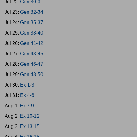
Jul 22:
Gen 30-31
Jul 23:
Gen 32-34
Jul 24:
Gen 35-37
Jul 25:
Gen 38-40
Jul 26:
Gen 41-42
Jul 27:
Gen 43-45
Jul 28:
Gen 46-47
Jul 29:
Gen 48-50
Jul 30:
Ex 1-3
Jul 31:
Ex 4-6
Aug 1:
Ex 7-9
Aug 2:
Ex 10-12
Aug 3:
Ex 13-15
Aug 4:
Ex 16-18