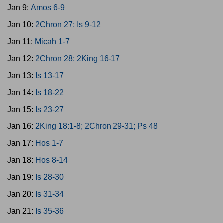
Jan 9:
Amos 6-9
Jan 10:
2Chron 27; Is 9-12
Jan 11:
Micah 1-7
Jan 12:
2Chron 28; 2King 16-17
Jan 13:
Is 13-17
Jan 14:
Is 18-22
Jan 15:
Is 23-27
Jan 16:
2King 18:1-8; 2Chron 29-31; Ps 48
Jan 17:
Hos 1-7
Jan 18:
Hos 8-14
Jan 19:
Is 28-30
Jan 20:
Is 31-34
Jan 21:
Is 35-36