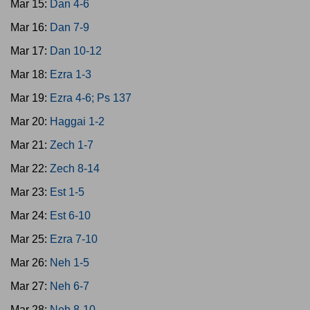
Mar 15:
Dan 4-6
Mar 16:
Dan 7-9
Mar 17:
Dan 10-12
Mar 18:
Ezra 1-3
Mar 19:
Ezra 4-6; Ps 137
Mar 20:
Haggai 1-2
Mar 21:
Zech 1-7
Mar 22:
Zech 8-14
Mar 23:
Est 1-5
Mar 24:
Est 6-10
Mar 25:
Ezra 7-10
Mar 26:
Neh 1-5
Mar 27:
Neh 6-7
Mar 28:
Neh 8-10