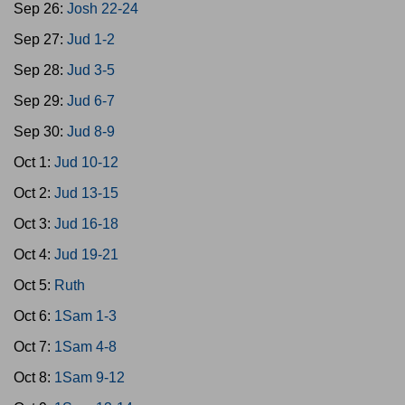
Sep 26:
Josh 22-24
Sep 27:
Jud 1-2
Sep 28:
Jud 3-5
Sep 29:
Jud 6-7
Sep 30:
Jud 8-9
Oct 1:
Jud 10-12
Oct 2:
Jud 13-15
Oct 3:
Jud 16-18
Oct 4:
Jud 19-21
Oct 5:
Ruth
Oct 6:
1Sam 1-3
Oct 7:
1Sam 4-8
Oct 8:
1Sam 9-12