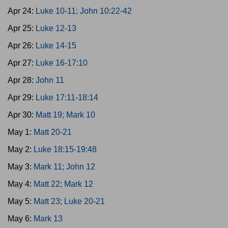
Apr 24:
Luke 10-11; John 10:22-42
Apr 25:
Luke 12-13
Apr 26:
Luke 14-15
Apr 27:
Luke 16-17:10
Apr 28:
John 11
Apr 29:
Luke 17:11-18:14
Apr 30:
Matt 19; Mark 10
May 1:
Matt 20-21
May 2:
Luke 18:15-19:48
May 3:
Mark 11; John 12
May 4:
Matt 22; Mark 12
May 5:
Matt 23; Luke 20-21
May 6:
Mark 13