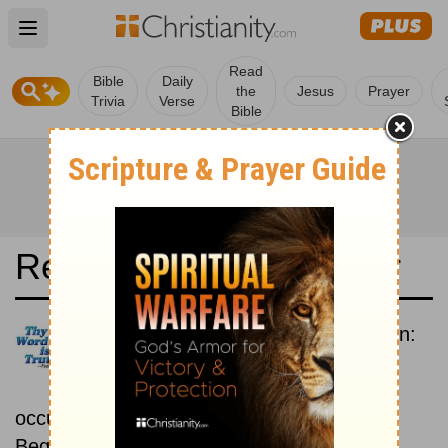
Open main menu
Read
Bible
Daily
the
Jesus
Prayer
Trivia
Verse
Bible
Read the Bible in a Year
New Revised Standard Version:
Chronological
Read the Bible as its events
occurred in real time.
Beginning July 1.