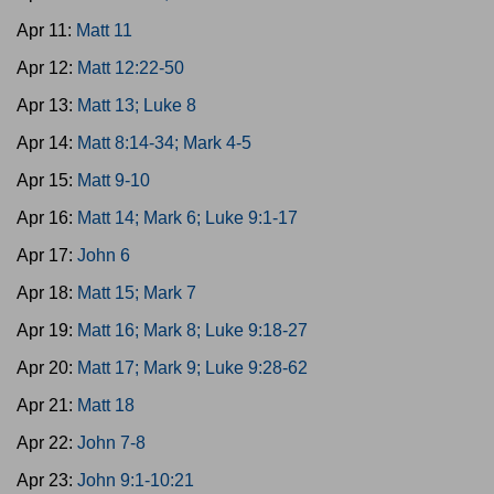
Apr 11:
Matt 11
Apr 12:
Matt 12:22-50
Apr 13:
Matt 13; Luke 8
Apr 14:
Matt 8:14-34; Mark 4-5
Apr 15:
Matt 9-10
Apr 16:
Matt 14; Mark 6; Luke 9:1-17
Apr 17:
John 6
Apr 18:
Matt 15; Mark 7
Apr 19:
Matt 16; Mark 8; Luke 9:18-27
Apr 20:
Matt 17; Mark 9; Luke 9:28-62
Apr 21:
Matt 18
Apr 22:
John 7-8
Apr 23:
John 9:1-10:21