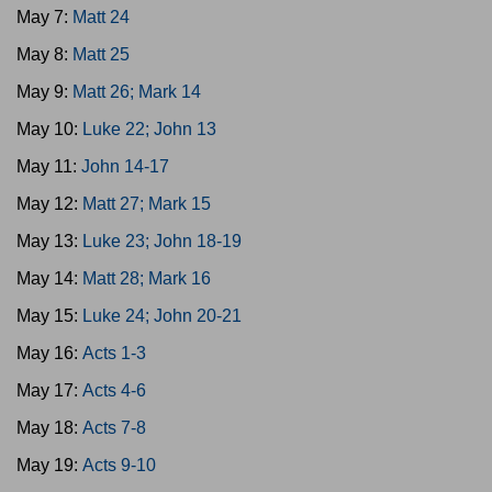
May 7:
Matt 24
May 8:
Matt 25
May 9:
Matt 26; Mark 14
May 10:
Luke 22; John 13
May 11:
John 14-17
May 12:
Matt 27; Mark 15
May 13:
Luke 23; John 18-19
May 14:
Matt 28; Mark 16
May 15:
Luke 24; John 20-21
May 16:
Acts 1-3
May 17:
Acts 4-6
May 18:
Acts 7-8
May 19:
Acts 9-10