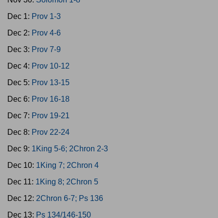
Dec 1:
Prov 1-3
Dec 2:
Prov 4-6
Dec 3:
Prov 7-9
Dec 4:
Prov 10-12
Dec 5:
Prov 13-15
Dec 6:
Prov 16-18
Dec 7:
Prov 19-21
Dec 8:
Prov 22-24
Dec 9:
1King 5-6; 2Chron 2-3
Dec 10:
1King 7; 2Chron 4
Dec 11:
1King 8; 2Chron 5
Dec 12:
2Chron 6-7; Ps 136
Dec 13:
Ps 134/146-150