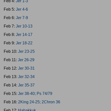
Feb 4:
Jer 1-3
Feb 5:
Jer 4-6
Feb 6:
Jer 7-9
Feb 7:
Jer 10-13
Feb 8:
Jer 14-17
Feb 9:
Jer 18-22
Feb 10:
Jer 23-25
Feb 11:
Jer 26-29
Feb 12:
Jer 30-31
Feb 13:
Jer 32-34
Feb 14:
Jer 35-37
Feb 15:
Jer 38-40; Ps 74/79
Feb 16:
2King 24-25; 2Chron 36
Feb 17:
Habakkuk