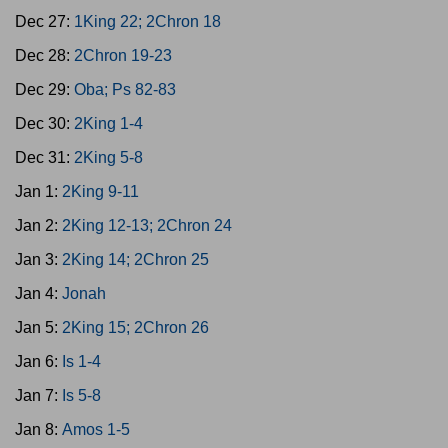
Dec 27:
1King 22; 2Chron 18
Dec 28:
2Chron 19-23
Dec 29:
Oba; Ps 82-83
Dec 30:
2King 1-4
Dec 31:
2King 5-8
Jan 1:
2King 9-11
Jan 2:
2King 12-13; 2Chron 24
Jan 3:
2King 14; 2Chron 25
Jan 4:
Jonah
Jan 5:
2King 15; 2Chron 26
Jan 6:
Is 1-4
Jan 7:
Is 5-8
Jan 8:
Amos 1-5