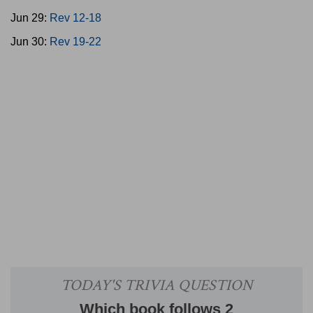
Jun 29:
Rev 12-18
Jun 30:
Rev 19-22