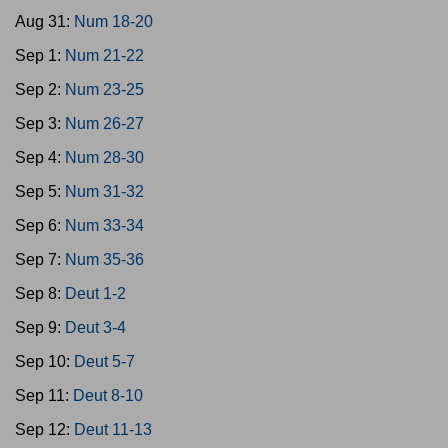
Aug 31:
Num 18-20
Sep 1:
Num 21-22
Sep 2:
Num 23-25
Sep 3:
Num 26-27
Sep 4:
Num 28-30
Sep 5:
Num 31-32
Sep 6:
Num 33-34
Sep 7:
Num 35-36
Sep 8:
Deut 1-2
Sep 9:
Deut 3-4
Sep 10:
Deut 5-7
Sep 11:
Deut 8-10
Sep 12:
Deut 11-13