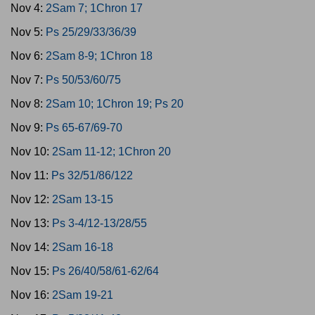
Nov 4:
2Sam 7; 1Chron 17
Nov 5:
Ps 25/29/33/36/39
Nov 6:
2Sam 8-9; 1Chron 18
Nov 7:
Ps 50/53/60/75
Nov 8:
2Sam 10; 1Chron 19; Ps 20
Nov 9:
Ps 65-67/69-70
Nov 10:
2Sam 11-12; 1Chron 20
Nov 11:
Ps 32/51/86/122
Nov 12:
2Sam 13-15
Nov 13:
Ps 3-4/12-13/28/55
Nov 14:
2Sam 16-18
Nov 15:
Ps 26/40/58/61-62/64
Nov 16:
2Sam 19-21