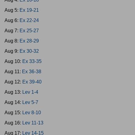
Aug 5:
Ex 19-21
Aug 6:
Ex 22-24
Aug 7:
Ex 25-27
Aug 8:
Ex 28-29
Aug 9:
Ex 30-32
Aug 10:
Ex 33-35
Aug 11:
Ex 36-38
Aug 12:
Ex 39-40
Aug 13:
Lev 1-4
Aug 14:
Lev 5-7
Aug 15:
Lev 8-10
Aug 16:
Lev 11-13
Aug 17:
Lev 14-15