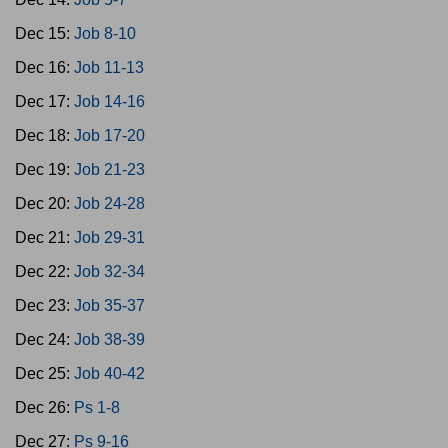
Dec 15:
Job 8-10
Dec 16:
Job 11-13
Dec 17:
Job 14-16
Dec 18:
Job 17-20
Dec 19:
Job 21-23
Dec 20:
Job 24-28
Dec 21:
Job 29-31
Dec 22:
Job 32-34
Dec 23:
Job 35-37
Dec 24:
Job 38-39
Dec 25:
Job 40-42
Dec 26:
Ps 1-8
Dec 27:
Ps 9-16