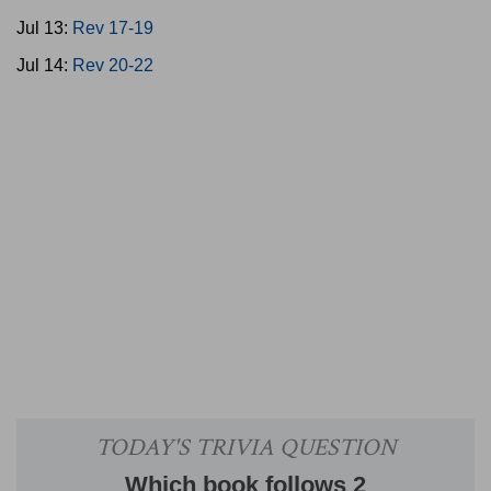
Jul 13:
Rev 17-19
Jul 14:
Rev 20-22