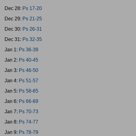
Dec 28:
Ps 17-20
Dec 29:
Ps 21-25
Dec 30:
Ps 26-31
Dec 31:
Ps 32-35
Jan 1:
Ps 36-39
Jan 2:
Ps 40-45
Jan 3:
Ps 46-50
Jan 4:
Ps 51-57
Jan 5:
Ps 58-65
Jan 6:
Ps 66-69
Jan 7:
Ps 70-73
Jan 8:
Ps 74-77
Jan 9:
Ps 78-79