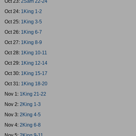
Oct 23:
2Sam 22-24
Oct 24:
1King 1-2
Oct 25:
1King 3-5
Oct 26:
1King 6-7
Oct 27:
1King 8-9
Oct 28:
1King 10-11
Oct 29:
1King 12-14
Oct 30:
1King 15-17
Oct 31:
1King 18-20
Nov 1:
1King 21-22
Nov 2:
2King 1-3
Nov 3:
2King 4-5
Nov 4:
2King 6-8
Nov 5:
2King 9-11