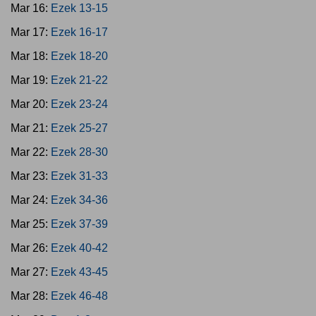
Mar 16:
Ezek 13-15
Mar 17:
Ezek 16-17
Mar 18:
Ezek 18-20
Mar 19:
Ezek 21-22
Mar 20:
Ezek 23-24
Mar 21:
Ezek 25-27
Mar 22:
Ezek 28-30
Mar 23:
Ezek 31-33
Mar 24:
Ezek 34-36
Mar 25:
Ezek 37-39
Mar 26:
Ezek 40-42
Mar 27:
Ezek 43-45
Mar 28:
Ezek 46-48