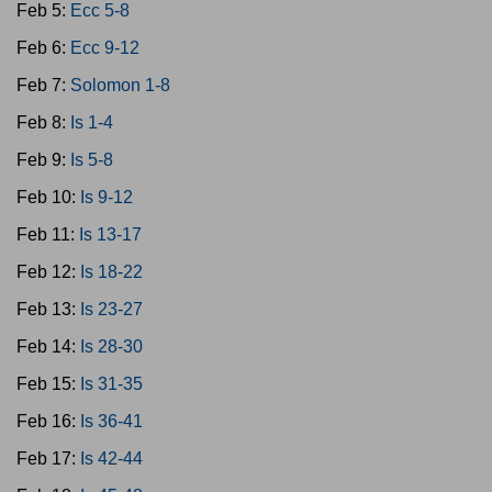
Feb 5:
Ecc 5-8
Feb 6:
Ecc 9-12
Feb 7:
Solomon 1-8
Feb 8:
Is 1-4
Feb 9:
Is 5-8
Feb 10:
Is 9-12
Feb 11:
Is 13-17
Feb 12:
Is 18-22
Feb 13:
Is 23-27
Feb 14:
Is 28-30
Feb 15:
Is 31-35
Feb 16:
Is 36-41
Feb 17:
Is 42-44