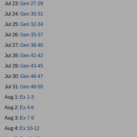
Jul 23:
Gen 27-29
Jul 24:
Gen 30-31
Jul 25:
Gen 32-34
Jul 26:
Gen 35-37
Jul 27:
Gen 38-40
Jul 28:
Gen 41-42
Jul 29:
Gen 43-45
Jul 30:
Gen 46-47
Jul 31:
Gen 48-50
Aug 1:
Ex 1-3
Aug 2:
Ex 4-6
Aug 3:
Ex 7-9
Aug 4:
Ex 10-12