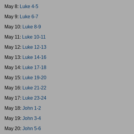
May 8:
Luke 4-5
May 9:
Luke 6-7
May 10:
Luke 8-9
May 11:
Luke 10-11
May 12:
Luke 12-13
May 13:
Luke 14-16
May 14:
Luke 17-18
May 15:
Luke 19-20
May 16:
Luke 21-22
May 17:
Luke 23-24
May 18:
John 1-2
May 19:
John 3-4
May 20:
John 5-6