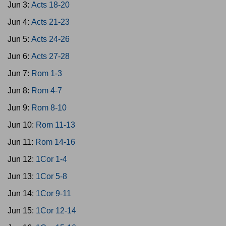
Jun 3:
Acts 18-20
Jun 4:
Acts 21-23
Jun 5:
Acts 24-26
Jun 6:
Acts 27-28
Jun 7:
Rom 1-3
Jun 8:
Rom 4-7
Jun 9:
Rom 8-10
Jun 10:
Rom 11-13
Jun 11:
Rom 14-16
Jun 12:
1Cor 1-4
Jun 13:
1Cor 5-8
Jun 14:
1Cor 9-11
Jun 15:
1Cor 12-14