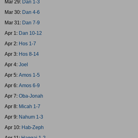
Mar 29:
Dan 1-3
Mar 30:
Dan 4-6
Mar 31:
Dan 7-9
Apr 1:
Dan 10-12
Apr 2:
Hos 1-7
Apr 3:
Hos 8-14
Apr 4:
Joel
Apr 5:
Amos 1-5
Apr 6:
Amos 6-9
Apr 7:
Oba-Jonah
Apr 8:
Micah 1-7
Apr 9:
Nahum 1-3
Apr 10:
Hab-Zeph
Apr 11:
Haggai 1-2