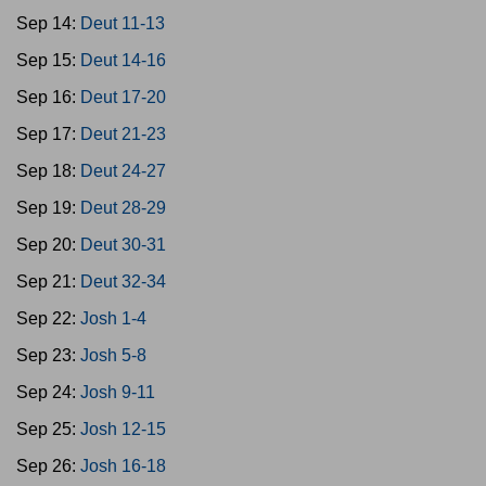
Sep 14:
Deut 11-13
Sep 15:
Deut 14-16
Sep 16:
Deut 17-20
Sep 17:
Deut 21-23
Sep 18:
Deut 24-27
Sep 19:
Deut 28-29
Sep 20:
Deut 30-31
Sep 21:
Deut 32-34
Sep 22:
Josh 1-4
Sep 23:
Josh 5-8
Sep 24:
Josh 9-11
Sep 25:
Josh 12-15
Sep 26:
Josh 16-18