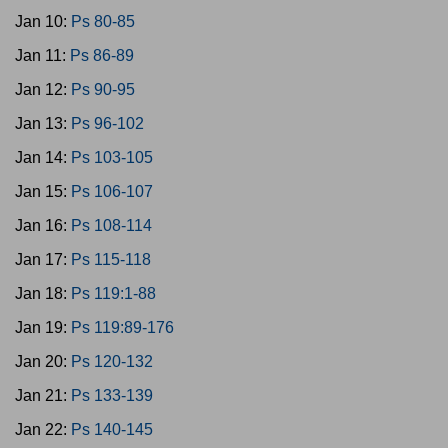
Jan 10:
Ps 80-85
Jan 11:
Ps 86-89
Jan 12:
Ps 90-95
Jan 13:
Ps 96-102
Jan 14:
Ps 103-105
Jan 15:
Ps 106-107
Jan 16:
Ps 108-114
Jan 17:
Ps 115-118
Jan 18:
Ps 119:1-88
Jan 19:
Ps 119:89-176
Jan 20:
Ps 120-132
Jan 21:
Ps 133-139
Jan 22:
Ps 140-145