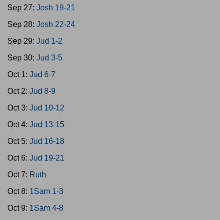
Sep 27:
Josh 19-21
Sep 28:
Josh 22-24
Sep 29:
Jud 1-2
Sep 30:
Jud 3-5
Oct 1:
Jud 6-7
Oct 2:
Jud 8-9
Oct 3:
Jud 10-12
Oct 4:
Jud 13-15
Oct 5:
Jud 16-18
Oct 6:
Jud 19-21
Oct 7:
Ruth
Oct 8:
1Sam 1-3
Oct 9:
1Sam 4-8