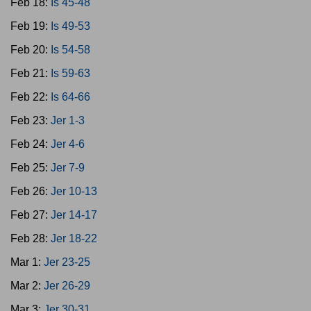
Feb 18:
Is 45-48
Feb 19:
Is 49-53
Feb 20:
Is 54-58
Feb 21:
Is 59-63
Feb 22:
Is 64-66
Feb 23:
Jer 1-3
Feb 24:
Jer 4-6
Feb 25:
Jer 7-9
Feb 26:
Jer 10-13
Feb 27:
Jer 14-17
Feb 28:
Jer 18-22
Mar 1:
Jer 23-25
Mar 2:
Jer 26-29
Mar 3:
Jer 30-31