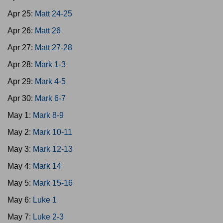
Apr 25:
Matt 24-25
Apr 26:
Matt 26
Apr 27:
Matt 27-28
Apr 28:
Mark 1-3
Apr 29:
Mark 4-5
Apr 30:
Mark 6-7
May 1:
Mark 8-9
May 2:
Mark 10-11
May 3:
Mark 12-13
May 4:
Mark 14
May 5:
Mark 15-16
May 6:
Luke 1
May 7:
Luke 2-3