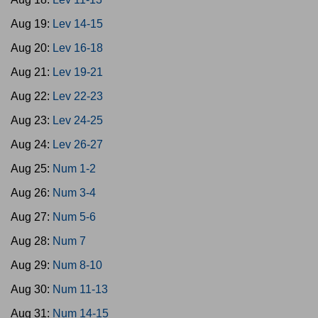
Aug 19:
Lev 14-15
Aug 20:
Lev 16-18
Aug 21:
Lev 19-21
Aug 22:
Lev 22-23
Aug 23:
Lev 24-25
Aug 24:
Lev 26-27
Aug 25:
Num 1-2
Aug 26:
Num 3-4
Aug 27:
Num 5-6
Aug 28:
Num 7
Aug 29:
Num 8-10
Aug 30:
Num 11-13
Aug 31:
Num 14-15