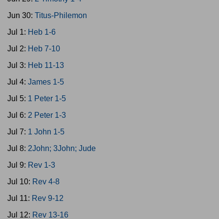
Jun 30:
Titus-Philemon
Jul 1:
Heb 1-6
Jul 2:
Heb 7-10
Jul 3:
Heb 11-13
Jul 4:
James 1-5
Jul 5:
1 Peter 1-5
Jul 6:
2 Peter 1-3
Jul 7:
1 John 1-5
Jul 8:
2John; 3John; Jude
Jul 9:
Rev 1-3
Jul 10:
Rev 4-8
Jul 11:
Rev 9-12
Jul 12:
Rev 13-16