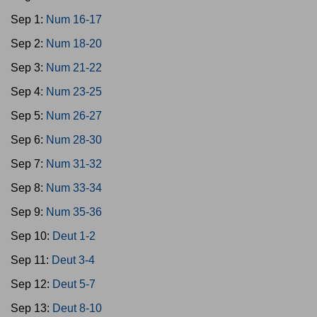
Sep 1:
Num 16-17
Sep 2:
Num 18-20
Sep 3:
Num 21-22
Sep 4:
Num 23-25
Sep 5:
Num 26-27
Sep 6:
Num 28-30
Sep 7:
Num 31-32
Sep 8:
Num 33-34
Sep 9:
Num 35-36
Sep 10:
Deut 1-2
Sep 11:
Deut 3-4
Sep 12:
Deut 5-7
Sep 13:
Deut 8-10