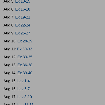
Aug 5:
Ex 13-15
Aug 6:
Ex 16-18
Aug 7:
Ex 19-21
Aug 8:
Ex 22-24
Aug 9:
Ex 25-27
Aug 10:
Ex 28-29
Aug 11:
Ex 30-32
Aug 12:
Ex 33-35
Aug 13:
Ex 36-38
Aug 14:
Ex 39-40
Aug 15:
Lev 1-4
Aug 16:
Lev 5-7
Aug 17:
Lev 8-10
Aug 18:
Lev 11-13