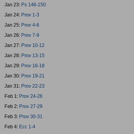
Jan 23:
Ps 146-150
Jan 24:
Prov 1-3
Jan 25:
Prov 4-6
Jan 26:
Prov 7-9
Jan 27:
Prov 10-12
Jan 28:
Prov 13-15
Jan 29:
Prov 16-18
Jan 30:
Prov 19-21
Jan 31:
Prov 22-23
Feb 1:
Prov 24-26
Feb 2:
Prov 27-29
Feb 3:
Prov 30-31
Feb 4:
Ecc 1-4