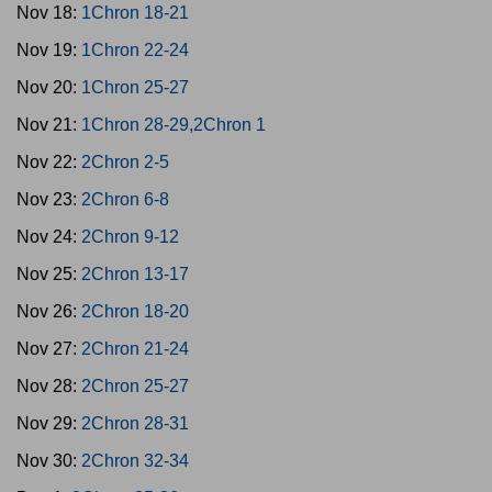
Nov 18:
1Chron 18-21
Nov 19:
1Chron 22-24
Nov 20:
1Chron 25-27
Nov 21:
1Chron 28-29,2Chron 1
Nov 22:
2Chron 2-5
Nov 23:
2Chron 6-8
Nov 24:
2Chron 9-12
Nov 25:
2Chron 13-17
Nov 26:
2Chron 18-20
Nov 27:
2Chron 21-24
Nov 28:
2Chron 25-27
Nov 29:
2Chron 28-31
Nov 30:
2Chron 32-34