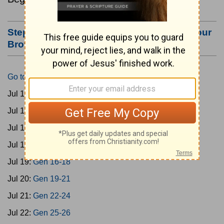
Step #3: Bookmark this Page or Make it Your
Browser's Home Page
Go to Today's Reading
Jul 15:
Gen 1-3
Jul 16:
Gen 4-7
Jul 17:
Gen 8-11
Jul 18:
Gen 12-15
Jul 19:
Gen 16-18
Jul 20:
Gen 19-21
Jul 21:
Gen 22-24
Jul 22:
Gen 25-26