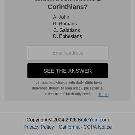
Copyright © 2004-2026
BibleYear.com
Privacy Policy
California - CCPA Notice