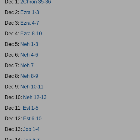
Dec 1:
2Chron 35-36
Dec 2:
Ezra 1-3
Dec 3:
Ezra 4-7
Dec 4:
Ezra 8-10
Dec 5:
Neh 1-3
Dec 6:
Neh 4-6
Dec 7:
Neh 7
Dec 8:
Neh 8-9
Dec 9:
Neh 10-11
Dec 10:
Neh 12-13
Dec 11:
Est 1-5
Dec 12:
Est 6-10
Dec 13:
Job 1-4
Dec 14:
Job 5-7