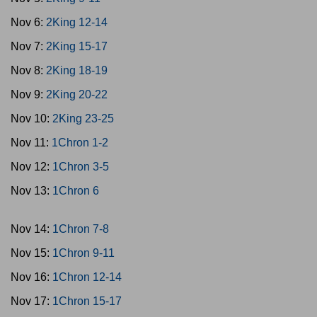
Nov 6:
2King 12-14
Nov 7:
2King 15-17
Nov 8:
2King 18-19
Nov 9:
2King 20-22
Nov 10:
2King 23-25
Nov 11:
1Chron 1-2
Nov 12:
1Chron 3-5
Nov 13:
1Chron 6
Nov 14:
1Chron 7-8
Nov 15:
1Chron 9-11
Nov 16:
1Chron 12-14
Nov 17:
1Chron 15-17