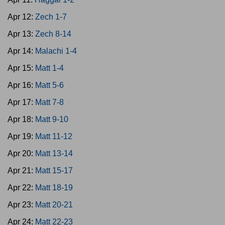
Apr 12:
Zech 1-7
Apr 13:
Zech 8-14
Apr 14:
Malachi 1-4
Apr 15:
Matt 1-4
Apr 16:
Matt 5-6
Apr 17:
Matt 7-8
Apr 18:
Matt 9-10
Apr 19:
Matt 11-12
Apr 20:
Matt 13-14
Apr 21:
Matt 15-17
Apr 22:
Matt 18-19
Apr 23:
Matt 20-21
Apr 24:
Matt 22-23