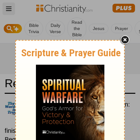
Open main menu
Read
Bible
Daily
the
Jesus
Prayer
Trivia
Verse
Bible
Read the Bible in a Year
New Revised Standard Version:
Beginning To End
Read the Bible from start to
finish, from Genesis to Revelation.
Beginning July 15.