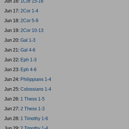
Jun 16:
1Cor 15-16
Jun 17:
2Cor 1-4
Jun 18:
2Cor 5-9
Jun 19:
2Cor 10-13
Jun 20:
Gal 1-3
Jun 21:
Gal 4-6
Jun 22:
Eph 1-3
Jun 23:
Eph 4-6
Jun 24:
Philippians 1-4
Jun 25:
Colossians 1-4
Jun 26:
1 Thess 1-5
Jun 27:
2 Thess 1-3
Jun 28:
1 Timothy 1-6
Jun 29:
2 Timothy 1-4