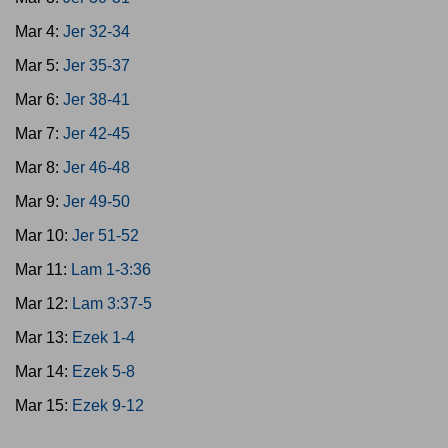
Mar 4:
Jer 32-34
Mar 5:
Jer 35-37
Mar 6:
Jer 38-41
Mar 7:
Jer 42-45
Mar 8:
Jer 46-48
Mar 9:
Jer 49-50
Mar 10:
Jer 51-52
Mar 11:
Lam 1-3:36
Mar 12:
Lam 3:37-5
Mar 13:
Ezek 1-4
Mar 14:
Ezek 5-8
Mar 15:
Ezek 9-12