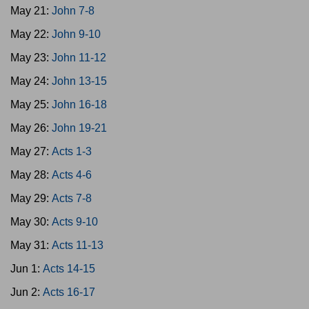
May 21:
John 7-8
May 22:
John 9-10
May 23:
John 11-12
May 24:
John 13-15
May 25:
John 16-18
May 26:
John 19-21
May 27:
Acts 1-3
May 28:
Acts 4-6
May 29:
Acts 7-8
May 30:
Acts 9-10
May 31:
Acts 11-13
Jun 1:
Acts 14-15
Jun 2:
Acts 16-17