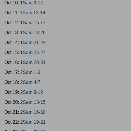
Oct 10:
1Sam 9-12
Oct 11:
1Sam 13-14
Oct 12:
1Sam 15-17
Oct 13:
1Sam 18-20
Oct 14:
1Sam 21-24
Oct 15:
1Sam 25-27
Oct 16:
1Sam 28-31
Oct 17:
2Sam 1-3
Oct 18:
2Sam 4-7
Oct 19:
2Sam 8-12
Oct 20:
2Sam 13-15
Oct 21:
2Sam 16-18
Oct 22:
2Sam 19-21