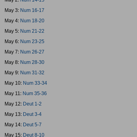
May 3:
Num 16-17
May 4:
Num 18-20
May 5:
Num 21-22
May 6:
Num 23-25
May 7:
Num 26-27
May 8:
Num 28-30
May 9:
Num 31-32
May 10:
Num 33-34
May 11:
Num 35-36
May 12:
Deut 1-2
May 13:
Deut 3-4
May 14:
Deut 5-7
May 15:
Deut 8-10