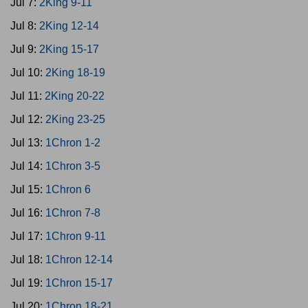
Jul 7:
2King 9-11
Jul 8:
2King 12-14
Jul 9:
2King 15-17
Jul 10:
2King 18-19
Jul 11:
2King 20-22
Jul 12:
2King 23-25
Jul 13:
1Chron 1-2
Jul 14:
1Chron 3-5
Jul 15:
1Chron 6
Jul 16:
1Chron 7-8
Jul 17:
1Chron 9-11
Jul 18:
1Chron 12-14
Jul 19:
1Chron 15-17
Jul 20:
1Chron 18-21