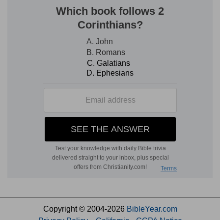
Copyright © 2004-2026
BibleYear.com