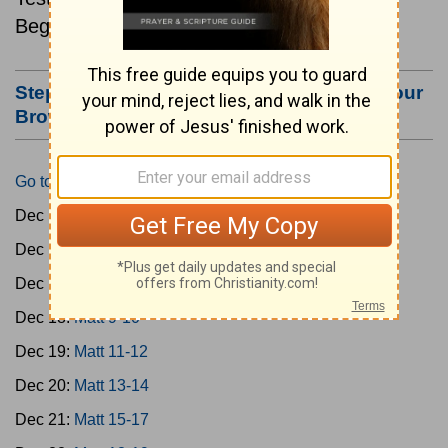
Beginning December 15.
Step #3: Bookmark this Page or Make it Your
Browser's Home Page
Go to Today's Reading
Dec 15:
Matt 1-4
Dec 16:
Matt 5-6
Dec 17:
Matt 7-8
Dec 18:
Matt 9-10
Dec 19:
Matt 11-12
Dec 20:
Matt 13-14
Dec 21:
Matt 15-17