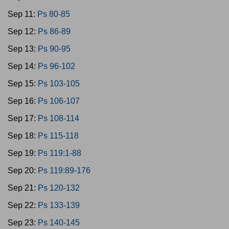
Sep 11:
Ps 80-85
Sep 12:
Ps 86-89
Sep 13:
Ps 90-95
Sep 14:
Ps 96-102
Sep 15:
Ps 103-105
Sep 16:
Ps 106-107
Sep 17:
Ps 108-114
Sep 18:
Ps 115-118
Sep 19:
Ps 119:1-88
Sep 20:
Ps 119:89-176
Sep 21:
Ps 120-132
Sep 22:
Ps 133-139
Sep 23:
Ps 140-145