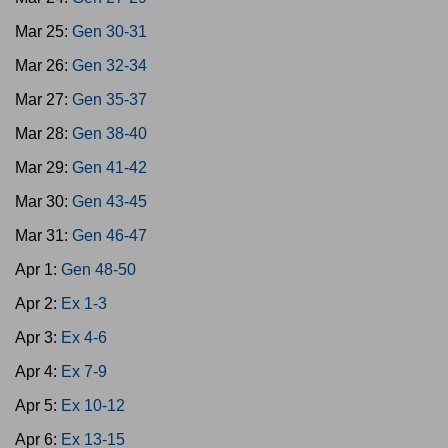
Mar 25:
Gen 30-31
Mar 26:
Gen 32-34
Mar 27:
Gen 35-37
Mar 28:
Gen 38-40
Mar 29:
Gen 41-42
Mar 30:
Gen 43-45
Mar 31:
Gen 46-47
Apr 1:
Gen 48-50
Apr 2:
Ex 1-3
Apr 3:
Ex 4-6
Apr 4:
Ex 7-9
Apr 5:
Ex 10-12
Apr 6:
Ex 13-15