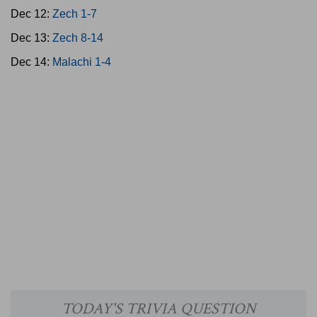
Dec 12:
Zech 1-7
Dec 13:
Zech 8-14
Dec 14:
Malachi 1-4