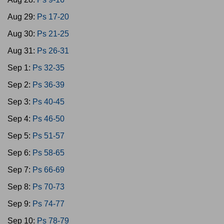
Aug 29:
Ps 17-20
Aug 30:
Ps 21-25
Aug 31:
Ps 26-31
Sep 1:
Ps 32-35
Sep 2:
Ps 36-39
Sep 3:
Ps 40-45
Sep 4:
Ps 46-50
Sep 5:
Ps 51-57
Sep 6:
Ps 58-65
Sep 7:
Ps 66-69
Sep 8:
Ps 70-73
Sep 9:
Ps 74-77
Sep 10:
Ps 78-79