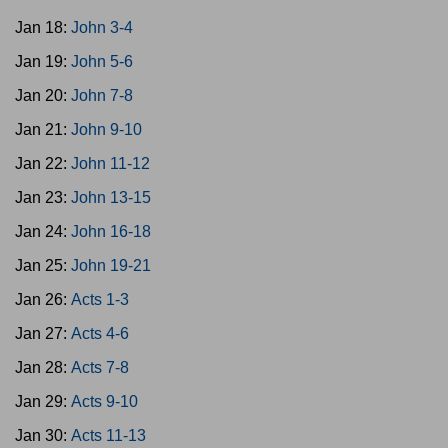
Jan 18:
John 3-4
Jan 19:
John 5-6
Jan 20:
John 7-8
Jan 21:
John 9-10
Jan 22:
John 11-12
Jan 23:
John 13-15
Jan 24:
John 16-18
Jan 25:
John 19-21
Jan 26:
Acts 1-3
Jan 27:
Acts 4-6
Jan 28:
Acts 7-8
Jan 29:
Acts 9-10
Jan 30:
Acts 11-13