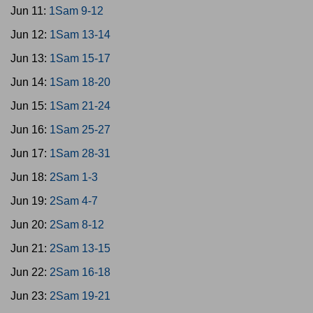
Jun 11:
1Sam 9-12
Jun 12:
1Sam 13-14
Jun 13:
1Sam 15-17
Jun 14:
1Sam 18-20
Jun 15:
1Sam 21-24
Jun 16:
1Sam 25-27
Jun 17:
1Sam 28-31
Jun 18:
2Sam 1-3
Jun 19:
2Sam 4-7
Jun 20:
2Sam 8-12
Jun 21:
2Sam 13-15
Jun 22:
2Sam 16-18
Jun 23:
2Sam 19-21