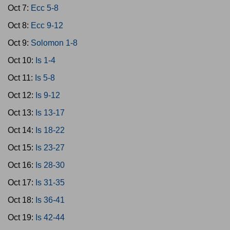
Oct 7:
Ecc 5-8
Oct 8:
Ecc 9-12
Oct 9:
Solomon 1-8
Oct 10:
Is 1-4
Oct 11:
Is 5-8
Oct 12:
Is 9-12
Oct 13:
Is 13-17
Oct 14:
Is 18-22
Oct 15:
Is 23-27
Oct 16:
Is 28-30
Oct 17:
Is 31-35
Oct 18:
Is 36-41
Oct 19:
Is 42-44