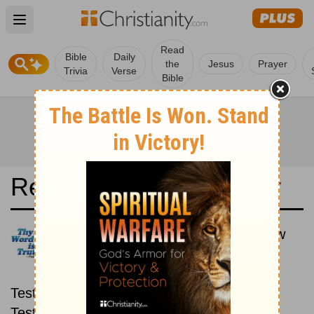
Open main menu
Read
Bible
Daily
the
Jesus
Prayer
Trivia
Verse
Bible
Read the Bible in a Year
New King James Version: New
then Old
Read through the New
Testament first, then read through the Old
Testament.