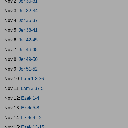
Nov 2:
Jer 30-31
Nov 3:
Jer 32-34
Nov 4:
Jer 35-37
Nov 5:
Jer 38-41
Nov 6:
Jer 42-45
Nov 7:
Jer 46-48
Nov 8:
Jer 49-50
Nov 9:
Jer 51-52
Nov 10:
Lam 1-3:36
Nov 11:
Lam 3:37-5
Nov 12:
Ezek 1-4
Nov 13:
Ezek 5-8
Nov 14:
Ezek 9-12
Nov 15:
Ezek 13-15