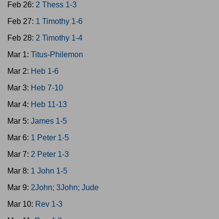
Feb 26:
2 Thess 1-3
Feb 27:
1 Timothy 1-6
Feb 28:
2 Timothy 1-4
Mar 1:
Titus-Philemon
Mar 2:
Heb 1-6
Mar 3:
Heb 7-10
Mar 4:
Heb 11-13
Mar 5:
James 1-5
Mar 6:
1 Peter 1-5
Mar 7:
2 Peter 1-3
Mar 8:
1 John 1-5
Mar 9:
2John; 3John; Jude
Mar 10:
Rev 1-3