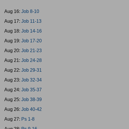
Aug 16:
Job 8-10
Aug 17:
Job 11-13
Aug 18:
Job 14-16
Aug 19:
Job 17-20
Aug 20:
Job 21-23
Aug 21:
Job 24-28
Aug 22:
Job 29-31
Aug 23:
Job 32-34
Aug 24:
Job 35-37
Aug 25:
Job 38-39
Aug 26:
Job 40-42
Aug 27:
Ps 1-8
Aug 28:
Ps 9-16