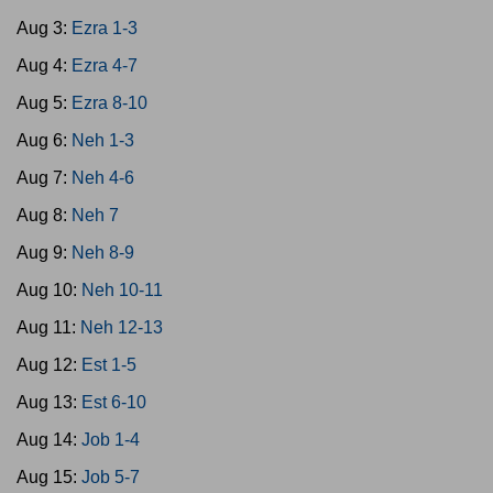
Aug 3:
Ezra 1-3
Aug 4:
Ezra 4-7
Aug 5:
Ezra 8-10
Aug 6:
Neh 1-3
Aug 7:
Neh 4-6
Aug 8:
Neh 7
Aug 9:
Neh 8-9
Aug 10:
Neh 10-11
Aug 11:
Neh 12-13
Aug 12:
Est 1-5
Aug 13:
Est 6-10
Aug 14:
Job 1-4
Aug 15:
Job 5-7