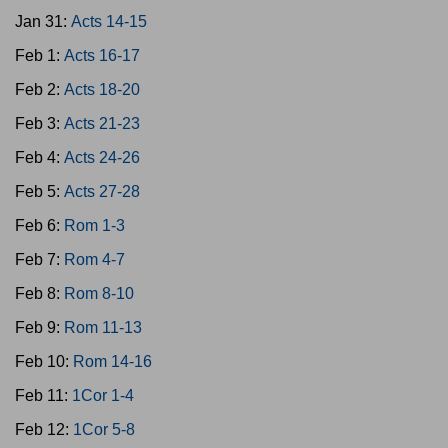
Jan 31:
Acts 14-15
Feb 1:
Acts 16-17
Feb 2:
Acts 18-20
Feb 3:
Acts 21-23
Feb 4:
Acts 24-26
Feb 5:
Acts 27-28
Feb 6:
Rom 1-3
Feb 7:
Rom 4-7
Feb 8:
Rom 8-10
Feb 9:
Rom 11-13
Feb 10:
Rom 14-16
Feb 11:
1Cor 1-4
Feb 12:
1Cor 5-8