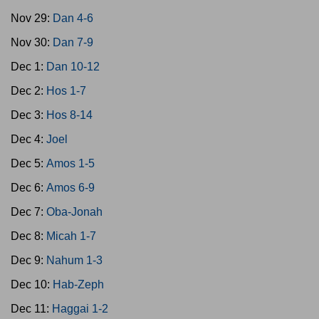
Nov 29:
Dan 4-6
Nov 30:
Dan 7-9
Dec 1:
Dan 10-12
Dec 2:
Hos 1-7
Dec 3:
Hos 8-14
Dec 4:
Joel
Dec 5:
Amos 1-5
Dec 6:
Amos 6-9
Dec 7:
Oba-Jonah
Dec 8:
Micah 1-7
Dec 9:
Nahum 1-3
Dec 10:
Hab-Zeph
Dec 11:
Haggai 1-2