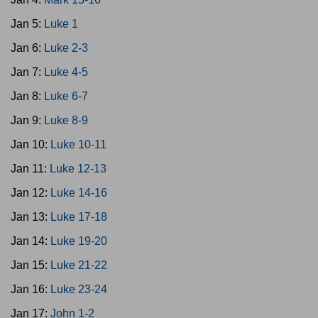
Jan 5:
Luke 1
Jan 6:
Luke 2-3
Jan 7:
Luke 4-5
Jan 8:
Luke 6-7
Jan 9:
Luke 8-9
Jan 10:
Luke 10-11
Jan 11:
Luke 12-13
Jan 12:
Luke 14-16
Jan 13:
Luke 17-18
Jan 14:
Luke 19-20
Jan 15:
Luke 21-22
Jan 16:
Luke 23-24
Jan 17:
John 1-2