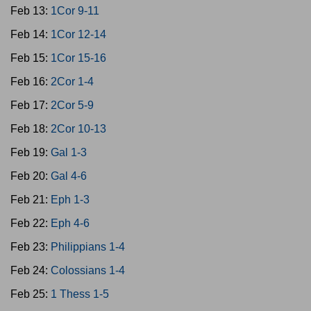
Feb 13:
1Cor 9-11
Feb 14:
1Cor 12-14
Feb 15:
1Cor 15-16
Feb 16:
2Cor 1-4
Feb 17:
2Cor 5-9
Feb 18:
2Cor 10-13
Feb 19:
Gal 1-3
Feb 20:
Gal 4-6
Feb 21:
Eph 1-3
Feb 22:
Eph 4-6
Feb 23:
Philippians 1-4
Feb 24:
Colossians 1-4
Feb 25:
1 Thess 1-5