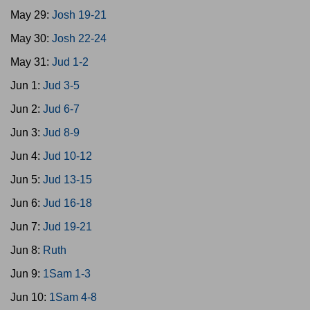
May 29:
Josh 19-21
May 30:
Josh 22-24
May 31:
Jud 1-2
Jun 1:
Jud 3-5
Jun 2:
Jud 6-7
Jun 3:
Jud 8-9
Jun 4:
Jud 10-12
Jun 5:
Jud 13-15
Jun 6:
Jud 16-18
Jun 7:
Jud 19-21
Jun 8:
Ruth
Jun 9:
1Sam 1-3
Jun 10:
1Sam 4-8