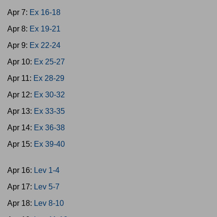
Apr 7:
Ex 16-18
Apr 8:
Ex 19-21
Apr 9:
Ex 22-24
Apr 10:
Ex 25-27
Apr 11:
Ex 28-29
Apr 12:
Ex 30-32
Apr 13:
Ex 33-35
Apr 14:
Ex 36-38
Apr 15:
Ex 39-40
Apr 16:
Lev 1-4
Apr 17:
Lev 5-7
Apr 18:
Lev 8-10