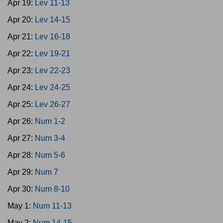
Apr 19:
Lev 11-13
Apr 20:
Lev 14-15
Apr 21:
Lev 16-18
Apr 22:
Lev 19-21
Apr 23:
Lev 22-23
Apr 24:
Lev 24-25
Apr 25:
Lev 26-27
Apr 26:
Num 1-2
Apr 27:
Num 3-4
Apr 28:
Num 5-6
Apr 29:
Num 7
Apr 30:
Num 8-10
May 1:
Num 11-13
May 2:
Num 14-15