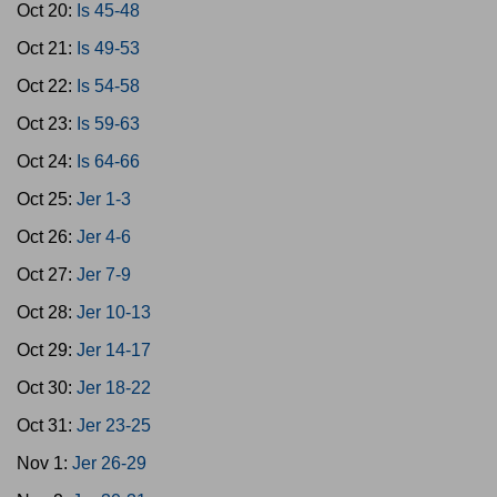
Oct 20:
Is 45-48
Oct 21:
Is 49-53
Oct 22:
Is 54-58
Oct 23:
Is 59-63
Oct 24:
Is 64-66
Oct 25:
Jer 1-3
Oct 26:
Jer 4-6
Oct 27:
Jer 7-9
Oct 28:
Jer 10-13
Oct 29:
Jer 14-17
Oct 30:
Jer 18-22
Oct 31:
Jer 23-25
Nov 1:
Jer 26-29