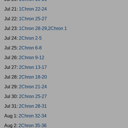
Jul 21:
1Chron 22-24
Jul 22:
1Chron 25-27
Jul 23:
1Chron 28-29,2Chron 1
Jul 24:
2Chron 2-5
Jul 25:
2Chron 6-8
Jul 26:
2Chron 9-12
Jul 27:
2Chron 13-17
Jul 28:
2Chron 18-20
Jul 29:
2Chron 21-24
Jul 30:
2Chron 25-27
Jul 31:
2Chron 28-31
Aug 1:
2Chron 32-34
Aug 2:
2Chron 35-36