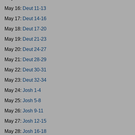
May 16:
Deut 11-13
May 17:
Deut 14-16
May 18:
Deut 17-20
May 19:
Deut 21-23
May 20:
Deut 24-27
May 21:
Deut 28-29
May 22:
Deut 30-31
May 23:
Deut 32-34
May 24:
Josh 1-4
May 25:
Josh 5-8
May 26:
Josh 9-11
May 27:
Josh 12-15
May 28:
Josh 16-18