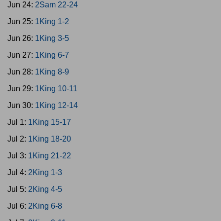
Jun 24:
2Sam 22-24
Jun 25:
1King 1-2
Jun 26:
1King 3-5
Jun 27:
1King 6-7
Jun 28:
1King 8-9
Jun 29:
1King 10-11
Jun 30:
1King 12-14
Jul 1:
1King 15-17
Jul 2:
1King 18-20
Jul 3:
1King 21-22
Jul 4:
2King 1-3
Jul 5:
2King 4-5
Jul 6:
2King 6-8