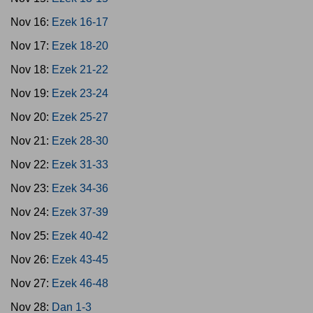
Nov 16:
Ezek 16-17
Nov 17:
Ezek 18-20
Nov 18:
Ezek 21-22
Nov 19:
Ezek 23-24
Nov 20:
Ezek 25-27
Nov 21:
Ezek 28-30
Nov 22:
Ezek 31-33
Nov 23:
Ezek 34-36
Nov 24:
Ezek 37-39
Nov 25:
Ezek 40-42
Nov 26:
Ezek 43-45
Nov 27:
Ezek 46-48
Nov 28:
Dan 1-3