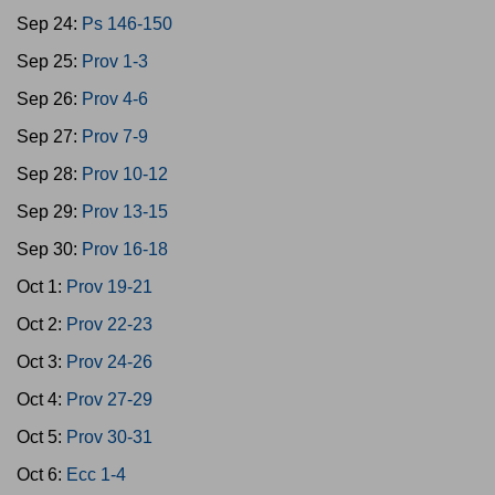
Sep 24:
Ps 146-150
Sep 25:
Prov 1-3
Sep 26:
Prov 4-6
Sep 27:
Prov 7-9
Sep 28:
Prov 10-12
Sep 29:
Prov 13-15
Sep 30:
Prov 16-18
Oct 1:
Prov 19-21
Oct 2:
Prov 22-23
Oct 3:
Prov 24-26
Oct 4:
Prov 27-29
Oct 5:
Prov 30-31
Oct 6:
Ecc 1-4