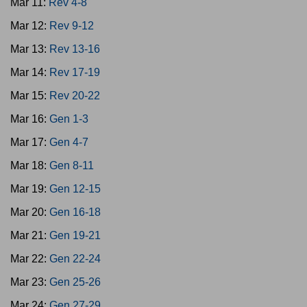
Mar 11:
Rev 4-8
Mar 12:
Rev 9-12
Mar 13:
Rev 13-16
Mar 14:
Rev 17-19
Mar 15:
Rev 20-22
Mar 16:
Gen 1-3
Mar 17:
Gen 4-7
Mar 18:
Gen 8-11
Mar 19:
Gen 12-15
Mar 20:
Gen 16-18
Mar 21:
Gen 19-21
Mar 22:
Gen 22-24
Mar 23:
Gen 25-26
Mar 24:
Gen 27-29