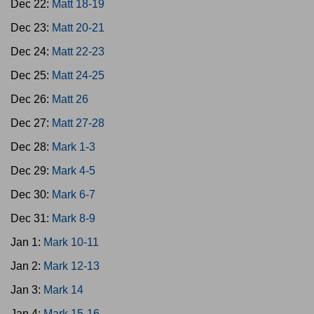
Dec 22:
Matt 18-19
Dec 23:
Matt 20-21
Dec 24:
Matt 22-23
Dec 25:
Matt 24-25
Dec 26:
Matt 26
Dec 27:
Matt 27-28
Dec 28:
Mark 1-3
Dec 29:
Mark 4-5
Dec 30:
Mark 6-7
Dec 31:
Mark 8-9
Jan 1:
Mark 10-11
Jan 2:
Mark 12-13
Jan 3:
Mark 14
Jan 4:
Mark 15-16