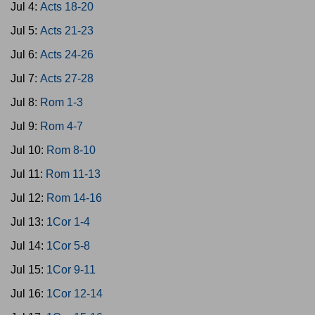
Jul 4:
Acts 18-20
Jul 5:
Acts 21-23
Jul 6:
Acts 24-26
Jul 7:
Acts 27-28
Jul 8:
Rom 1-3
Jul 9:
Rom 4-7
Jul 10:
Rom 8-10
Jul 11:
Rom 11-13
Jul 12:
Rom 14-16
Jul 13:
1Cor 1-4
Jul 14:
1Cor 5-8
Jul 15:
1Cor 9-11
Jul 16:
1Cor 12-14