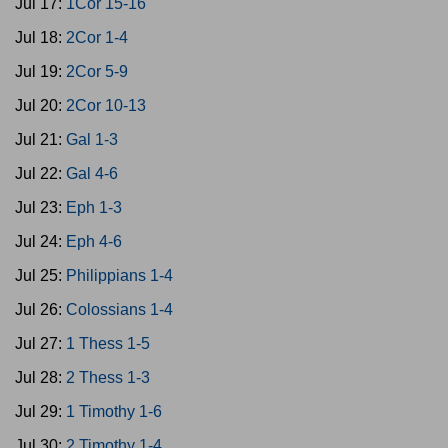
Jul 17:
1Cor 15-16
Jul 18:
2Cor 1-4
Jul 19:
2Cor 5-9
Jul 20:
2Cor 10-13
Jul 21:
Gal 1-3
Jul 22:
Gal 4-6
Jul 23:
Eph 1-3
Jul 24:
Eph 4-6
Jul 25:
Philippians 1-4
Jul 26:
Colossians 1-4
Jul 27:
1 Thess 1-5
Jul 28:
2 Thess 1-3
Jul 29:
1 Timothy 1-6
Jul 30:
2 Timothy 1-4