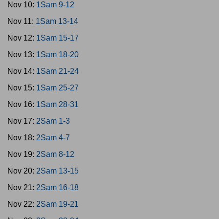
Nov 10:
1Sam 9-12
Nov 11:
1Sam 13-14
Nov 12:
1Sam 15-17
Nov 13:
1Sam 18-20
Nov 14:
1Sam 21-24
Nov 15:
1Sam 25-27
Nov 16:
1Sam 28-31
Nov 17:
2Sam 1-3
Nov 18:
2Sam 4-7
Nov 19:
2Sam 8-12
Nov 20:
2Sam 13-15
Nov 21:
2Sam 16-18
Nov 22:
2Sam 19-21