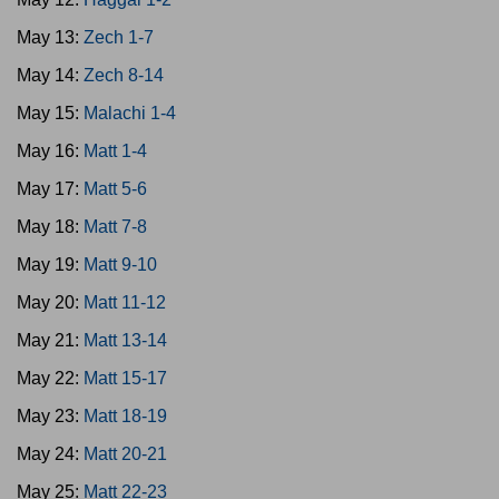
May 13:
Zech 1-7
May 14:
Zech 8-14
May 15:
Malachi 1-4
May 16:
Matt 1-4
May 17:
Matt 5-6
May 18:
Matt 7-8
May 19:
Matt 9-10
May 20:
Matt 11-12
May 21:
Matt 13-14
May 22:
Matt 15-17
May 23:
Matt 18-19
May 24:
Matt 20-21
May 25:
Matt 22-23