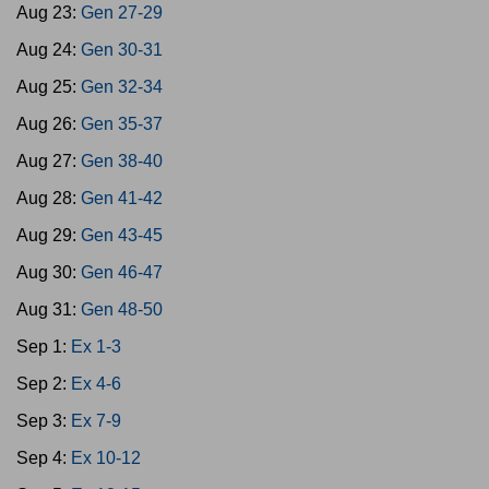
Aug 23:
Gen 27-29
Aug 24:
Gen 30-31
Aug 25:
Gen 32-34
Aug 26:
Gen 35-37
Aug 27:
Gen 38-40
Aug 28:
Gen 41-42
Aug 29:
Gen 43-45
Aug 30:
Gen 46-47
Aug 31:
Gen 48-50
Sep 1:
Ex 1-3
Sep 2:
Ex 4-6
Sep 3:
Ex 7-9
Sep 4:
Ex 10-12