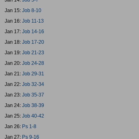
Jan 15:
Job 8-10
Jan 16:
Job 11-13
Jan 17:
Job 14-16
Jan 18:
Job 17-20
Jan 19:
Job 21-23
Jan 20:
Job 24-28
Jan 21:
Job 29-31
Jan 22:
Job 32-34
Jan 23:
Job 35-37
Jan 24:
Job 38-39
Jan 25:
Job 40-42
Jan 26:
Ps 1-8
Jan 27:
Ps 9-16