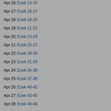
Apr 16:
Ezek 13-15
Apr 17:
Ezek 16-17
Apr 18:
Ezek 18-20
Apr 19:
Ezek 21-22
Apr 20:
Ezek 23-24
Apr 21:
Ezek 25-27
Apr 22:
Ezek 28-30
Apr 23:
Ezek 31-33
Apr 24:
Ezek 34-36
Apr 25:
Ezek 37-39
Apr 26:
Ezek 40-42
Apr 27:
Ezek 43-45
Apr 28:
Ezek 46-48