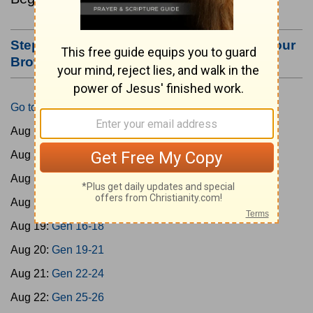
Step #3: Bookmark this Page or Make it Your
Browser's Home Page
Go to Today's Reading
Aug 15:
Gen 1-3
Aug 16:
Gen 4-7
Aug 17:
Gen 8-11
Aug 18:
Gen 12-15
Aug 19:
Gen 16-18
Aug 20:
Gen 19-21
Aug 21:
Gen 22-24
Aug 22:
Gen 25-26