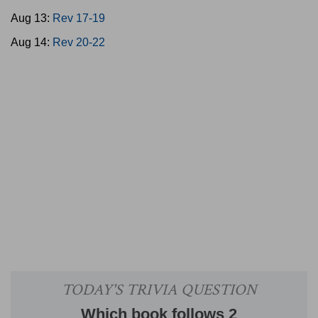
Aug 13:
Rev 17-19
Aug 14:
Rev 20-22