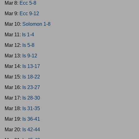
Mar 8:
Ecc 5-8
Mar 9:
Ecc 9-12
Mar 10:
Solomon 1-8
Mar 11:
Is 1-4
Mar 12:
Is 5-8
Mar 13:
Is 9-12
Mar 14:
Is 13-17
Mar 15:
Is 18-22
Mar 16:
Is 23-27
Mar 17:
Is 28-30
Mar 18:
Is 31-35
Mar 19:
Is 36-41
Mar 20:
Is 42-44