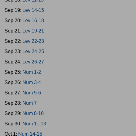
Sep 19:
Lev 14-15
Sep 20:
Lev 16-18
Sep 21:
Lev 19-21
Sep 22:
Lev 22-23
Sep 23:
Lev 24-25
Sep 24:
Lev 26-27
Sep 25:
Num 1-2
Sep 26:
Num 3-4
Sep 27:
Num 5-6
Sep 28:
Num 7
Sep 29:
Num 8-10
Sep 30:
Num 11-13
Oct 1:
Num 14-15