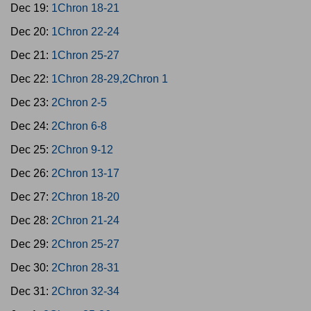
Dec 19:
1Chron 18-21
Dec 20:
1Chron 22-24
Dec 21:
1Chron 25-27
Dec 22:
1Chron 28-29,2Chron 1
Dec 23:
2Chron 2-5
Dec 24:
2Chron 6-8
Dec 25:
2Chron 9-12
Dec 26:
2Chron 13-17
Dec 27:
2Chron 18-20
Dec 28:
2Chron 21-24
Dec 29:
2Chron 25-27
Dec 30:
2Chron 28-31
Dec 31:
2Chron 32-34