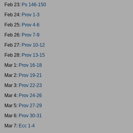
Feb 23:
Ps 146-150
Feb 24:
Prov 1-3
Feb 25:
Prov 4-6
Feb 26:
Prov 7-9
Feb 27:
Prov 10-12
Feb 28:
Prov 13-15
Mar 1:
Prov 16-18
Mar 2:
Prov 19-21
Mar 3:
Prov 22-23
Mar 4:
Prov 24-26
Mar 5:
Prov 27-29
Mar 6:
Prov 30-31
Mar 7:
Ecc 1-4