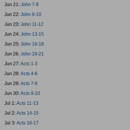
Jun 21:
John 7-8
Jun 22:
John 9-10
Jun 23:
John 11-12
Jun 24:
John 13-15
Jun 25:
John 16-18
Jun 26:
John 19-21
Jun 27:
Acts 1-3
Jun 28:
Acts 4-6
Jun 29:
Acts 7-8
Jun 30:
Acts 9-10
Jul 1:
Acts 11-13
Jul 2:
Acts 14-15
Jul 3:
Acts 16-17