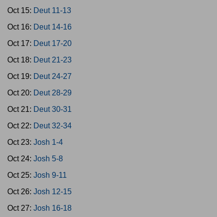
Oct 15:
Deut 11-13
Oct 16:
Deut 14-16
Oct 17:
Deut 17-20
Oct 18:
Deut 21-23
Oct 19:
Deut 24-27
Oct 20:
Deut 28-29
Oct 21:
Deut 30-31
Oct 22:
Deut 32-34
Oct 23:
Josh 1-4
Oct 24:
Josh 5-8
Oct 25:
Josh 9-11
Oct 26:
Josh 12-15
Oct 27:
Josh 16-18