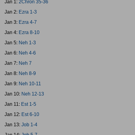
Jan 1:
2Chron 35-36
Jan 2:
Ezra 1-3
Jan 3:
Ezra 4-7
Jan 4:
Ezra 8-10
Jan 5:
Neh 1-3
Jan 6:
Neh 4-6
Jan 7:
Neh 7
Jan 8:
Neh 8-9
Jan 9:
Neh 10-11
Jan 10:
Neh 12-13
Jan 11:
Est 1-5
Jan 12:
Est 6-10
Jan 13:
Job 1-4
Jan 14:
Job 5-7