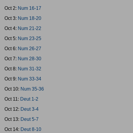
Oct 2:
Num 16-17
Oct 3:
Num 18-20
Oct 4:
Num 21-22
Oct 5:
Num 23-25
Oct 6:
Num 26-27
Oct 7:
Num 28-30
Oct 8:
Num 31-32
Oct 9:
Num 33-34
Oct 10:
Num 35-36
Oct 11:
Deut 1-2
Oct 12:
Deut 3-4
Oct 13:
Deut 5-7
Oct 14:
Deut 8-10