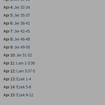
Apr 4:
Jer 32-34
Apr 5:
Jer 35-37
Apr 6:
Jer 38-41
Apr 7:
Jer 42-45
Apr 8:
Jer 46-48
Apr 9:
Jer 49-50
Apr 10:
Jer 51-52
Apr 11:
Lam 1-3:36
Apr 12:
Lam 3:37-5
Apr 13:
Ezek 1-4
Apr 14:
Ezek 5-8
Apr 15:
Ezek 9-12