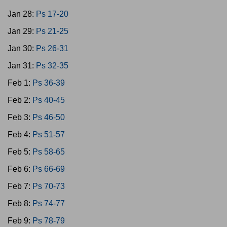
Jan 28:
Ps 17-20
Jan 29:
Ps 21-25
Jan 30:
Ps 26-31
Jan 31:
Ps 32-35
Feb 1:
Ps 36-39
Feb 2:
Ps 40-45
Feb 3:
Ps 46-50
Feb 4:
Ps 51-57
Feb 5:
Ps 58-65
Feb 6:
Ps 66-69
Feb 7:
Ps 70-73
Feb 8:
Ps 74-77
Feb 9:
Ps 78-79