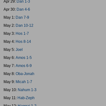
Apr 29:
Dan 1-3
Apr 30:
Dan 4-6
May 1:
Dan 7-9
May 2:
Dan 10-12
May 3:
Hos 1-7
May 4:
Hos 8-14
May 5:
Joel
May 6:
Amos 1-5
May 7:
Amos 6-9
May 8:
Oba-Jonah
May 9:
Micah 1-7
May 10:
Nahum 1-3
May 11:
Hab-Zeph
May 12:
Haggai 1-2