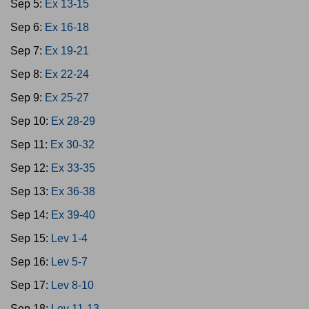
Sep 5:
Ex 13-15
Sep 6:
Ex 16-18
Sep 7:
Ex 19-21
Sep 8:
Ex 22-24
Sep 9:
Ex 25-27
Sep 10:
Ex 28-29
Sep 11:
Ex 30-32
Sep 12:
Ex 33-35
Sep 13:
Ex 36-38
Sep 14:
Ex 39-40
Sep 15:
Lev 1-4
Sep 16:
Lev 5-7
Sep 17:
Lev 8-10
Sep 18:
Lev 11-13