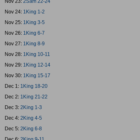
Nov 23:
2Sam 22-24
Nov 24:
1King 1-2
Nov 25:
1King 3-5
Nov 26:
1King 6-7
Nov 27:
1King 8-9
Nov 28:
1King 10-11
Nov 29:
1King 12-14
Nov 30:
1King 15-17
Dec 1:
1King 18-20
Dec 2:
1King 21-22
Dec 3:
2King 1-3
Dec 4:
2King 4-5
Dec 5:
2King 6-8
Dec 6:
2King 9-11