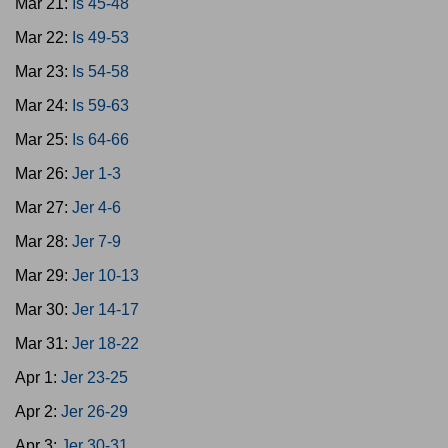
Mar 21:
Is 45-48
Mar 22:
Is 49-53
Mar 23:
Is 54-58
Mar 24:
Is 59-63
Mar 25:
Is 64-66
Mar 26:
Jer 1-3
Mar 27:
Jer 4-6
Mar 28:
Jer 7-9
Mar 29:
Jer 10-13
Mar 30:
Jer 14-17
Mar 31:
Jer 18-22
Apr 1:
Jer 23-25
Apr 2:
Jer 26-29
Apr 3:
Jer 30-31