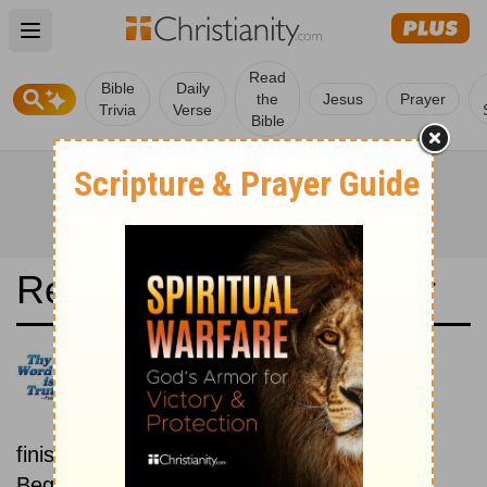
Open main menu
Read
Bible
Daily
the
Jesus
Prayer
Trivia
Verse
Bible
Read the Bible in a Year
New King James Version:
Beginning To End
Read the Bible from start to
finish, from Genesis to Revelation.
Beginning August 15.