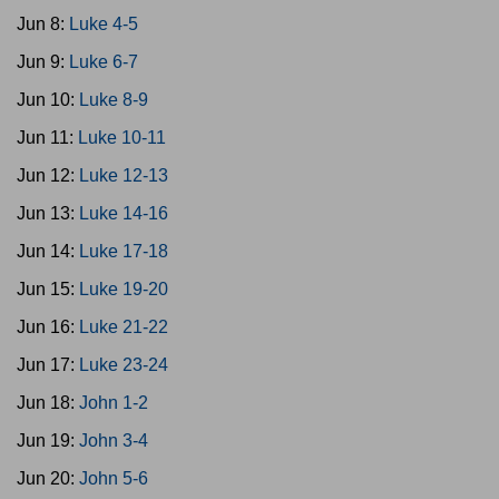
Jun 8:
Luke 4-5
Jun 9:
Luke 6-7
Jun 10:
Luke 8-9
Jun 11:
Luke 10-11
Jun 12:
Luke 12-13
Jun 13:
Luke 14-16
Jun 14:
Luke 17-18
Jun 15:
Luke 19-20
Jun 16:
Luke 21-22
Jun 17:
Luke 23-24
Jun 18:
John 1-2
Jun 19:
John 3-4
Jun 20:
John 5-6