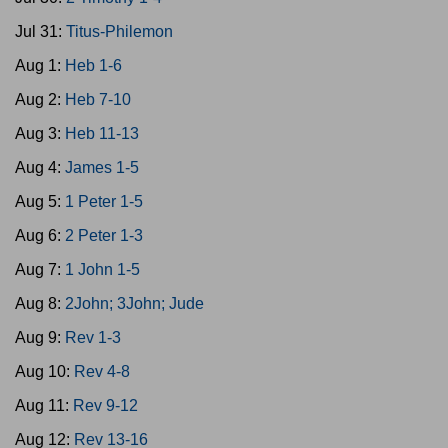
Jul 31:
Titus-Philemon
Aug 1:
Heb 1-6
Aug 2:
Heb 7-10
Aug 3:
Heb 11-13
Aug 4:
James 1-5
Aug 5:
1 Peter 1-5
Aug 6:
2 Peter 1-3
Aug 7:
1 John 1-5
Aug 8:
2John; 3John; Jude
Aug 9:
Rev 1-3
Aug 10:
Rev 4-8
Aug 11:
Rev 9-12
Aug 12:
Rev 13-16