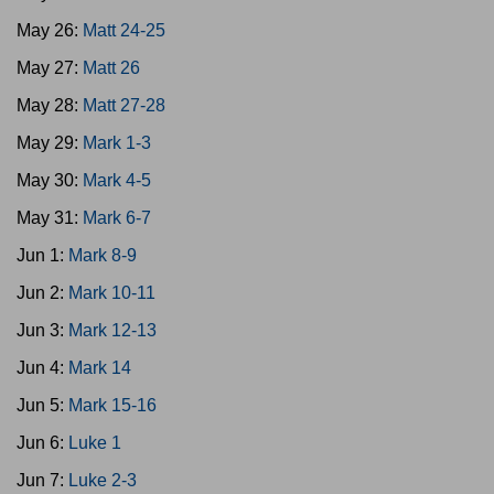
May 26:
Matt 24-25
May 27:
Matt 26
May 28:
Matt 27-28
May 29:
Mark 1-3
May 30:
Mark 4-5
May 31:
Mark 6-7
Jun 1:
Mark 8-9
Jun 2:
Mark 10-11
Jun 3:
Mark 12-13
Jun 4:
Mark 14
Jun 5:
Mark 15-16
Jun 6:
Luke 1
Jun 7:
Luke 2-3