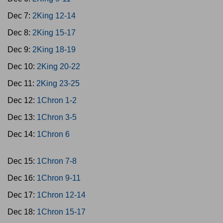
Dec 7:
2King 12-14
Dec 8:
2King 15-17
Dec 9:
2King 18-19
Dec 10:
2King 20-22
Dec 11:
2King 23-25
Dec 12:
1Chron 1-2
Dec 13:
1Chron 3-5
Dec 14:
1Chron 6
Dec 15:
1Chron 7-8
Dec 16:
1Chron 9-11
Dec 17:
1Chron 12-14
Dec 18:
1Chron 15-17