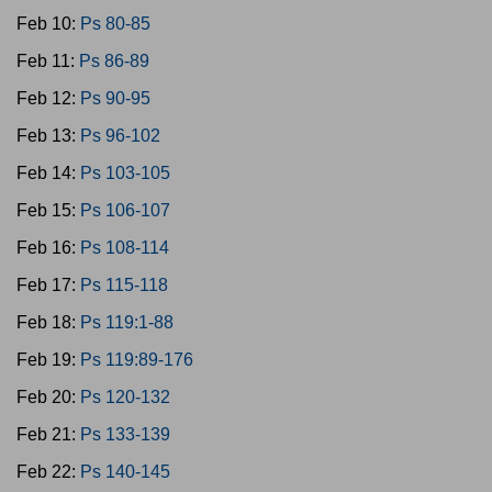
Feb 10:
Ps 80-85
Feb 11:
Ps 86-89
Feb 12:
Ps 90-95
Feb 13:
Ps 96-102
Feb 14:
Ps 103-105
Feb 15:
Ps 106-107
Feb 16:
Ps 108-114
Feb 17:
Ps 115-118
Feb 18:
Ps 119:1-88
Feb 19:
Ps 119:89-176
Feb 20:
Ps 120-132
Feb 21:
Ps 133-139
Feb 22:
Ps 140-145