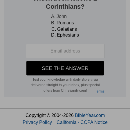
Copyright © 2004-2026
BibleYear.com
Privacy Policy
California - CCPA Notice