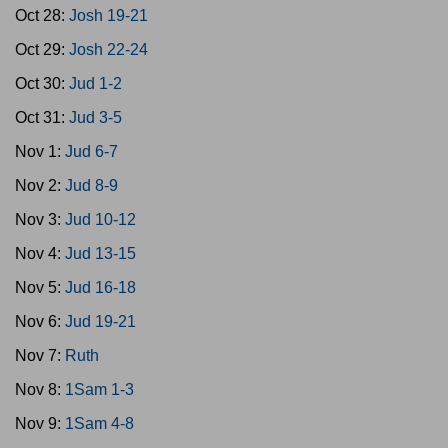
Oct 28:
Josh 19-21
Oct 29:
Josh 22-24
Oct 30:
Jud 1-2
Oct 31:
Jud 3-5
Nov 1:
Jud 6-7
Nov 2:
Jud 8-9
Nov 3:
Jud 10-12
Nov 4:
Jud 13-15
Nov 5:
Jud 16-18
Nov 6:
Jud 19-21
Nov 7:
Ruth
Nov 8:
1Sam 1-3
Nov 9:
1Sam 4-8