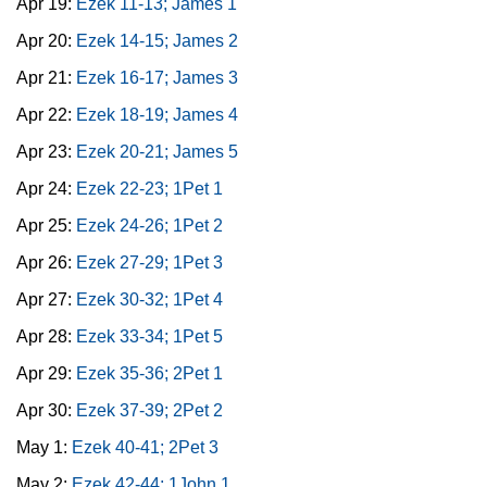
Apr 19:
Ezek 11-13; James 1
Apr 20:
Ezek 14-15; James 2
Apr 21:
Ezek 16-17; James 3
Apr 22:
Ezek 18-19; James 4
Apr 23:
Ezek 20-21; James 5
Apr 24:
Ezek 22-23; 1Pet 1
Apr 25:
Ezek 24-26; 1Pet 2
Apr 26:
Ezek 27-29; 1Pet 3
Apr 27:
Ezek 30-32; 1Pet 4
Apr 28:
Ezek 33-34; 1Pet 5
Apr 29:
Ezek 35-36; 2Pet 1
Apr 30:
Ezek 37-39; 2Pet 2
May 1:
Ezek 40-41; 2Pet 3
May 2:
Ezek 42-44; 1John 1