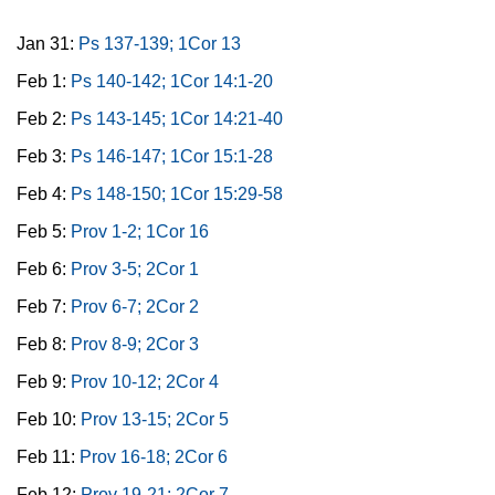
Jan 31:
Ps 137-139; 1Cor 13
Feb 1:
Ps 140-142; 1Cor 14:1-20
Feb 2:
Ps 143-145; 1Cor 14:21-40
Feb 3:
Ps 146-147; 1Cor 15:1-28
Feb 4:
Ps 148-150; 1Cor 15:29-58
Feb 5:
Prov 1-2; 1Cor 16
Feb 6:
Prov 3-5; 2Cor 1
Feb 7:
Prov 6-7; 2Cor 2
Feb 8:
Prov 8-9; 2Cor 3
Feb 9:
Prov 10-12; 2Cor 4
Feb 10:
Prov 13-15; 2Cor 5
Feb 11:
Prov 16-18; 2Cor 6
Feb 12:
Prov 19-21; 2Cor 7