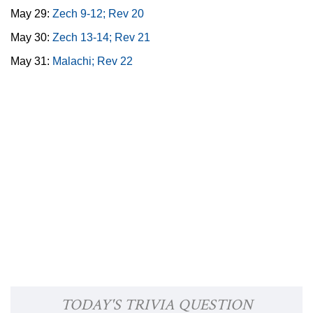
May 29:
Zech 9-12; Rev 20
May 30:
Zech 13-14; Rev 21
May 31:
Malachi; Rev 22