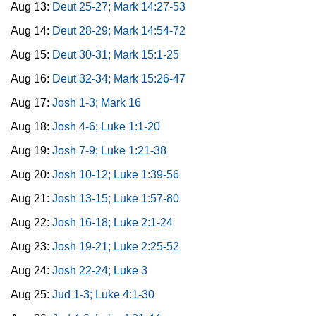
Aug 13:
Deut 25-27; Mark 14:27-53
Aug 14:
Deut 28-29; Mark 14:54-72
Aug 15:
Deut 30-31; Mark 15:1-25
Aug 16:
Deut 32-34; Mark 15:26-47
Aug 17:
Josh 1-3; Mark 16
Aug 18:
Josh 4-6; Luke 1:1-20
Aug 19:
Josh 7-9; Luke 1:21-38
Aug 20:
Josh 10-12; Luke 1:39-56
Aug 21:
Josh 13-15; Luke 1:57-80
Aug 22:
Josh 16-18; Luke 2:1-24
Aug 23:
Josh 19-21; Luke 2:25-52
Aug 24:
Josh 22-24; Luke 3
Aug 25:
Jud 1-3; Luke 4:1-30