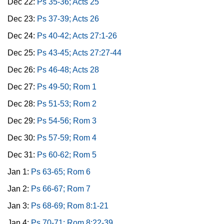
Dec 22:
Ps 35-36; Acts 25
Dec 23:
Ps 37-39; Acts 26
Dec 24:
Ps 40-42; Acts 27:1-26
Dec 25:
Ps 43-45; Acts 27:27-44
Dec 26:
Ps 46-48; Acts 28
Dec 27:
Ps 49-50; Rom 1
Dec 28:
Ps 51-53; Rom 2
Dec 29:
Ps 54-56; Rom 3
Dec 30:
Ps 57-59; Rom 4
Dec 31:
Ps 60-62; Rom 5
Jan 1:
Ps 63-65; Rom 6
Jan 2:
Ps 66-67; Rom 7
Jan 3:
Ps 68-69; Rom 8:1-21
Jan 4:
Ps 70-71; Rom 8:22-39