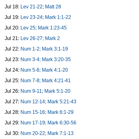
Jul 18:
Lev 21-22; Matt 28
Jul 19:
Lev 23-24; Mark 1:1-22
Jul 20:
Lev 25; Mark 1:23-45
Jul 21:
Lev 26-27; Mark 2
Jul 22:
Num 1-2; Mark 3:1-19
Jul 23:
Num 3-4; Mark 3:20-35
Jul 24:
Num 5-6; Mark 4:1-20
Jul 25:
Num 7-8; Mark 4:21-41
Jul 26:
Num 9-11; Mark 5:1-20
Jul 27:
Num 12-14; Mark 5:21-43
Jul 28:
Num 15-16; Mark 6:1-29
Jul 29:
Num 17-19; Mark 6:30-56
Jul 30:
Num 20-22; Mark 7:1-13