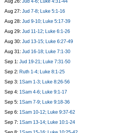
Aug 26:
Jud 4-6; Luke 4:31-44
Aug 27:
Jud 7-8; Luke 5:1-16
Aug 28:
Jud 9-10; Luke 5:17-39
Aug 29:
Jud 11-12; Luke 6:1-26
Aug 30:
Jud 13-15; Luke 6:27-49
Aug 31:
Jud 16-18; Luke 7:1-30
Sep 1:
Jud 19-21; Luke 7:31-50
Sep 2:
Ruth 1-4; Luke 8:1-25
Sep 3:
1Sam 1-3; Luke 8:26-56
Sep 4:
1Sam 4-6; Luke 9:1-17
Sep 5:
1Sam 7-9; Luke 9:18-36
Sep 6:
1Sam 10-12; Luke 9:37-62
Sep 7:
1Sam 13-14; Luke 10:1-24
Sep 8:
1Sam 15-16; Luke 10:25-42