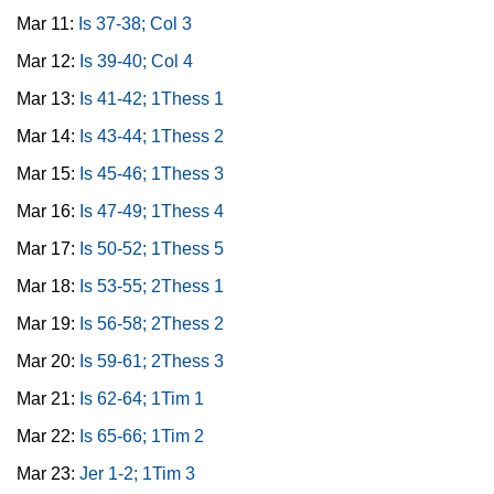
Mar 11:
Is 37-38; Col 3
Mar 12:
Is 39-40; Col 4
Mar 13:
Is 41-42; 1Thess 1
Mar 14:
Is 43-44; 1Thess 2
Mar 15:
Is 45-46; 1Thess 3
Mar 16:
Is 47-49; 1Thess 4
Mar 17:
Is 50-52; 1Thess 5
Mar 18:
Is 53-55; 2Thess 1
Mar 19:
Is 56-58; 2Thess 2
Mar 20:
Is 59-61; 2Thess 3
Mar 21:
Is 62-64; 1Tim 1
Mar 22:
Is 65-66; 1Tim 2
Mar 23:
Jer 1-2; 1Tim 3