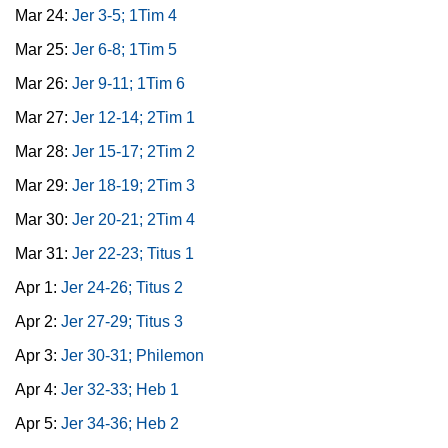
Mar 24:
Jer 3-5; 1Tim 4
Mar 25:
Jer 6-8; 1Tim 5
Mar 26:
Jer 9-11; 1Tim 6
Mar 27:
Jer 12-14; 2Tim 1
Mar 28:
Jer 15-17; 2Tim 2
Mar 29:
Jer 18-19; 2Tim 3
Mar 30:
Jer 20-21; 2Tim 4
Mar 31:
Jer 22-23; Titus 1
Apr 1:
Jer 24-26; Titus 2
Apr 2:
Jer 27-29; Titus 3
Apr 3:
Jer 30-31; Philemon
Apr 4:
Jer 32-33; Heb 1
Apr 5:
Jer 34-36; Heb 2