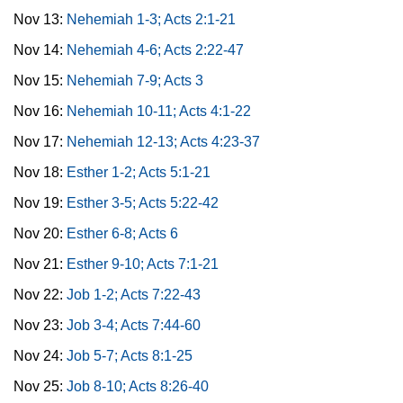
Nov 13:
Nehemiah 1-3; Acts 2:1-21
Nov 14:
Nehemiah 4-6; Acts 2:22-47
Nov 15:
Nehemiah 7-9; Acts 3
Nov 16:
Nehemiah 10-11; Acts 4:1-22
Nov 17:
Nehemiah 12-13; Acts 4:23-37
Nov 18:
Esther 1-2; Acts 5:1-21
Nov 19:
Esther 3-5; Acts 5:22-42
Nov 20:
Esther 6-8; Acts 6
Nov 21:
Esther 9-10; Acts 7:1-21
Nov 22:
Job 1-2; Acts 7:22-43
Nov 23:
Job 3-4; Acts 7:44-60
Nov 24:
Job 5-7; Acts 8:1-25
Nov 25:
Job 8-10; Acts 8:26-40