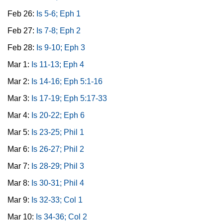
Feb 26:
Is 5-6; Eph 1
Feb 27:
Is 7-8; Eph 2
Feb 28:
Is 9-10; Eph 3
Mar 1:
Is 11-13; Eph 4
Mar 2:
Is 14-16; Eph 5:1-16
Mar 3:
Is 17-19; Eph 5:17-33
Mar 4:
Is 20-22; Eph 6
Mar 5:
Is 23-25; Phil 1
Mar 6:
Is 26-27; Phil 2
Mar 7:
Is 28-29; Phil 3
Mar 8:
Is 30-31; Phil 4
Mar 9:
Is 32-33; Col 1
Mar 10:
Is 34-36; Col 2