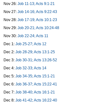
Nov 26:
Job 11-13; Acts 9:1-21
Nov 27:
Job 14-16; Acts 9:22-43
Nov 28:
Job 17-19; Acts 10:1-23
Nov 29:
Job 20-21; Acts 10:24-48
Nov 30:
Job 22-24; Acts 11
Dec 1:
Job 25-27; Acts 12
Dec 2:
Job 28-29; Acts 13:1-25
Dec 3:
Job 30-31; Acts 13:26-52
Dec 4:
Job 32-33; Acts 14
Dec 5:
Job 34-35; Acts 15:1-21
Dec 6:
Job 36-37; Acts 15:22-41
Dec 7:
Job 38-40; Acts 16:1-21
Dec 8:
Job 41-42; Acts 16:22-40