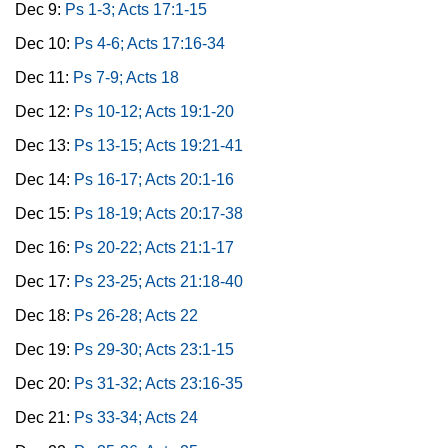
Dec 9:
Ps 1-3; Acts 17:1-15
Dec 10:
Ps 4-6; Acts 17:16-34
Dec 11:
Ps 7-9; Acts 18
Dec 12:
Ps 10-12; Acts 19:1-20
Dec 13:
Ps 13-15; Acts 19:21-41
Dec 14:
Ps 16-17; Acts 20:1-16
Dec 15:
Ps 18-19; Acts 20:17-38
Dec 16:
Ps 20-22; Acts 21:1-17
Dec 17:
Ps 23-25; Acts 21:18-40
Dec 18:
Ps 26-28; Acts 22
Dec 19:
Ps 29-30; Acts 23:1-15
Dec 20:
Ps 31-32; Acts 23:16-35
Dec 21:
Ps 33-34; Acts 24