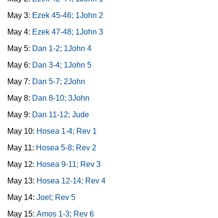
May 3:
Ezek 45-46; 1John 2
May 4:
Ezek 47-48; 1John 3
May 5:
Dan 1-2; 1John 4
May 6:
Dan 3-4; 1John 5
May 7:
Dan 5-7; 2John
May 8:
Dan 8-10; 3John
May 9:
Dan 11-12; Jude
May 10:
Hosea 1-4; Rev 1
May 11:
Hosea 5-8; Rev 2
May 12:
Hosea 9-11; Rev 3
May 13:
Hosea 12-14; Rev 4
May 14:
Joel; Rev 5
May 15:
Amos 1-3; Rev 6