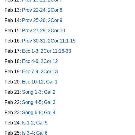
Feb 13:
Prov 22-24; 2Cor 8
Feb 14:
Prov 25-26; 2Cor 9
Feb 15:
Prov 27-29; 2Cor 10
Feb 16:
Prov 30-31; 2Cor 11:1-15
Feb 17:
Ecc 1-3; 2Cor 11:16-33
Feb 18:
Ecc 4-6; 2Cor 12
Feb 19:
Ecc 7-9; 2Cor 13
Feb 20:
Ecc 10-12; Gal 1
Feb 21:
Song 1-3; Gal 2
Feb 22:
Song 4-5; Gal 3
Feb 23:
Song 6-8; Gal 4
Feb 24:
Is 1-2; Gal 5
Feb 25:
Is 3-4; Gal 6