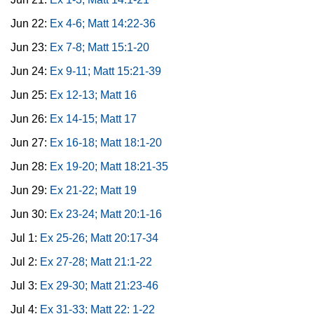
Jun 22:
Ex 4-6; Matt 14:22-36
Jun 23:
Ex 7-8; Matt 15:1-20
Jun 24:
Ex 9-11; Matt 15:21-39
Jun 25:
Ex 12-13; Matt 16
Jun 26:
Ex 14-15; Matt 17
Jun 27:
Ex 16-18; Matt 18:1-20
Jun 28:
Ex 19-20; Matt 18:21-35
Jun 29:
Ex 21-22; Matt 19
Jun 30:
Ex 23-24; Matt 20:1-16
Jul 1:
Ex 25-26; Matt 20:17-34
Jul 2:
Ex 27-28; Matt 21:1-22
Jul 3:
Ex 29-30; Matt 21:23-46
Jul 4:
Ex 31-33; Matt 22: 1-22