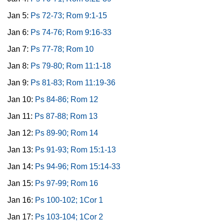
Jan 5:
Ps 72-73; Rom 9:1-15
Jan 6:
Ps 74-76; Rom 9:16-33
Jan 7:
Ps 77-78; Rom 10
Jan 8:
Ps 79-80; Rom 11:1-18
Jan 9:
Ps 81-83; Rom 11:19-36
Jan 10:
Ps 84-86; Rom 12
Jan 11:
Ps 87-88; Rom 13
Jan 12:
Ps 89-90; Rom 14
Jan 13:
Ps 91-93; Rom 15:1-13
Jan 14:
Ps 94-96; Rom 15:14-33
Jan 15:
Ps 97-99; Rom 16
Jan 16:
Ps 100-102; 1Cor 1
Jan 17:
Ps 103-104; 1Cor 2