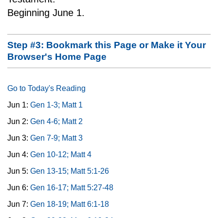
Beginning June 1.
Step #3: Bookmark this Page or Make it Your
Browser's Home Page
Go to Today's Reading
Jun 1:
Gen 1-3; Matt 1
Jun 2:
Gen 4-6; Matt 2
Jun 3:
Gen 7-9; Matt 3
Jun 4:
Gen 10-12; Matt 4
Jun 5:
Gen 13-15; Matt 5:1-26
Jun 6:
Gen 16-17; Matt 5:27-48
Jun 7:
Gen 18-19; Matt 6:1-18