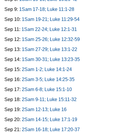
Sep 9:
1Sam 17-18; Luke 11:1-28
Sep 10:
1Sam 19-21; Luke 11:29-54
Sep 11:
1Sam 22-24; Luke 12:1-31
Sep 12:
1Sam 25-26; Luke 12:32-59
Sep 13:
1Sam 27-29; Luke 13:1-22
Sep 14:
1Sam 30-31; Luke 13:23-35
Sep 15:
2Sam 1-2; Luke 14:1-24
Sep 16:
2Sam 3-5; Luke 14:25-35
Sep 17:
2Sam 6-8; Luke 15:1-10
Sep 18:
2Sam 9-11; Luke 15:11-32
Sep 19:
2Sam 12-13; Luke 16
Sep 20:
2Sam 14-15; Luke 17:1-19
Sep 21:
2Sam 16-18; Luke 17:20-37