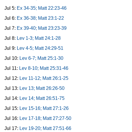
Jul 5:
Ex 34-35; Matt 22:23-46
Jul 6:
Ex 36-38; Matt 23:1-22
Jul 7:
Ex 39-40; Matt 23:23-39
Jul 8:
Lev 1-3; Matt 24:1-28
Jul 9:
Lev 4-5; Matt 24:29-51
Jul 10:
Lev 6-7; Matt 25:1-30
Jul 11:
Lev 8-10; Matt 25:31-46
Jul 12:
Lev 11-12; Matt 26:1-25
Jul 13:
Lev 13; Matt 26:26-50
Jul 14:
Lev 14; Matt 26:51-75
Jul 15:
Lev 15-16; Matt 27:1-26
Jul 16:
Lev 17-18; Matt 27:27-50
Jul 17:
Lev 19-20; Matt 27:51-66