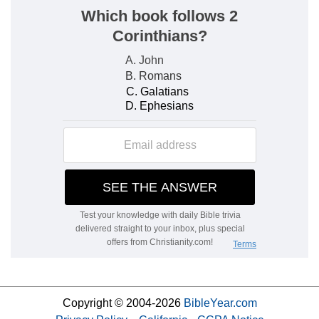
Copyright © 2004-2026
BibleYear.com