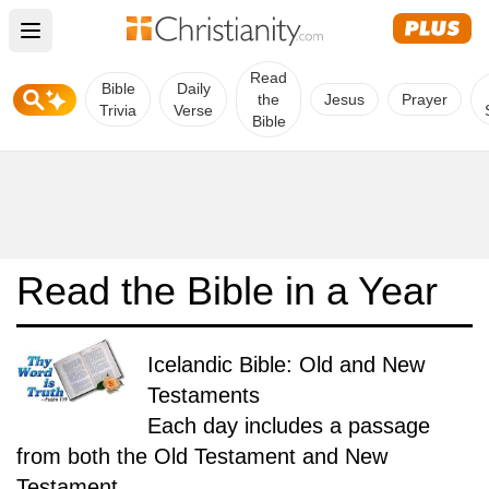
Open main menu
Read
Bible
Daily
the
Jesus
Prayer
Trivia
Verse
Bible
Read the Bible in a Year
Icelandic Bible: Old and New
Testaments
Each day includes a passage
from both the Old Testament and New
Testament.