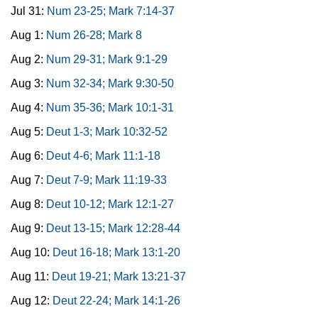
Jul 31:
Num 23-25; Mark 7:14-37
Aug 1:
Num 26-28; Mark 8
Aug 2:
Num 29-31; Mark 9:1-29
Aug 3:
Num 32-34; Mark 9:30-50
Aug 4:
Num 35-36; Mark 10:1-31
Aug 5:
Deut 1-3; Mark 10:32-52
Aug 6:
Deut 4-6; Mark 11:1-18
Aug 7:
Deut 7-9; Mark 11:19-33
Aug 8:
Deut 10-12; Mark 12:1-27
Aug 9:
Deut 13-15; Mark 12:28-44
Aug 10:
Deut 16-18; Mark 13:1-20
Aug 11:
Deut 19-21; Mark 13:21-37
Aug 12:
Deut 22-24; Mark 14:1-26