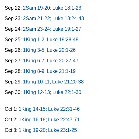
Sep 22:
2Sam 19-20; Luke 18:1-23
Sep 23:
2Sam 21-22; Luke 18:24-43
Sep 24:
2Sam 23-24; Luke 19:1-27
Sep 25:
1King 1-2; Luke 19:28-48
Sep 26:
1King 3-5; Luke 20:1-26
Sep 27:
1King 6-7; Luke 20:27-47
Sep 28:
1King 8-9; Luke 21:1-19
Sep 29:
1King 10-11; Luke 21:20-38
Sep 30:
1King 12-13; Luke 22:1-30
Oct 1:
1King 14-15; Luke 22:31-46
Oct 2:
1King 16-18; Luke 22:47-71
Oct 3:
1King 19-20; Luke 23:1-25