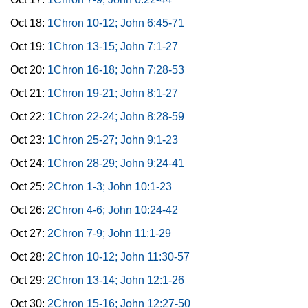
Oct 18:
1Chron 10-12; John 6:45-71
Oct 19:
1Chron 13-15; John 7:1-27
Oct 20:
1Chron 16-18; John 7:28-53
Oct 21:
1Chron 19-21; John 8:1-27
Oct 22:
1Chron 22-24; John 8:28-59
Oct 23:
1Chron 25-27; John 9:1-23
Oct 24:
1Chron 28-29; John 9:24-41
Oct 25:
2Chron 1-3; John 10:1-23
Oct 26:
2Chron 4-6; John 10:24-42
Oct 27:
2Chron 7-9; John 11:1-29
Oct 28:
2Chron 10-12; John 11:30-57
Oct 29:
2Chron 13-14; John 12:1-26
Oct 30:
2Chron 15-16; John 12:27-50