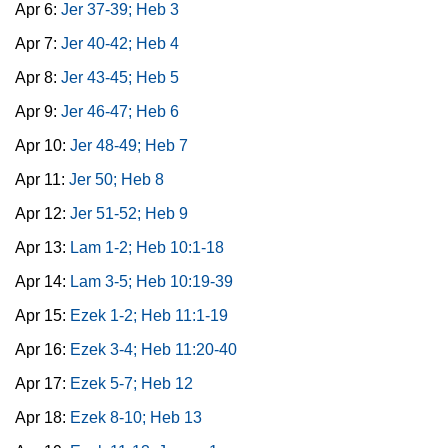
Apr 6:
Jer 37-39; Heb 3
Apr 7:
Jer 40-42; Heb 4
Apr 8:
Jer 43-45; Heb 5
Apr 9:
Jer 46-47; Heb 6
Apr 10:
Jer 48-49; Heb 7
Apr 11:
Jer 50; Heb 8
Apr 12:
Jer 51-52; Heb 9
Apr 13:
Lam 1-2; Heb 10:1-18
Apr 14:
Lam 3-5; Heb 10:19-39
Apr 15:
Ezek 1-2; Heb 11:1-19
Apr 16:
Ezek 3-4; Heb 11:20-40
Apr 17:
Ezek 5-7; Heb 12
Apr 18:
Ezek 8-10; Heb 13