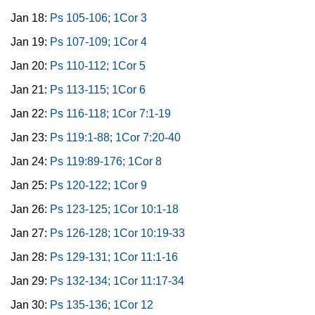
Jan 18:
Ps 105-106; 1Cor 3
Jan 19:
Ps 107-109; 1Cor 4
Jan 20:
Ps 110-112; 1Cor 5
Jan 21:
Ps 113-115; 1Cor 6
Jan 22:
Ps 116-118; 1Cor 7:1-19
Jan 23:
Ps 119:1-88; 1Cor 7:20-40
Jan 24:
Ps 119:89-176; 1Cor 8
Jan 25:
Ps 120-122; 1Cor 9
Jan 26:
Ps 123-125; 1Cor 10:1-18
Jan 27:
Ps 126-128; 1Cor 10:19-33
Jan 28:
Ps 129-131; 1Cor 11:1-16
Jan 29:
Ps 132-134; 1Cor 11:17-34
Jan 30:
Ps 135-136; 1Cor 12