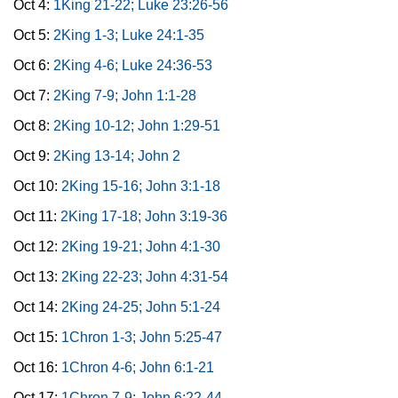
Oct 4:
1King 21-22; Luke 23:26-56
Oct 5:
2King 1-3; Luke 24:1-35
Oct 6:
2King 4-6; Luke 24:36-53
Oct 7:
2King 7-9; John 1:1-28
Oct 8:
2King 10-12; John 1:29-51
Oct 9:
2King 13-14; John 2
Oct 10:
2King 15-16; John 3:1-18
Oct 11:
2King 17-18; John 3:19-36
Oct 12:
2King 19-21; John 4:1-30
Oct 13:
2King 22-23; John 4:31-54
Oct 14:
2King 24-25; John 5:1-24
Oct 15:
1Chron 1-3; John 5:25-47
Oct 16:
1Chron 4-6; John 6:1-21
Oct 17:
1Chron 7-9; John 6:22-44