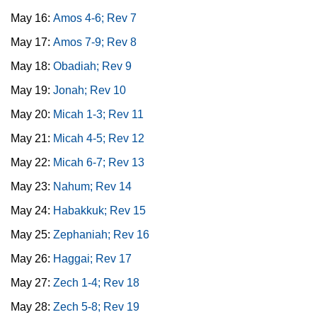
May 16:
Amos 4-6; Rev 7
May 17:
Amos 7-9; Rev 8
May 18:
Obadiah; Rev 9
May 19:
Jonah; Rev 10
May 20:
Micah 1-3; Rev 11
May 21:
Micah 4-5; Rev 12
May 22:
Micah 6-7; Rev 13
May 23:
Nahum; Rev 14
May 24:
Habakkuk; Rev 15
May 25:
Zephaniah; Rev 16
May 26:
Haggai; Rev 17
May 27:
Zech 1-4; Rev 18
May 28:
Zech 5-8; Rev 19