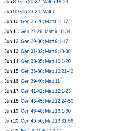
Jun 8:
Gen 20-22; Matt 6:19-34
Jun 9:
Gen 23-24; Matt 7
Jun 10:
Gen 25-26; Matt 8:1-17
Jun 11:
Gen 27-28; Matt 8:18-34
Jun 12:
Gen 29-30; Matt 9:1-17
Jun 13:
Gen 31-32; Matt 9:18-38
Jun 14:
Gen 33-35; Matt 10:1-20
Jun 15:
Gen 36-38; Matt 10:21-42
Jun 16:
Gen 39-40; Matt 11
Jun 17:
Gen 41-42; Matt 12:1-23
Jun 18:
Gen 43-45; Matt 12:24-50
Jun 19:
Gen 46-48; Matt 13:1-30
Jun 20:
Gen 49-50; Matt 13:31-58
Jun 21:
Ex 1-3; Matt 14:1-21