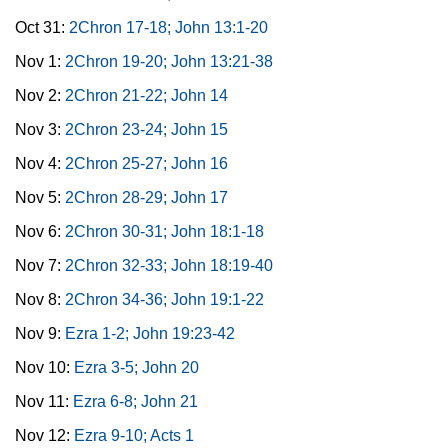
Oct 31:
2Chron 17-18; John 13:1-20
Nov 1:
2Chron 19-20; John 13:21-38
Nov 2:
2Chron 21-22; John 14
Nov 3:
2Chron 23-24; John 15
Nov 4:
2Chron 25-27; John 16
Nov 5:
2Chron 28-29; John 17
Nov 6:
2Chron 30-31; John 18:1-18
Nov 7:
2Chron 32-33; John 18:19-40
Nov 8:
2Chron 34-36; John 19:1-22
Nov 9:
Ezra 1-2; John 19:23-42
Nov 10:
Ezra 3-5; John 20
Nov 11:
Ezra 6-8; John 21
Nov 12:
Ezra 9-10; Acts 1