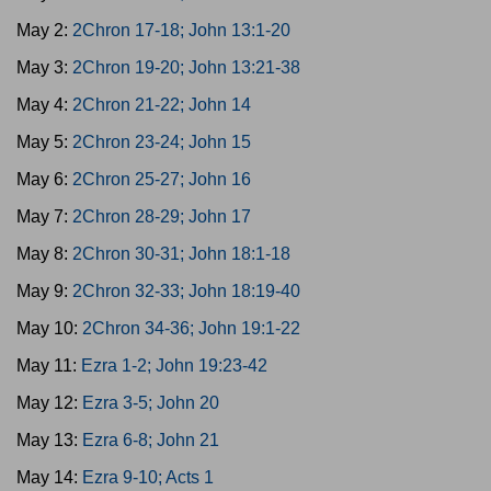
May 2:
2Chron 17-18; John 13:1-20
May 3:
2Chron 19-20; John 13:21-38
May 4:
2Chron 21-22; John 14
May 5:
2Chron 23-24; John 15
May 6:
2Chron 25-27; John 16
May 7:
2Chron 28-29; John 17
May 8:
2Chron 30-31; John 18:1-18
May 9:
2Chron 32-33; John 18:19-40
May 10:
2Chron 34-36; John 19:1-22
May 11:
Ezra 1-2; John 19:23-42
May 12:
Ezra 3-5; John 20
May 13:
Ezra 6-8; John 21
May 14:
Ezra 9-10; Acts 1