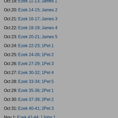
Oct 19:
Ezek 11-13; James 1
Oct 20:
Ezek 14-15; James 2
Oct 21:
Ezek 16-17; James 3
Oct 22:
Ezek 18-19; James 4
Oct 23:
Ezek 20-21; James 5
Oct 24:
Ezek 22-23; 1Pet 1
Oct 25:
Ezek 24-26; 1Pet 2
Oct 26:
Ezek 27-29; 1Pet 3
Oct 27:
Ezek 30-32; 1Pet 4
Oct 28:
Ezek 33-34; 1Pet 5
Oct 29:
Ezek 35-36; 2Pet 1
Oct 30:
Ezek 37-39; 2Pet 2
Oct 31:
Ezek 40-41; 2Pet 3
Nov 1:
Ezek 42-44; 1John 1