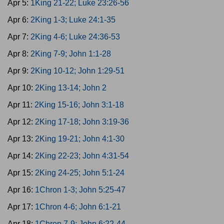
Apr 5:
1King 21-22; Luke 23:26-56
Apr 6:
2King 1-3; Luke 24:1-35
Apr 7:
2King 4-6; Luke 24:36-53
Apr 8:
2King 7-9; John 1:1-28
Apr 9:
2King 10-12; John 1:29-51
Apr 10:
2King 13-14; John 2
Apr 11:
2King 15-16; John 3:1-18
Apr 12:
2King 17-18; John 3:19-36
Apr 13:
2King 19-21; John 4:1-30
Apr 14:
2King 22-23; John 4:31-54
Apr 15:
2King 24-25; John 5:1-24
Apr 16:
1Chron 1-3; John 5:25-47
Apr 17:
1Chron 4-6; John 6:1-21
Apr 18:
1Chron 7-9; John 6:22-44