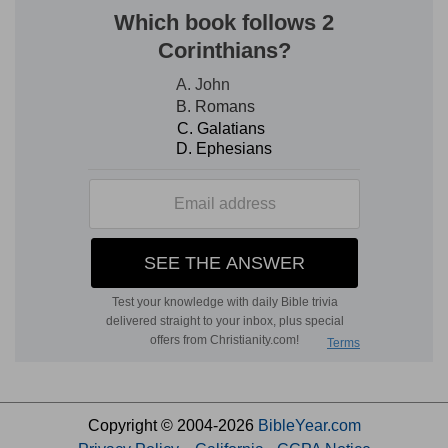
Copyright © 2004-2026
BibleYear.com