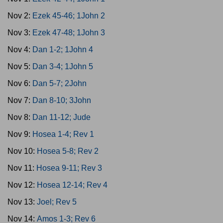
Nov 2:
Ezek 45-46; 1John 2
Nov 3:
Ezek 47-48; 1John 3
Nov 4:
Dan 1-2; 1John 4
Nov 5:
Dan 3-4; 1John 5
Nov 6:
Dan 5-7; 2John
Nov 7:
Dan 8-10; 3John
Nov 8:
Dan 11-12; Jude
Nov 9:
Hosea 1-4; Rev 1
Nov 10:
Hosea 5-8; Rev 2
Nov 11:
Hosea 9-11; Rev 3
Nov 12:
Hosea 12-14; Rev 4
Nov 13:
Joel; Rev 5
Nov 14:
Amos 1-3; Rev 6