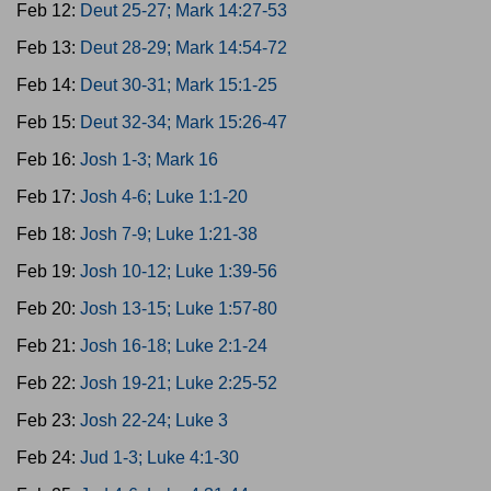
Feb 12:
Deut 25-27; Mark 14:27-53
Feb 13:
Deut 28-29; Mark 14:54-72
Feb 14:
Deut 30-31; Mark 15:1-25
Feb 15:
Deut 32-34; Mark 15:26-47
Feb 16:
Josh 1-3; Mark 16
Feb 17:
Josh 4-6; Luke 1:1-20
Feb 18:
Josh 7-9; Luke 1:21-38
Feb 19:
Josh 10-12; Luke 1:39-56
Feb 20:
Josh 13-15; Luke 1:57-80
Feb 21:
Josh 16-18; Luke 2:1-24
Feb 22:
Josh 19-21; Luke 2:25-52
Feb 23:
Josh 22-24; Luke 3
Feb 24:
Jud 1-3; Luke 4:1-30