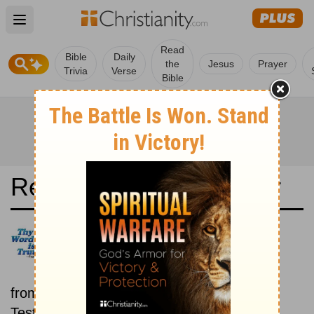
Open main menu
Read
Bible
Daily
the
Jesus
Prayer
Trivia
Verse
Bible
Read the Bible in a Year
Icelandic Bible: Old and New
Testaments
Each day includes a passage
from both the Old Testament and New
Testament.