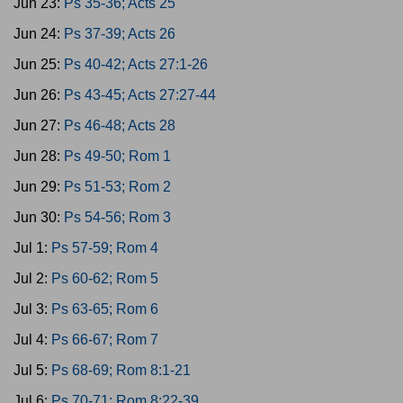
Jun 23:
Ps 35-36; Acts 25
Jun 24:
Ps 37-39; Acts 26
Jun 25:
Ps 40-42; Acts 27:1-26
Jun 26:
Ps 43-45; Acts 27:27-44
Jun 27:
Ps 46-48; Acts 28
Jun 28:
Ps 49-50; Rom 1
Jun 29:
Ps 51-53; Rom 2
Jun 30:
Ps 54-56; Rom 3
Jul 1:
Ps 57-59; Rom 4
Jul 2:
Ps 60-62; Rom 5
Jul 3:
Ps 63-65; Rom 6
Jul 4:
Ps 66-67; Rom 7
Jul 5:
Ps 68-69; Rom 8:1-21
Jul 6:
Ps 70-71; Rom 8:22-39