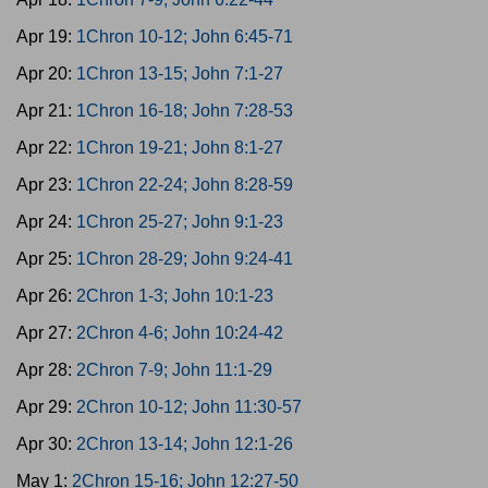
Apr 19:
1Chron 10-12; John 6:45-71
Apr 20:
1Chron 13-15; John 7:1-27
Apr 21:
1Chron 16-18; John 7:28-53
Apr 22:
1Chron 19-21; John 8:1-27
Apr 23:
1Chron 22-24; John 8:28-59
Apr 24:
1Chron 25-27; John 9:1-23
Apr 25:
1Chron 28-29; John 9:24-41
Apr 26:
2Chron 1-3; John 10:1-23
Apr 27:
2Chron 4-6; John 10:24-42
Apr 28:
2Chron 7-9; John 11:1-29
Apr 29:
2Chron 10-12; John 11:30-57
Apr 30:
2Chron 13-14; John 12:1-26
May 1:
2Chron 15-16; John 12:27-50