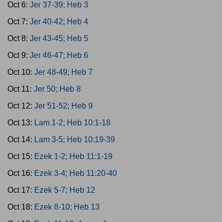
Oct 6:
Jer 37-39; Heb 3
Oct 7:
Jer 40-42; Heb 4
Oct 8:
Jer 43-45; Heb 5
Oct 9:
Jer 46-47; Heb 6
Oct 10:
Jer 48-49; Heb 7
Oct 11:
Jer 50; Heb 8
Oct 12:
Jer 51-52; Heb 9
Oct 13:
Lam 1-2; Heb 10:1-18
Oct 14:
Lam 3-5; Heb 10:19-39
Oct 15:
Ezek 1-2; Heb 11:1-19
Oct 16:
Ezek 3-4; Heb 11:20-40
Oct 17:
Ezek 5-7; Heb 12
Oct 18:
Ezek 8-10; Heb 13