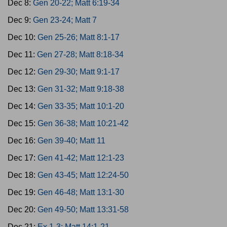
Dec 8:
Gen 20-22; Matt 6:19-34
Dec 9:
Gen 23-24; Matt 7
Dec 10:
Gen 25-26; Matt 8:1-17
Dec 11:
Gen 27-28; Matt 8:18-34
Dec 12:
Gen 29-30; Matt 9:1-17
Dec 13:
Gen 31-32; Matt 9:18-38
Dec 14:
Gen 33-35; Matt 10:1-20
Dec 15:
Gen 36-38; Matt 10:21-42
Dec 16:
Gen 39-40; Matt 11
Dec 17:
Gen 41-42; Matt 12:1-23
Dec 18:
Gen 43-45; Matt 12:24-50
Dec 19:
Gen 46-48; Matt 13:1-30
Dec 20:
Gen 49-50; Matt 13:31-58
Dec 21:
Ex 1-3; Matt 14:1-21