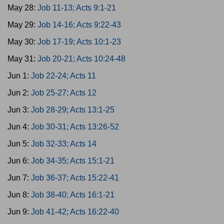
May 28:
Job 11-13; Acts 9:1-21
May 29:
Job 14-16; Acts 9:22-43
May 30:
Job 17-19; Acts 10:1-23
May 31:
Job 20-21; Acts 10:24-48
Jun 1:
Job 22-24; Acts 11
Jun 2:
Job 25-27; Acts 12
Jun 3:
Job 28-29; Acts 13:1-25
Jun 4:
Job 30-31; Acts 13:26-52
Jun 5:
Job 32-33; Acts 14
Jun 6:
Job 34-35; Acts 15:1-21
Jun 7:
Job 36-37; Acts 15:22-41
Jun 8:
Job 38-40; Acts 16:1-21
Jun 9:
Job 41-42; Acts 16:22-40