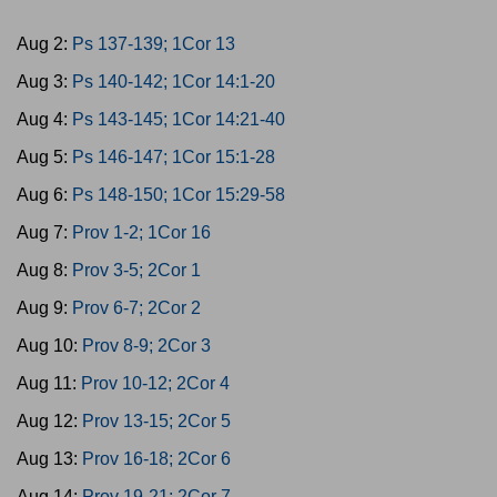
Aug 2:
Ps 137-139; 1Cor 13
Aug 3:
Ps 140-142; 1Cor 14:1-20
Aug 4:
Ps 143-145; 1Cor 14:21-40
Aug 5:
Ps 146-147; 1Cor 15:1-28
Aug 6:
Ps 148-150; 1Cor 15:29-58
Aug 7:
Prov 1-2; 1Cor 16
Aug 8:
Prov 3-5; 2Cor 1
Aug 9:
Prov 6-7; 2Cor 2
Aug 10:
Prov 8-9; 2Cor 3
Aug 11:
Prov 10-12; 2Cor 4
Aug 12:
Prov 13-15; 2Cor 5
Aug 13:
Prov 16-18; 2Cor 6
Aug 14:
Prov 19-21; 2Cor 7