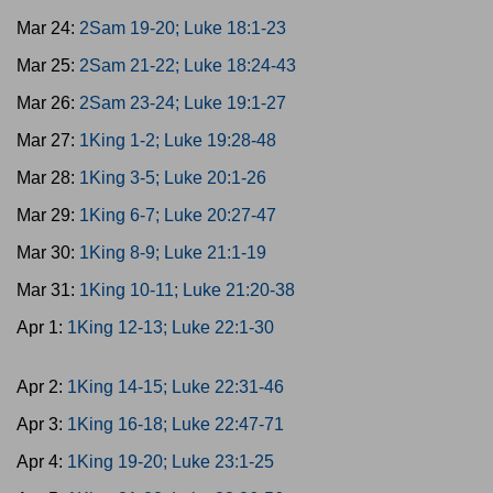
Mar 24:
2Sam 19-20; Luke 18:1-23
Mar 25:
2Sam 21-22; Luke 18:24-43
Mar 26:
2Sam 23-24; Luke 19:1-27
Mar 27:
1King 1-2; Luke 19:28-48
Mar 28:
1King 3-5; Luke 20:1-26
Mar 29:
1King 6-7; Luke 20:27-47
Mar 30:
1King 8-9; Luke 21:1-19
Mar 31:
1King 10-11; Luke 21:20-38
Apr 1:
1King 12-13; Luke 22:1-30
Apr 2:
1King 14-15; Luke 22:31-46
Apr 3:
1King 16-18; Luke 22:47-71
Apr 4:
1King 19-20; Luke 23:1-25