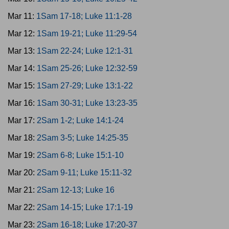
Mar 11:
1Sam 17-18; Luke 11:1-28
Mar 12:
1Sam 19-21; Luke 11:29-54
Mar 13:
1Sam 22-24; Luke 12:1-31
Mar 14:
1Sam 25-26; Luke 12:32-59
Mar 15:
1Sam 27-29; Luke 13:1-22
Mar 16:
1Sam 30-31; Luke 13:23-35
Mar 17:
2Sam 1-2; Luke 14:1-24
Mar 18:
2Sam 3-5; Luke 14:25-35
Mar 19:
2Sam 6-8; Luke 15:1-10
Mar 20:
2Sam 9-11; Luke 15:11-32
Mar 21:
2Sam 12-13; Luke 16
Mar 22:
2Sam 14-15; Luke 17:1-19
Mar 23:
2Sam 16-18; Luke 17:20-37