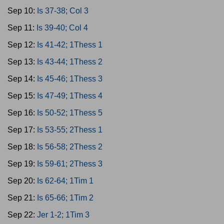
Sep 10:
Is 37-38; Col 3
Sep 11:
Is 39-40; Col 4
Sep 12:
Is 41-42; 1Thess 1
Sep 13:
Is 43-44; 1Thess 2
Sep 14:
Is 45-46; 1Thess 3
Sep 15:
Is 47-49; 1Thess 4
Sep 16:
Is 50-52; 1Thess 5
Sep 17:
Is 53-55; 2Thess 1
Sep 18:
Is 56-58; 2Thess 2
Sep 19:
Is 59-61; 2Thess 3
Sep 20:
Is 62-64; 1Tim 1
Sep 21:
Is 65-66; 1Tim 2
Sep 22:
Jer 1-2; 1Tim 3