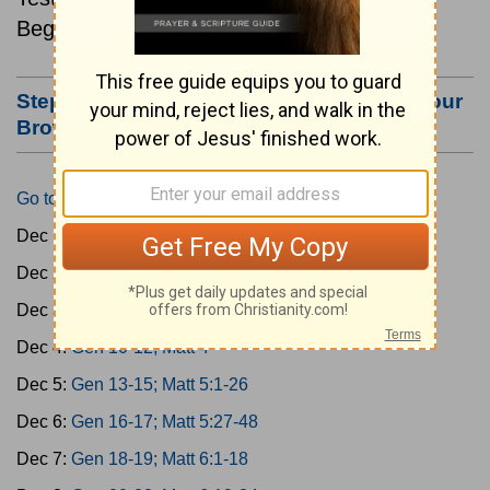
Beginning December 1.
Step #3: Bookmark this Page or Make it Your
Browser's Home Page
Go to Today's Reading
Dec 1:
Gen 1-3; Matt 1
Dec 2:
Gen 4-6; Matt 2
Dec 3:
Gen 7-9; Matt 3
Dec 4:
Gen 10-12; Matt 4
Dec 5:
Gen 13-15; Matt 5:1-26
Dec 6:
Gen 16-17; Matt 5:27-48
Dec 7:
Gen 18-19; Matt 6:1-18