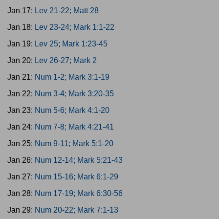
Jan 17:
Lev 21-22; Matt 28
Jan 18:
Lev 23-24; Mark 1:1-22
Jan 19:
Lev 25; Mark 1:23-45
Jan 20:
Lev 26-27; Mark 2
Jan 21:
Num 1-2; Mark 3:1-19
Jan 22:
Num 3-4; Mark 3:20-35
Jan 23:
Num 5-6; Mark 4:1-20
Jan 24:
Num 7-8; Mark 4:21-41
Jan 25:
Num 9-11; Mark 5:1-20
Jan 26:
Num 12-14; Mark 5:21-43
Jan 27:
Num 15-16; Mark 6:1-29
Jan 28:
Num 17-19; Mark 6:30-56
Jan 29:
Num 20-22; Mark 7:1-13