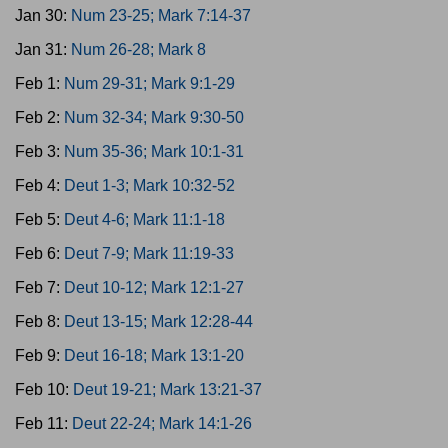
Jan 30:
Num 23-25; Mark 7:14-37
Jan 31:
Num 26-28; Mark 8
Feb 1:
Num 29-31; Mark 9:1-29
Feb 2:
Num 32-34; Mark 9:30-50
Feb 3:
Num 35-36; Mark 10:1-31
Feb 4:
Deut 1-3; Mark 10:32-52
Feb 5:
Deut 4-6; Mark 11:1-18
Feb 6:
Deut 7-9; Mark 11:19-33
Feb 7:
Deut 10-12; Mark 12:1-27
Feb 8:
Deut 13-15; Mark 12:28-44
Feb 9:
Deut 16-18; Mark 13:1-20
Feb 10:
Deut 19-21; Mark 13:21-37
Feb 11:
Deut 22-24; Mark 14:1-26