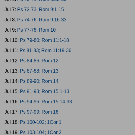
Jul 7:
Ps 72-73; Rom 9:1-15
Jul 8:
Ps 74-76; Rom 9:16-33
Jul 9:
Ps 77-78; Rom 10
Jul 10:
Ps 79-80; Rom 11:1-18
Jul 11:
Ps 81-83; Rom 11:19-36
Jul 12:
Ps 84-86; Rom 12
Jul 13:
Ps 87-88; Rom 13
Jul 14:
Ps 89-90; Rom 14
Jul 15:
Ps 91-93; Rom 15:1-13
Jul 16:
Ps 94-96; Rom 15:14-33
Jul 17:
Ps 97-99; Rom 16
Jul 18:
Ps 100-102; 1Cor 1
Jul 19:
Ps 103-104; 1Cor 2