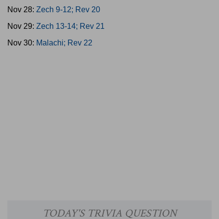
Nov 28:
Zech 9-12; Rev 20
Nov 29:
Zech 13-14; Rev 21
Nov 30:
Malachi; Rev 22