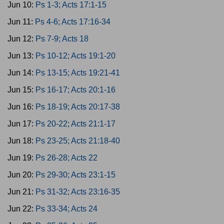
Jun 10:
Ps 1-3; Acts 17:1-15
Jun 11:
Ps 4-6; Acts 17:16-34
Jun 12:
Ps 7-9; Acts 18
Jun 13:
Ps 10-12; Acts 19:1-20
Jun 14:
Ps 13-15; Acts 19:21-41
Jun 15:
Ps 16-17; Acts 20:1-16
Jun 16:
Ps 18-19; Acts 20:17-38
Jun 17:
Ps 20-22; Acts 21:1-17
Jun 18:
Ps 23-25; Acts 21:18-40
Jun 19:
Ps 26-28; Acts 22
Jun 20:
Ps 29-30; Acts 23:1-15
Jun 21:
Ps 31-32; Acts 23:16-35
Jun 22:
Ps 33-34; Acts 24