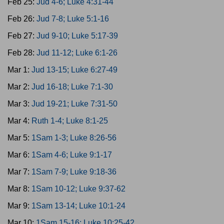
Feb 25:
Jud 4-6; Luke 4:31-44
Feb 26:
Jud 7-8; Luke 5:1-16
Feb 27:
Jud 9-10; Luke 5:17-39
Feb 28:
Jud 11-12; Luke 6:1-26
Mar 1:
Jud 13-15; Luke 6:27-49
Mar 2:
Jud 16-18; Luke 7:1-30
Mar 3:
Jud 19-21; Luke 7:31-50
Mar 4:
Ruth 1-4; Luke 8:1-25
Mar 5:
1Sam 1-3; Luke 8:26-56
Mar 6:
1Sam 4-6; Luke 9:1-17
Mar 7:
1Sam 7-9; Luke 9:18-36
Mar 8:
1Sam 10-12; Luke 9:37-62
Mar 9:
1Sam 13-14; Luke 10:1-24
Mar 10:
1Sam 15-16; Luke 10:25-42