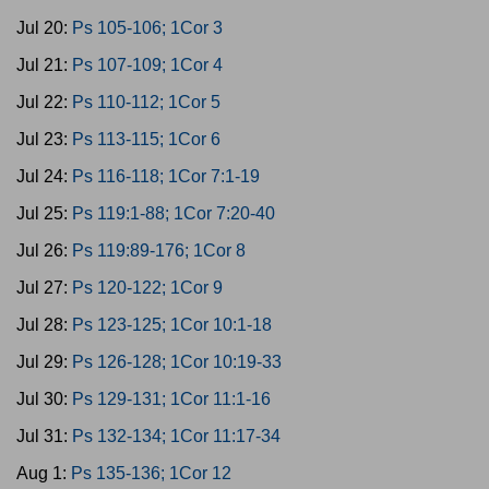
Jul 20:
Ps 105-106; 1Cor 3
Jul 21:
Ps 107-109; 1Cor 4
Jul 22:
Ps 110-112; 1Cor 5
Jul 23:
Ps 113-115; 1Cor 6
Jul 24:
Ps 116-118; 1Cor 7:1-19
Jul 25:
Ps 119:1-88; 1Cor 7:20-40
Jul 26:
Ps 119:89-176; 1Cor 8
Jul 27:
Ps 120-122; 1Cor 9
Jul 28:
Ps 123-125; 1Cor 10:1-18
Jul 29:
Ps 126-128; 1Cor 10:19-33
Jul 30:
Ps 129-131; 1Cor 11:1-16
Jul 31:
Ps 132-134; 1Cor 11:17-34
Aug 1:
Ps 135-136; 1Cor 12