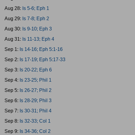
Aug 28:
Is 5-6; Eph 1
Aug 29:
Is 7-8; Eph 2
Aug 30:
Is 9-10; Eph 3
Aug 31:
Is 11-13; Eph 4
Sep 1:
Is 14-16; Eph 5:1-16
Sep 2:
Is 17-19; Eph 5:17-33
Sep 3:
Is 20-22; Eph 6
Sep 4:
Is 23-25; Phil 1
Sep 5:
Is 26-27; Phil 2
Sep 6:
Is 28-29; Phil 3
Sep 7:
Is 30-31; Phil 4
Sep 8:
Is 32-33; Col 1
Sep 9:
Is 34-36; Col 2