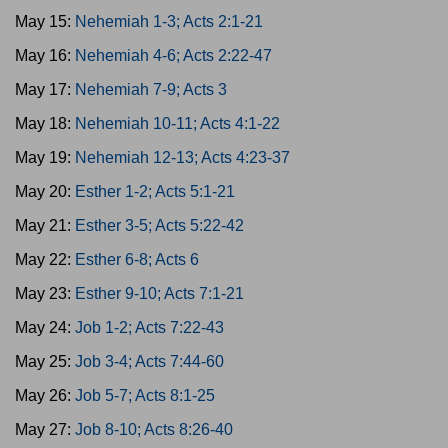
May 15:
Nehemiah 1-3; Acts 2:1-21
May 16:
Nehemiah 4-6; Acts 2:22-47
May 17:
Nehemiah 7-9; Acts 3
May 18:
Nehemiah 10-11; Acts 4:1-22
May 19:
Nehemiah 12-13; Acts 4:23-37
May 20:
Esther 1-2; Acts 5:1-21
May 21:
Esther 3-5; Acts 5:22-42
May 22:
Esther 6-8; Acts 6
May 23:
Esther 9-10; Acts 7:1-21
May 24:
Job 1-2; Acts 7:22-43
May 25:
Job 3-4; Acts 7:44-60
May 26:
Job 5-7; Acts 8:1-25
May 27:
Job 8-10; Acts 8:26-40