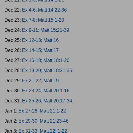
Dec 22:
Ex 4-6; Matt 14:22-36
Dec 23:
Ex 7-8; Matt 15:1-20
Dec 24:
Ex 9-11; Matt 15:21-39
Dec 25:
Ex 12-13; Matt 16
Dec 26:
Ex 14-15; Matt 17
Dec 27:
Ex 16-18; Matt 18:1-20
Dec 28:
Ex 19-20; Matt 18:21-35
Dec 29:
Ex 21-22; Matt 19
Dec 30:
Ex 23-24; Matt 20:1-16
Dec 31:
Ex 25-26; Matt 20:17-34
Jan 1:
Ex 27-28; Matt 21:1-22
Jan 2:
Ex 29-30; Matt 21:23-46
Jan 3:
Ex 31-33; Matt 22: 1-22