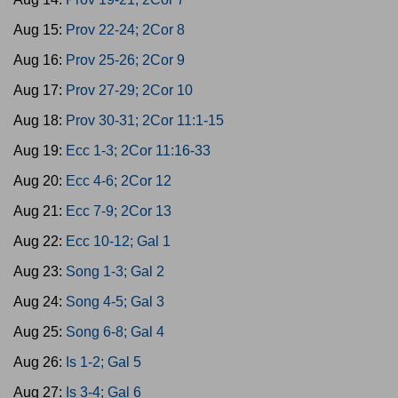
Aug 15:
Prov 22-24; 2Cor 8
Aug 16:
Prov 25-26; 2Cor 9
Aug 17:
Prov 27-29; 2Cor 10
Aug 18:
Prov 30-31; 2Cor 11:1-15
Aug 19:
Ecc 1-3; 2Cor 11:16-33
Aug 20:
Ecc 4-6; 2Cor 12
Aug 21:
Ecc 7-9; 2Cor 13
Aug 22:
Ecc 10-12; Gal 1
Aug 23:
Song 1-3; Gal 2
Aug 24:
Song 4-5; Gal 3
Aug 25:
Song 6-8; Gal 4
Aug 26:
Is 1-2; Gal 5
Aug 27:
Is 3-4; Gal 6