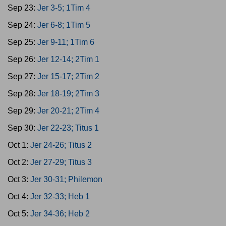
Sep 23:
Jer 3-5; 1Tim 4
Sep 24:
Jer 6-8; 1Tim 5
Sep 25:
Jer 9-11; 1Tim 6
Sep 26:
Jer 12-14; 2Tim 1
Sep 27:
Jer 15-17; 2Tim 2
Sep 28:
Jer 18-19; 2Tim 3
Sep 29:
Jer 20-21; 2Tim 4
Sep 30:
Jer 22-23; Titus 1
Oct 1:
Jer 24-26; Titus 2
Oct 2:
Jer 27-29; Titus 3
Oct 3:
Jer 30-31; Philemon
Oct 4:
Jer 32-33; Heb 1
Oct 5:
Jer 34-36; Heb 2