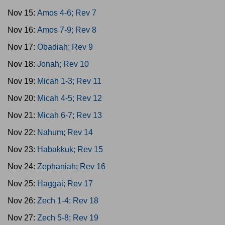
Nov 15:
Amos 4-6; Rev 7
Nov 16:
Amos 7-9; Rev 8
Nov 17:
Obadiah; Rev 9
Nov 18:
Jonah; Rev 10
Nov 19:
Micah 1-3; Rev 11
Nov 20:
Micah 4-5; Rev 12
Nov 21:
Micah 6-7; Rev 13
Nov 22:
Nahum; Rev 14
Nov 23:
Habakkuk; Rev 15
Nov 24:
Zephaniah; Rev 16
Nov 25:
Haggai; Rev 17
Nov 26:
Zech 1-4; Rev 18
Nov 27:
Zech 5-8; Rev 19