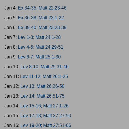
Jan 4:
Ex 34-35; Matt 22:23-46
Jan 5:
Ex 36-38; Matt 23:1-22
Jan 6:
Ex 39-40; Matt 23:23-39
Jan 7:
Lev 1-3; Matt 24:1-28
Jan 8:
Lev 4-5; Matt 24:29-51
Jan 9:
Lev 6-7; Matt 25:1-30
Jan 10:
Lev 8-10; Matt 25:31-46
Jan 11:
Lev 11-12; Matt 26:1-25
Jan 12:
Lev 13; Matt 26:26-50
Jan 13:
Lev 14; Matt 26:51-75
Jan 14:
Lev 15-16; Matt 27:1-26
Jan 15:
Lev 17-18; Matt 27:27-50
Jan 16:
Lev 19-20; Matt 27:51-66