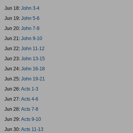
Jun 18:
John 3-4
Jun 19:
John 5-6
Jun 20:
John 7-8
Jun 21:
John 9-10
Jun 22:
John 11-12
Jun 23:
John 13-15
Jun 24:
John 16-18
Jun 25:
John 19-21
Jun 26:
Acts 1-3
Jun 27:
Acts 4-6
Jun 28:
Acts 7-8
Jun 29:
Acts 9-10
Jun 30:
Acts 11-13