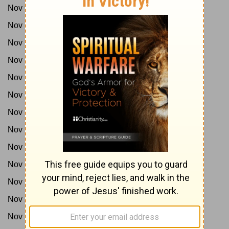
Nov 9:
1Sam 9-12
Nov 10:
1Sam 13-14
Nov 11:
1Sam 15-17
Nov 12:
1Sam 18-20
Nov 13:
1Sam 21-24
Nov 14:
1Sam 25-27
Nov 15:
1Sam 28-31
Nov 16:
2Sam 1-3
Nov 17:
2Sam 4-7
Nov 18:
2Sam 8-12
Nov 19:
2Sam 13-15
Nov 20:
2Sam 16-18
Nov 21:
2Sam 19-21