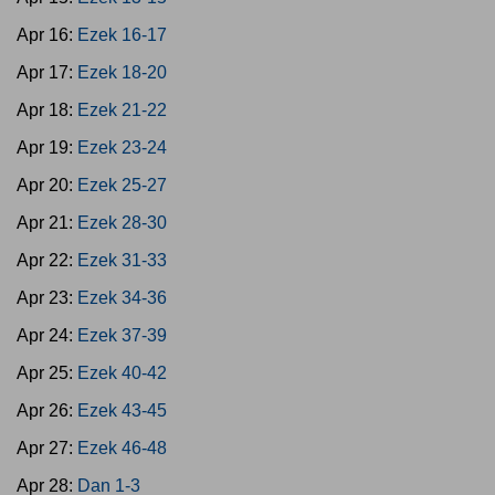
Apr 16:
Ezek 16-17
Apr 17:
Ezek 18-20
Apr 18:
Ezek 21-22
Apr 19:
Ezek 23-24
Apr 20:
Ezek 25-27
Apr 21:
Ezek 28-30
Apr 22:
Ezek 31-33
Apr 23:
Ezek 34-36
Apr 24:
Ezek 37-39
Apr 25:
Ezek 40-42
Apr 26:
Ezek 43-45
Apr 27:
Ezek 46-48
Apr 28:
Dan 1-3