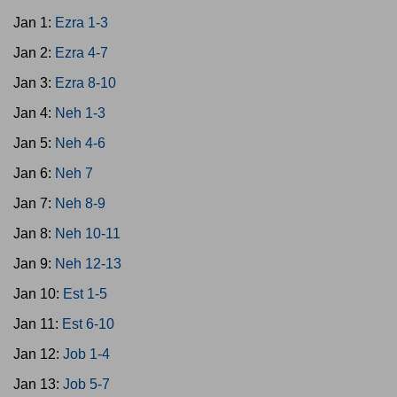
Jan 1:
Ezra 1-3
Jan 2:
Ezra 4-7
Jan 3:
Ezra 8-10
Jan 4:
Neh 1-3
Jan 5:
Neh 4-6
Jan 6:
Neh 7
Jan 7:
Neh 8-9
Jan 8:
Neh 10-11
Jan 9:
Neh 12-13
Jan 10:
Est 1-5
Jan 11:
Est 6-10
Jan 12:
Job 1-4
Jan 13:
Job 5-7