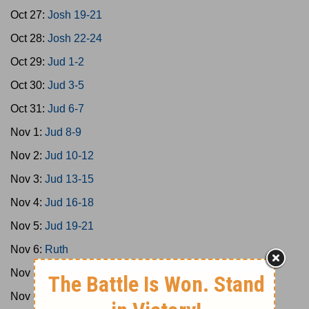
Oct 27:
Josh 19-21
Oct 28:
Josh 22-24
Oct 29:
Jud 1-2
Oct 30:
Jud 3-5
Oct 31:
Jud 6-7
Nov 1:
Jud 8-9
Nov 2:
Jud 10-12
Nov 3:
Jud 13-15
Nov 4:
Jud 16-18
Nov 5:
Jud 19-21
Nov 6:
Ruth
Nov 7:
1Sam 1-3
Nov 8:
1Sam 4-8