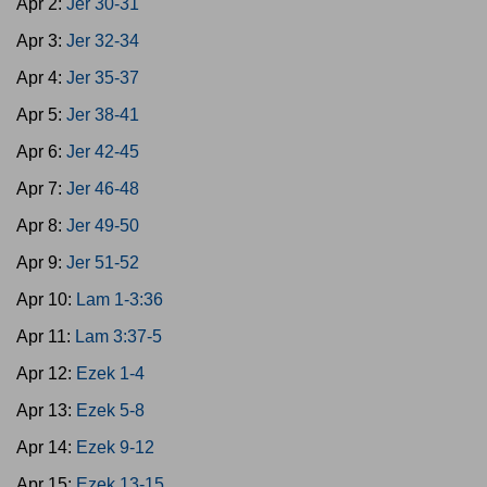
Apr 2:
Jer 30-31
Apr 3:
Jer 32-34
Apr 4:
Jer 35-37
Apr 5:
Jer 38-41
Apr 6:
Jer 42-45
Apr 7:
Jer 46-48
Apr 8:
Jer 49-50
Apr 9:
Jer 51-52
Apr 10:
Lam 1-3:36
Apr 11:
Lam 3:37-5
Apr 12:
Ezek 1-4
Apr 13:
Ezek 5-8
Apr 14:
Ezek 9-12
Apr 15:
Ezek 13-15