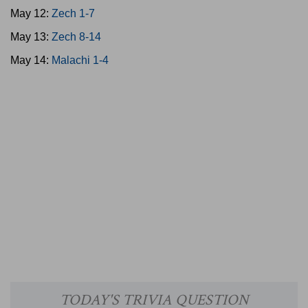
May 12:
Zech 1-7
May 13:
Zech 8-14
May 14:
Malachi 1-4