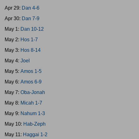
Apr 29:
Dan 4-6
Apr 30:
Dan 7-9
May 1:
Dan 10-12
May 2:
Hos 1-7
May 3:
Hos 8-14
May 4:
Joel
May 5:
Amos 1-5
May 6:
Amos 6-9
May 7:
Oba-Jonah
May 8:
Micah 1-7
May 9:
Nahum 1-3
May 10:
Hab-Zeph
May 11:
Haggai 1-2