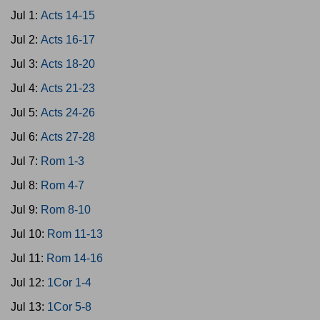
Jul 1:
Acts 14-15
Jul 2:
Acts 16-17
Jul 3:
Acts 18-20
Jul 4:
Acts 21-23
Jul 5:
Acts 24-26
Jul 6:
Acts 27-28
Jul 7:
Rom 1-3
Jul 8:
Rom 4-7
Jul 9:
Rom 8-10
Jul 10:
Rom 11-13
Jul 11:
Rom 14-16
Jul 12:
1Cor 1-4
Jul 13:
1Cor 5-8