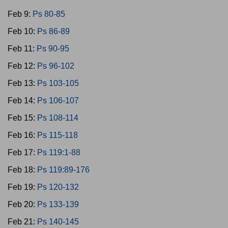
Feb 9:
Ps 80-85
Feb 10:
Ps 86-89
Feb 11:
Ps 90-95
Feb 12:
Ps 96-102
Feb 13:
Ps 103-105
Feb 14:
Ps 106-107
Feb 15:
Ps 108-114
Feb 16:
Ps 115-118
Feb 17:
Ps 119:1-88
Feb 18:
Ps 119:89-176
Feb 19:
Ps 120-132
Feb 20:
Ps 133-139
Feb 21:
Ps 140-145