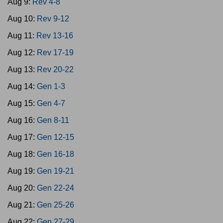
Aug 9:
Rev 4-8
Aug 10:
Rev 9-12
Aug 11:
Rev 13-16
Aug 12:
Rev 17-19
Aug 13:
Rev 20-22
Aug 14:
Gen 1-3
Aug 15:
Gen 4-7
Aug 16:
Gen 8-11
Aug 17:
Gen 12-15
Aug 18:
Gen 16-18
Aug 19:
Gen 19-21
Aug 20:
Gen 22-24
Aug 21:
Gen 25-26
Aug 22:
Gen 27-29