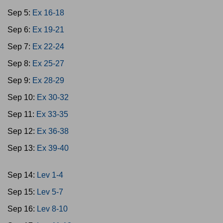
Sep 5:
Ex 16-18
Sep 6:
Ex 19-21
Sep 7:
Ex 22-24
Sep 8:
Ex 25-27
Sep 9:
Ex 28-29
Sep 10:
Ex 30-32
Sep 11:
Ex 33-35
Sep 12:
Ex 36-38
Sep 13:
Ex 39-40
Sep 14:
Lev 1-4
Sep 15:
Lev 5-7
Sep 16:
Lev 8-10