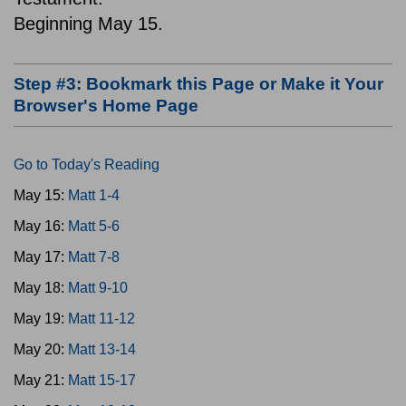
Beginning May 15.
Step #3: Bookmark this Page or Make it Your
Browser's Home Page
Go to Today's Reading
May 15:
Matt 1-4
May 16:
Matt 5-6
May 17:
Matt 7-8
May 18:
Matt 9-10
May 19:
Matt 11-12
May 20:
Matt 13-14
May 21:
Matt 15-17