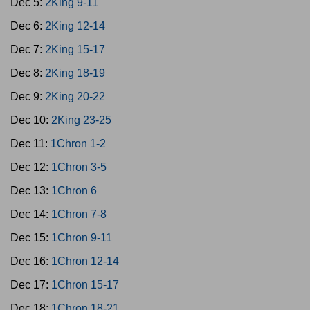
Dec 5:
2King 9-11
Dec 6:
2King 12-14
Dec 7:
2King 15-17
Dec 8:
2King 18-19
Dec 9:
2King 20-22
Dec 10:
2King 23-25
Dec 11:
1Chron 1-2
Dec 12:
1Chron 3-5
Dec 13:
1Chron 6
Dec 14:
1Chron 7-8
Dec 15:
1Chron 9-11
Dec 16:
1Chron 12-14
Dec 17:
1Chron 15-17
Dec 18:
1Chron 18-21