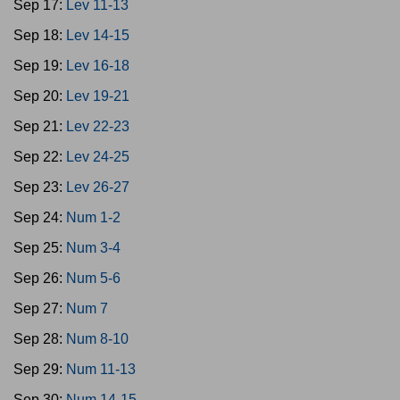
Sep 17:
Lev 11-13
Sep 18:
Lev 14-15
Sep 19:
Lev 16-18
Sep 20:
Lev 19-21
Sep 21:
Lev 22-23
Sep 22:
Lev 24-25
Sep 23:
Lev 26-27
Sep 24:
Num 1-2
Sep 25:
Num 3-4
Sep 26:
Num 5-6
Sep 27:
Num 7
Sep 28:
Num 8-10
Sep 29:
Num 11-13
Sep 30:
Num 14-15