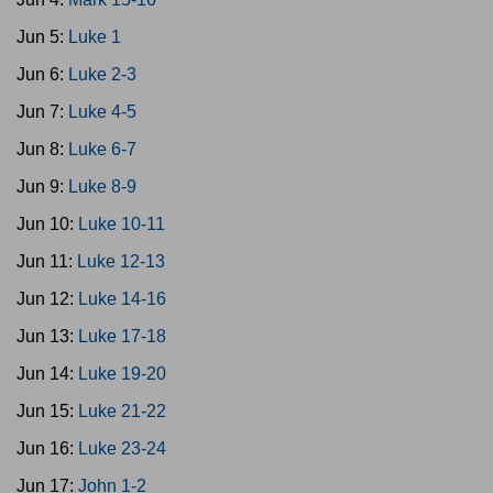
Jun 5:
Luke 1
Jun 6:
Luke 2-3
Jun 7:
Luke 4-5
Jun 8:
Luke 6-7
Jun 9:
Luke 8-9
Jun 10:
Luke 10-11
Jun 11:
Luke 12-13
Jun 12:
Luke 14-16
Jun 13:
Luke 17-18
Jun 14:
Luke 19-20
Jun 15:
Luke 21-22
Jun 16:
Luke 23-24
Jun 17:
John 1-2