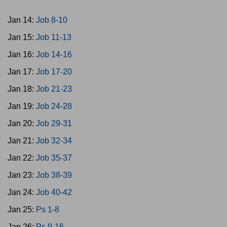
Jan 14:
Job 8-10
Jan 15:
Job 11-13
Jan 16:
Job 14-16
Jan 17:
Job 17-20
Jan 18:
Job 21-23
Jan 19:
Job 24-28
Jan 20:
Job 29-31
Jan 21:
Job 32-34
Jan 22:
Job 35-37
Jan 23:
Job 38-39
Jan 24:
Job 40-42
Jan 25:
Ps 1-8
Jan 26:
Ps 9-16