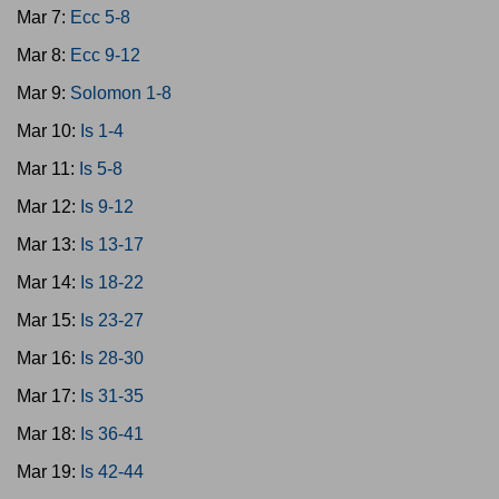
Mar 7:
Ecc 5-8
Mar 8:
Ecc 9-12
Mar 9:
Solomon 1-8
Mar 10:
Is 1-4
Mar 11:
Is 5-8
Mar 12:
Is 9-12
Mar 13:
Is 13-17
Mar 14:
Is 18-22
Mar 15:
Is 23-27
Mar 16:
Is 28-30
Mar 17:
Is 31-35
Mar 18:
Is 36-41
Mar 19:
Is 42-44