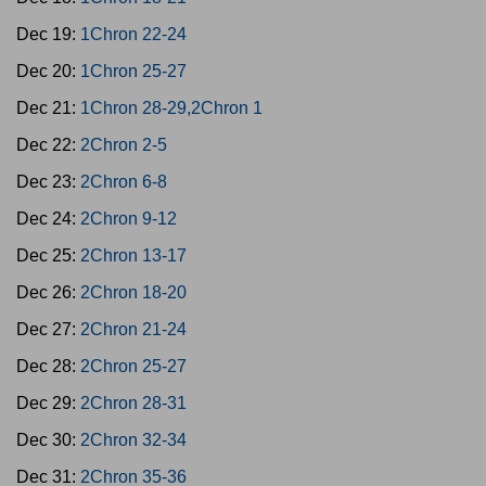
Dec 19:
1Chron 22-24
Dec 20:
1Chron 25-27
Dec 21:
1Chron 28-29,2Chron 1
Dec 22:
2Chron 2-5
Dec 23:
2Chron 6-8
Dec 24:
2Chron 9-12
Dec 25:
2Chron 13-17
Dec 26:
2Chron 18-20
Dec 27:
2Chron 21-24
Dec 28:
2Chron 25-27
Dec 29:
2Chron 28-31
Dec 30:
2Chron 32-34
Dec 31:
2Chron 35-36