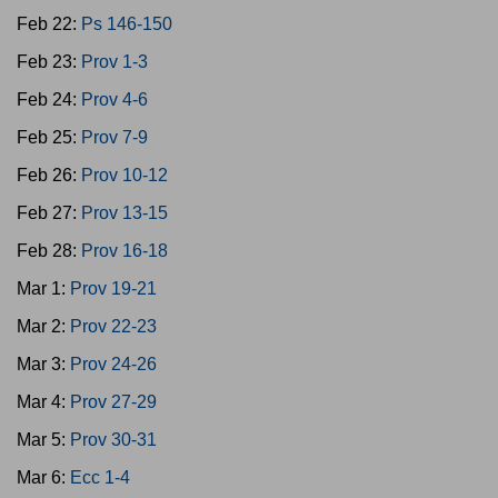
Feb 22:
Ps 146-150
Feb 23:
Prov 1-3
Feb 24:
Prov 4-6
Feb 25:
Prov 7-9
Feb 26:
Prov 10-12
Feb 27:
Prov 13-15
Feb 28:
Prov 16-18
Mar 1:
Prov 19-21
Mar 2:
Prov 22-23
Mar 3:
Prov 24-26
Mar 4:
Prov 27-29
Mar 5:
Prov 30-31
Mar 6:
Ecc 1-4