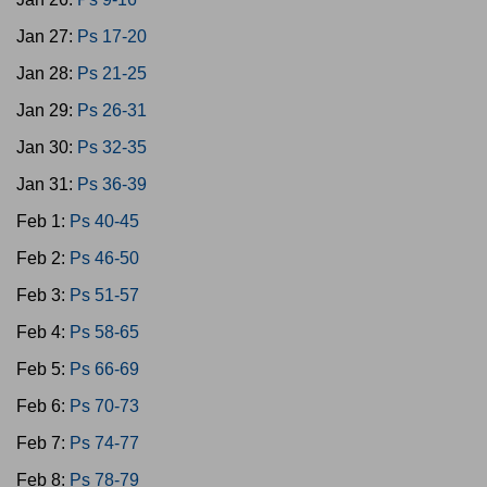
Jan 27:
Ps 17-20
Jan 28:
Ps 21-25
Jan 29:
Ps 26-31
Jan 30:
Ps 32-35
Jan 31:
Ps 36-39
Feb 1:
Ps 40-45
Feb 2:
Ps 46-50
Feb 3:
Ps 51-57
Feb 4:
Ps 58-65
Feb 5:
Ps 66-69
Feb 6:
Ps 70-73
Feb 7:
Ps 74-77
Feb 8:
Ps 78-79