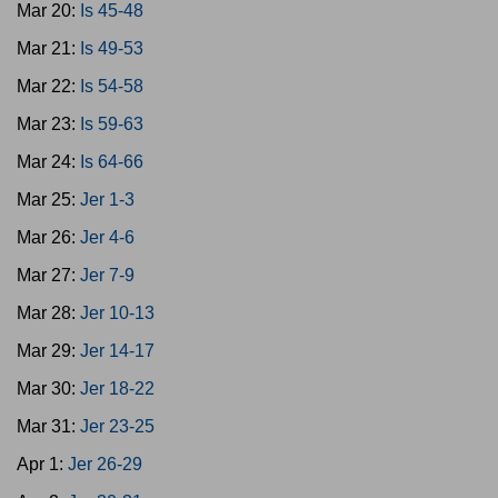
Mar 20:
Is 45-48
Mar 21:
Is 49-53
Mar 22:
Is 54-58
Mar 23:
Is 59-63
Mar 24:
Is 64-66
Mar 25:
Jer 1-3
Mar 26:
Jer 4-6
Mar 27:
Jer 7-9
Mar 28:
Jer 10-13
Mar 29:
Jer 14-17
Mar 30:
Jer 18-22
Mar 31:
Jer 23-25
Apr 1:
Jer 26-29