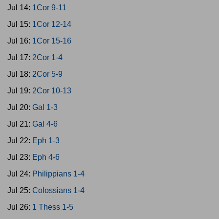
Jul 14:
1Cor 9-11
Jul 15:
1Cor 12-14
Jul 16:
1Cor 15-16
Jul 17:
2Cor 1-4
Jul 18:
2Cor 5-9
Jul 19:
2Cor 10-13
Jul 20:
Gal 1-3
Jul 21:
Gal 4-6
Jul 22:
Eph 1-3
Jul 23:
Eph 4-6
Jul 24:
Philippians 1-4
Jul 25:
Colossians 1-4
Jul 26:
1 Thess 1-5