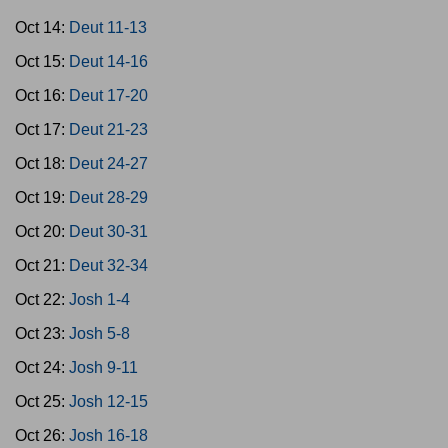
Oct 14:
Deut 11-13
Oct 15:
Deut 14-16
Oct 16:
Deut 17-20
Oct 17:
Deut 21-23
Oct 18:
Deut 24-27
Oct 19:
Deut 28-29
Oct 20:
Deut 30-31
Oct 21:
Deut 32-34
Oct 22:
Josh 1-4
Oct 23:
Josh 5-8
Oct 24:
Josh 9-11
Oct 25:
Josh 12-15
Oct 26:
Josh 16-18