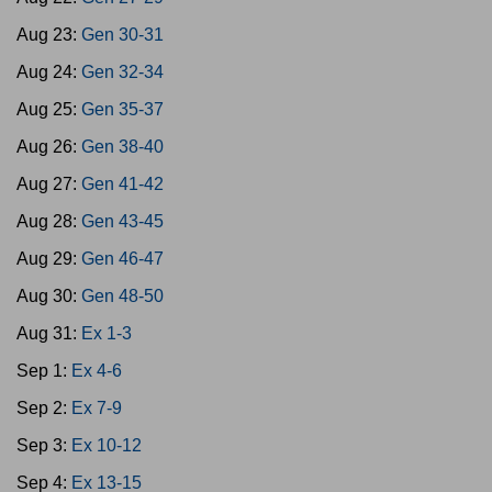
Aug 23:
Gen 30-31
Aug 24:
Gen 32-34
Aug 25:
Gen 35-37
Aug 26:
Gen 38-40
Aug 27:
Gen 41-42
Aug 28:
Gen 43-45
Aug 29:
Gen 46-47
Aug 30:
Gen 48-50
Aug 31:
Ex 1-3
Sep 1:
Ex 4-6
Sep 2:
Ex 7-9
Sep 3:
Ex 10-12
Sep 4:
Ex 13-15