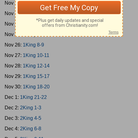
Nov 22:
2Sam 22-24
Nov 23:
1King 1-2
Nov 24:
1King 3-5
Nov 25:
1King 6-7
Nov 26:
1King 8-9
Nov 27:
1King 10-11
Nov 28:
1King 12-14
Nov 29:
1King 15-17
Nov 30:
1King 18-20
Dec 1:
1King 21-22
Dec 2:
2King 1-3
Dec 3:
2King 4-5
Dec 4:
2King 6-8