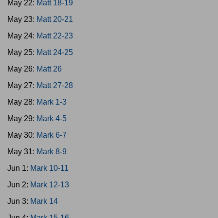
May 22:
Matt 18-19
May 23:
Matt 20-21
May 24:
Matt 22-23
May 25:
Matt 24-25
May 26:
Matt 26
May 27:
Matt 27-28
May 28:
Mark 1-3
May 29:
Mark 4-5
May 30:
Mark 6-7
May 31:
Mark 8-9
Jun 1:
Mark 10-11
Jun 2:
Mark 12-13
Jun 3:
Mark 14
Jun 4:
Mark 15-16