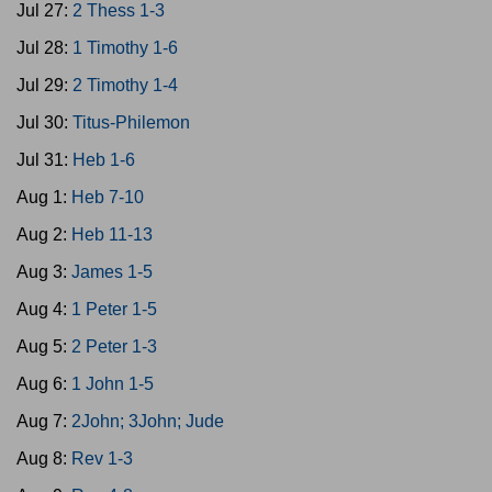
Jul 27:
2 Thess 1-3
Jul 28:
1 Timothy 1-6
Jul 29:
2 Timothy 1-4
Jul 30:
Titus-Philemon
Jul 31:
Heb 1-6
Aug 1:
Heb 7-10
Aug 2:
Heb 11-13
Aug 3:
James 1-5
Aug 4:
1 Peter 1-5
Aug 5:
2 Peter 1-3
Aug 6:
1 John 1-5
Aug 7:
2John; 3John; Jude
Aug 8:
Rev 1-3