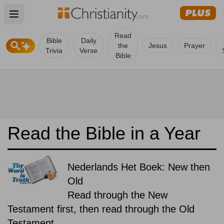
Open main menu
Read
Bible
Daily
the
Jesus
Prayer
Trivia
Verse
Bible
Read the Bible in a Year
Nederlands Het Boek: New then
Old
Read through the New
Testament first, then read through the Old
Testament.