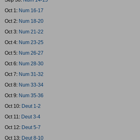
Oct 1:
Num 16-17
Oct 2:
Num 18-20
Oct 3:
Num 21-22
Oct 4:
Num 23-25
Oct 5:
Num 26-27
Oct 6:
Num 28-30
Oct 7:
Num 31-32
Oct 8:
Num 33-34
Oct 9:
Num 35-36
Oct 10:
Deut 1-2
Oct 11:
Deut 3-4
Oct 12:
Deut 5-7
Oct 13:
Deut 8-10