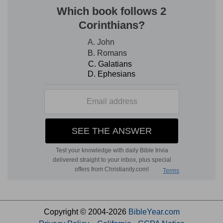
Copyright © 2004-2026
BibleYear.com