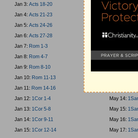
Jan 3:
Acts 18-20
May 5:
Jud 1
Jan 4:
Acts 21-23
May 6:
Jud 1
Jan 5:
Acts 24-26
May 7:
Jud 1
Jan 6:
Acts 27-28
May 8:
Jud 1
Jan 7:
Rom 1-3
May 9:
Ruth
Jan 8:
Rom 4-7
May 10:
1Sa
Jan 9:
Rom 8-10
May 11:
1Sa
Jan 10:
Rom 11-13
May 12:
1Sa
Jan 11:
Rom 14-16
May 13:
1Sa
Jan 12:
1Cor 1-4
May 14:
1Sa
Jan 13:
1Cor 5-8
May 15:
1Sa
Jan 14:
1Cor 9-11
May 16:
1Sa
Jan 15:
1Cor 12-14
May 17:
1Sa