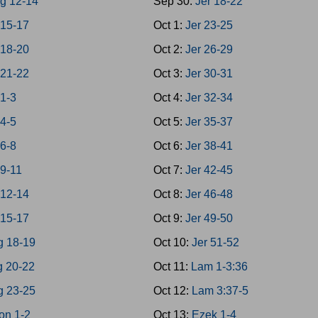
g 12-14
Sep 30:
Jer 18-22
 15-17
Oct 1:
Jer 23-25
 18-20
Oct 2:
Jer 26-29
 21-22
Oct 3:
Jer 30-31
 1-3
Oct 4:
Jer 32-34
 4-5
Oct 5:
Jer 35-37
 6-8
Oct 6:
Jer 38-41
 9-11
Oct 7:
Jer 42-45
 12-14
Oct 8:
Jer 46-48
 15-17
Oct 9:
Jer 49-50
g 18-19
Oct 10:
Jer 51-52
g 20-22
Oct 11:
Lam 1-3:36
g 23-25
Oct 12:
Lam 3:37-5
on 1-2
Oct 13:
Ezek 1-4