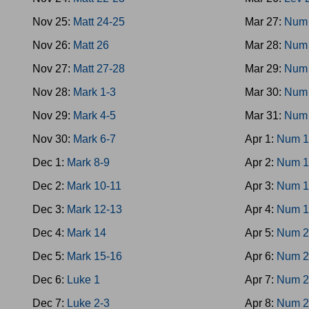
Nov 25:
Matt 24-25
Mar 27:
Num 
Nov 26:
Matt 26
Mar 28:
Num 
Nov 27:
Matt 27-28
Mar 29:
Num 
Nov 28:
Mark 1-3
Mar 30:
Num
Nov 29:
Mark 4-5
Mar 31:
Num 
Nov 30:
Mark 6-7
Apr 1:
Num 1
Dec 1:
Mark 8-9
Apr 2:
Num 1
Dec 2:
Mark 10-11
Apr 3:
Num 1
Dec 3:
Mark 12-13
Apr 4:
Num 1
Dec 4:
Mark 14
Apr 5:
Num 2
Dec 5:
Mark 15-16
Apr 6:
Num 2
Dec 6:
Luke 1
Apr 7:
Num 2
Dec 7:
Luke 2-3
Apr 8:
Num 2