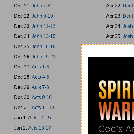
Dec 21:
John 7-8
Apr 22:
Deut
Dec 22:
John 9-10
Apr 23:
Deut
Dec 23:
John 11-12
Apr 24:
Josh
Dec 24:
John 13-15
Apr 25:
Josh
Dec 25:
John 16-18
Apr 26:
Josh
Dec 26:
John 19-21
Apr 27:
Josh
Dec 27:
Acts 1-3
Apr 28:
Josh
Dec 28:
Acts 4-6
Apr 29:
Josh
Dec 29:
Acts 7-8
Apr 30:
Josh
Dec 30:
Acts 9-10
May 1:
Jud 1
Dec 31:
Acts 11-13
May 2:
Jud 3
Jan 1:
Acts 14-15
May 3:
Jud 6
Jan 2:
Acts 16-17
May 4:
Jud 8