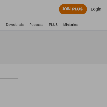
Login
JOIN
s
Devotionals
Podcasts
PLUS
Ministries