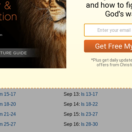
0-12
Sep 4:
Prov 27-29
3-15
Sep 5:
Prov 30-31
6-18
Sep 6:
Ecc 1-4
9-21
Sep 7:
Ecc 5-8
Sep 8:
Ecc 9-12
m 1-3
Sep 9:
Solomon 1-8
m 4-8
Sep 10:
Is 1-4
m 9-12
Sep 11:
Is 5-8
m 13-14
Sep 12:
Is 9-12
m 15-17
Sep 13:
Is 13-17
m 18-20
Sep 14:
Is 18-22
m 21-24
Sep 15:
Is 23-27
m 25-27
Sep 16:
Is 28-30