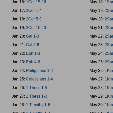
Jan 16:
1Cor 15-16
May 18:
1Sa
Jan 17:
2Cor 1-4
May 19:
2Sa
Jan 18:
2Cor 5-9
May 20:
2Sa
Jan 19:
2Cor 10-13
May 21:
2Sa
Jan 20:
Gal 1-3
May 22:
2Sa
Jan 21:
Gal 4-6
May 23:
2Sa
Jan 22:
Eph 1-3
May 24:
2Sa
Jan 23:
Eph 4-6
May 25:
2Sa
Jan 24:
Philippians 1-4
May 26:
1Kin
Jan 25:
Colossians 1-4
May 27:
1Kin
Jan 26:
1 Thess 1-5
May 28:
1Kin
Jan 27:
2 Thess 1-3
May 29:
1Kin
Jan 28:
1 Timothy 1-6
May 30:
1Kin