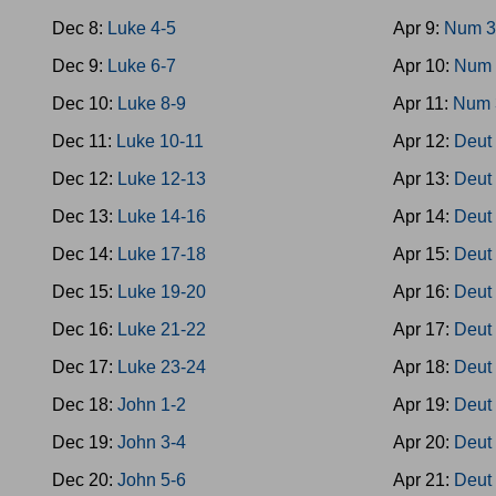
Dec 8:
Luke 4-5
Apr 9:
Num 3
Dec 9:
Luke 6-7
Apr 10:
Num 
Dec 10:
Luke 8-9
Apr 11:
Num 
Dec 11:
Luke 10-11
Apr 12:
Deut
Dec 12:
Luke 12-13
Apr 13:
Deut
Dec 13:
Luke 14-16
Apr 14:
Deut
Dec 14:
Luke 17-18
Apr 15:
Deut
Dec 15:
Luke 19-20
Apr 16:
Deut
Dec 16:
Luke 21-22
Apr 17:
Deut
Dec 17:
Luke 23-24
Apr 18:
Deut
Dec 18:
John 1-2
Apr 19:
Deut
Dec 19:
John 3-4
Apr 20:
Deut
Dec 20:
John 5-6
Apr 21:
Deut