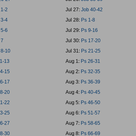
1-2
Jul 27:
Job 40-42
3-4
Jul 28:
Ps 1-8
5-6
Jul 29:
Ps 9-16
 7
Jul 30:
Ps 17-20
8-10
Jul 31:
Ps 21-25
1-13
Aug 1:
Ps 26-31
4-15
Aug 2:
Ps 32-35
6-17
Aug 3:
Ps 36-39
8-20
Aug 4:
Ps 40-45
1-22
Aug 5:
Ps 46-50
3-25
Aug 6:
Ps 51-57
6-27
Aug 7:
Ps 58-65
8-30
Aug 8:
Ps 66-69