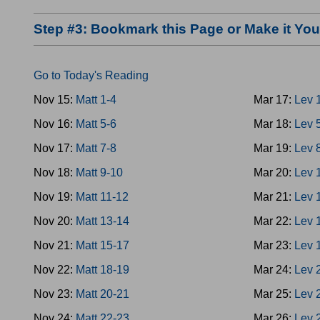
Step #3: Bookmark this Page or Make it Y
Go to Today's Reading
Nov 15:
Matt 1-4
Mar 17:
Lev 
Nov 16:
Matt 5-6
Mar 18:
Lev 
Nov 17:
Matt 7-8
Mar 19:
Lev 
Nov 18:
Matt 9-10
Mar 20:
Lev 
Nov 19:
Matt 11-12
Mar 21:
Lev 
Nov 20:
Matt 13-14
Mar 22:
Lev 
Nov 21:
Matt 15-17
Mar 23:
Lev 
Nov 22:
Matt 18-19
Mar 24:
Lev 
Nov 23:
Matt 20-21
Mar 25:
Lev 
Nov 24:
Matt 22-23
Mar 26:
Lev 