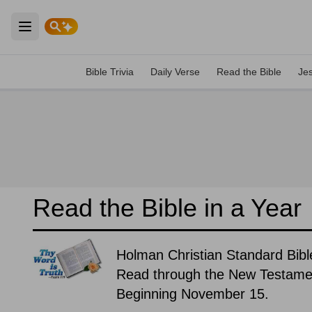
Open main menu
Bible Trivia
Daily Verse
Read the Bible
Je
Read the Bible in a Year
Holman Christian Standard Bibl
Read through the New Testament
Beginning November 15.