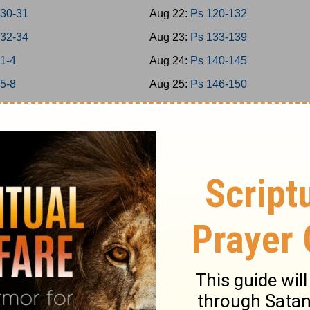
 30-31
Aug 22:
Ps 120-132
 32-34
Aug 23:
Ps 133-139
 1-4
Aug 24:
Ps 140-145
 5-8
Aug 25:
Ps 146-150
 9-11
Aug 26:
Prov 1-3
 12-15
Aug 27:
Prov 4-6
 16-18
Aug 28:
Prov 7-9
 19-21
Aug 29:
Prov 10-12
 22-24
Aug 30:
Prov 13-15
-2
Aug 31:
Prov 16-18
-5
Sep 1:
Prov 19-21
-7
Sep 2:
Prov 22-23
-9
Sep 3:
Prov 24-26