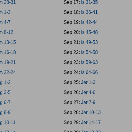
m 28-31
Sep 17:
Is 31-35
m 1-3
Sep 18:
Is 36-41
m 4-7
Sep 19:
Is 42-44
m 8-12
Sep 20:
Is 45-48
m 13-15
Sep 21:
Is 49-53
m 16-18
Sep 22:
Is 54-58
m 19-21
Sep 23:
Is 59-63
m 22-24
Sep 24:
Is 64-66
g 1-2
Sep 25:
Jer 1-3
g 3-5
Sep 26:
Jer 4-6
g 6-7
Sep 27:
Jer 7-9
g 8-9
Sep 28:
Jer 10-13
g 10-11
Sep 29:
Jer 14-17