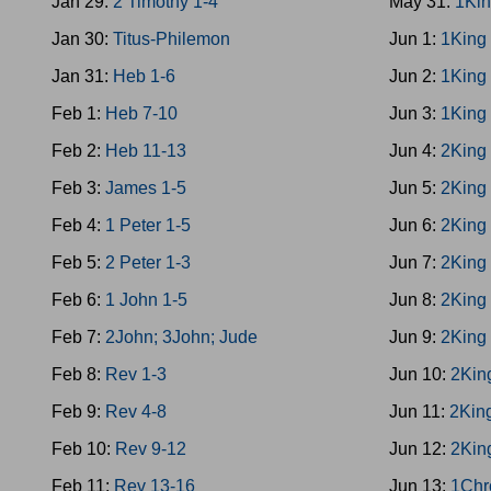
Jan 29:
2 Timothy 1-4
May 31:
1Kin
Jan 30:
Titus-Philemon
Jun 1:
1King
Jan 31:
Heb 1-6
Jun 2:
1King
Feb 1:
Heb 7-10
Jun 3:
1King
Feb 2:
Heb 11-13
Jun 4:
2King
Feb 3:
James 1-5
Jun 5:
2King
Feb 4:
1 Peter 1-5
Jun 6:
2King
Feb 5:
2 Peter 1-3
Jun 7:
2King
Feb 6:
1 John 1-5
Jun 8:
2King
Feb 7:
2John; 3John; Jude
Jun 9:
2King
Feb 8:
Rev 1-3
Jun 10:
2Kin
Feb 9:
Rev 4-8
Jun 11:
2Kin
Feb 10:
Rev 9-12
Jun 12:
2Kin
Feb 11:
Rev 13-16
Jun 13:
1Chr