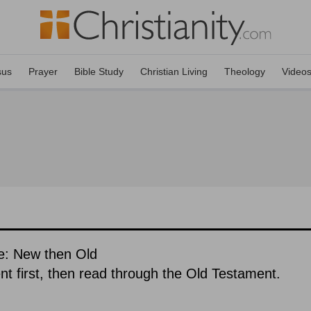
sus
Prayer
Bible Study
Christian Living
Theology
Video
e: New then Old
 first, then read through the Old Testament.