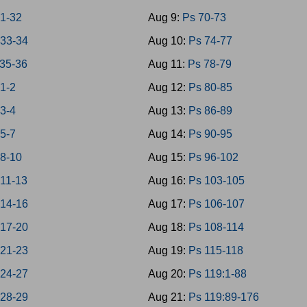
1-32
Aug 9:
Ps 70-73
33-34
Aug 10:
Ps 74-77
35-36
Aug 11:
Ps 78-79
 1-2
Aug 12:
Ps 80-85
 3-4
Aug 13:
Ps 86-89
 5-7
Aug 14:
Ps 90-95
 8-10
Aug 15:
Ps 96-102
 11-13
Aug 16:
Ps 103-105
 14-16
Aug 17:
Ps 106-107
 17-20
Aug 18:
Ps 108-114
 21-23
Aug 19:
Ps 115-118
 24-27
Aug 20:
Ps 119:1-88
 28-29
Aug 21:
Ps 119:89-176