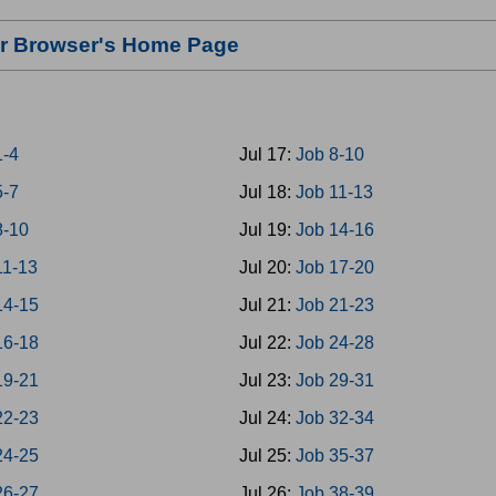
our Browser's Home Page
1-4
Jul 17:
Job 8-10
5-7
Jul 18:
Job 11-13
8-10
Jul 19:
Job 14-16
11-13
Jul 20:
Job 17-20
14-15
Jul 21:
Job 21-23
16-18
Jul 22:
Job 24-28
19-21
Jul 23:
Job 29-31
22-23
Jul 24:
Job 32-34
24-25
Jul 25:
Job 35-37
26-27
Jul 26:
Job 38-39