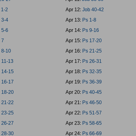
 1-2
Apr 12:
Job 40-42
 3-4
Apr 13:
Ps 1-8
 5-6
Apr 14:
Ps 9-16
 7
Apr 15:
Ps 17-20
 8-10
Apr 16:
Ps 21-25
 11-13
Apr 17:
Ps 26-31
 14-15
Apr 18:
Ps 32-35
 16-17
Apr 19:
Ps 36-39
 18-20
Apr 20:
Ps 40-45
 21-22
Apr 21:
Ps 46-50
 23-25
Apr 22:
Ps 51-57
 26-27
Apr 23:
Ps 58-65
 28-30
Apr 24:
Ps 66-69