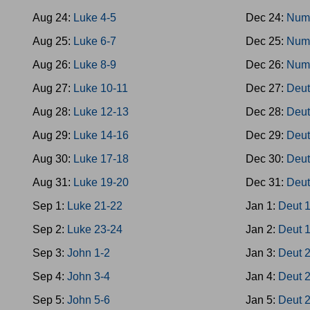
Aug 24:
Luke 4-5
Dec 24:
Num
Aug 25:
Luke 6-7
Dec 25:
Num
Aug 26:
Luke 8-9
Dec 26:
Num
Aug 27:
Luke 10-11
Dec 27:
Deut
Aug 28:
Luke 12-13
Dec 28:
Deut
Aug 29:
Luke 14-16
Dec 29:
Deut
Aug 30:
Luke 17-18
Dec 30:
Deut
Aug 31:
Luke 19-20
Dec 31:
Deut
Sep 1:
Luke 21-22
Jan 1:
Deut 
Sep 2:
Luke 23-24
Jan 2:
Deut 
Sep 3:
John 1-2
Jan 3:
Deut 
Sep 4:
John 3-4
Jan 4:
Deut 
Sep 5:
John 5-6
Jan 5:
Deut 