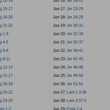
g 12-14
Jun 16:
Jer 18-22
g 15-17
Jun 17:
Jer 23-25
g 18-20
Jun 18:
Jer 26-29
g 21-22
Jun 19:
Jer 30-31
g 1-3
Jun 20:
Jer 32-34
g 4-5
Jun 21:
Jer 35-37
g 6-8
Jun 22:
Jer 38-41
g 9-11
Jun 23:
Jer 42-45
g 12-14
Jun 24:
Jer 46-48
g 15-17
Jun 25:
Jer 49-50
g 18-19
Jun 26:
Jer 51-52
g 20-22
Jun 27:
Lam 1-3:36
g 23-25
Jun 28:
Lam 3:37-5
on 1-2
Jun 29:
Ezek 1-4