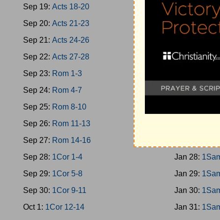
Sep 19:
Acts 18-20
Jan 19:
Jud 
Sep 20:
Acts 21-23
Jan 20:
Jud 
Sep 21:
Acts 24-26
Jan 21:
Jud 
Sep 22:
Acts 27-28
Jan 22:
Jud 
Sep 23:
Rom 1-3
Jan 23:
Ruth
Sep 24:
Rom 4-7
Jan 24:
1Sam
Sep 25:
Rom 8-10
Jan 25:
1Sam
Sep 26:
Rom 11-13
Jan 26:
1Sam
Sep 27:
Rom 14-16
Jan 27:
1Sam
Sep 28:
1Cor 1-4
Jan 28:
1Sam
Sep 29:
1Cor 5-8
Jan 29:
1Sam
Sep 30:
1Cor 9-11
Jan 30:
1Sam
Oct 1:
1Cor 12-14
Jan 31:
1Sam