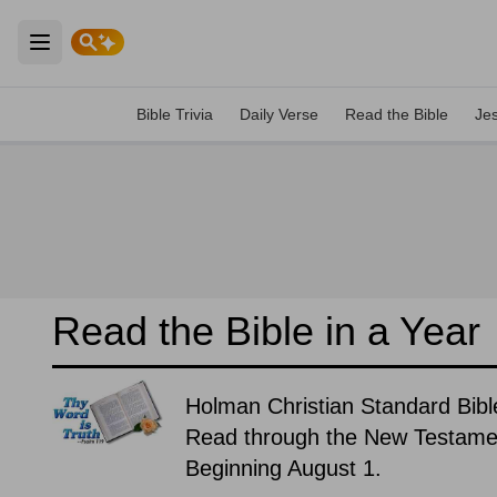
Open main menu
Bible Trivia
Daily Verse
Read the Bible
Je
Read the Bible in a Year
Holman Christian Standard Bibl
Read through the New Testament
Beginning August 1.