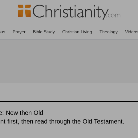
sus
Prayer
Bible Study
Christian Living
Theology
Video
e: New then Old
 first, then read through the Old Testament.