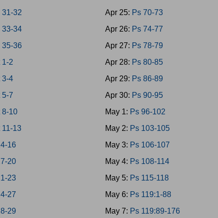
 31-32
Apr 25:
Ps 70-73
 33-34
Apr 26:
Ps 74-77
 35-36
Apr 27:
Ps 78-79
 1-2
Apr 28:
Ps 80-85
 3-4
Apr 29:
Ps 86-89
 5-7
Apr 30:
Ps 90-95
 8-10
May 1:
Ps 96-102
 11-13
May 2:
Ps 103-105
14-16
May 3:
Ps 106-107
17-20
May 4:
Ps 108-114
21-23
May 5:
Ps 115-118
24-27
May 6:
Ps 119:1-88
28-29
May 7:
Ps 119:89-176