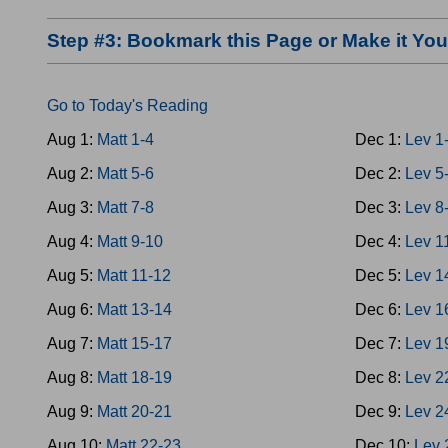
Step #3: Bookmark this Page or Make it Y
Go to Today's Reading
Aug 1:
Matt 1-4
Dec 1:
Lev 1
Aug 2:
Matt 5-6
Dec 2:
Lev 5
Aug 3:
Matt 7-8
Dec 3:
Lev 8
Aug 4:
Matt 9-10
Dec 4:
Lev 1
Aug 5:
Matt 11-12
Dec 5:
Lev 1
Aug 6:
Matt 13-14
Dec 6:
Lev 1
Aug 7:
Matt 15-17
Dec 7:
Lev 1
Aug 8:
Matt 18-19
Dec 8:
Lev 2
Aug 9:
Matt 20-21
Dec 9:
Lev 2
Aug 10:
Matt 22-23
Dec 10:
Lev 