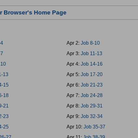
our Browser's Home Page
-4
Apr 2:
Job 8-10
-7
Apr 3:
Job 11-13
-10
Apr 4:
Job 14-16
1-13
Apr 5:
Job 17-20
4-15
Apr 6:
Job 21-23
6-18
Apr 7:
Job 24-28
9-21
Apr 8:
Job 29-31
2-23
Apr 9:
Job 32-34
4-25
Apr 10:
Job 35-37
26-27
Apr 11:
Job 38-39