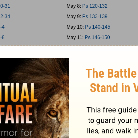
30-31
May 8:
Ps 120-132
32-34
May 9:
Ps 133-139
1-4
May 10:
Ps 140-145
5-8
May 11:
Ps 146-150
 9-11
May 12:
Prov 1-3
 12-15
May 13:
Prov 4-6
 16-18
May 14:
Prov 7-9
 19-21
May 15:
Prov 10-12
 22-24
May 16:
Prov 13-15
1-2
May 17:
Prov 16-18
3-5
May 18:
Prov 19-21
6-7
May 19:
Prov 22-23
8-9
May 20:
Prov 24-26