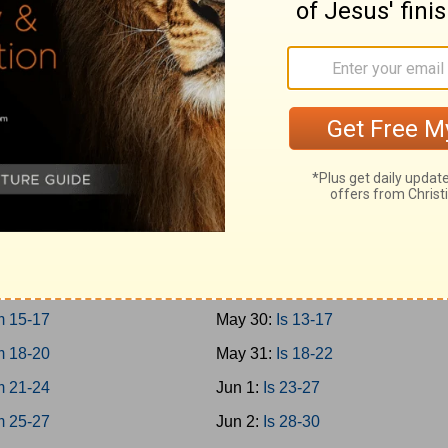
10-12
May 21:
Prov 27-29
13-15
May 22:
Prov 30-31
16-18
May 23:
Ecc 1-4
19-21
May 24:
Ecc 5-8
May 25:
Ecc 9-12
 1-3
May 26:
Solomon 1-8
 4-8
May 27:
Is 1-4
 9-12
May 28:
Is 5-8
 13-14
May 29:
Is 9-12
 15-17
May 30:
Is 13-17
 18-20
May 31:
Is 18-22
 21-24
Jun 1:
Is 23-27
 25-27
Jun 2:
Is 28-30