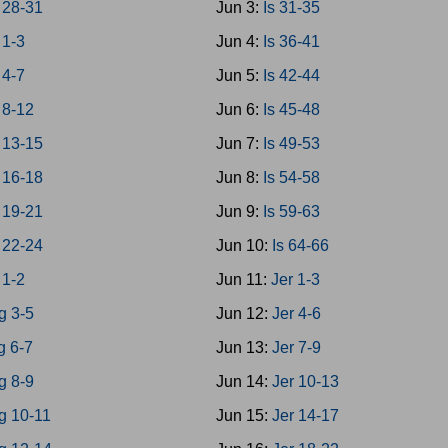
28-31
Jun 3:
Is 31-35
1-3
Jun 4:
Is 36-41
4-7
Jun 5:
Is 42-44
8-12
Jun 6:
Is 45-48
13-15
Jun 7:
Is 49-53
16-18
Jun 8:
Is 54-58
19-21
Jun 9:
Is 59-63
22-24
Jun 10:
Is 64-66
 1-2
Jun 11:
Jer 1-3
g 3-5
Jun 12:
Jer 4-6
g 6-7
Jun 13:
Jer 7-9
g 8-9
Jun 14:
Jer 10-13
g 10-11
Jun 15:
Jer 14-17