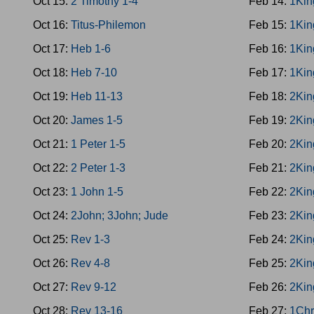
Oct 15:
2 Timothy 1-4
Feb 14:
1Kin
Oct 16:
Titus-Philemon
Feb 15:
1Kin
Oct 17:
Heb 1-6
Feb 16:
1Kin
Oct 18:
Heb 7-10
Feb 17:
1Kin
Oct 19:
Heb 11-13
Feb 18:
2Kin
Oct 20:
James 1-5
Feb 19:
2Kin
Oct 21:
1 Peter 1-5
Feb 20:
2Kin
Oct 22:
2 Peter 1-3
Feb 21:
2Kin
Oct 23:
1 John 1-5
Feb 22:
2Kin
Oct 24:
2John; 3John; Jude
Feb 23:
2Kin
Oct 25:
Rev 1-3
Feb 24:
2Kin
Oct 26:
Rev 4-8
Feb 25:
2Kin
Oct 27:
Rev 9-12
Feb 26:
2Kin
Oct 28:
Rev 13-16
Feb 27:
1Chr