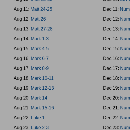
Aug 11:
Matt 24-25
Dec 11:
Num
Aug 12:
Matt 26
Dec 12:
Num
Aug 13:
Matt 27-28
Dec 13:
Num
Aug 14:
Mark 1-3
Dec 14:
Num
Aug 15:
Mark 4-5
Dec 15:
Num
Aug 16:
Mark 6-7
Dec 16:
Num
Aug 17:
Mark 8-9
Dec 17:
Num
Aug 18:
Mark 10-11
Dec 18:
Num
Aug 19:
Mark 12-13
Dec 19:
Num
Aug 20:
Mark 14
Dec 20:
Num
Aug 21:
Mark 15-16
Dec 21:
Num
Aug 22:
Luke 1
Dec 22:
Num
Aug 23:
Luke 2-3
Dec 23:
Num