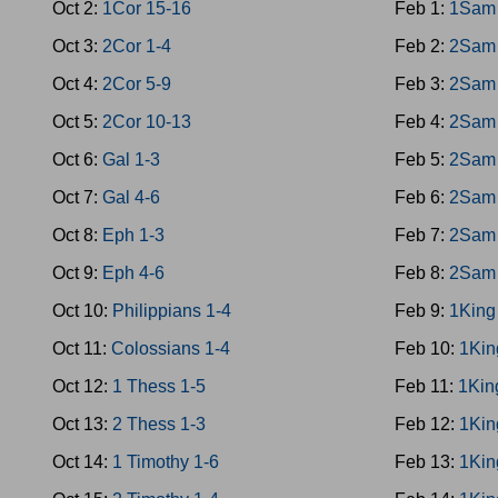
Oct 2:
1Cor 15-16
Feb 1:
1Sam 
Oct 3:
2Cor 1-4
Feb 2:
2Sam 
Oct 4:
2Cor 5-9
Feb 3:
2Sam 
Oct 5:
2Cor 10-13
Feb 4:
2Sam 
Oct 6:
Gal 1-3
Feb 5:
2Sam 
Oct 7:
Gal 4-6
Feb 6:
2Sam 
Oct 8:
Eph 1-3
Feb 7:
2Sam 
Oct 9:
Eph 4-6
Feb 8:
2Sam 
Oct 10:
Philippians 1-4
Feb 9:
1King
Oct 11:
Colossians 1-4
Feb 10:
1Kin
Oct 12:
1 Thess 1-5
Feb 11:
1Kin
Oct 13:
2 Thess 1-3
Feb 12:
1Kin
Oct 14:
1 Timothy 1-6
Feb 13:
1Kin