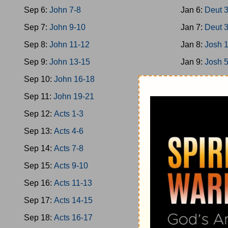
Sep 6:
John 7-8
Jan 6:
Deut 
Sep 7:
John 9-10
Jan 7:
Deut 
Sep 8:
John 11-12
Jan 8:
Josh 
Sep 9:
John 13-15
Jan 9:
Josh 
Sep 10:
John 16-18
Jan 10:
Josh
Sep 11:
John 19-21
Jan 11:
Josh
Sep 12:
Acts 1-3
Jan 12:
Josh
Sep 13:
Acts 4-6
Jan 13:
Josh
Sep 14:
Acts 7-8
Jan 14:
Josh
Sep 15:
Acts 9-10
Jan 15:
Jud 
Sep 16:
Acts 11-13
Jan 16:
Jud 
Sep 17:
Acts 14-15
Jan 17:
Jud 
Sep 18:
Acts 16-17
Jan 18:
Jud 