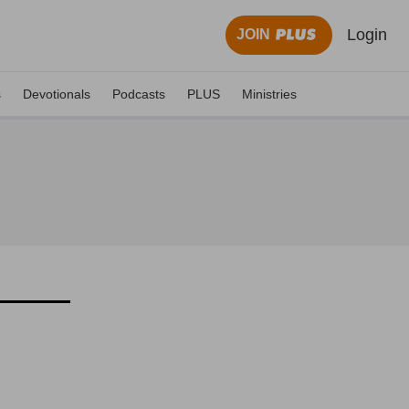
Login
JOIN
s
Devotionals
Podcasts
PLUS
Ministries