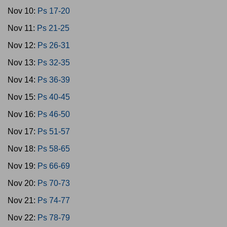
Nov 10:
Ps 17-20
Nov 11:
Ps 21-25
Nov 12:
Ps 26-31
Nov 13:
Ps 32-35
Nov 14:
Ps 36-39
Nov 15:
Ps 40-45
Nov 16:
Ps 46-50
Nov 17:
Ps 51-57
Nov 18:
Ps 58-65
Nov 19:
Ps 66-69
Nov 20:
Ps 70-73
Nov 21:
Ps 74-77
Nov 22:
Ps 78-79