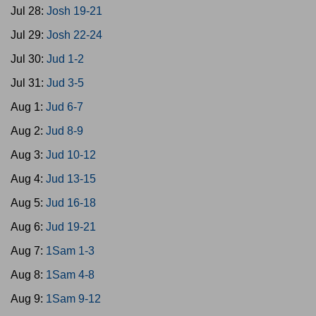
Jul 28:
Josh 19-21
Jul 29:
Josh 22-24
Jul 30:
Jud 1-2
Jul 31:
Jud 3-5
Aug 1:
Jud 6-7
Aug 2:
Jud 8-9
Aug 3:
Jud 10-12
Aug 4:
Jud 13-15
Aug 5:
Jud 16-18
Aug 6:
Jud 19-21
Aug 7:
1Sam 1-3
Aug 8:
1Sam 4-8
Aug 9:
1Sam 9-12