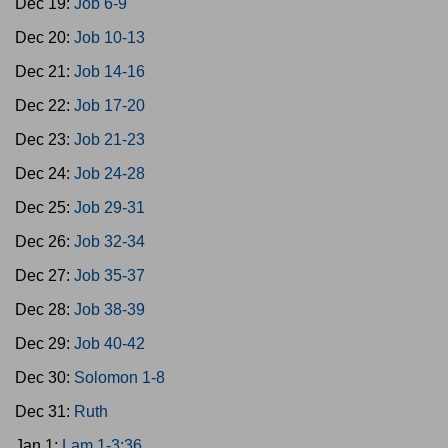
Dec 19:
Job 6-9
Dec 20:
Job 10-13
Dec 21:
Job 14-16
Dec 22:
Job 17-20
Dec 23:
Job 21-23
Dec 24:
Job 24-28
Dec 25:
Job 29-31
Dec 26:
Job 32-34
Dec 27:
Job 35-37
Dec 28:
Job 38-39
Dec 29:
Job 40-42
Dec 30:
Solomon 1-8
Dec 31:
Ruth
Jan 1:
Lam 1-3:36