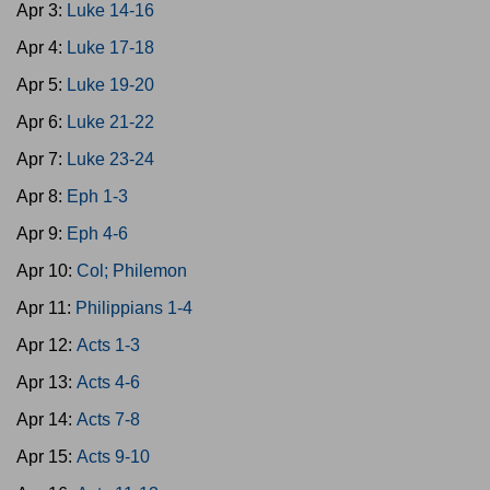
Apr 3:
Luke 14-16
Apr 4:
Luke 17-18
Apr 5:
Luke 19-20
Apr 6:
Luke 21-22
Apr 7:
Luke 23-24
Apr 8:
Eph 1-3
Apr 9:
Eph 4-6
Apr 10:
Col; Philemon
Apr 11:
Philippians 1-4
Apr 12:
Acts 1-3
Apr 13:
Acts 4-6
Apr 14:
Acts 7-8
Apr 15:
Acts 9-10