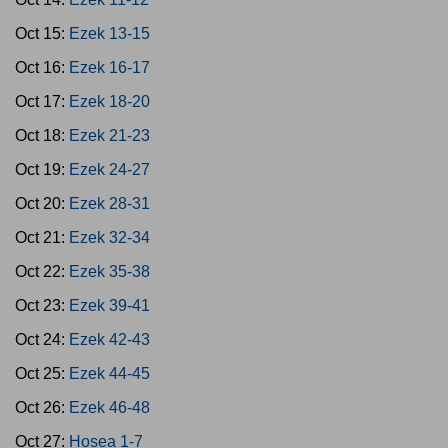
Oct 15:
Ezek 13-15
Oct 16:
Ezek 16-17
Oct 17:
Ezek 18-20
Oct 18:
Ezek 21-23
Oct 19:
Ezek 24-27
Oct 20:
Ezek 28-31
Oct 21:
Ezek 32-34
Oct 22:
Ezek 35-38
Oct 23:
Ezek 39-41
Oct 24:
Ezek 42-43
Oct 25:
Ezek 44-45
Oct 26:
Ezek 46-48
Oct 27:
Hosea 1-7