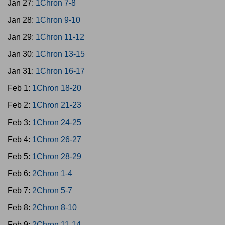
Jan 27:
1Chron 7-8
Jan 28:
1Chron 9-10
Jan 29:
1Chron 11-12
Jan 30:
1Chron 13-15
Jan 31:
1Chron 16-17
Feb 1:
1Chron 18-20
Feb 2:
1Chron 21-23
Feb 3:
1Chron 24-25
Feb 4:
1Chron 26-27
Feb 5:
1Chron 28-29
Feb 6:
2Chron 1-4
Feb 7:
2Chron 5-7
Feb 8:
2Chron 8-10
Feb 9:
2Chron 11-14