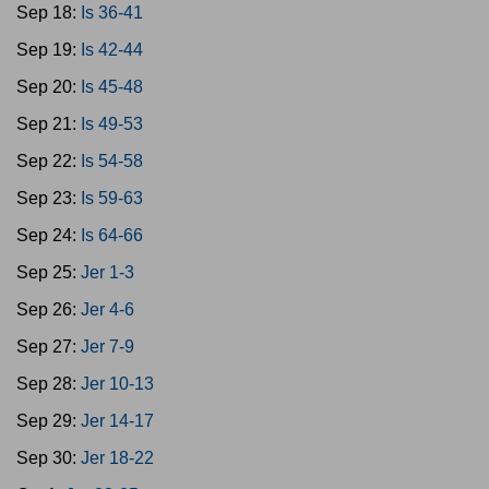
Sep 18:
Is 36-41
Sep 19:
Is 42-44
Sep 20:
Is 45-48
Sep 21:
Is 49-53
Sep 22:
Is 54-58
Sep 23:
Is 59-63
Sep 24:
Is 64-66
Sep 25:
Jer 1-3
Sep 26:
Jer 4-6
Sep 27:
Jer 7-9
Sep 28:
Jer 10-13
Sep 29:
Jer 14-17
Sep 30:
Jer 18-22