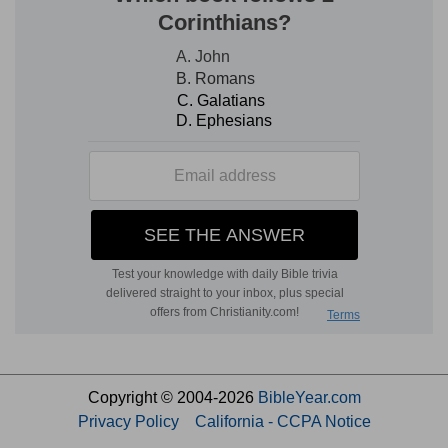
Copyright © 2004-2026
BibleYear.com
Privacy Policy
California - CCPA Notice