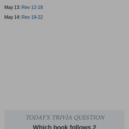
May 13:
Rev 12-18
May 14:
Rev 19-22