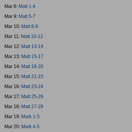
Mar 8:
Matt 1-4
Mar 9:
Matt 5-7
Mar 10:
Matt 8-9
Mar 11:
Matt 10-12
Mar 12:
Matt 13-14
Mar 13:
Matt 15-17
Mar 14:
Matt 18-20
Mar 15:
Matt 21-22
Mar 16:
Matt 23-24
Mar 17:
Matt 25-26
Mar 18:
Matt 27-28
Mar 19:
Mark 1-3
Mar 20:
Mark 4-5