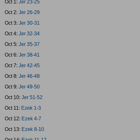
Oct 1:
Jer 23-25
Oct 2:
Jer 26-29
Oct 3:
Jer 30-31
Oct 4:
Jer 32-34
Oct 5:
Jer 35-37
Oct 6:
Jer 38-41
Oct 7:
Jer 42-45
Oct 8:
Jer 46-48
Oct 9:
Jer 49-50
Oct 10:
Jer 51-52
Oct 11:
Ezek 1-3
Oct 12:
Ezek 4-7
Oct 13:
Ezek 8-10
Oct 14:
Ezek 11-12