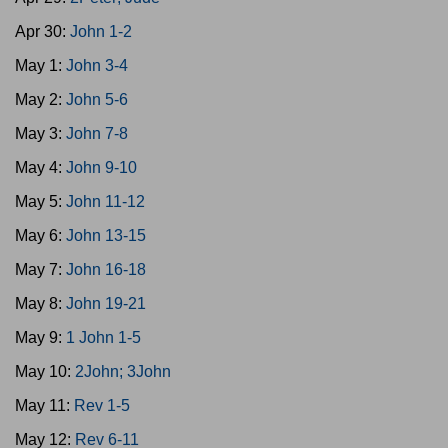
Apr 30:
John 1-2
May 1:
John 3-4
May 2:
John 5-6
May 3:
John 7-8
May 4:
John 9-10
May 5:
John 11-12
May 6:
John 13-15
May 7:
John 16-18
May 8:
John 19-21
May 9:
1 John 1-5
May 10:
2John; 3John
May 11:
Rev 1-5
May 12:
Rev 6-11