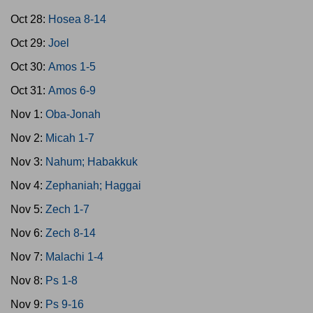
Oct 28:
Hosea 8-14
Oct 29:
Joel
Oct 30:
Amos 1-5
Oct 31:
Amos 6-9
Nov 1:
Oba-Jonah
Nov 2:
Micah 1-7
Nov 3:
Nahum; Habakkuk
Nov 4:
Zephaniah; Haggai
Nov 5:
Zech 1-7
Nov 6:
Zech 8-14
Nov 7:
Malachi 1-4
Nov 8:
Ps 1-8
Nov 9:
Ps 9-16