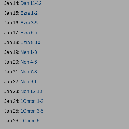
Jan 14:
Dan 11-12
Jan 15:
Ezra 1-2
Jan 16:
Ezra 3-5
Jan 17:
Ezra 6-7
Jan 18:
Ezra 8-10
Jan 19:
Neh 1-3
Jan 20:
Neh 4-6
Jan 21:
Neh 7-8
Jan 22:
Neh 9-11
Jan 23:
Neh 12-13
Jan 24:
1Chron 1-2
Jan 25:
1Chron 3-5
Jan 26:
1Chron 6