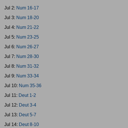
Jul 2:
Num 16-17
Jul 3:
Num 18-20
Jul 4:
Num 21-22
Jul 5:
Num 23-25
Jul 6:
Num 26-27
Jul 7:
Num 28-30
Jul 8:
Num 31-32
Jul 9:
Num 33-34
Jul 10:
Num 35-36
Jul 11:
Deut 1-2
Jul 12:
Deut 3-4
Jul 13:
Deut 5-7
Jul 14:
Deut 8-10