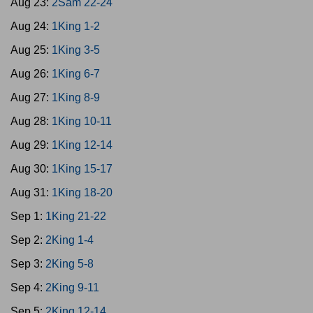
Aug 23:
2Sam 22-24
Aug 24:
1King 1-2
Aug 25:
1King 3-5
Aug 26:
1King 6-7
Aug 27:
1King 8-9
Aug 28:
1King 10-11
Aug 29:
1King 12-14
Aug 30:
1King 15-17
Aug 31:
1King 18-20
Sep 1:
1King 21-22
Sep 2:
2King 1-4
Sep 3:
2King 5-8
Sep 4:
2King 9-11
Sep 5:
2King 12-14