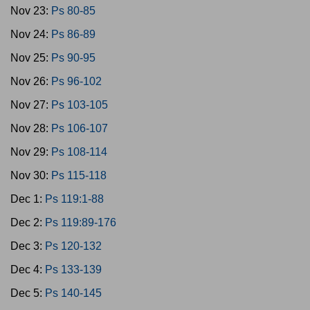
Nov 23:
Ps 80-85
Nov 24:
Ps 86-89
Nov 25:
Ps 90-95
Nov 26:
Ps 96-102
Nov 27:
Ps 103-105
Nov 28:
Ps 106-107
Nov 29:
Ps 108-114
Nov 30:
Ps 115-118
Dec 1:
Ps 119:1-88
Dec 2:
Ps 119:89-176
Dec 3:
Ps 120-132
Dec 4:
Ps 133-139
Dec 5:
Ps 140-145