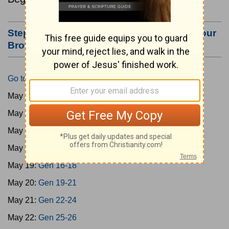
Step #3: Bookmark this Page or Make it Your
Browser's Home Page
Go to Today's Reading
May 15:
Gen 1-3
May 16:
Gen 4-7
May 17:
Gen 8-11
May 18:
Gen 12-15
May 19:
Gen 16-18
May 20:
Gen 19-21
May 21:
Gen 22-24
May 22:
Gen 25-26