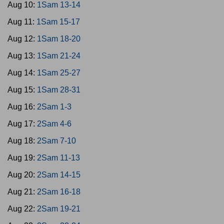
Aug 10:
1Sam 13-14
Aug 11:
1Sam 15-17
Aug 12:
1Sam 18-20
Aug 13:
1Sam 21-24
Aug 14:
1Sam 25-27
Aug 15:
1Sam 28-31
Aug 16:
2Sam 1-3
Aug 17:
2Sam 4-6
Aug 18:
2Sam 7-10
Aug 19:
2Sam 11-13
Aug 20:
2Sam 14-15
Aug 21:
2Sam 16-18
Aug 22:
2Sam 19-21