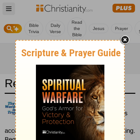
Open main menu
Read
Bible
Daily
the
Jesus
Prayer
Trivia
Verse
Bible
Read the Bible in a Year
Darby Translation: Historical
Read the books of the Bible as
they were written historically,
according to the estimated date of their writing.
Beginning May 15.