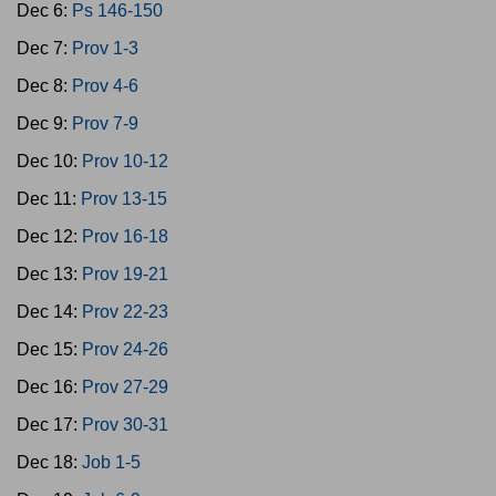
Dec 6:
Ps 146-150
Dec 7:
Prov 1-3
Dec 8:
Prov 4-6
Dec 9:
Prov 7-9
Dec 10:
Prov 10-12
Dec 11:
Prov 13-15
Dec 12:
Prov 16-18
Dec 13:
Prov 19-21
Dec 14:
Prov 22-23
Dec 15:
Prov 24-26
Dec 16:
Prov 27-29
Dec 17:
Prov 30-31
Dec 18:
Job 1-5