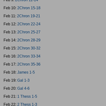
Feb 10:
2Chron 15-18
Feb 11:
2Chron 19-21
Feb 12:
2Chron 22-24
Feb 13:
2Chron 25-27
Feb 14:
2Chron 28-29
Feb 15:
2Chron 30-32
Feb 16:
2Chron 33-34
Feb 17:
2Chron 35-36
Feb 18:
James 1-5
Feb 19:
Gal 1-3
Feb 20:
Gal 4-6
Feb 21:
1 Thess 1-5
Feb 22:
2 Thess 1-3