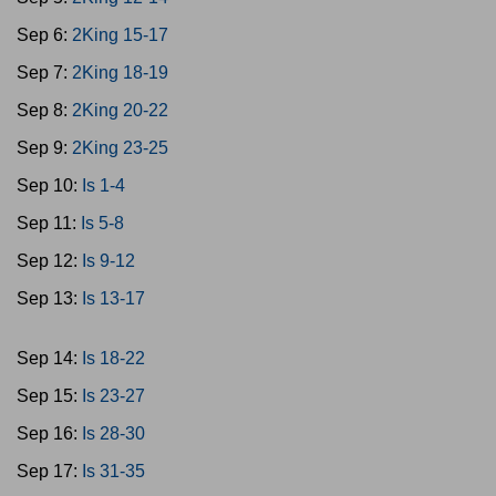
Sep 6:
2King 15-17
Sep 7:
2King 18-19
Sep 8:
2King 20-22
Sep 9:
2King 23-25
Sep 10:
Is 1-4
Sep 11:
Is 5-8
Sep 12:
Is 9-12
Sep 13:
Is 13-17
Sep 14:
Is 18-22
Sep 15:
Is 23-27
Sep 16:
Is 28-30
Sep 17:
Is 31-35