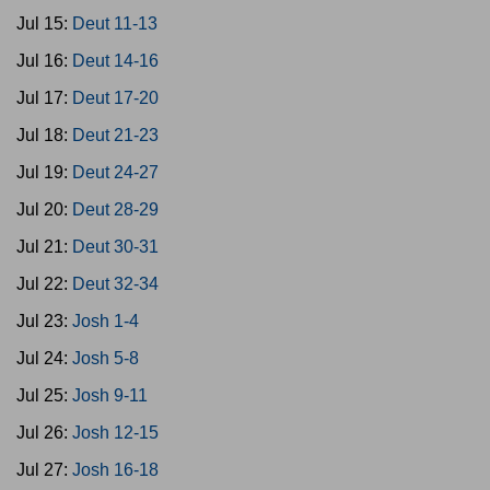
Jul 15:
Deut 11-13
Jul 16:
Deut 14-16
Jul 17:
Deut 17-20
Jul 18:
Deut 21-23
Jul 19:
Deut 24-27
Jul 20:
Deut 28-29
Jul 21:
Deut 30-31
Jul 22:
Deut 32-34
Jul 23:
Josh 1-4
Jul 24:
Josh 5-8
Jul 25:
Josh 9-11
Jul 26:
Josh 12-15
Jul 27:
Josh 16-18