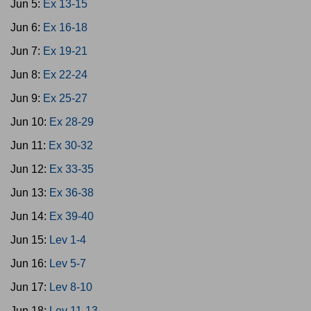
Jun 5:
Ex 13-15
Jun 6:
Ex 16-18
Jun 7:
Ex 19-21
Jun 8:
Ex 22-24
Jun 9:
Ex 25-27
Jun 10:
Ex 28-29
Jun 11:
Ex 30-32
Jun 12:
Ex 33-35
Jun 13:
Ex 36-38
Jun 14:
Ex 39-40
Jun 15:
Lev 1-4
Jun 16:
Lev 5-7
Jun 17:
Lev 8-10
Jun 18:
Lev 11-13