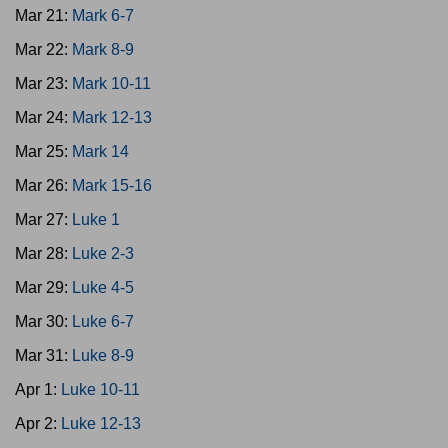
Mar 21:
Mark 6-7
Mar 22:
Mark 8-9
Mar 23:
Mark 10-11
Mar 24:
Mark 12-13
Mar 25:
Mark 14
Mar 26:
Mark 15-16
Mar 27:
Luke 1
Mar 28:
Luke 2-3
Mar 29:
Luke 4-5
Mar 30:
Luke 6-7
Mar 31:
Luke 8-9
Apr 1:
Luke 10-11
Apr 2:
Luke 12-13