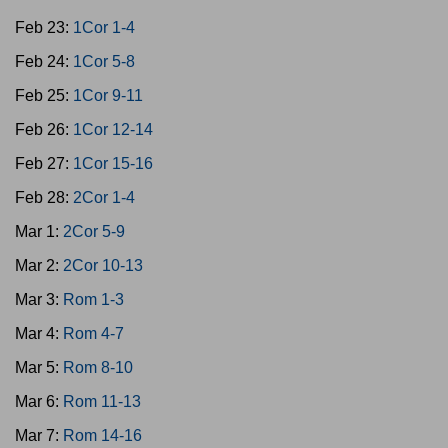
Feb 23:
1Cor 1-4
Feb 24:
1Cor 5-8
Feb 25:
1Cor 9-11
Feb 26:
1Cor 12-14
Feb 27:
1Cor 15-16
Feb 28:
2Cor 1-4
Mar 1:
2Cor 5-9
Mar 2:
2Cor 10-13
Mar 3:
Rom 1-3
Mar 4:
Rom 4-7
Mar 5:
Rom 8-10
Mar 6:
Rom 11-13
Mar 7:
Rom 14-16