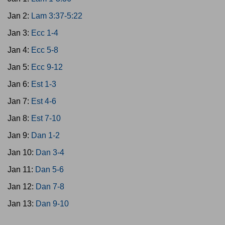
Jan 2:
Lam 3:37-5:22
Jan 3:
Ecc 1-4
Jan 4:
Ecc 5-8
Jan 5:
Ecc 9-12
Jan 6:
Est 1-3
Jan 7:
Est 4-6
Jan 8:
Est 7-10
Jan 9:
Dan 1-2
Jan 10:
Dan 3-4
Jan 11:
Dan 5-6
Jan 12:
Dan 7-8
Jan 13:
Dan 9-10