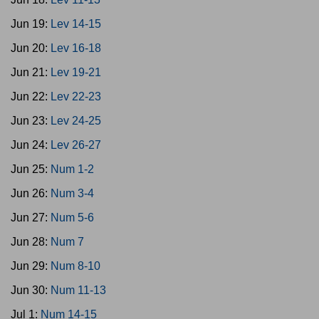
Jun 19:
Lev 14-15
Jun 20:
Lev 16-18
Jun 21:
Lev 19-21
Jun 22:
Lev 22-23
Jun 23:
Lev 24-25
Jun 24:
Lev 26-27
Jun 25:
Num 1-2
Jun 26:
Num 3-4
Jun 27:
Num 5-6
Jun 28:
Num 7
Jun 29:
Num 8-10
Jun 30:
Num 11-13
Jul 1:
Num 14-15