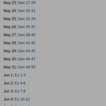
May 23:
Gen 27-29
May 24:
Gen 30-31
May 25:
Gen 32-34
May 26:
Gen 35-37
May 27:
Gen 38-40
May 28:
Gen 41-42
May 29:
Gen 43-45
May 30:
Gen 46-47
May 31:
Gen 48-50
Jun 1:
Ex 1-3
Jun 2:
Ex 4-6
Jun 3:
Ex 7-9
Jun 4:
Ex 10-12