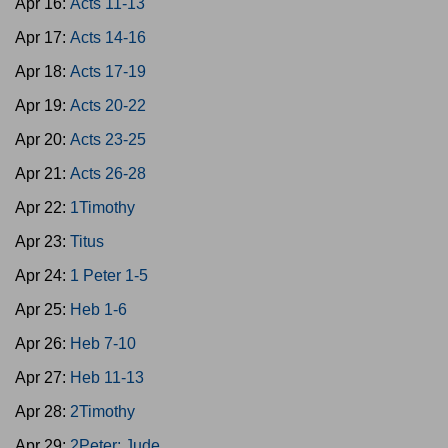
Apr 16:
Acts 11-13
Apr 17:
Acts 14-16
Apr 18:
Acts 17-19
Apr 19:
Acts 20-22
Apr 20:
Acts 23-25
Apr 21:
Acts 26-28
Apr 22:
1Timothy
Apr 23:
Titus
Apr 24:
1 Peter 1-5
Apr 25:
Heb 1-6
Apr 26:
Heb 7-10
Apr 27:
Heb 11-13
Apr 28:
2Timothy
Apr 29:
2Peter; Jude