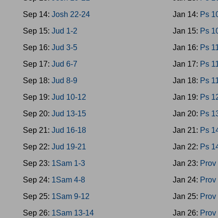
Sep 14:
Josh 22-24
Jan 14:
Ps 1
Sep 15:
Jud 1-2
Jan 15:
Ps 1
Sep 16:
Jud 3-5
Jan 16:
Ps 1
Sep 17:
Jud 6-7
Jan 17:
Ps 1
Sep 18:
Jud 8-9
Jan 18:
Ps 1
Sep 19:
Jud 10-12
Jan 19:
Ps 1
Sep 20:
Jud 13-15
Jan 20:
Ps 1
Sep 21:
Jud 16-18
Jan 21:
Ps 1
Sep 22:
Jud 19-21
Jan 22:
Ps 1
Sep 23:
1Sam 1-3
Jan 23:
Prov
Sep 24:
1Sam 4-8
Jan 24:
Prov
Sep 25:
1Sam 9-12
Jan 25:
Prov
Sep 26:
1Sam 13-14
Jan 26:
Prov