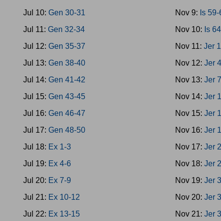
Jul 10:
Gen 30-31
Nov 9:
Is 59
Jul 11:
Gen 32-34
Nov 10:
Is 6
Jul 12:
Gen 35-37
Nov 11:
Jer 
Jul 13:
Gen 38-40
Nov 12:
Jer 
Jul 14:
Gen 41-42
Nov 13:
Jer 
Jul 15:
Gen 43-45
Nov 14:
Jer 
Jul 16:
Gen 46-47
Nov 15:
Jer 
Jul 17:
Gen 48-50
Nov 16:
Jer 
Jul 18:
Ex 1-3
Nov 17:
Jer 
Jul 19:
Ex 4-6
Nov 18:
Jer 
Jul 20:
Ex 7-9
Nov 19:
Jer 
Jul 21:
Ex 10-12
Nov 20:
Jer 
Jul 22:
Ex 13-15
Nov 21:
Jer 