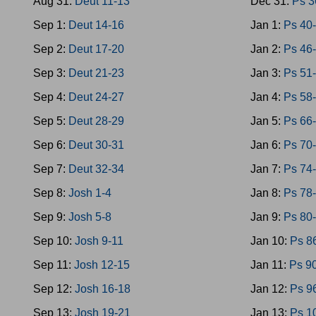
Aug 31:
Deut 11-13
Dec 31:
Ps 3
Sep 1:
Deut 14-16
Jan 1:
Ps 40
Sep 2:
Deut 17-20
Jan 2:
Ps 46
Sep 3:
Deut 21-23
Jan 3:
Ps 51
Sep 4:
Deut 24-27
Jan 4:
Ps 58
Sep 5:
Deut 28-29
Jan 5:
Ps 66
Sep 6:
Deut 30-31
Jan 6:
Ps 70
Sep 7:
Deut 32-34
Jan 7:
Ps 74
Sep 8:
Josh 1-4
Jan 8:
Ps 78
Sep 9:
Josh 5-8
Jan 9:
Ps 80
Sep 10:
Josh 9-11
Jan 10:
Ps 8
Sep 11:
Josh 12-15
Jan 11:
Ps 9
Sep 12:
Josh 16-18
Jan 12:
Ps 9
Sep 13:
Josh 19-21
Jan 13:
Ps 1