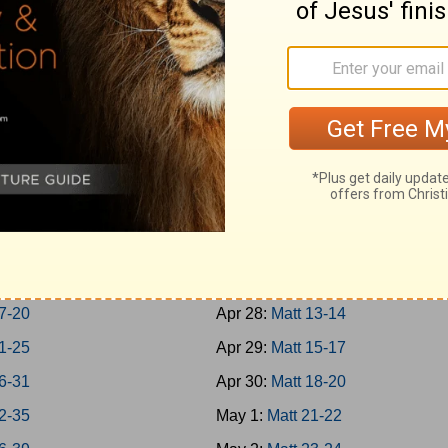
-Jonah
Apr 19:
Rom 1-3
h 1-7
Apr 20:
Rom 4-7
um; Habakkuk
Apr 21:
Rom 8-10
aniah; Haggai
Apr 22:
Rom 11-13
 1-7
Apr 23:
Rom 14-16
 8-14
Apr 24:
Matt 1-4
chi 1-4
Apr 25:
Matt 5-7
-8
Apr 26:
Matt 8-9
-16
Apr 27:
Matt 10-12
7-20
Apr 28:
Matt 13-14
1-25
Apr 29:
Matt 15-17
6-31
Apr 30:
Matt 18-20
2-35
May 1:
Matt 21-22