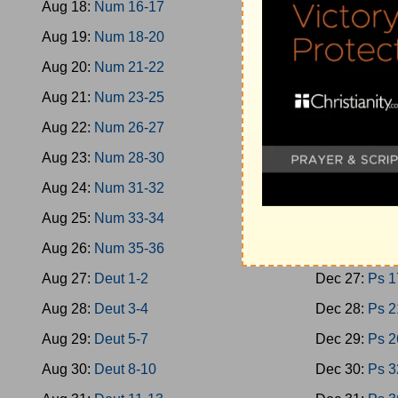
Aug 18:
Num 16-17
Dec 18:
Oba
Aug 19:
Num 18-20
Dec 19:
Mica
Aug 20:
Num 21-22
Dec 20:
Nah
Aug 21:
Num 23-25
Dec 21:
Zeph
Aug 22:
Num 26-27
Dec 22:
Zech
Aug 23:
Num 28-30
Dec 23:
Zech
Aug 24:
Num 31-32
Dec 24:
Mala
Aug 25:
Num 33-34
Dec 25:
Ps 1
Aug 26:
Num 35-36
Dec 26:
Ps 9
Aug 27:
Deut 1-2
Dec 27:
Ps 1
Aug 28:
Deut 3-4
Dec 28:
Ps 2
Aug 29:
Deut 5-7
Dec 29:
Ps 2
Aug 30:
Deut 8-10
Dec 30:
Ps 3