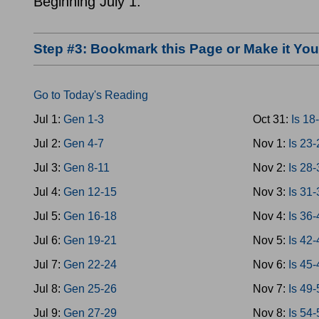
Beginning July 1.
Step #3: Bookmark this Page or Make it Y
Go to Today's Reading
Jul 1:
Gen 1-3
Oct 31:
Is 18
Jul 2:
Gen 4-7
Nov 1:
Is 23
Jul 3:
Gen 8-11
Nov 2:
Is 28
Jul 4:
Gen 12-15
Nov 3:
Is 31
Jul 5:
Gen 16-18
Nov 4:
Is 36
Jul 6:
Gen 19-21
Nov 5:
Is 42
Jul 7:
Gen 22-24
Nov 6:
Is 45
Jul 8:
Gen 25-26
Nov 7:
Is 49
Jul 9:
Gen 27-29
Nov 8:
Is 54