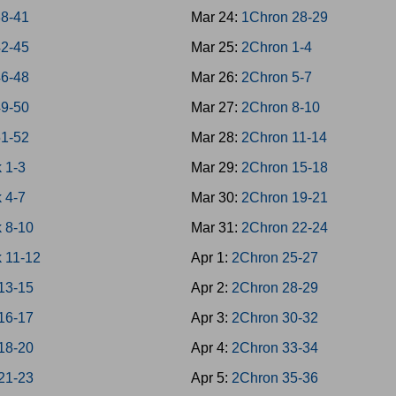
38-41
Mar 24:
1Chron 28-29
42-45
Mar 25:
2Chron 1-4
46-48
Mar 26:
2Chron 5-7
49-50
Mar 27:
2Chron 8-10
51-52
Mar 28:
2Chron 11-14
 1-3
Mar 29:
2Chron 15-18
 4-7
Mar 30:
2Chron 19-21
 8-10
Mar 31:
2Chron 22-24
 11-12
Apr 1:
2Chron 25-27
13-15
Apr 2:
2Chron 28-29
16-17
Apr 3:
2Chron 30-32
18-20
Apr 4:
2Chron 33-34
21-23
Apr 5:
2Chron 35-36