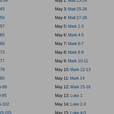
6-39
May 2:
Matt 23-24
-45
May 3:
Matt 25-26
-50
May 4:
Matt 27-28
-57
May 5:
Mark 1-3
-65
May 6:
Mark 4-5
-69
May 7:
Mark 6-7
-73
May 8:
Mark 8-9
-77
May 9:
Mark 10-11
-79
May 10:
Mark 12-13
-85
May 11:
Mark 14
6-89
May 12:
Mark 15-16
0-95
May 13:
Luke 1
6-102
May 14:
Luke 2-3
03-105
May 15:
Luke 4-5