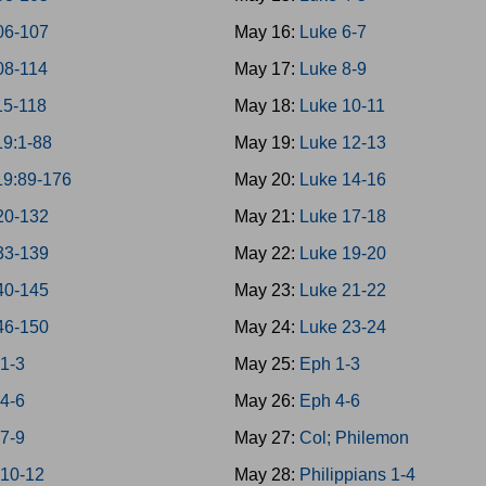
06-107
May 16:
Luke 6-7
08-114
May 17:
Luke 8-9
15-118
May 18:
Luke 10-11
19:1-88
May 19:
Luke 12-13
19:89-176
May 20:
Luke 14-16
20-132
May 21:
Luke 17-18
33-139
May 22:
Luke 19-20
40-145
May 23:
Luke 21-22
46-150
May 24:
Luke 23-24
 1-3
May 25:
Eph 1-3
 4-6
May 26:
Eph 4-6
 7-9
May 27:
Col; Philemon
 10-12
May 28:
Philippians 1-4