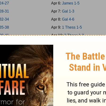
24-27
Apr 6:
James 1-5
28-31
Apr 7:
Gal 1-3
32-34
Apr 8:
Gal 4-6
35-38
Apr 9:
1 Thess 1-5
39-41
Apr 10:
2 Thess 1-3
 42-43
Apr 11:
1Cor 1-4
 44-45
Apr 12:
1Cor 5-8
 46-48
Apr 13:
1Cor 9-11
a 1-7
Apr 14:
1Cor 12-14
a 8-14
Apr 15:
1Cor 15-16
Apr 16:
2Cor 1-4
s 1-5
Apr 17:
2Cor 5-9
s 6-9
Apr 18:
2Cor 10-13