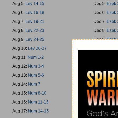
Aug 5:
Lev 14-15
Dec 5:
Ezek 
Aug 6:
Lev 16-18
Dec 6:
Ezek 
Aug 7:
Lev 19-21
Dec 7:
Ezek 
Aug 8:
Lev 22-23
Dec 8:
Ezek 
Aug 9:
Lev 24-25
Dec 9:
Ezek 
Aug 10:
Lev 26-27
Dec 10:
Ezek
Aug 11:
Num 1-2
Dec 11:
Ezek
Aug 12:
Num 3-4
Dec 12:
Ezek
Aug 13:
Num 5-6
Dec 13:
Hose
Aug 14:
Num 7
Dec 14:
Hose
Aug 15:
Num 8-10
Dec 15:
Joel
Aug 16:
Num 11-13
Dec 16:
Amo
Aug 17:
Num 14-15
Dec 17:
Amo