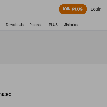
Login
JOIN
s
Devotionals
Podcasts
PLUS
Ministries
imated