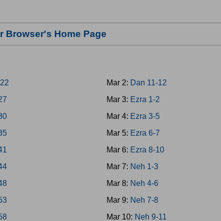
our Browser's Home Page
-22
Mar 2:
Dan 11-12
-27
Mar 3:
Ezra 1-2
-30
Mar 4:
Ezra 3-5
-35
Mar 5:
Ezra 6-7
-41
Mar 6:
Ezra 8-10
-44
Mar 7:
Neh 1-3
-48
Mar 8:
Neh 4-6
-53
Mar 9:
Neh 7-8
-58
Mar 10:
Neh 9-11