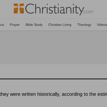
sus
Prayer
Bible Study
Christian Living
Theology
Video
hey were written historically, according to the est