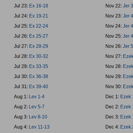
Jul 23:
Ex 16-18
Nov 22:
Jer 
Jul 24:
Ex 19-21
Nov 23:
Jer 
Jul 25:
Ex 22-24
Nov 24:
Jer 
Jul 26:
Ex 25-27
Nov 25:
Jer 
Jul 27:
Ex 28-29
Nov 26:
Jer 
Jul 28:
Ex 30-32
Nov 27:
Ezek
Jul 29:
Ex 33-35
Nov 28:
Ezek
Jul 30:
Ex 36-38
Nov 29:
Ezek
Jul 31:
Ex 39-40
Nov 30:
Ezek
Aug 1:
Lev 1-4
Dec 1:
Ezek 
Aug 2:
Lev 5-7
Dec 2:
Ezek 
Aug 3:
Lev 8-10
Dec 3:
Ezek 
Aug 4:
Lev 11-13
Dec 4:
Ezek 