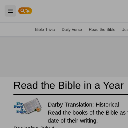
Open main menu
Bible Trivia
Daily Verse
Read the Bible
Je
Read the Bible in a Year
Darby Translation: Historical
Read the books of the Bible as t
date of their writing.