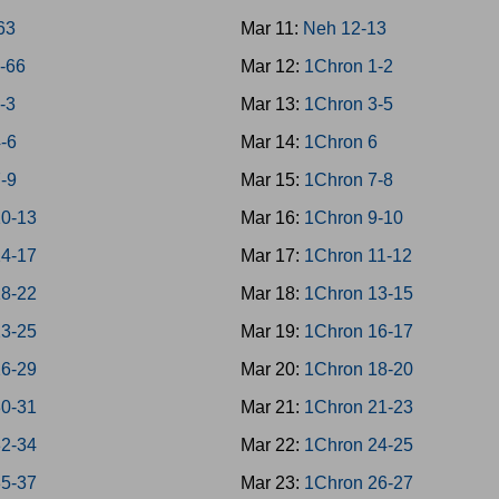
-63
Mar 11:
Neh 12-13
4-66
Mar 12:
1Chron 1-2
1-3
Mar 13:
1Chron 3-5
4-6
Mar 14:
1Chron 6
7-9
Mar 15:
1Chron 7-8
10-13
Mar 16:
1Chron 9-10
14-17
Mar 17:
1Chron 11-12
18-22
Mar 18:
1Chron 13-15
23-25
Mar 19:
1Chron 16-17
26-29
Mar 20:
1Chron 18-20
30-31
Mar 21:
1Chron 21-23
32-34
Mar 22:
1Chron 24-25
35-37
Mar 23:
1Chron 26-27