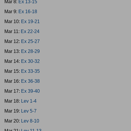
Mar 8:
Ex 13-15
Mar 9:
Ex 16-18
Mar 10:
Ex 19-21
Mar 11:
Ex 22-24
Mar 12:
Ex 25-27
Mar 13:
Ex 28-29
Mar 14:
Ex 30-32
Mar 15:
Ex 33-35
Mar 16:
Ex 36-38
Mar 17:
Ex 39-40
Mar 18:
Lev 1-4
Mar 19:
Lev 5-7
Mar 20:
Lev 8-10
Mar 21:
Lev 11-13