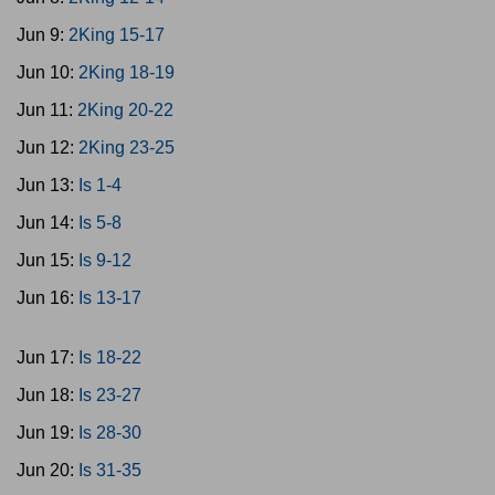
Jun 9:
2King 15-17
Jun 10:
2King 18-19
Jun 11:
2King 20-22
Jun 12:
2King 23-25
Jun 13:
Is 1-4
Jun 14:
Is 5-8
Jun 15:
Is 9-12
Jun 16:
Is 13-17
Jun 17:
Is 18-22
Jun 18:
Is 23-27
Jun 19:
Is 28-30
Jun 20:
Is 31-35