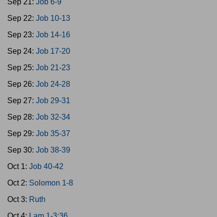
Sep 21:
Job 6-9
Sep 22:
Job 10-13
Sep 23:
Job 14-16
Sep 24:
Job 17-20
Sep 25:
Job 21-23
Sep 26:
Job 24-28
Sep 27:
Job 29-31
Sep 28:
Job 32-34
Sep 29:
Job 35-37
Sep 30:
Job 38-39
Oct 1:
Job 40-42
Oct 2:
Solomon 1-8
Oct 3:
Ruth
Oct 4:
Lam 1-3:36