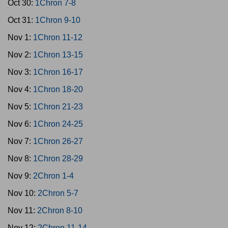
Oct 30:
1Chron 7-8
Oct 31:
1Chron 9-10
Nov 1:
1Chron 11-12
Nov 2:
1Chron 13-15
Nov 3:
1Chron 16-17
Nov 4:
1Chron 18-20
Nov 5:
1Chron 21-23
Nov 6:
1Chron 24-25
Nov 7:
1Chron 26-27
Nov 8:
1Chron 28-29
Nov 9:
2Chron 1-4
Nov 10:
2Chron 5-7
Nov 11:
2Chron 8-10
Nov 12:
2Chron 11-14