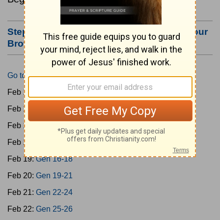
Step #3: Bookmark this Page or Make it Your
Browser's Home Page
Go to Today's Reading
Feb 15:
Gen 1-3
Feb 16:
Gen 4-7
Feb 17:
Gen 8-11
Feb 18:
Gen 12-15
Feb 19:
Gen 16-18
Feb 20:
Gen 19-21
Feb 21:
Gen 22-24
Feb 22:
Gen 25-26