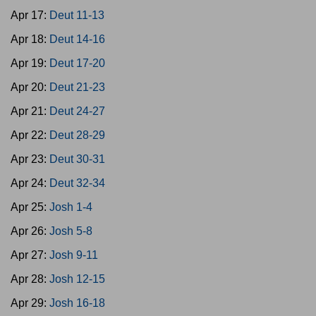
Apr 17:
Deut 11-13
Apr 18:
Deut 14-16
Apr 19:
Deut 17-20
Apr 20:
Deut 21-23
Apr 21:
Deut 24-27
Apr 22:
Deut 28-29
Apr 23:
Deut 30-31
Apr 24:
Deut 32-34
Apr 25:
Josh 1-4
Apr 26:
Josh 5-8
Apr 27:
Josh 9-11
Apr 28:
Josh 12-15
Apr 29:
Josh 16-18