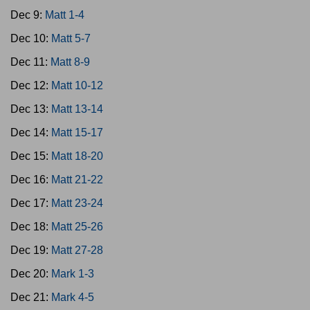
Dec 9:
Matt 1-4
Dec 10:
Matt 5-7
Dec 11:
Matt 8-9
Dec 12:
Matt 10-12
Dec 13:
Matt 13-14
Dec 14:
Matt 15-17
Dec 15:
Matt 18-20
Dec 16:
Matt 21-22
Dec 17:
Matt 23-24
Dec 18:
Matt 25-26
Dec 19:
Matt 27-28
Dec 20:
Mark 1-3
Dec 21:
Mark 4-5