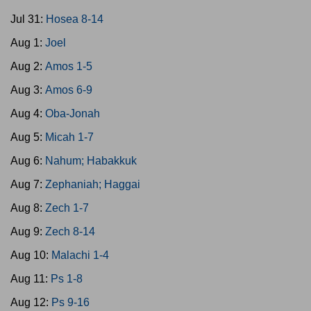
Jul 31:
Hosea 8-14
Aug 1:
Joel
Aug 2:
Amos 1-5
Aug 3:
Amos 6-9
Aug 4:
Oba-Jonah
Aug 5:
Micah 1-7
Aug 6:
Nahum; Habakkuk
Aug 7:
Zephaniah; Haggai
Aug 8:
Zech 1-7
Aug 9:
Zech 8-14
Aug 10:
Malachi 1-4
Aug 11:
Ps 1-8
Aug 12:
Ps 9-16