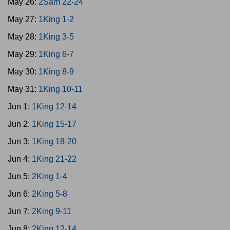
May 26:
2Sam 22-24
May 27:
1King 1-2
May 28:
1King 3-5
May 29:
1King 6-7
May 30:
1King 8-9
May 31:
1King 10-11
Jun 1:
1King 12-14
Jun 2:
1King 15-17
Jun 3:
1King 18-20
Jun 4:
1King 21-22
Jun 5:
2King 1-4
Jun 6:
2King 5-8
Jun 7:
2King 9-11
Jun 8:
2King 12-14