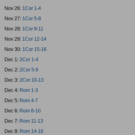
Nov 26:
1Cor 1-4
Nov 27:
1Cor 5-8
Nov 28:
1Cor 9-11
Nov 29:
1Cor 12-14
Nov 30:
1Cor 15-16
Dec 1:
2Cor 1-4
Dec 2:
2Cor 5-9
Dec 3:
2Cor 10-13
Dec 4:
Rom 1-3
Dec 5:
Rom 4-7
Dec 6:
Rom 8-10
Dec 7:
Rom 11-13
Dec 8:
Rom 14-16