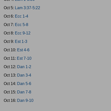
Oct 5:
Lam 3:37-5:22
Oct 6:
Ecc 1-4
Oct 7:
Ecc 5-8
Oct 8:
Ecc 9-12
Oct 9:
Est 1-3
Oct 10:
Est 4-6
Oct 11:
Est 7-10
Oct 12:
Dan 1-2
Oct 13:
Dan 3-4
Oct 14:
Dan 5-6
Oct 15:
Dan 7-8
Oct 16:
Dan 9-10