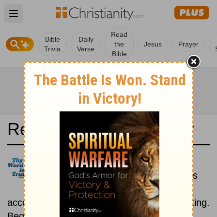
Open main menu
Read
Bible
Daily
the
Jesus
Prayer
Trivia
Verse
Bible
Read the Bible in a Year
Darby Translation: Historical
Read the books of the Bible as
they were written historically,
according to the estimated date of their writing.
Beginning February 15.