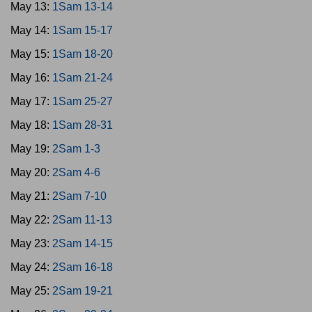
May 13:
1Sam 13-14
May 14:
1Sam 15-17
May 15:
1Sam 18-20
May 16:
1Sam 21-24
May 17:
1Sam 25-27
May 18:
1Sam 28-31
May 19:
2Sam 1-3
May 20:
2Sam 4-6
May 21:
2Sam 7-10
May 22:
2Sam 11-13
May 23:
2Sam 14-15
May 24:
2Sam 16-18
May 25:
2Sam 19-21