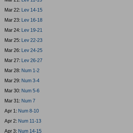
Mar 22:
Lev 14-15
Mar 23:
Lev 16-18
Mar 24:
Lev 19-21
Mar 25:
Lev 22-23
Mar 26:
Lev 24-25
Mar 27:
Lev 26-27
Mar 28:
Num 1-2
Mar 29:
Num 3-4
Mar 30:
Num 5-6
Mar 31:
Num 7
Apr 1:
Num 8-10
Apr 2:
Num 11-13
Apr 3:
Num 14-15