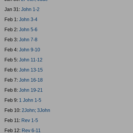
Jan 31:
John 1-2
Feb 1:
John 3-4
Feb 2:
John 5-6
Feb 3:
John 7-8
Feb 4:
John 9-10
Feb 5:
John 11-12
Feb 6:
John 13-15
Feb 7:
John 16-18
Feb 8:
John 19-21
Feb 9:
1 John 1-5
Feb 10:
2John; 3John
Feb 11:
Rev 1-5
Feb 12:
Rev 6-11