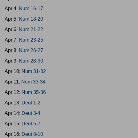
Apr 4:
Num 16-17
Apr 5:
Num 18-20
Apr 6:
Num 21-22
Apr 7:
Num 23-25
Apr 8:
Num 26-27
Apr 9:
Num 28-30
Apr 10:
Num 31-32
Apr 11:
Num 33-34
Apr 12:
Num 35-36
Apr 13:
Deut 1-2
Apr 14:
Deut 3-4
Apr 15:
Deut 5-7
Apr 16:
Deut 8-10