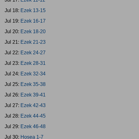
Jul 18:
Ezek 13-15
Jul 19:
Ezek 16-17
Jul 20:
Ezek 18-20
Jul 21:
Ezek 21-23
Jul 22:
Ezek 24-27
Jul 23:
Ezek 28-31
Jul 24:
Ezek 32-34
Jul 25:
Ezek 35-38
Jul 26:
Ezek 39-41
Jul 27:
Ezek 42-43
Jul 28:
Ezek 44-45
Jul 29:
Ezek 46-48
Jul 30:
Hosea 1-7