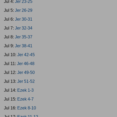
Jul 4:
Jer 23-25
Jul 5:
Jer 26-29
Jul 6:
Jer 30-31
Jul 7:
Jer 32-34
Jul 8:
Jer 35-37
Jul 9:
Jer 38-41
Jul 10:
Jer 42-45
Jul 11:
Jer 46-48
Jul 12:
Jer 49-50
Jul 13:
Jer 51-52
Jul 14:
Ezek 1-3
Jul 15:
Ezek 4-7
Jul 16:
Ezek 8-10
Jul 17:
Ezek 11-12