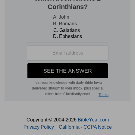
Copyright © 2004-2026
BibleYear.com
Privacy Policy
California - CCPA Notice