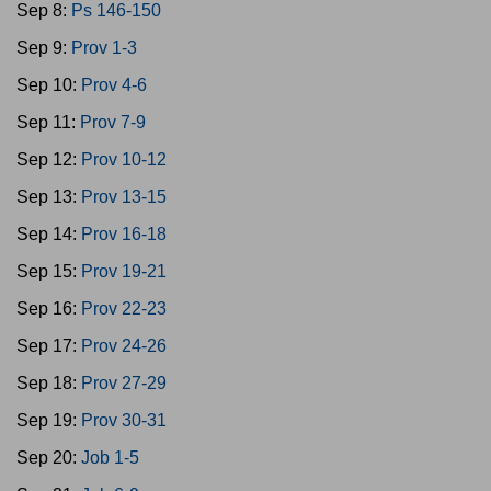
Sep 8:
Ps 146-150
Sep 9:
Prov 1-3
Sep 10:
Prov 4-6
Sep 11:
Prov 7-9
Sep 12:
Prov 10-12
Sep 13:
Prov 13-15
Sep 14:
Prov 16-18
Sep 15:
Prov 19-21
Sep 16:
Prov 22-23
Sep 17:
Prov 24-26
Sep 18:
Prov 27-29
Sep 19:
Prov 30-31
Sep 20:
Job 1-5