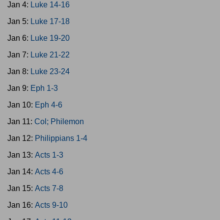
Jan 4:
Luke 14-16
Jan 5:
Luke 17-18
Jan 6:
Luke 19-20
Jan 7:
Luke 21-22
Jan 8:
Luke 23-24
Jan 9:
Eph 1-3
Jan 10:
Eph 4-6
Jan 11:
Col; Philemon
Jan 12:
Philippians 1-4
Jan 13:
Acts 1-3
Jan 14:
Acts 4-6
Jan 15:
Acts 7-8
Jan 16:
Acts 9-10