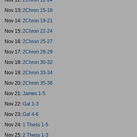
Nov 13:
2Chron 15-18
Nov 14:
2Chron 19-21
Nov 15:
2Chron 22-24
Nov 16:
2Chron 25-27
Nov 17:
2Chron 28-29
Nov 18:
2Chron 30-32
Nov 19:
2Chron 33-34
Nov 20:
2Chron 35-36
Nov 21:
James 1-5
Nov 22:
Gal 1-3
Nov 23:
Gal 4-6
Nov 24:
1 Thess 1-5
Nov 25:
2 Thess 1-3