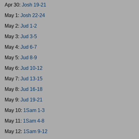
Apr 30:
Josh 19-21
May 1:
Josh 22-24
May 2:
Jud 1-2
May 3:
Jud 3-5
May 4:
Jud 6-7
May 5:
Jud 8-9
May 6:
Jud 10-12
May 7:
Jud 13-15
May 8:
Jud 16-18
May 9:
Jud 19-21
May 10:
1Sam 1-3
May 11:
1Sam 4-8
May 12:
1Sam 9-12