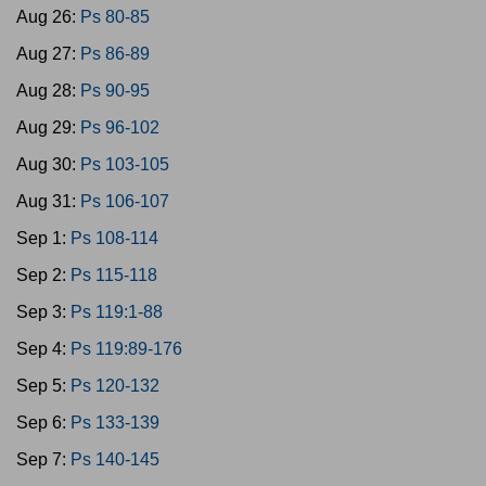
Aug 26:
Ps 80-85
Aug 27:
Ps 86-89
Aug 28:
Ps 90-95
Aug 29:
Ps 96-102
Aug 30:
Ps 103-105
Aug 31:
Ps 106-107
Sep 1:
Ps 108-114
Sep 2:
Ps 115-118
Sep 3:
Ps 119:1-88
Sep 4:
Ps 119:89-176
Sep 5:
Ps 120-132
Sep 6:
Ps 133-139
Sep 7:
Ps 140-145