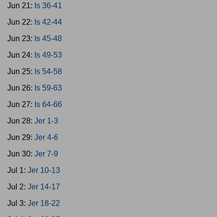
Jun 21:
Is 36-41
Jun 22:
Is 42-44
Jun 23:
Is 45-48
Jun 24:
Is 49-53
Jun 25:
Is 54-58
Jun 26:
Is 59-63
Jun 27:
Is 64-66
Jun 28:
Jer 1-3
Jun 29:
Jer 4-6
Jun 30:
Jer 7-9
Jul 1:
Jer 10-13
Jul 2:
Jer 14-17
Jul 3:
Jer 18-22