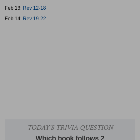
Feb 13:
Rev 12-18
Feb 14:
Rev 19-22