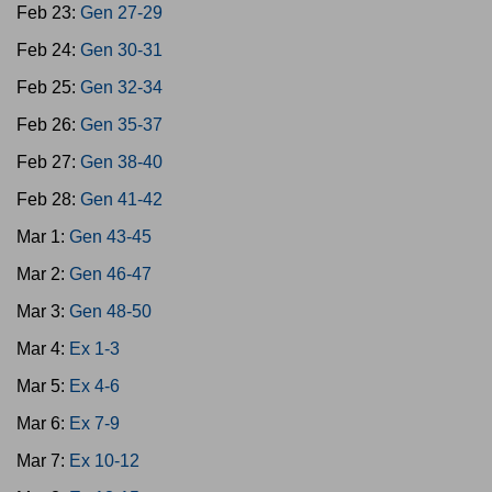
Feb 23:
Gen 27-29
Feb 24:
Gen 30-31
Feb 25:
Gen 32-34
Feb 26:
Gen 35-37
Feb 27:
Gen 38-40
Feb 28:
Gen 41-42
Mar 1:
Gen 43-45
Mar 2:
Gen 46-47
Mar 3:
Gen 48-50
Mar 4:
Ex 1-3
Mar 5:
Ex 4-6
Mar 6:
Ex 7-9
Mar 7:
Ex 10-12