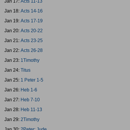
Jan 17:
Acts 11-13
Jan 18:
Acts 14-16
Jan 19:
Acts 17-19
Jan 20:
Acts 20-22
Jan 21:
Acts 23-25
Jan 22:
Acts 26-28
Jan 23:
1Timothy
Jan 24:
Titus
Jan 25:
1 Peter 1-5
Jan 26:
Heb 1-6
Jan 27:
Heb 7-10
Jan 28:
Heb 11-13
Jan 29:
2Timothy
Jan 30:
2Peter; Jude