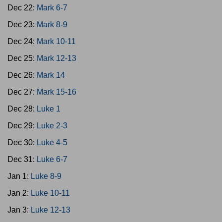
Dec 22:
Mark 6-7
Dec 23:
Mark 8-9
Dec 24:
Mark 10-11
Dec 25:
Mark 12-13
Dec 26:
Mark 14
Dec 27:
Mark 15-16
Dec 28:
Luke 1
Dec 29:
Luke 2-3
Dec 30:
Luke 4-5
Dec 31:
Luke 6-7
Jan 1:
Luke 8-9
Jan 2:
Luke 10-11
Jan 3:
Luke 12-13