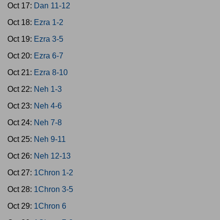
Oct 17:
Dan 11-12
Oct 18:
Ezra 1-2
Oct 19:
Ezra 3-5
Oct 20:
Ezra 6-7
Oct 21:
Ezra 8-10
Oct 22:
Neh 1-3
Oct 23:
Neh 4-6
Oct 24:
Neh 7-8
Oct 25:
Neh 9-11
Oct 26:
Neh 12-13
Oct 27:
1Chron 1-2
Oct 28:
1Chron 3-5
Oct 29:
1Chron 6