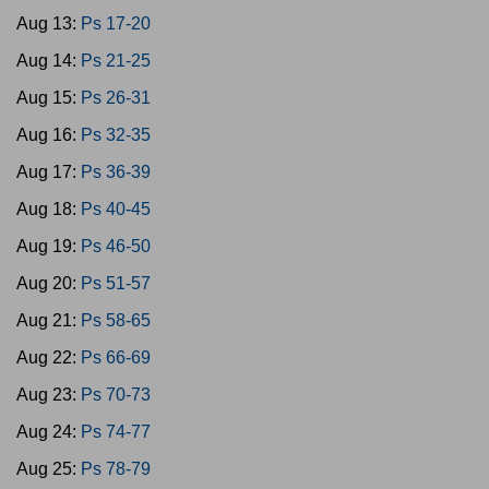
Aug 13:
Ps 17-20
Aug 14:
Ps 21-25
Aug 15:
Ps 26-31
Aug 16:
Ps 32-35
Aug 17:
Ps 36-39
Aug 18:
Ps 40-45
Aug 19:
Ps 46-50
Aug 20:
Ps 51-57
Aug 21:
Ps 58-65
Aug 22:
Ps 66-69
Aug 23:
Ps 70-73
Aug 24:
Ps 74-77
Aug 25:
Ps 78-79