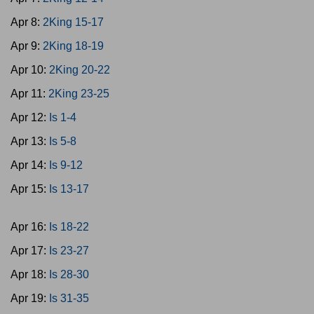
Apr 8:
2King 15-17
Apr 9:
2King 18-19
Apr 10:
2King 20-22
Apr 11:
2King 23-25
Apr 12:
Is 1-4
Apr 13:
Is 5-8
Apr 14:
Is 9-12
Apr 15:
Is 13-17
Apr 16:
Is 18-22
Apr 17:
Is 23-27
Apr 18:
Is 28-30
Apr 19:
Is 31-35