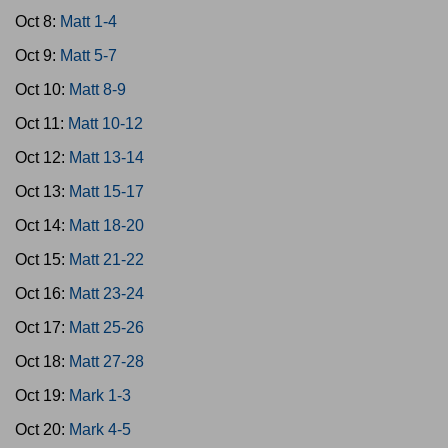
Oct 8:
Matt 1-4
Oct 9:
Matt 5-7
Oct 10:
Matt 8-9
Oct 11:
Matt 10-12
Oct 12:
Matt 13-14
Oct 13:
Matt 15-17
Oct 14:
Matt 18-20
Oct 15:
Matt 21-22
Oct 16:
Matt 23-24
Oct 17:
Matt 25-26
Oct 18:
Matt 27-28
Oct 19:
Mark 1-3
Oct 20:
Mark 4-5