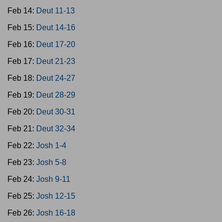
Feb 14:
Deut 11-13
Feb 15:
Deut 14-16
Feb 16:
Deut 17-20
Feb 17:
Deut 21-23
Feb 18:
Deut 24-27
Feb 19:
Deut 28-29
Feb 20:
Deut 30-31
Feb 21:
Deut 32-34
Feb 22:
Josh 1-4
Feb 23:
Josh 5-8
Feb 24:
Josh 9-11
Feb 25:
Josh 12-15
Feb 26:
Josh 16-18