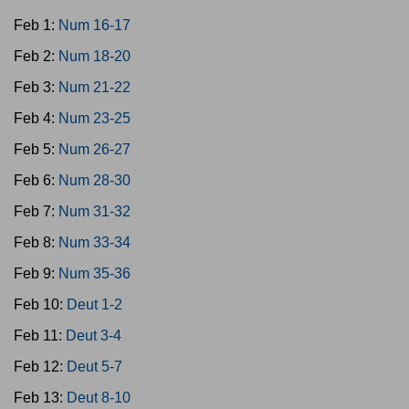
Feb 1:
Num 16-17
Feb 2:
Num 18-20
Feb 3:
Num 21-22
Feb 4:
Num 23-25
Feb 5:
Num 26-27
Feb 6:
Num 28-30
Feb 7:
Num 31-32
Feb 8:
Num 33-34
Feb 9:
Num 35-36
Feb 10:
Deut 1-2
Feb 11:
Deut 3-4
Feb 12:
Deut 5-7
Feb 13:
Deut 8-10