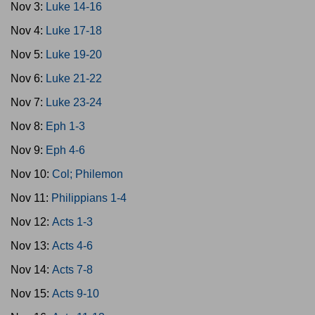
Nov 3:
Luke 14-16
Nov 4:
Luke 17-18
Nov 5:
Luke 19-20
Nov 6:
Luke 21-22
Nov 7:
Luke 23-24
Nov 8:
Eph 1-3
Nov 9:
Eph 4-6
Nov 10:
Col; Philemon
Nov 11:
Philippians 1-4
Nov 12:
Acts 1-3
Nov 13:
Acts 4-6
Nov 14:
Acts 7-8
Nov 15:
Acts 9-10