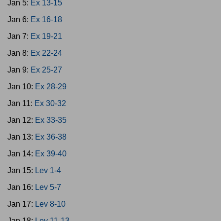
Jan 5:
Ex 13-15
Jan 6:
Ex 16-18
Jan 7:
Ex 19-21
Jan 8:
Ex 22-24
Jan 9:
Ex 25-27
Jan 10:
Ex 28-29
Jan 11:
Ex 30-32
Jan 12:
Ex 33-35
Jan 13:
Ex 36-38
Jan 14:
Ex 39-40
Jan 15:
Lev 1-4
Jan 16:
Lev 5-7
Jan 17:
Lev 8-10
Jan 18:
Lev 11-13