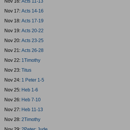
Nov 16:
Acts 11-13
Nov 17:
Acts 14-16
Nov 18:
Acts 17-19
Nov 19:
Acts 20-22
Nov 20:
Acts 23-25
Nov 21:
Acts 26-28
Nov 22:
1Timothy
Nov 23:
Titus
Nov 24:
1 Peter 1-5
Nov 25:
Heb 1-6
Nov 26:
Heb 7-10
Nov 27:
Heb 11-13
Nov 28:
2Timothy
Nov 29:
2Peter; Jude