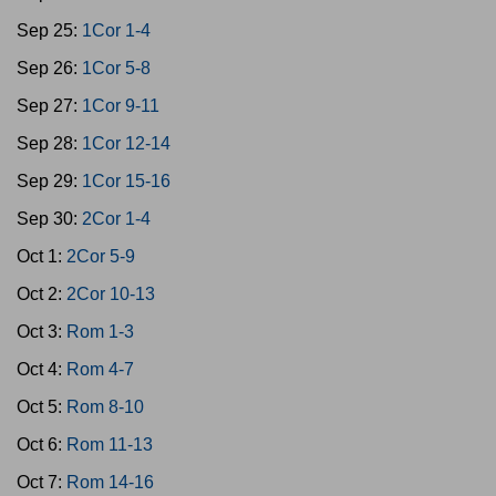
Sep 25:
1Cor 1-4
Sep 26:
1Cor 5-8
Sep 27:
1Cor 9-11
Sep 28:
1Cor 12-14
Sep 29:
1Cor 15-16
Sep 30:
2Cor 1-4
Oct 1:
2Cor 5-9
Oct 2:
2Cor 10-13
Oct 3:
Rom 1-3
Oct 4:
Rom 4-7
Oct 5:
Rom 8-10
Oct 6:
Rom 11-13
Oct 7:
Rom 14-16