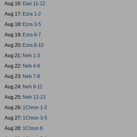
Aug 16:
Dan 11-12
Aug 17:
Ezra 1-2
Aug 18:
Ezra 3-5
Aug 19:
Ezra 6-7
Aug 20:
Ezra 8-10
Aug 21:
Neh 1-3
Aug 22:
Neh 4-6
Aug 23:
Neh 7-8
Aug 24:
Neh 9-11
Aug 25:
Neh 12-13
Aug 26:
1Chron 1-2
Aug 27:
1Chron 3-5
Aug 28:
1Chron 6