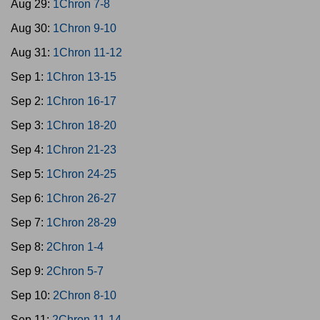
Aug 29:
1Chron 7-8
Aug 30:
1Chron 9-10
Aug 31:
1Chron 11-12
Sep 1:
1Chron 13-15
Sep 2:
1Chron 16-17
Sep 3:
1Chron 18-20
Sep 4:
1Chron 21-23
Sep 5:
1Chron 24-25
Sep 6:
1Chron 26-27
Sep 7:
1Chron 28-29
Sep 8:
2Chron 1-4
Sep 9:
2Chron 5-7
Sep 10:
2Chron 8-10
Sep 11:
2Chron 11-14