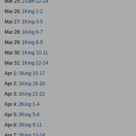
Mar 25:
2Sam 22-24
Mar 26:
1King 1-2
Mar 27:
1King 3-5
Mar 28:
1King 6-7
Mar 29:
1King 8-9
Mar 30:
1King 10-11
Mar 31:
1King 12-14
Apr 1:
1King 15-17
Apr 2:
1King 18-20
Apr 3:
1King 21-22
Apr 4:
2King 1-4
Apr 5:
2King 5-8
Apr 6:
2King 9-11
Apr 7:
2King 12-14