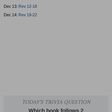
Dec 13:
Rev 12-18
Dec 14:
Rev 19-22