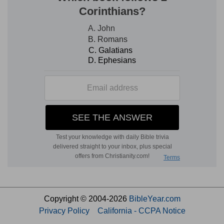
Copyright © 2004-2026
BibleYear.com
Privacy Policy
California - CCPA Notice