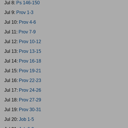
Jul 8:
Ps 146-150
Jul 9:
Prov 1-3
Jul 10:
Prov 4-6
Jul 11:
Prov 7-9
Jul 12:
Prov 10-12
Jul 13:
Prov 13-15
Jul 14:
Prov 16-18
Jul 15:
Prov 19-21
Jul 16:
Prov 22-23
Jul 17:
Prov 24-26
Jul 18:
Prov 27-29
Jul 19:
Prov 30-31
Jul 20:
Job 1-5