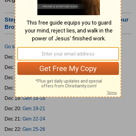
Step #3: Bookmark this Page or Make it Your
Browser's Home Page
Go to Today's Reading
Dec 15:
Gen 1-3
Dec 16:
Gen 4-7
Dec 17:
Gen 8-11
Dec 18:
Gen 12-15
Dec 19:
Gen 16-18
Dec 20:
Gen 19-21
Dec 21:
Gen 22-24
Dec 22:
Gen 25-26