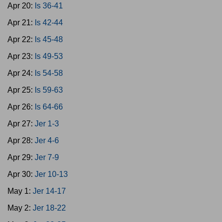
Apr 20:
Is 36-41
Apr 21:
Is 42-44
Apr 22:
Is 45-48
Apr 23:
Is 49-53
Apr 24:
Is 54-58
Apr 25:
Is 59-63
Apr 26:
Is 64-66
Apr 27:
Jer 1-3
Apr 28:
Jer 4-6
Apr 29:
Jer 7-9
Apr 30:
Jer 10-13
May 1:
Jer 14-17
May 2:
Jer 18-22