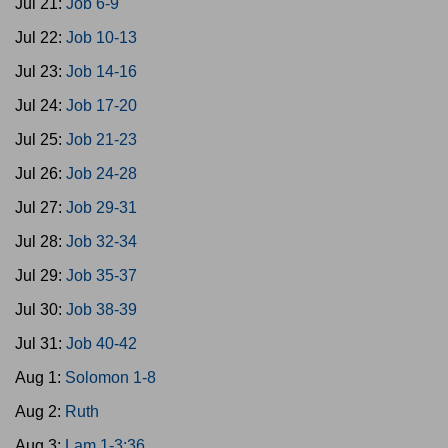
Jul 21:
Job 6-9
Jul 22:
Job 10-13
Jul 23:
Job 14-16
Jul 24:
Job 17-20
Jul 25:
Job 21-23
Jul 26:
Job 24-28
Jul 27:
Job 29-31
Jul 28:
Job 32-34
Jul 29:
Job 35-37
Jul 30:
Job 38-39
Jul 31:
Job 40-42
Aug 1:
Solomon 1-8
Aug 2:
Ruth
Aug 3:
Lam 1-3:36