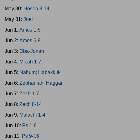
May 30:
Hosea 8-14
May 31:
Joel
Jun 1:
Amos 1-5
Jun 2:
Amos 6-9
Jun 3:
Oba-Jonah
Jun 4:
Micah 1-7
Jun 5:
Nahum; Habakkuk
Jun 6:
Zephaniah; Haggai
Jun 7:
Zech 1-7
Jun 8:
Zech 8-14
Jun 9:
Malachi 1-4
Jun 10:
Ps 1-8
Jun 11:
Ps 9-16