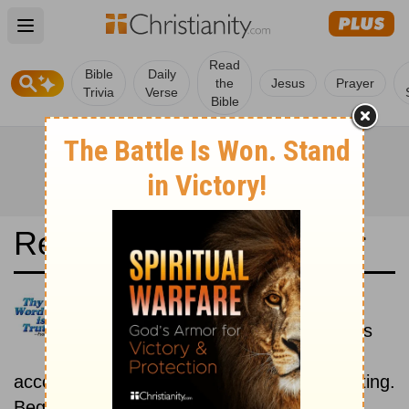
Open main menu
Read
Bible
Daily
the
Jesus
Prayer
Trivia
Verse
Bible
Read the Bible in a Year
Darby Translation: Historical
Read the books of the Bible as
they were written historically,
according to the estimated date of their writing.
Beginning December 15.