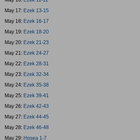
May 17:
Ezek 13-15
May 18:
Ezek 16-17
May 19:
Ezek 18-20
May 20:
Ezek 21-23
May 21:
Ezek 24-27
May 22:
Ezek 28-31
May 23:
Ezek 32-34
May 24:
Ezek 35-38
May 25:
Ezek 39-41
May 26:
Ezek 42-43
May 27:
Ezek 44-45
May 28:
Ezek 46-48
May 29:
Hosea 1-7