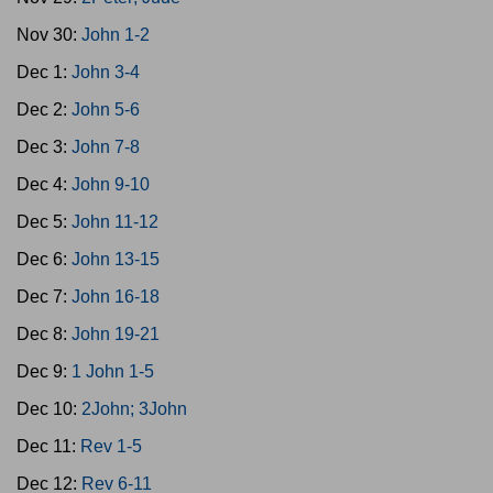
Nov 30:
John 1-2
Dec 1:
John 3-4
Dec 2:
John 5-6
Dec 3:
John 7-8
Dec 4:
John 9-10
Dec 5:
John 11-12
Dec 6:
John 13-15
Dec 7:
John 16-18
Dec 8:
John 19-21
Dec 9:
1 John 1-5
Dec 10:
2John; 3John
Dec 11:
Rev 1-5
Dec 12:
Rev 6-11