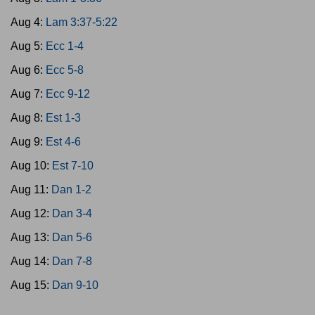
Aug 4:
Lam 3:37-5:22
Aug 5:
Ecc 1-4
Aug 6:
Ecc 5-8
Aug 7:
Ecc 9-12
Aug 8:
Est 1-3
Aug 9:
Est 4-6
Aug 10:
Est 7-10
Aug 11:
Dan 1-2
Aug 12:
Dan 3-4
Aug 13:
Dan 5-6
Aug 14:
Dan 7-8
Aug 15:
Dan 9-10