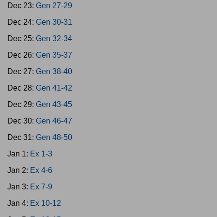
Dec 23:
Gen 27-29
Dec 24:
Gen 30-31
Dec 25:
Gen 32-34
Dec 26:
Gen 35-37
Dec 27:
Gen 38-40
Dec 28:
Gen 41-42
Dec 29:
Gen 43-45
Dec 30:
Gen 46-47
Dec 31:
Gen 48-50
Jan 1:
Ex 1-3
Jan 2:
Ex 4-6
Jan 3:
Ex 7-9
Jan 4:
Ex 10-12