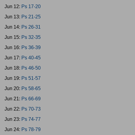
Jun 12:
Ps 17-20
Jun 13:
Ps 21-25
Jun 14:
Ps 26-31
Jun 15:
Ps 32-35
Jun 16:
Ps 36-39
Jun 17:
Ps 40-45
Jun 18:
Ps 46-50
Jun 19:
Ps 51-57
Jun 20:
Ps 58-65
Jun 21:
Ps 66-69
Jun 22:
Ps 70-73
Jun 23:
Ps 74-77
Jun 24:
Ps 78-79