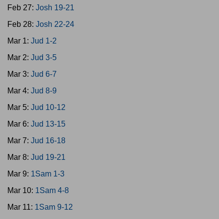
Feb 27:
Josh 19-21
Feb 28:
Josh 22-24
Mar 1:
Jud 1-2
Mar 2:
Jud 3-5
Mar 3:
Jud 6-7
Mar 4:
Jud 8-9
Mar 5:
Jud 10-12
Mar 6:
Jud 13-15
Mar 7:
Jud 16-18
Mar 8:
Jud 19-21
Mar 9:
1Sam 1-3
Mar 10:
1Sam 4-8
Mar 11:
1Sam 9-12