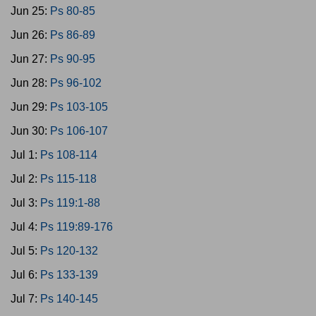
Jun 25:
Ps 80-85
Jun 26:
Ps 86-89
Jun 27:
Ps 90-95
Jun 28:
Ps 96-102
Jun 29:
Ps 103-105
Jun 30:
Ps 106-107
Jul 1:
Ps 108-114
Jul 2:
Ps 115-118
Jul 3:
Ps 119:1-88
Jul 4:
Ps 119:89-176
Jul 5:
Ps 120-132
Jul 6:
Ps 133-139
Jul 7:
Ps 140-145