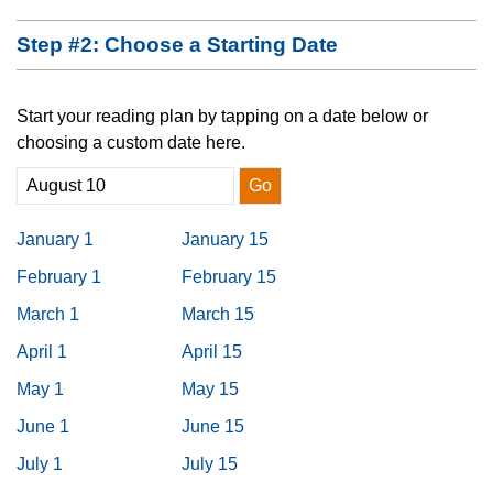
Step #2: Choose a Starting Date
Start your reading plan by tapping on a date below or
choosing a custom date here.
Go
January 1
January 15
February 1
February 15
March 1
March 15
April 1
April 15
May 1
May 15
June 1
June 15
July 1
July 15