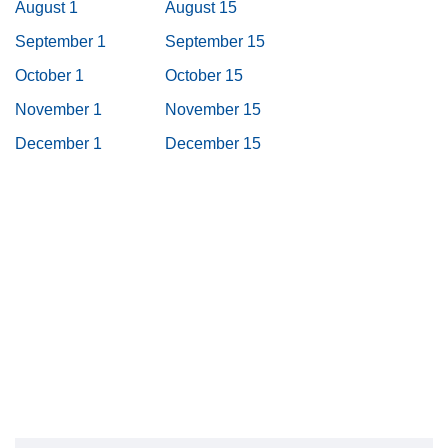
August 1
August 15
September 1
September 15
October 1
October 15
November 1
November 15
December 1
December 15