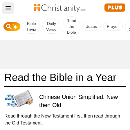
Open main menu
Read
Bible
Daily
the
Jesus
Prayer
Trivia
Verse
Bible
Read the Bible in a Year
Chinese Union Simplified: New
then Old
Read through the New Testament first, then read through
the Old Testament.