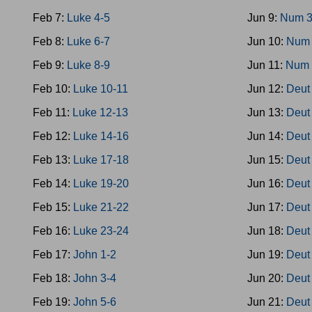
Feb 7:
Luke 4-5
Jun 9:
Num 3
Feb 8:
Luke 6-7
Jun 10:
Num 
Feb 9:
Luke 8-9
Jun 11:
Num 
Feb 10:
Luke 10-11
Jun 12:
Deut
Feb 11:
Luke 12-13
Jun 13:
Deut
Feb 12:
Luke 14-16
Jun 14:
Deut
Feb 13:
Luke 17-18
Jun 15:
Deut
Feb 14:
Luke 19-20
Jun 16:
Deut
Feb 15:
Luke 21-22
Jun 17:
Deut
Feb 16:
Luke 23-24
Jun 18:
Deut
Feb 17:
John 1-2
Jun 19:
Deut
Feb 18:
John 3-4
Jun 20:
Deut
Feb 19:
John 5-6
Jun 21:
Deut