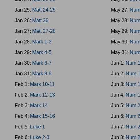
Jan 25:
Matt 24-25
May 27:
Num
Jan 26:
Matt 26
May 28:
Num
Jan 27:
Matt 27-28
May 29:
Num
Jan 28:
Mark 1-3
May 30:
Num
Jan 29:
Mark 4-5
May 31:
Num
Jan 30:
Mark 6-7
Jun 1:
Num 1
Jan 31:
Mark 8-9
Jun 2:
Num 1
Feb 1:
Mark 10-11
Jun 3:
Num 1
Feb 2:
Mark 12-13
Jun 4:
Num 1
Feb 3:
Mark 14
Jun 5:
Num 2
Feb 4:
Mark 15-16
Jun 6:
Num 2
Feb 5:
Luke 1
Jun 7:
Num 2
Feb 6:
Luke 2-3
Jun 8:
Num 2