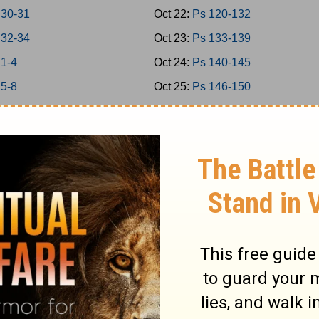
 30-31
Oct 22:
Ps 120-132
 32-34
Oct 23:
Ps 133-139
 1-4
Oct 24:
Ps 140-145
 5-8
Oct 25:
Ps 146-150
 9-11
Oct 26:
Prov 1-3
 12-15
Oct 27:
Prov 4-6
 16-18
Oct 28:
Prov 7-9
 19-21
Oct 29:
Prov 10-12
 22-24
Oct 30:
Prov 13-15
2
Oct 31:
Prov 16-18
5
Nov 1:
Prov 19-21
7
Nov 2:
Prov 22-23
9
Nov 3:
Prov 24-26