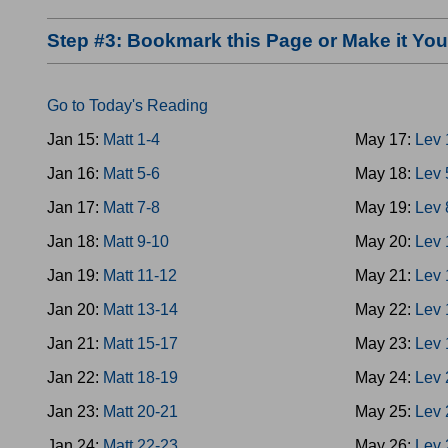
Step #3: Bookmark this Page or Make it Y
Go to Today's Reading
Jan 15:
Matt 1-4
May 17:
Lev 
Jan 16:
Matt 5-6
May 18:
Lev 
Jan 17:
Matt 7-8
May 19:
Lev 
Jan 18:
Matt 9-10
May 20:
Lev 
Jan 19:
Matt 11-12
May 21:
Lev 
Jan 20:
Matt 13-14
May 22:
Lev 
Jan 21:
Matt 15-17
May 23:
Lev 
Jan 22:
Matt 18-19
May 24:
Lev 
Jan 23:
Matt 20-21
May 25:
Lev 
Jan 24:
Matt 22-23
May 26:
Lev 