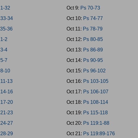
1-32
Oct 9:
Ps 70-73
33-34
Oct 10:
Ps 74-77
35-36
Oct 11:
Ps 78-79
 1-2
Oct 12:
Ps 80-85
 3-4
Oct 13:
Ps 86-89
 5-7
Oct 14:
Ps 90-95
 8-10
Oct 15:
Ps 96-102
 11-13
Oct 16:
Ps 103-105
 14-16
Oct 17:
Ps 106-107
 17-20
Oct 18:
Ps 108-114
 21-23
Oct 19:
Ps 115-118
 24-27
Oct 20:
Ps 119:1-88
 28-29
Oct 21:
Ps 119:89-176