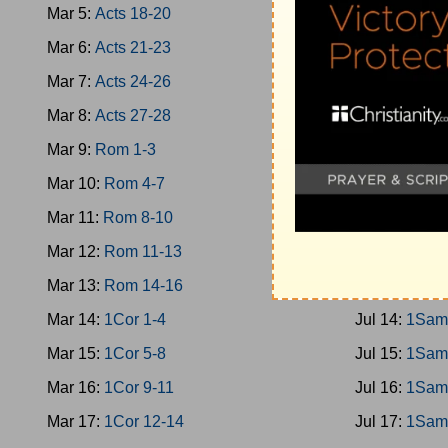
Mar 5:
Acts 18-20
Jul 5:
Jud 10
Mar 6:
Acts 21-23
Jul 6:
Jud 13
Mar 7:
Acts 24-26
Jul 7:
Jud 16
Mar 8:
Acts 27-28
Jul 8:
Jud 19
Mar 9:
Rom 1-3
Jul 9:
Ruth
Mar 10:
Rom 4-7
Jul 10:
1Sam
Mar 11:
Rom 8-10
Jul 11:
1Sam
Mar 12:
Rom 11-13
Jul 12:
1Sam
Mar 13:
Rom 14-16
Jul 13:
1Sam
Mar 14:
1Cor 1-4
Jul 14:
1Sam
Mar 15:
1Cor 5-8
Jul 15:
1Sam
Mar 16:
1Cor 9-11
Jul 16:
1Sam
Mar 17:
1Cor 12-14
Jul 17:
1Sam