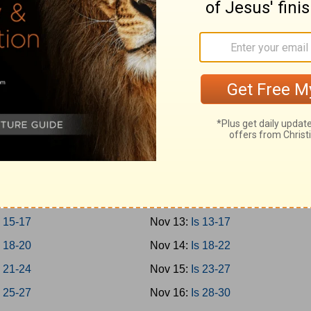
-12
Nov 4:
Prov 27-29
-15
Nov 5:
Prov 30-31
-18
Nov 6:
Ecc 1-4
-21
Nov 7:
Ecc 5-8
Nov 8:
Ecc 9-12
 1-3
Nov 9:
Solomon 1-8
 4-8
Nov 10:
Is 1-4
 9-12
Nov 11:
Is 5-8
 13-14
Nov 12:
Is 9-12
 15-17
Nov 13:
Is 13-17
 18-20
Nov 14:
Is 18-22
 21-24
Nov 15:
Is 23-27
 25-27
Nov 16:
Is 28-30