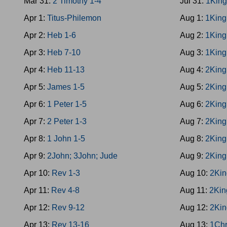
Mar 31:
2 Timothy 1-4
Jul 31:
1King
Apr 1:
Titus-Philemon
Aug 1:
1King
Apr 2:
Heb 1-6
Aug 2:
1King
Apr 3:
Heb 7-10
Aug 3:
1King
Apr 4:
Heb 11-13
Aug 4:
2King
Apr 5:
James 1-5
Aug 5:
2King
Apr 6:
1 Peter 1-5
Aug 6:
2King
Apr 7:
2 Peter 1-3
Aug 7:
2King
Apr 8:
1 John 1-5
Aug 8:
2King
Apr 9:
2John; 3John; Jude
Aug 9:
2King
Apr 10:
Rev 1-3
Aug 10:
2Kin
Apr 11:
Rev 4-8
Aug 11:
2Kin
Apr 12:
Rev 9-12
Aug 12:
2Kin
Apr 13:
Rev 13-16
Aug 13:
1Chr