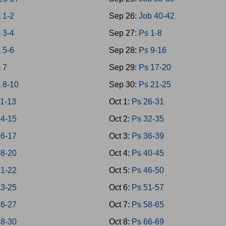
 1-2
Sep 26:
Job 40-42
 3-4
Sep 27:
Ps 1-8
 5-6
Sep 28:
Ps 9-16
 7
Sep 29:
Ps 17-20
 8-10
Sep 30:
Ps 21-25
1-13
Oct 1:
Ps 26-31
4-15
Oct 2:
Ps 32-35
6-17
Oct 3:
Ps 36-39
8-20
Oct 4:
Ps 40-45
1-22
Oct 5:
Ps 46-50
3-25
Oct 6:
Ps 51-57
6-27
Oct 7:
Ps 58-65
8-30
Oct 8:
Ps 66-69