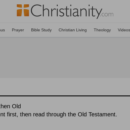
sus
Prayer
Bible Study
Christian Living
Theology
Video
then Old
 first, then read through the Old Testament.