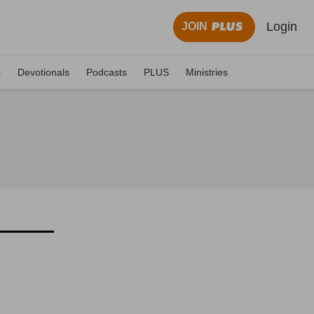
Login
JOIN
s
Devotionals
Podcasts
PLUS
Ministries