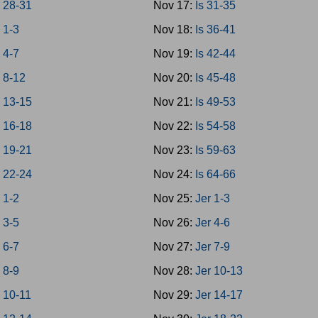
 28-31
Nov 17:
Is 31-35
 1-3
Nov 18:
Is 36-41
 4-7
Nov 19:
Is 42-44
 8-12
Nov 20:
Is 45-48
 13-15
Nov 21:
Is 49-53
 16-18
Nov 22:
Is 54-58
 19-21
Nov 23:
Is 59-63
 22-24
Nov 24:
Is 64-66
 1-2
Nov 25:
Jer 1-3
 3-5
Nov 26:
Jer 4-6
 6-7
Nov 27:
Jer 7-9
 8-9
Nov 28:
Jer 10-13
 10-11
Nov 29:
Jer 14-17