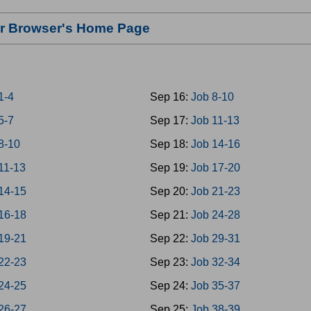
our Browser's Home Page
1-4
Sep 16:
Job 8-10
5-7
Sep 17:
Job 11-13
8-10
Sep 18:
Job 14-16
11-13
Sep 19:
Job 17-20
14-15
Sep 20:
Job 21-23
16-18
Sep 21:
Job 24-28
19-21
Sep 22:
Job 29-31
22-23
Sep 23:
Job 32-34
24-25
Sep 24:
Job 35-37
26-27
Sep 25:
Job 38-39