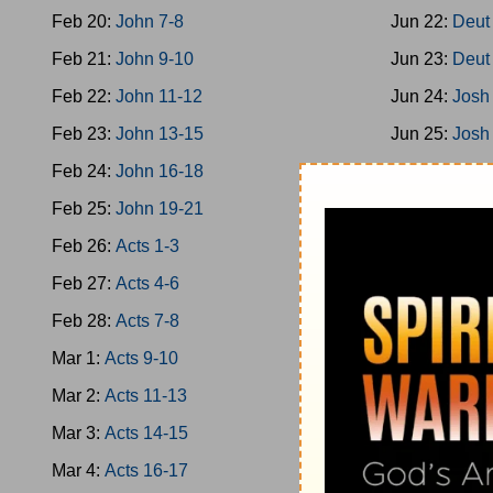
Feb 20:
John 7-8
Jun 22:
Deut
Feb 21:
John 9-10
Jun 23:
Deut
Feb 22:
John 11-12
Jun 24:
Josh
Feb 23:
John 13-15
Jun 25:
Josh
Feb 24:
John 16-18
Jun 26:
Josh
Feb 25:
John 19-21
Jun 27:
Josh
Feb 26:
Acts 1-3
Jun 28:
Josh
Feb 27:
Acts 4-6
Jun 29:
Josh
Feb 28:
Acts 7-8
Jun 30:
Josh
Mar 1:
Acts 9-10
Jul 1:
Jud 1-
Mar 2:
Acts 11-13
Jul 2:
Jud 3-
Mar 3:
Acts 14-15
Jul 3:
Jud 6-
Mar 4:
Acts 16-17
Jul 4:
Jud 8-