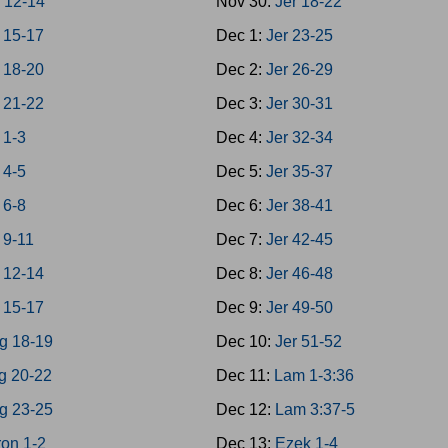
 12-14
Nov 30:
Jer 18-22
 15-17
Dec 1:
Jer 23-25
 18-20
Dec 2:
Jer 26-29
 21-22
Dec 3:
Jer 30-31
 1-3
Dec 4:
Jer 32-34
 4-5
Dec 5:
Jer 35-37
 6-8
Dec 6:
Jer 38-41
 9-11
Dec 7:
Jer 42-45
 12-14
Dec 8:
Jer 46-48
 15-17
Dec 9:
Jer 49-50
g 18-19
Dec 10:
Jer 51-52
g 20-22
Dec 11:
Lam 1-3:36
g 23-25
Dec 12:
Lam 3:37-5
on 1-2
Dec 13:
Ezek 1-4