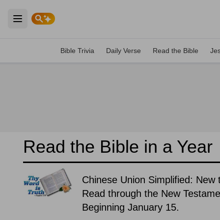
Open main menu
Bible Trivia
Daily Verse
Read the Bible
Je
Read the Bible in a Year
Chinese Union Simplified: New 
Read through the New Testament
Beginning January 15.