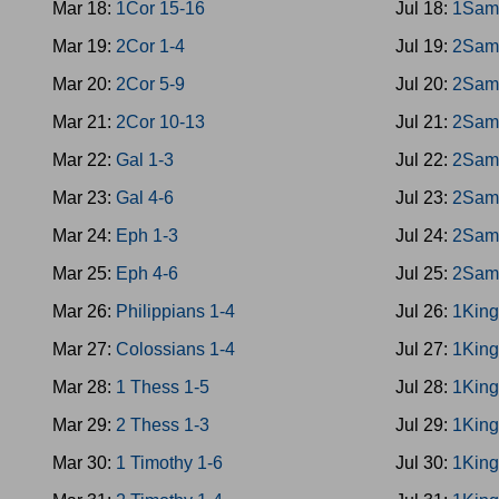
Mar 18:
1Cor 15-16
Jul 18:
1Sam
Mar 19:
2Cor 1-4
Jul 19:
2Sam
Mar 20:
2Cor 5-9
Jul 20:
2Sam
Mar 21:
2Cor 10-13
Jul 21:
2Sam
Mar 22:
Gal 1-3
Jul 22:
2Sam
Mar 23:
Gal 4-6
Jul 23:
2Sam
Mar 24:
Eph 1-3
Jul 24:
2Sam
Mar 25:
Eph 4-6
Jul 25:
2Sam
Mar 26:
Philippians 1-4
Jul 26:
1King
Mar 27:
Colossians 1-4
Jul 27:
1King
Mar 28:
1 Thess 1-5
Jul 28:
1King
Mar 29:
2 Thess 1-3
Jul 29:
1King
Mar 30:
1 Timothy 1-6
Jul 30:
1King