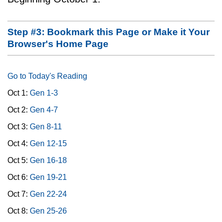
Step #3: Bookmark this Page or Make it Your
Browser's Home Page
Go to Today's Reading
Oct 1:
Gen 1-3
Oct 2:
Gen 4-7
Oct 3:
Gen 8-11
Oct 4:
Gen 12-15
Oct 5:
Gen 16-18
Oct 6:
Gen 19-21
Oct 7:
Gen 22-24
Oct 8:
Gen 25-26