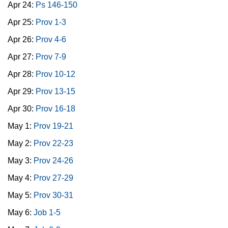
Apr 24:
Ps 146-150
Apr 25:
Prov 1-3
Apr 26:
Prov 4-6
Apr 27:
Prov 7-9
Apr 28:
Prov 10-12
Apr 29:
Prov 13-15
Apr 30:
Prov 16-18
May 1:
Prov 19-21
May 2:
Prov 22-23
May 3:
Prov 24-26
May 4:
Prov 27-29
May 5:
Prov 30-31
May 6:
Job 1-5