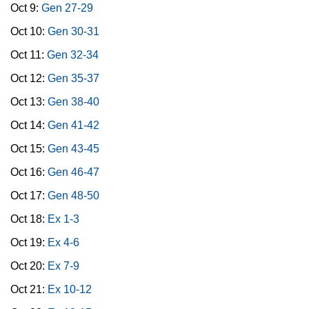
Oct 9:
Gen 27-29
Oct 10:
Gen 30-31
Oct 11:
Gen 32-34
Oct 12:
Gen 35-37
Oct 13:
Gen 38-40
Oct 14:
Gen 41-42
Oct 15:
Gen 43-45
Oct 16:
Gen 46-47
Oct 17:
Gen 48-50
Oct 18:
Ex 1-3
Oct 19:
Ex 4-6
Oct 20:
Ex 7-9
Oct 21:
Ex 10-12