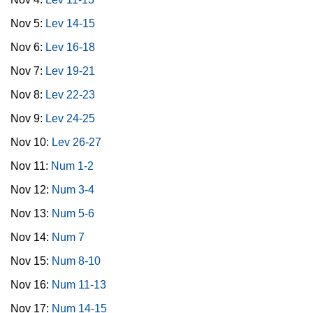
Nov 5:
Lev 14-15
Nov 6:
Lev 16-18
Nov 7:
Lev 19-21
Nov 8:
Lev 22-23
Nov 9:
Lev 24-25
Nov 10:
Lev 26-27
Nov 11:
Num 1-2
Nov 12:
Num 3-4
Nov 13:
Num 5-6
Nov 14:
Num 7
Nov 15:
Num 8-10
Nov 16:
Num 11-13
Nov 17:
Num 14-15