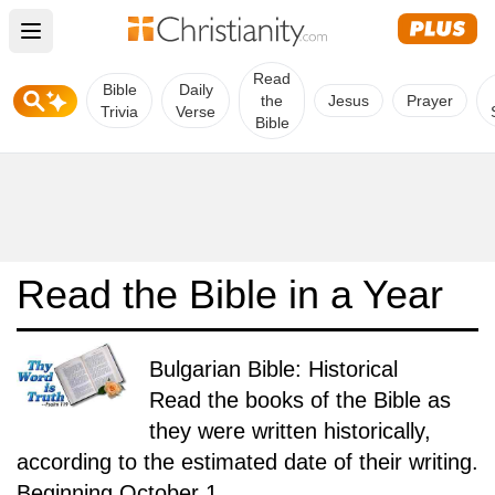
Open main menu
Read
Bible
Daily
the
Jesus
Prayer
Trivia
Verse
Bible
Read the Bible in a Year
Bulgarian Bible: Historical
Read the books of the Bible as
they were written historically,
according to the estimated date of their writing.
Beginning October 1.