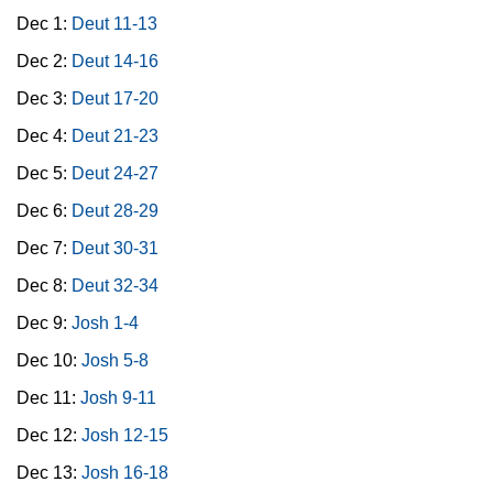
Dec 1:
Deut 11-13
Dec 2:
Deut 14-16
Dec 3:
Deut 17-20
Dec 4:
Deut 21-23
Dec 5:
Deut 24-27
Dec 6:
Deut 28-29
Dec 7:
Deut 30-31
Dec 8:
Deut 32-34
Dec 9:
Josh 1-4
Dec 10:
Josh 5-8
Dec 11:
Josh 9-11
Dec 12:
Josh 12-15
Dec 13:
Josh 16-18