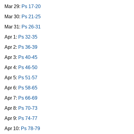
Mar 29:
Ps 17-20
Mar 30:
Ps 21-25
Mar 31:
Ps 26-31
Apr 1:
Ps 32-35
Apr 2:
Ps 36-39
Apr 3:
Ps 40-45
Apr 4:
Ps 46-50
Apr 5:
Ps 51-57
Apr 6:
Ps 58-65
Apr 7:
Ps 66-69
Apr 8:
Ps 70-73
Apr 9:
Ps 74-77
Apr 10:
Ps 78-79