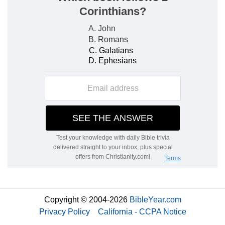
Copyright © 2004-2026
BibleYear.com
Privacy Policy
California - CCPA Notice