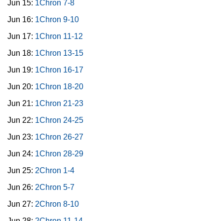
Jun 15:
1Chron 7-8
Jun 16:
1Chron 9-10
Jun 17:
1Chron 11-12
Jun 18:
1Chron 13-15
Jun 19:
1Chron 16-17
Jun 20:
1Chron 18-20
Jun 21:
1Chron 21-23
Jun 22:
1Chron 24-25
Jun 23:
1Chron 26-27
Jun 24:
1Chron 28-29
Jun 25:
2Chron 1-4
Jun 26:
2Chron 5-7
Jun 27:
2Chron 8-10
Jun 28:
2Chron 11-14