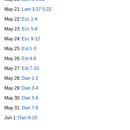
May 21:
Lam 3:37-5:22
May 22:
Ecc 1-4
May 23:
Ecc 5-8
May 24:
Ecc 9-12
May 25:
Est 1-3
May 26:
Est 4-6
May 27:
Est 7-10
May 28:
Dan 1-2
May 29:
Dan 3-4
May 30:
Dan 5-6
May 31:
Dan 7-8
Jun 1:
Dan 9-10