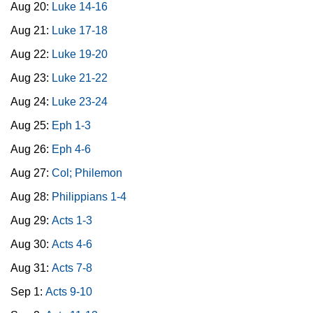
Aug 20:
Luke 14-16
Aug 21:
Luke 17-18
Aug 22:
Luke 19-20
Aug 23:
Luke 21-22
Aug 24:
Luke 23-24
Aug 25:
Eph 1-3
Aug 26:
Eph 4-6
Aug 27:
Col; Philemon
Aug 28:
Philippians 1-4
Aug 29:
Acts 1-3
Aug 30:
Acts 4-6
Aug 31:
Acts 7-8
Sep 1:
Acts 9-10