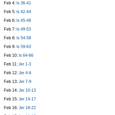
Feb 4:
Is 36-41
Feb 5:
Is 42-44
Feb 6:
Is 45-48
Feb 7:
Is 49-53
Feb 8:
Is 54-58
Feb 9:
Is 59-63
Feb 10:
Is 64-66
Feb 11:
Jer 1-3
Feb 12:
Jer 4-6
Feb 13:
Jer 7-9
Feb 14:
Jer 10-13
Feb 15:
Jer 14-17
Feb 16:
Jer 18-22