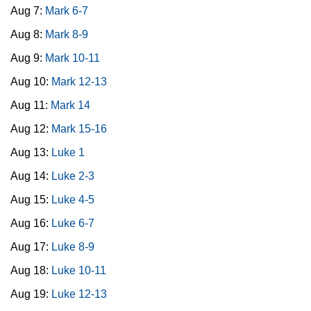
Aug 7:
Mark 6-7
Aug 8:
Mark 8-9
Aug 9:
Mark 10-11
Aug 10:
Mark 12-13
Aug 11:
Mark 14
Aug 12:
Mark 15-16
Aug 13:
Luke 1
Aug 14:
Luke 2-3
Aug 15:
Luke 4-5
Aug 16:
Luke 6-7
Aug 17:
Luke 8-9
Aug 18:
Luke 10-11
Aug 19:
Luke 12-13