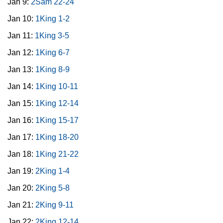
Jan 9:
2Sam 22-24
Jan 10:
1King 1-2
Jan 11:
1King 3-5
Jan 12:
1King 6-7
Jan 13:
1King 8-9
Jan 14:
1King 10-11
Jan 15:
1King 12-14
Jan 16:
1King 15-17
Jan 17:
1King 18-20
Jan 18:
1King 21-22
Jan 19:
2King 1-4
Jan 20:
2King 5-8
Jan 21:
2King 9-11
Jan 22:
2King 12-14