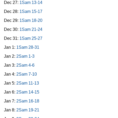
Dec 27:
1Sam 13-14
Dec 28:
1Sam 15-17
Dec 29:
1Sam 18-20
Dec 30:
1Sam 21-24
Dec 31:
1Sam 25-27
Jan 1:
1Sam 28-31
Jan 2:
2Sam 1-3
Jan 3:
2Sam 4-6
Jan 4:
2Sam 7-10
Jan 5:
2Sam 11-13
Jan 6:
2Sam 14-15
Jan 7:
2Sam 16-18
Jan 8:
2Sam 19-21