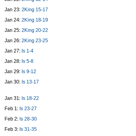
Jan 23:
2King 15-17
Jan 24:
2King 18-19
Jan 25:
2King 20-22
Jan 26:
2King 23-25
Jan 27:
Is 1-4
Jan 28:
Is 5-8
Jan 29:
Is 9-12
Jan 30:
Is 13-17
Jan 31:
Is 18-22
Feb 1:
Is 23-27
Feb 2:
Is 28-30
Feb 3:
Is 31-35