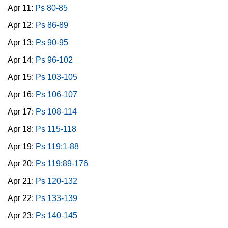
Apr 11:
Ps 80-85
Apr 12:
Ps 86-89
Apr 13:
Ps 90-95
Apr 14:
Ps 96-102
Apr 15:
Ps 103-105
Apr 16:
Ps 106-107
Apr 17:
Ps 108-114
Apr 18:
Ps 115-118
Apr 19:
Ps 119:1-88
Apr 20:
Ps 119:89-176
Apr 21:
Ps 120-132
Apr 22:
Ps 133-139
Apr 23:
Ps 140-145