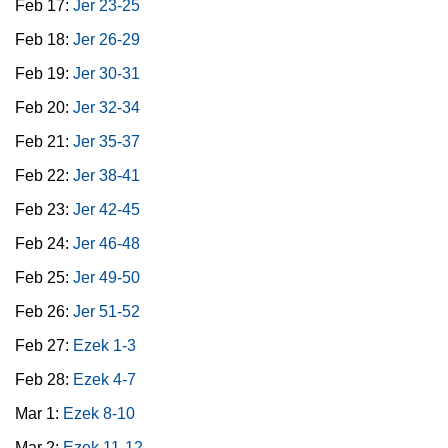
Feb 17:
Jer 23-25
Feb 18:
Jer 26-29
Feb 19:
Jer 30-31
Feb 20:
Jer 32-34
Feb 21:
Jer 35-37
Feb 22:
Jer 38-41
Feb 23:
Jer 42-45
Feb 24:
Jer 46-48
Feb 25:
Jer 49-50
Feb 26:
Jer 51-52
Feb 27:
Ezek 1-3
Feb 28:
Ezek 4-7
Mar 1:
Ezek 8-10
Mar 2:
Ezek 11-12