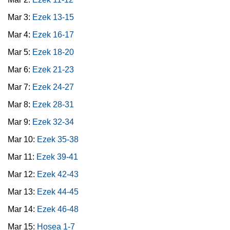
Mar 3:
Ezek 13-15
Mar 4:
Ezek 16-17
Mar 5:
Ezek 18-20
Mar 6:
Ezek 21-23
Mar 7:
Ezek 24-27
Mar 8:
Ezek 28-31
Mar 9:
Ezek 32-34
Mar 10:
Ezek 35-38
Mar 11:
Ezek 39-41
Mar 12:
Ezek 42-43
Mar 13:
Ezek 44-45
Mar 14:
Ezek 46-48
Mar 15:
Hosea 1-7