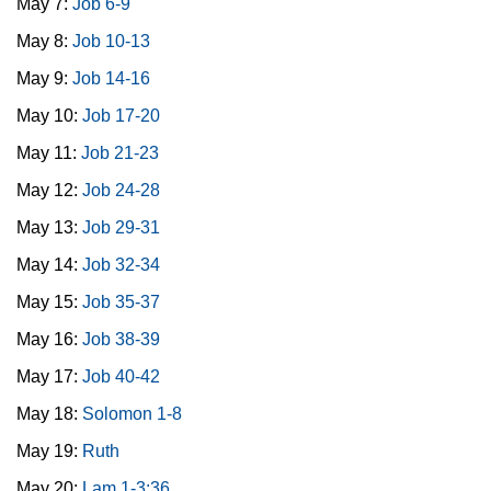
May 7:
Job 6-9
May 8:
Job 10-13
May 9:
Job 14-16
May 10:
Job 17-20
May 11:
Job 21-23
May 12:
Job 24-28
May 13:
Job 29-31
May 14:
Job 32-34
May 15:
Job 35-37
May 16:
Job 38-39
May 17:
Job 40-42
May 18:
Solomon 1-8
May 19:
Ruth
May 20:
Lam 1-3:36