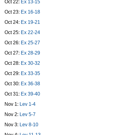
Oct 22:
Ex 13-15
Oct 23:
Ex 16-18
Oct 24:
Ex 19-21
Oct 25:
Ex 22-24
Oct 26:
Ex 25-27
Oct 27:
Ex 28-29
Oct 28:
Ex 30-32
Oct 29:
Ex 33-35
Oct 30:
Ex 36-38
Oct 31:
Ex 39-40
Nov 1:
Lev 1-4
Nov 2:
Lev 5-7
Nov 3:
Lev 8-10
Nov 4:
Lev 11-13