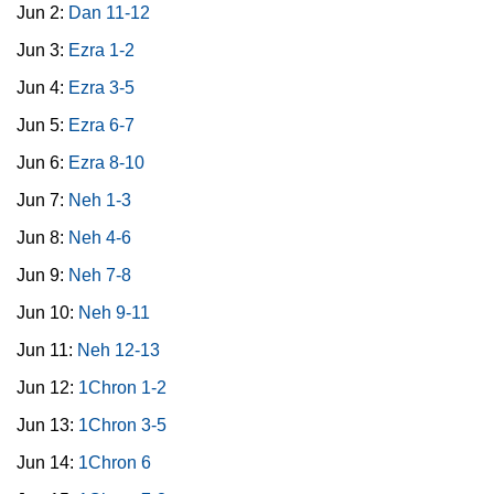
Jun 2:
Dan 11-12
Jun 3:
Ezra 1-2
Jun 4:
Ezra 3-5
Jun 5:
Ezra 6-7
Jun 6:
Ezra 8-10
Jun 7:
Neh 1-3
Jun 8:
Neh 4-6
Jun 9:
Neh 7-8
Jun 10:
Neh 9-11
Jun 11:
Neh 12-13
Jun 12:
1Chron 1-2
Jun 13:
1Chron 3-5
Jun 14:
1Chron 6