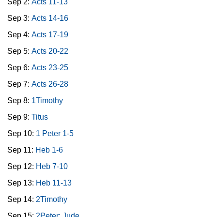
Sep 2:
Acts 11-13
Sep 3:
Acts 14-16
Sep 4:
Acts 17-19
Sep 5:
Acts 20-22
Sep 6:
Acts 23-25
Sep 7:
Acts 26-28
Sep 8:
1Timothy
Sep 9:
Titus
Sep 10:
1 Peter 1-5
Sep 11:
Heb 1-6
Sep 12:
Heb 7-10
Sep 13:
Heb 11-13
Sep 14:
2Timothy
Sep 15:
2Peter; Jude