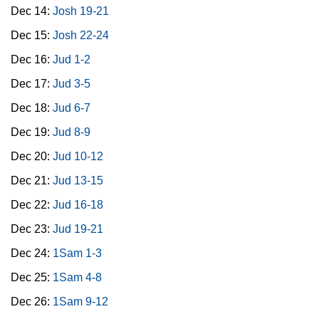
Dec 14:
Josh 19-21
Dec 15:
Josh 22-24
Dec 16:
Jud 1-2
Dec 17:
Jud 3-5
Dec 18:
Jud 6-7
Dec 19:
Jud 8-9
Dec 20:
Jud 10-12
Dec 21:
Jud 13-15
Dec 22:
Jud 16-18
Dec 23:
Jud 19-21
Dec 24:
1Sam 1-3
Dec 25:
1Sam 4-8
Dec 26:
1Sam 9-12