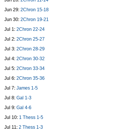
Jun 29:
2Chron 15-18
Jun 30:
2Chron 19-21
Jul 1:
2Chron 22-24
Jul 2:
2Chron 25-27
Jul 3:
2Chron 28-29
Jul 4:
2Chron 30-32
Jul 5:
2Chron 33-34
Jul 6:
2Chron 35-36
Jul 7:
James 1-5
Jul 8:
Gal 1-3
Jul 9:
Gal 4-6
Jul 10:
1 Thess 1-5
Jul 11:
2 Thess 1-3