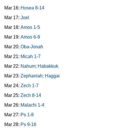
Mar 16:
Hosea 8-14
Mar 17:
Joel
Mar 18:
Amos 1-5
Mar 19:
Amos 6-9
Mar 20:
Oba-Jonah
Mar 21:
Micah 1-7
Mar 22:
Nahum; Habakkuk
Mar 23:
Zephaniah; Haggai
Mar 24:
Zech 1-7
Mar 25:
Zech 8-14
Mar 26:
Malachi 1-4
Mar 27:
Ps 1-8
Mar 28:
Ps 9-16