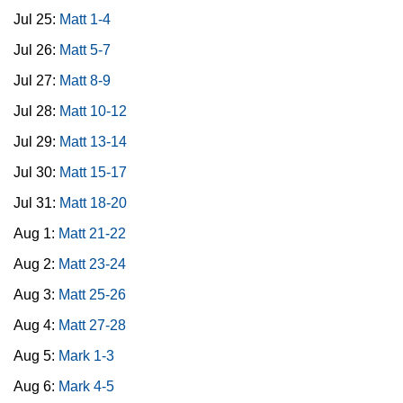
Jul 25:
Matt 1-4
Jul 26:
Matt 5-7
Jul 27:
Matt 8-9
Jul 28:
Matt 10-12
Jul 29:
Matt 13-14
Jul 30:
Matt 15-17
Jul 31:
Matt 18-20
Aug 1:
Matt 21-22
Aug 2:
Matt 23-24
Aug 3:
Matt 25-26
Aug 4:
Matt 27-28
Aug 5:
Mark 1-3
Aug 6:
Mark 4-5