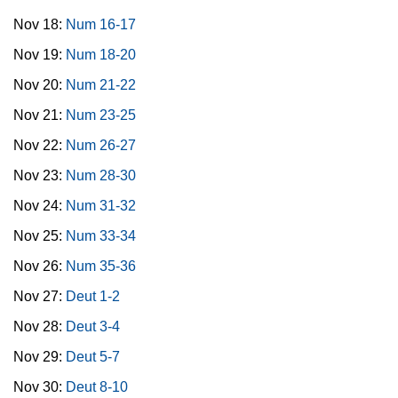
Nov 18:
Num 16-17
Nov 19:
Num 18-20
Nov 20:
Num 21-22
Nov 21:
Num 23-25
Nov 22:
Num 26-27
Nov 23:
Num 28-30
Nov 24:
Num 31-32
Nov 25:
Num 33-34
Nov 26:
Num 35-36
Nov 27:
Deut 1-2
Nov 28:
Deut 3-4
Nov 29:
Deut 5-7
Nov 30:
Deut 8-10