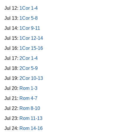
Jul 12:
1Cor 1-4
Jul 13:
1Cor 5-8
Jul 14:
1Cor 9-11
Jul 15:
1Cor 12-14
Jul 16:
1Cor 15-16
Jul 17:
2Cor 1-4
Jul 18:
2Cor 5-9
Jul 19:
2Cor 10-13
Jul 20:
Rom 1-3
Jul 21:
Rom 4-7
Jul 22:
Rom 8-10
Jul 23:
Rom 11-13
Jul 24:
Rom 14-16