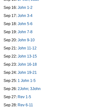
Sep 16:
John 1-2
Sep 17:
John 3-4
Sep 18:
John 5-6
Sep 19:
John 7-8
Sep 20:
John 9-10
Sep 21:
John 11-12
Sep 22:
John 13-15
Sep 23:
John 16-18
Sep 24:
John 19-21
Sep 25:
1 John 1-5
Sep 26:
2John; 3John
Sep 27:
Rev 1-5
Sep 28:
Rev 6-11