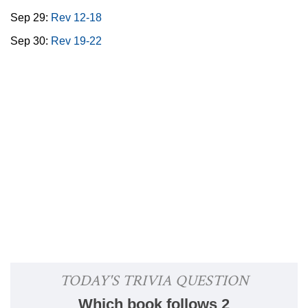
Sep 29:
Rev 12-18
Sep 30:
Rev 19-22