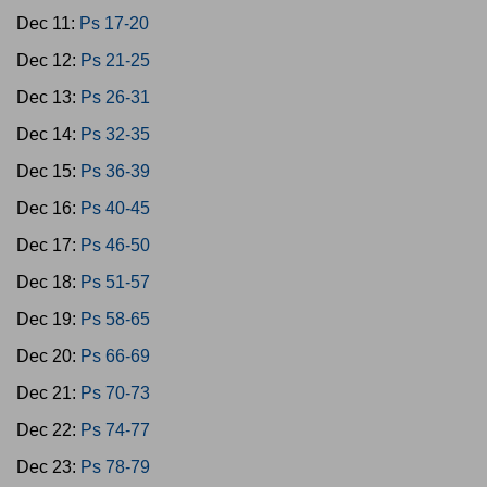
Dec 11:
Ps 17-20
Dec 12:
Ps 21-25
Dec 13:
Ps 26-31
Dec 14:
Ps 32-35
Dec 15:
Ps 36-39
Dec 16:
Ps 40-45
Dec 17:
Ps 46-50
Dec 18:
Ps 51-57
Dec 19:
Ps 58-65
Dec 20:
Ps 66-69
Dec 21:
Ps 70-73
Dec 22:
Ps 74-77
Dec 23:
Ps 78-79