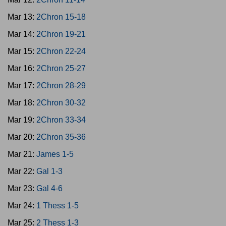
Mar 13:
2Chron 15-18
Mar 14:
2Chron 19-21
Mar 15:
2Chron 22-24
Mar 16:
2Chron 25-27
Mar 17:
2Chron 28-29
Mar 18:
2Chron 30-32
Mar 19:
2Chron 33-34
Mar 20:
2Chron 35-36
Mar 21:
James 1-5
Mar 22:
Gal 1-3
Mar 23:
Gal 4-6
Mar 24:
1 Thess 1-5
Mar 25:
2 Thess 1-3