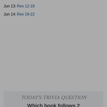
Jun 13:
Rev 12-18
Jun 14:
Rev 19-22