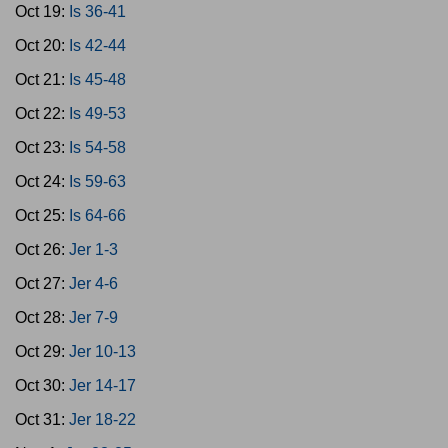
Oct 19:
Is 36-41
Oct 20:
Is 42-44
Oct 21:
Is 45-48
Oct 22:
Is 49-53
Oct 23:
Is 54-58
Oct 24:
Is 59-63
Oct 25:
Is 64-66
Oct 26:
Jer 1-3
Oct 27:
Jer 4-6
Oct 28:
Jer 7-9
Oct 29:
Jer 10-13
Oct 30:
Jer 14-17
Oct 31:
Jer 18-22