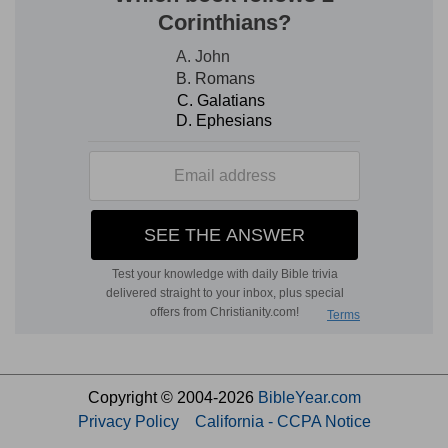
Copyright © 2004-2026
BibleYear.com
Privacy Policy
California - CCPA Notice