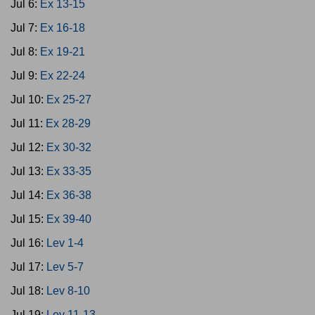
Jul 6:
Ex 13-15
Jul 7:
Ex 16-18
Jul 8:
Ex 19-21
Jul 9:
Ex 22-24
Jul 10:
Ex 25-27
Jul 11:
Ex 28-29
Jul 12:
Ex 30-32
Jul 13:
Ex 33-35
Jul 14:
Ex 36-38
Jul 15:
Ex 39-40
Jul 16:
Lev 1-4
Jul 17:
Lev 5-7
Jul 18:
Lev 8-10
Jul 19:
Lev 11-13