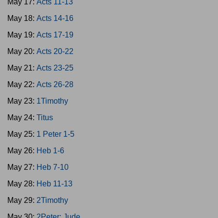
May 17:
Acts 11-13
May 18:
Acts 14-16
May 19:
Acts 17-19
May 20:
Acts 20-22
May 21:
Acts 23-25
May 22:
Acts 26-28
May 23:
1Timothy
May 24:
Titus
May 25:
1 Peter 1-5
May 26:
Heb 1-6
May 27:
Heb 7-10
May 28:
Heb 11-13
May 29:
2Timothy
May 30:
2Peter; Jude