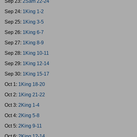
Sep 23:
2Sam 22-24
Sep 24:
1King 1-2
Sep 25:
1King 3-5
Sep 26:
1King 6-7
Sep 27:
1King 8-9
Sep 28:
1King 10-11
Sep 29:
1King 12-14
Sep 30:
1King 15-17
Oct 1:
1King 18-20
Oct 2:
1King 21-22
Oct 3:
2King 1-4
Oct 4:
2King 5-8
Oct 5:
2King 9-11
Oct 6:
2King 12-14