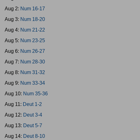
Aug 2:
Num 16-17
Aug 3:
Num 18-20
Aug 4:
Num 21-22
Aug 5:
Num 23-25
Aug 6:
Num 26-27
Aug 7:
Num 28-30
Aug 8:
Num 31-32
Aug 9:
Num 33-34
Aug 10:
Num 35-36
Aug 11:
Deut 1-2
Aug 12:
Deut 3-4
Aug 13:
Deut 5-7
Aug 14:
Deut 8-10