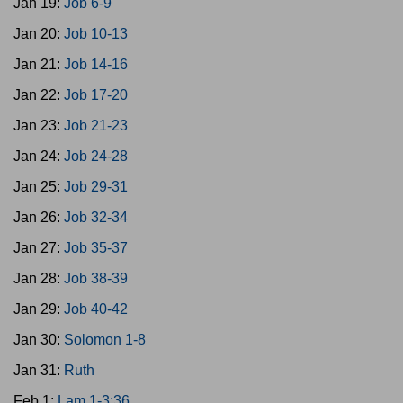
Jan 19:
Job 6-9
Jan 20:
Job 10-13
Jan 21:
Job 14-16
Jan 22:
Job 17-20
Jan 23:
Job 21-23
Jan 24:
Job 24-28
Jan 25:
Job 29-31
Jan 26:
Job 32-34
Jan 27:
Job 35-37
Jan 28:
Job 38-39
Jan 29:
Job 40-42
Jan 30:
Solomon 1-8
Jan 31:
Ruth
Feb 1:
Lam 1-3:36