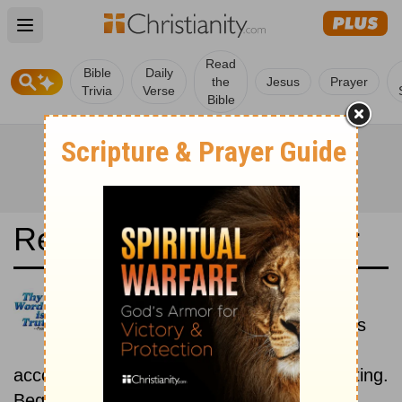
Open main menu
Read
Bible
Daily
the
Jesus
Prayer
Trivia
Verse
Bible
Read the Bible in a Year
Bulgarian Bible: Historical
Read the books of the Bible as
they were written historically,
according to the estimated date of their writing.
Beginning June 15.