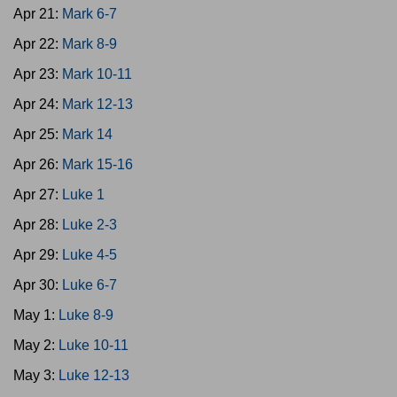
Apr 21:
Mark 6-7
Apr 22:
Mark 8-9
Apr 23:
Mark 10-11
Apr 24:
Mark 12-13
Apr 25:
Mark 14
Apr 26:
Mark 15-16
Apr 27:
Luke 1
Apr 28:
Luke 2-3
Apr 29:
Luke 4-5
Apr 30:
Luke 6-7
May 1:
Luke 8-9
May 2:
Luke 10-11
May 3:
Luke 12-13