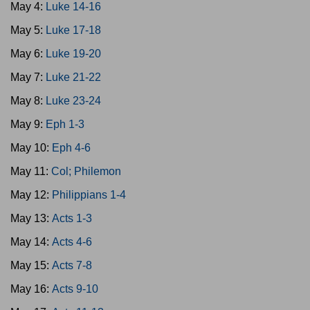
May 4:
Luke 14-16
May 5:
Luke 17-18
May 6:
Luke 19-20
May 7:
Luke 21-22
May 8:
Luke 23-24
May 9:
Eph 1-3
May 10:
Eph 4-6
May 11:
Col; Philemon
May 12:
Philippians 1-4
May 13:
Acts 1-3
May 14:
Acts 4-6
May 15:
Acts 7-8
May 16:
Acts 9-10