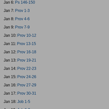
Jan 6:
Ps 146-150
Jan 7:
Prov 1-3
Jan 8:
Prov 4-6
Jan 9:
Prov 7-9
Jan 10:
Prov 10-12
Jan 11:
Prov 13-15
Jan 12:
Prov 16-18
Jan 13:
Prov 19-21
Jan 14:
Prov 22-23
Jan 15:
Prov 24-26
Jan 16:
Prov 27-29
Jan 17:
Prov 30-31
Jan 18:
Job 1-5