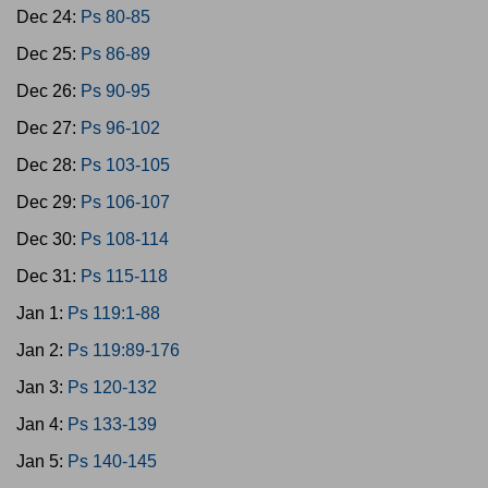
Dec 24:
Ps 80-85
Dec 25:
Ps 86-89
Dec 26:
Ps 90-95
Dec 27:
Ps 96-102
Dec 28:
Ps 103-105
Dec 29:
Ps 106-107
Dec 30:
Ps 108-114
Dec 31:
Ps 115-118
Jan 1:
Ps 119:1-88
Jan 2:
Ps 119:89-176
Jan 3:
Ps 120-132
Jan 4:
Ps 133-139
Jan 5:
Ps 140-145