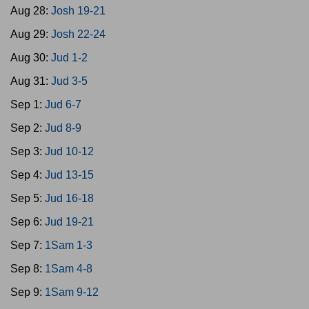
Aug 28:
Josh 19-21
Aug 29:
Josh 22-24
Aug 30:
Jud 1-2
Aug 31:
Jud 3-5
Sep 1:
Jud 6-7
Sep 2:
Jud 8-9
Sep 3:
Jud 10-12
Sep 4:
Jud 13-15
Sep 5:
Jud 16-18
Sep 6:
Jud 19-21
Sep 7:
1Sam 1-3
Sep 8:
1Sam 4-8
Sep 9:
1Sam 9-12