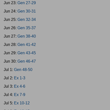
Jun 23:
Gen 27-29
Jun 24:
Gen 30-31
Jun 25:
Gen 32-34
Jun 26:
Gen 35-37
Jun 27:
Gen 38-40
Jun 28:
Gen 41-42
Jun 29:
Gen 43-45
Jun 30:
Gen 46-47
Jul 1:
Gen 48-50
Jul 2:
Ex 1-3
Jul 3:
Ex 4-6
Jul 4:
Ex 7-9
Jul 5:
Ex 10-12