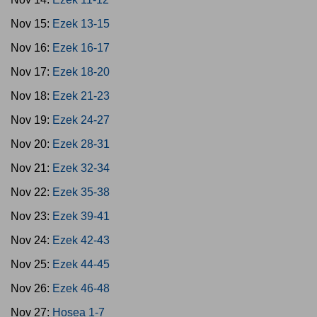
Nov 15:
Ezek 13-15
Nov 16:
Ezek 16-17
Nov 17:
Ezek 18-20
Nov 18:
Ezek 21-23
Nov 19:
Ezek 24-27
Nov 20:
Ezek 28-31
Nov 21:
Ezek 32-34
Nov 22:
Ezek 35-38
Nov 23:
Ezek 39-41
Nov 24:
Ezek 42-43
Nov 25:
Ezek 44-45
Nov 26:
Ezek 46-48
Nov 27:
Hosea 1-7