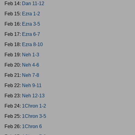
Feb 14:
Dan 11-12
Feb 15:
Ezra 1-2
Feb 16:
Ezra 3-5
Feb 17:
Ezra 6-7
Feb 18:
Ezra 8-10
Feb 19:
Neh 1-3
Feb 20:
Neh 4-6
Feb 21:
Neh 7-8
Feb 22:
Neh 9-11
Feb 23:
Neh 12-13
Feb 24:
1Chron 1-2
Feb 25:
1Chron 3-5
Feb 26:
1Chron 6