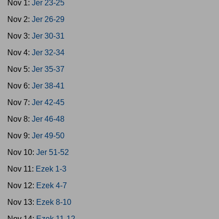
Nov 1:
Jer 23-25
Nov 2:
Jer 26-29
Nov 3:
Jer 30-31
Nov 4:
Jer 32-34
Nov 5:
Jer 35-37
Nov 6:
Jer 38-41
Nov 7:
Jer 42-45
Nov 8:
Jer 46-48
Nov 9:
Jer 49-50
Nov 10:
Jer 51-52
Nov 11:
Ezek 1-3
Nov 12:
Ezek 4-7
Nov 13:
Ezek 8-10
Nov 14:
Ezek 11-12