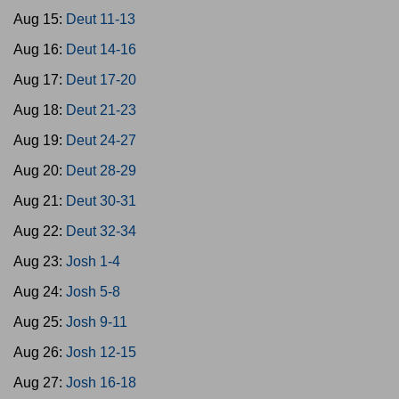
Aug 15:
Deut 11-13
Aug 16:
Deut 14-16
Aug 17:
Deut 17-20
Aug 18:
Deut 21-23
Aug 19:
Deut 24-27
Aug 20:
Deut 28-29
Aug 21:
Deut 30-31
Aug 22:
Deut 32-34
Aug 23:
Josh 1-4
Aug 24:
Josh 5-8
Aug 25:
Josh 9-11
Aug 26:
Josh 12-15
Aug 27:
Josh 16-18