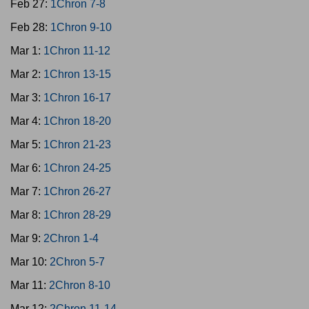
Feb 27:
1Chron 7-8
Feb 28:
1Chron 9-10
Mar 1:
1Chron 11-12
Mar 2:
1Chron 13-15
Mar 3:
1Chron 16-17
Mar 4:
1Chron 18-20
Mar 5:
1Chron 21-23
Mar 6:
1Chron 24-25
Mar 7:
1Chron 26-27
Mar 8:
1Chron 28-29
Mar 9:
2Chron 1-4
Mar 10:
2Chron 5-7
Mar 11:
2Chron 8-10
Mar 12:
2Chron 11-14