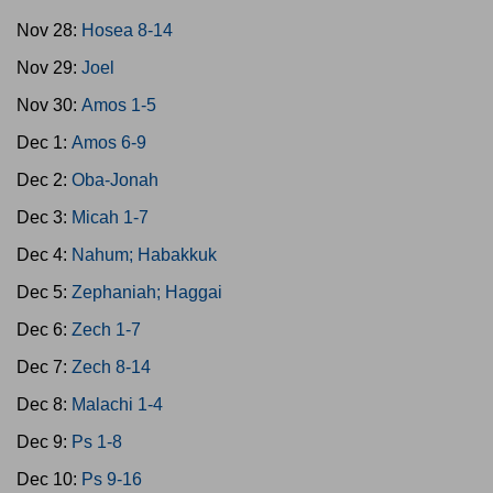
Nov 28:
Hosea 8-14
Nov 29:
Joel
Nov 30:
Amos 1-5
Dec 1:
Amos 6-9
Dec 2:
Oba-Jonah
Dec 3:
Micah 1-7
Dec 4:
Nahum; Habakkuk
Dec 5:
Zephaniah; Haggai
Dec 6:
Zech 1-7
Dec 7:
Zech 8-14
Dec 8:
Malachi 1-4
Dec 9:
Ps 1-8
Dec 10:
Ps 9-16