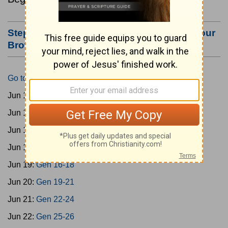
Step #3: Bookmark this Page or Make it Your
Browser's Home Page
Go to Today's Reading
Jun 15:
Gen 1-3
Jun 16:
Gen 4-7
Jun 17:
Gen 8-11
Jun 18:
Gen 12-15
Jun 19:
Gen 16-18
Jun 20:
Gen 19-21
Jun 21:
Gen 22-24
Jun 22:
Gen 25-26