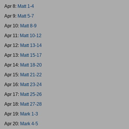
Apr 8:
Matt 1-4
Apr 9:
Matt 5-7
Apr 10:
Matt 8-9
Apr 11:
Matt 10-12
Apr 12:
Matt 13-14
Apr 13:
Matt 15-17
Apr 14:
Matt 18-20
Apr 15:
Matt 21-22
Apr 16:
Matt 23-24
Apr 17:
Matt 25-26
Apr 18:
Matt 27-28
Apr 19:
Mark 1-3
Apr 20:
Mark 4-5