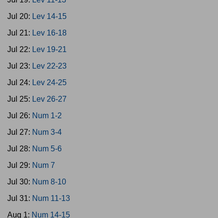
Jul 20:
Lev 14-15
Jul 21:
Lev 16-18
Jul 22:
Lev 19-21
Jul 23:
Lev 22-23
Jul 24:
Lev 24-25
Jul 25:
Lev 26-27
Jul 26:
Num 1-2
Jul 27:
Num 3-4
Jul 28:
Num 5-6
Jul 29:
Num 7
Jul 30:
Num 8-10
Jul 31:
Num 11-13
Aug 1:
Num 14-15