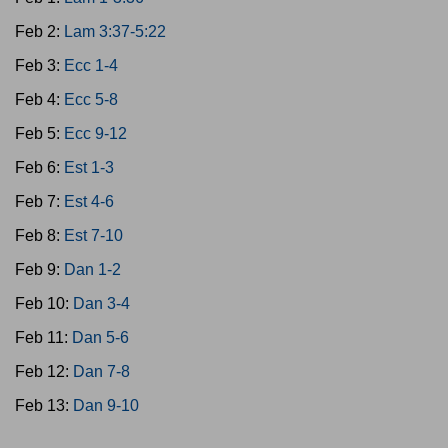
Feb 2:
Lam 3:37-5:22
Feb 3:
Ecc 1-4
Feb 4:
Ecc 5-8
Feb 5:
Ecc 9-12
Feb 6:
Est 1-3
Feb 7:
Est 4-6
Feb 8:
Est 7-10
Feb 9:
Dan 1-2
Feb 10:
Dan 3-4
Feb 11:
Dan 5-6
Feb 12:
Dan 7-8
Feb 13:
Dan 9-10