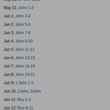
May 31:
John 1-2
Jun 1:
John 3-4
Jun 2:
John 5-6
Jun 3:
John 7-8
Jun 4:
John 9-10
Jun 5:
John 11-12
Jun 6:
John 13-15
Jun 7:
John 16-18
Jun 8:
John 19-21
Jun 9:
1 John 1-5
Jun 10:
2John; 3John
Jun 11:
Rev 1-5
Jun 12:
Rev 6-11