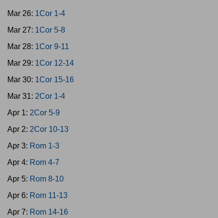
Mar 26:
1Cor 1-4
Mar 27:
1Cor 5-8
Mar 28:
1Cor 9-11
Mar 29:
1Cor 12-14
Mar 30:
1Cor 15-16
Mar 31:
2Cor 1-4
Apr 1:
2Cor 5-9
Apr 2:
2Cor 10-13
Apr 3:
Rom 1-3
Apr 4:
Rom 4-7
Apr 5:
Rom 8-10
Apr 6:
Rom 11-13
Apr 7:
Rom 14-16