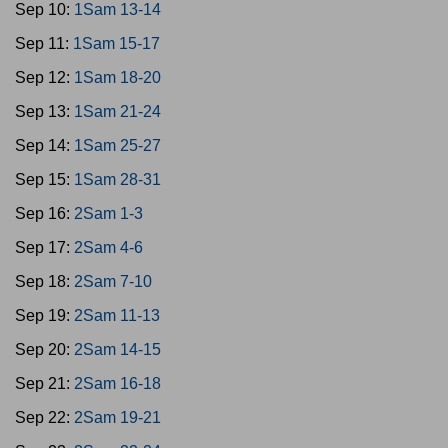
Sep 10:
1Sam 13-14
Sep 11:
1Sam 15-17
Sep 12:
1Sam 18-20
Sep 13:
1Sam 21-24
Sep 14:
1Sam 25-27
Sep 15:
1Sam 28-31
Sep 16:
2Sam 1-3
Sep 17:
2Sam 4-6
Sep 18:
2Sam 7-10
Sep 19:
2Sam 11-13
Sep 20:
2Sam 14-15
Sep 21:
2Sam 16-18
Sep 22:
2Sam 19-21