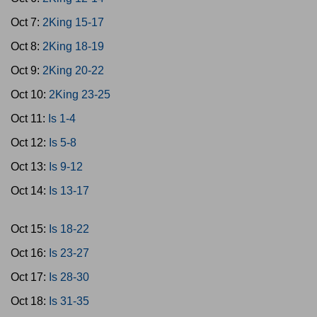
Oct 7:
2King 15-17
Oct 8:
2King 18-19
Oct 9:
2King 20-22
Oct 10:
2King 23-25
Oct 11:
Is 1-4
Oct 12:
Is 5-8
Oct 13:
Is 9-12
Oct 14:
Is 13-17
Oct 15:
Is 18-22
Oct 16:
Is 23-27
Oct 17:
Is 28-30
Oct 18:
Is 31-35