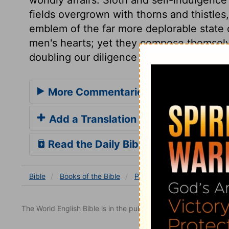
fields overgrown with thorns and thistle
emblem of the far more deplorable state o
men's hearts; yet they compose themsel
doubling our diligence in every good thin
More Commentaries for Proverbs 2
Add a Translation
Read the Daily Bible Verse
Bible
Books
of the Bible
Proverbs
Proverbs 24
The World English Bible is in the public domain.