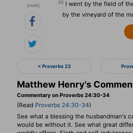
30
I went by the field of th
SHARE
by the vineyard of the m
< Proverbs 23
Prov
Matthew Henry's Comment
Commentary on Proverbs 24:30-34
(Read
Proverbs 24:30-34
)
See what a blessing the husbandman's cal
would be without it. See what great diff
worldly affairs. Sloth and self-indulgenc