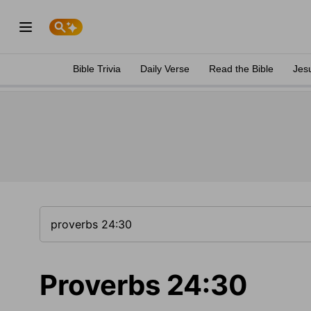
Bible Trivia
Daily Verse
Read the Bible
Jes
Proverbs 24:30