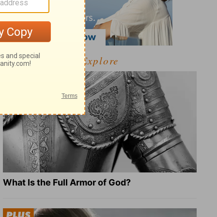
Explore
What Is the Full Armor of God?