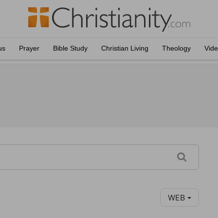
us
Prayer
Bible Study
Christian Living
Theology
Vid
WEB