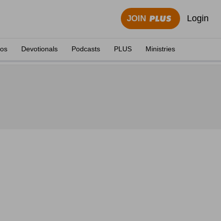
Login
JOIN
eos
Devotionals
Podcasts
PLUS
Ministries