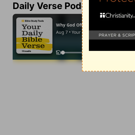
Daily Verse Podcast