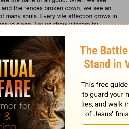
s, and the fences broken down, we see an
f many souls. Every vile affection grows in
ves to sleep. Let us show wisdom by
g.
4
Proverbs 24:30