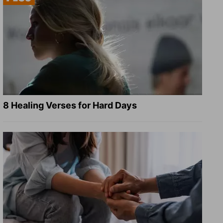
8 Healing Verses for Hard Days