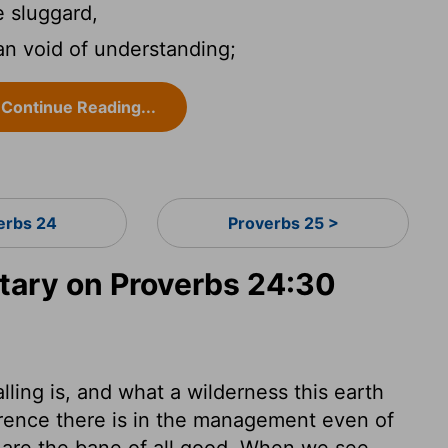
e sluggard,
an void of understanding;
Continue Reading...
erbs 24
Proverbs 25 >
ary on Proverbs 24:30
ling is, and what a wilderness this earth
erence there is in the management even of
e are the bane of all good. When we see