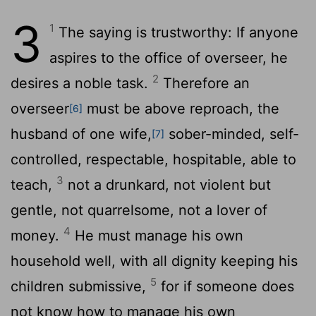
3
1
The saying is trustworthy: If anyone
aspires to the office of overseer, he
2
desires a noble task.
Therefore an
overseer
must be above reproach, the
[6]
husband of one wife,
sober-minded, self-
[7]
controlled, respectable, hospitable, able to
3
teach,
not a drunkard, not violent but
gentle, not quarrelsome, not a lover of
4
money.
He must manage his own
household well, with all dignity keeping his
5
children submissive,
for if someone does
not know how to manage his own