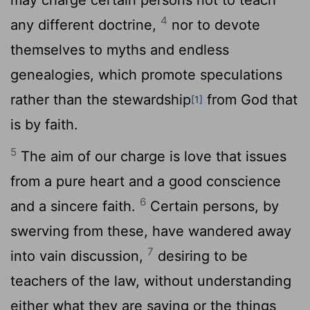
4
any different doctrine,
nor to devote
themselves to myths and endless
genealogies, which promote speculations
rather than the stewardship
from God that
[1]
is by faith.
5
The aim of our charge is love that issues
from a pure heart and a good conscience
6
and a sincere faith.
Certain persons, by
swerving from these, have wandered away
7
into vain discussion,
desiring to be
teachers of the law, without understanding
either what they are saying or the things