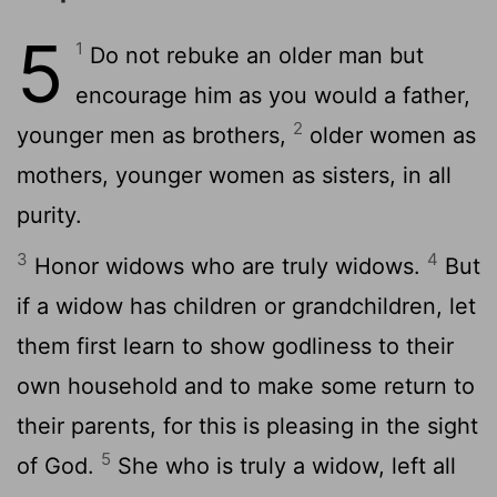
5
1
Do not rebuke an older man but
encourage him as you would a father,
2
younger men as brothers,
older women as
mothers, younger women as sisters, in all
purity.
3
4
Honor widows who are truly widows.
But
if a widow has children or grandchildren, let
them first learn to show godliness to their
own household and to make some return to
their parents, for this is pleasing in the sight
5
of God.
She who is truly a widow, left all