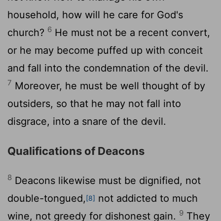
household, how will he care for God's
6
church?
He must not be a recent convert,
or he may become puffed up with conceit
and fall into the condemnation of the devil.
7
Moreover, he must be well thought of by
outsiders, so that he may not fall into
disgrace, into a snare of the devil.
Qualifications of Deacons
8
Deacons likewise must be dignified, not
double-tongued,
not addicted to much
[8]
9
wine, not greedy for dishonest gain.
They