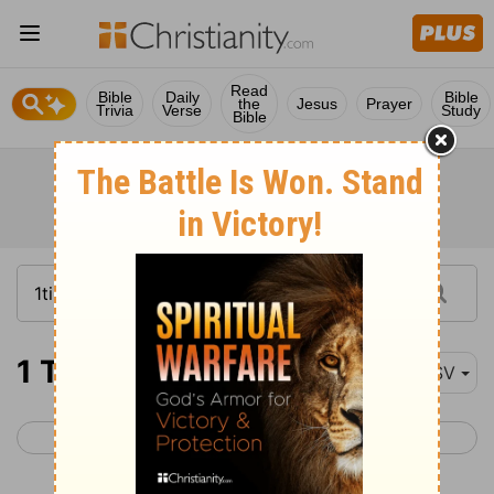
Read
Bible
Daily
Bible
the
Jesus
Prayer
Trivia
Verse
Study
Bible
1 Timothy 1-6
ESV
< 2 Thessalonians 3
2 Timothy 1 >