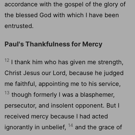
accordance with the gospel of the glory of
the blessed God with which I have been
entrusted.
Paul's Thankfulness for Mercy
12
I thank him who has given me strength,
Christ Jesus our Lord, because he judged
me faithful, appointing me to his service,
13
though formerly I was a blasphemer,
persecutor, and insolent opponent. But I
received mercy because I had acted
14
ignorantly in unbelief,
and the grace of