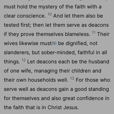
must hold the mystery of the faith with a
10
clear conscience.
And let them also be
tested first; then let them serve as deacons
11
if they prove themselves blameless.
Their
wives likewise must
be dignified, not
[9]
slanderers, but sober-minded, faithful in all
12
things.
Let deacons each be the husband
of one wife, managing their children and
13
their own households well.
For those who
serve well as deacons gain a good standing
for themselves and also great confidence in
the faith that is in Christ Jesus.