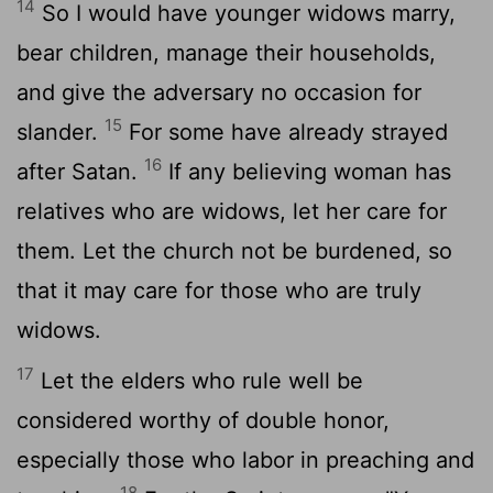
14
So I would have younger widows marry,
bear children, manage their households,
and give the adversary no occasion for
15
slander.
For some have already strayed
16
after Satan.
If any believing woman has
relatives who are widows, let her care for
them. Let the church not be burdened, so
that it may care for those who are truly
widows.
17
Let the elders who rule well be
considered worthy of double honor,
especially those who labor in preaching and
18