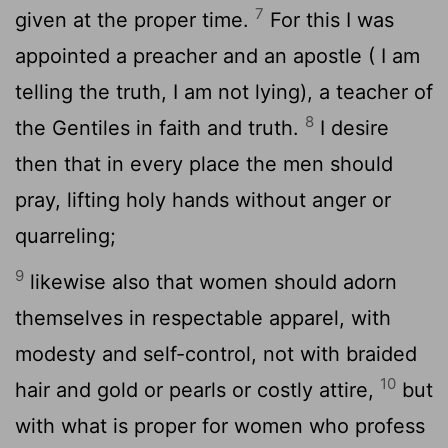
7
given at the proper time.
For this I was
appointed a preacher and an apostle ( I am
telling the truth, I am not lying), a teacher of
8
the Gentiles in faith and truth.
I desire
then that in every place the men should
pray, lifting holy hands without anger or
quarreling;
9
likewise also that women should adorn
themselves in respectable apparel, with
modesty and self-control, not with braided
10
hair and gold or pearls or costly attire,
but
with what is proper for women who profess