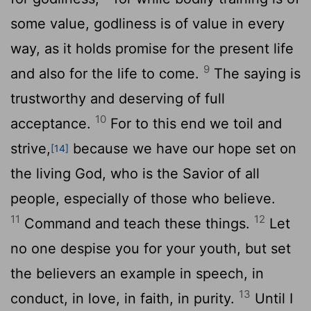
some value, godliness is of value in every
way, as it holds promise for the present life
9
and also for the life to come.
The saying is
trustworthy and deserving of full
10
acceptance.
For to this end we toil and
strive,
because we have our hope set on
[14]
the living God, who is the Savior of all
people, especially of those who believe.
11
12
Command and teach these things.
Let
no one despise you for your youth, but set
the believers an example in speech, in
13
conduct, in love, in faith, in purity.
Until I