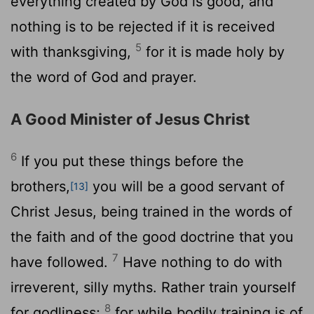
everything created by God is good, and
nothing is to be rejected if it is received
5
with thanksgiving,
for it is made holy by
the word of God and prayer.
A Good Minister of Jesus Christ
6
If you put these things before the
brothers,
you will be a good servant of
[13]
Christ Jesus, being trained in the words of
the faith and of the good doctrine that you
7
have followed.
Have nothing to do with
irreverent, silly myths. Rather train yourself
8
for godliness;
for while bodily training is of