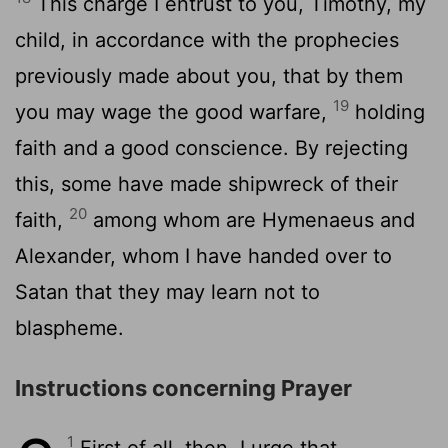
This charge I entrust to you, Timothy, my
child, in accordance with the prophecies
previously made about you, that by them
19
you may wage the good warfare,
holding
faith and a good conscience. By rejecting
this, some have made shipwreck of their
20
faith,
among whom are Hymenaeus and
Alexander, whom I have handed over to
Satan that they may learn not to
blaspheme.
Instructions concerning Prayer
1
First of all, then, I urge that