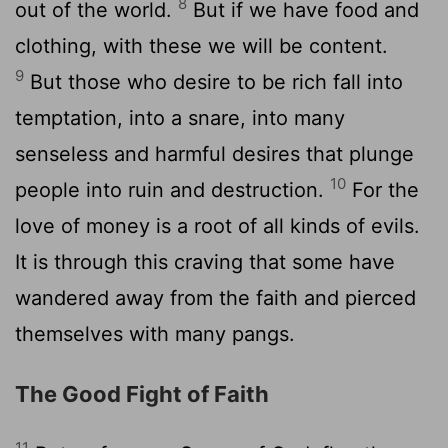
8
out of the world.
But if we have food and
clothing, with these we will be content.
9
But those who desire to be rich fall into
temptation, into a snare, into many
senseless and harmful desires that plunge
10
people into ruin and destruction.
For the
love of money is a root of all kinds of evils.
It is through this craving that some have
wandered away from the faith and pierced
themselves with many pangs.
The Good Fight of Faith
11