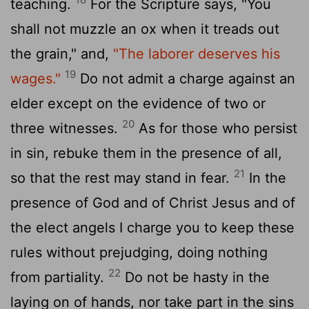
teaching.
For the Scripture says, "You
shall not muzzle an ox when it treads out
the grain," and,
"The laborer deserves his
19
wages."
Do not admit a charge against an
elder except on the evidence of two or
20
three witnesses.
As for those who persist
in sin, rebuke them in the presence of all,
21
so that the rest may stand in fear.
In the
presence of God and of Christ Jesus and of
the elect angels I charge you to keep these
rules without prejudging, doing nothing
22
from partiality.
Do not be hasty in the
laying on of hands, nor take part in the sins