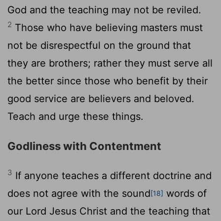
God and the teaching may not be reviled.
2
Those who have believing masters must
not be disrespectful on the ground that
they are brothers; rather they must serve all
the better since those who benefit by their
good service are believers and beloved.
Teach and urge these things.
Godliness with Contentment
3
If anyone teaches a different doctrine and
does not agree with the sound
words of
[18]
our Lord Jesus Christ and the teaching that