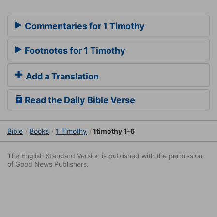
Commentaries for 1 Timothy
Footnotes for 1 Timothy
Add a Translation
Read the Daily Bible Verse
Bible
Books
1 Timothy
1timothy 1-6
The English Standard Version is published with the permission
of Good News Publishers.