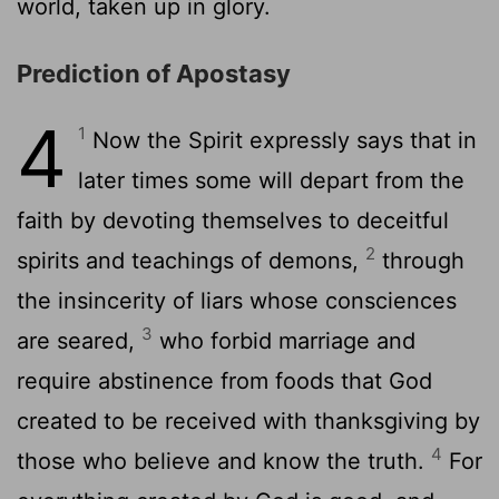
world, taken up in glory.
Prediction of Apostasy
4
1
Now the Spirit expressly says that in
later times some will depart from the
faith by devoting themselves to deceitful
2
spirits and teachings of demons,
through
the insincerity of liars whose consciences
3
are seared,
who forbid marriage and
require abstinence from foods that God
created to be received with thanksgiving by
4
those who believe and know the truth.
For