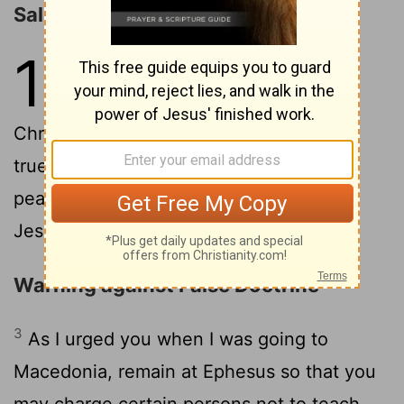
Salutation
1
1
Paul, an apostle of Christ Jesus by
command of God our Savior and of
2
Christ Jesus our hope,
To Timothy, my
true child in the faith: Grace, mercy, and
peace from God the Father and Christ
Jesus our Lord.
Warning against False Doctrine
3
As I urged you when I was going to
Macedonia, remain at Ephesus so that you
may charge certain persons not to teach