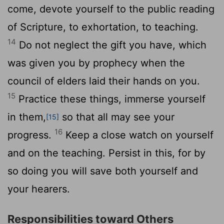
come, devote yourself to the public reading
of Scripture, to exhortation, to teaching.
14
Do not neglect the gift you have, which
was given you by prophecy when the
council of elders laid their hands on you.
15
Practice these things, immerse yourself
in them,
so that all may see your
[15]
16
progress.
Keep a close watch on yourself
and on the teaching. Persist in this, for by
so doing you will save both yourself and
your hearers.
Responsibilities toward Others