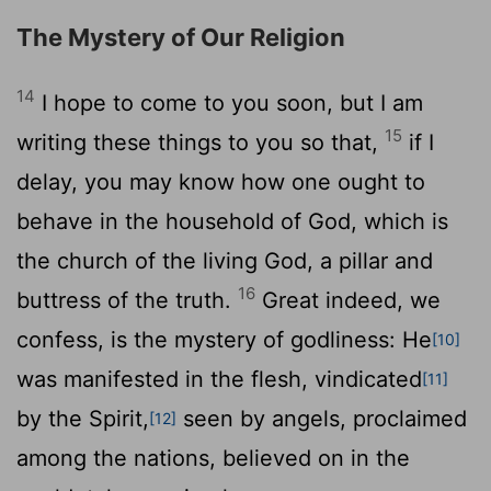
The Mystery of Our Religion
14
I hope to come to you soon, but I am
15
writing these things to you so that,
if I
delay, you may know how one ought to
behave in the household of God, which is
the church of the living God, a pillar and
16
buttress of the truth.
Great indeed, we
confess, is the mystery of godliness: He
[10]
was manifested in the flesh, vindicated
[11]
by the Spirit,
seen by angels, proclaimed
[12]
among the nations, believed on in the