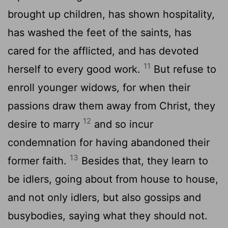
brought up children, has shown hospitality,
has washed the feet of the saints, has
cared for the afflicted, and has devoted
11
herself to every good work.
But refuse to
enroll younger widows, for when their
passions draw them away from Christ, they
12
desire to marry
and so incur
condemnation for having abandoned their
13
former faith.
Besides that, they learn to
be idlers, going about from house to house,
and not only idlers, but also gossips and
busybodies, saying what they should not.