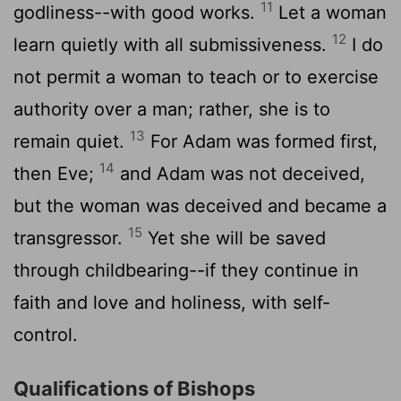
11
godliness--with good works.
Let a woman
12
learn quietly with all submissiveness.
I do
not permit a woman to teach or to exercise
authority over a man; rather, she is to
13
remain quiet.
For Adam was formed first,
14
then Eve;
and Adam was not deceived,
but the woman was deceived and became a
15
transgressor.
Yet she will be saved
through childbearing--if they continue in
faith and love and holiness, with self-
control.
Qualifications of Bishops