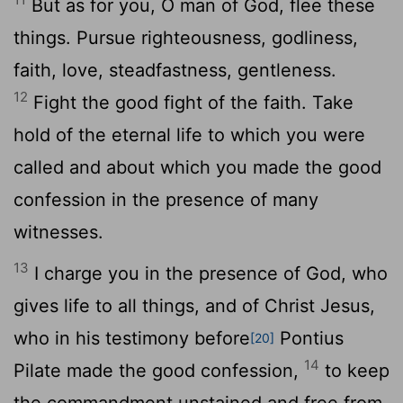
But as for you, O man of God, flee these
things. Pursue righteousness, godliness,
faith, love, steadfastness, gentleness.
12
Fight the good fight of the faith. Take
hold of the eternal life to which you were
called and about which you made the good
confession in the presence of many
witnesses.
13
I charge you in the presence of God, who
gives life to all things, and of Christ Jesus,
who in his testimony before
Pontius
[20]
14
Pilate made the good confession,
to keep
the commandment unstained and free from