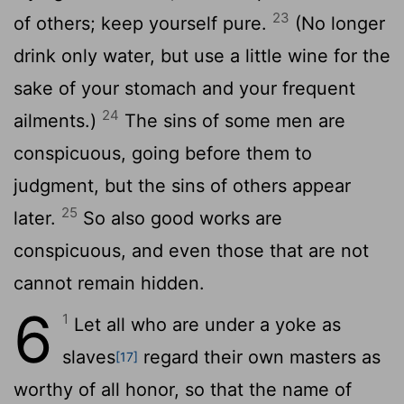
23
of others; keep yourself pure.
(No longer
drink only water, but use a little wine for the
sake of your stomach and your frequent
24
ailments.)
The sins of some men are
conspicuous, going before them to
judgment, but the sins of others appear
25
later.
So also good works are
conspicuous, and even those that are not
cannot remain hidden.
6
1
Let all who are under a yoke as
slaves
regard their own masters as
[17]
worthy of all honor, so that the name of