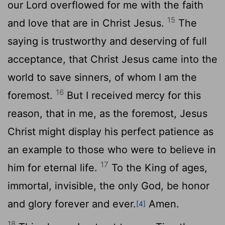
our Lord overflowed for me with the faith
15
and love that are in Christ Jesus.
The
saying is trustworthy and deserving of full
acceptance, that Christ Jesus came into the
world to save sinners, of whom I am the
16
foremost.
But I received mercy for this
reason, that in me, as the foremost, Jesus
Christ might display his perfect patience as
an example to those who were to believe in
17
him for eternal life.
To the King of ages,
immortal, invisible, the only God, be honor
and glory forever and ever.
Amen.
[4]
18