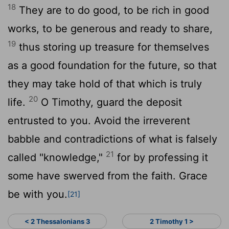
18
They are to do good, to be rich in good
works, to be generous and ready to share,
19
thus storing up treasure for themselves
as a good foundation for the future, so that
they may take hold of that which is truly
20
life.
O Timothy, guard the deposit
entrusted to you. Avoid the irreverent
babble and contradictions of what is falsely
21
called "knowledge,"
for by professing it
some have swerved from the faith. Grace
be with you.
[21]
< 2 Thessalonians 3
2 Timothy 1 >