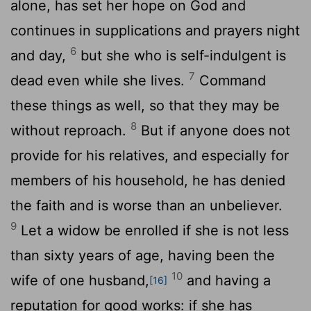
alone, has set her hope on God and
continues in supplications and prayers night
6
and day,
but she who is self-indulgent is
7
dead even while she lives.
Command
these things as well, so that they may be
8
without reproach.
But if anyone does not
provide for his relatives, and especially for
members of his household, he has denied
the faith and is worse than an unbeliever.
9
Let a widow be enrolled if she is not less
than sixty years of age, having been the
10
wife of one husband,
and having a
[16]
reputation for good works: if she has