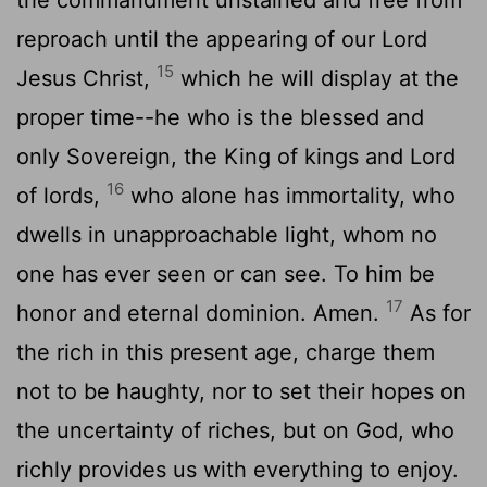
reproach until the appearing of our Lord
15
Jesus Christ,
which he will display at the
proper time--he who is the blessed and
only Sovereign, the King of kings and Lord
16
of lords,
who alone has immortality, who
dwells in unapproachable light, whom no
one has ever seen or can see. To him be
17
honor and eternal dominion. Amen.
As for
the rich in this present age, charge them
not to be haughty, nor to set their hopes on
the uncertainty of riches, but on God, who
richly provides us with everything to enjoy.