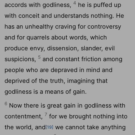
4
accords with godliness,
he is puffed up
with conceit and understands nothing. He
has an unhealthy craving for controversy
and for quarrels about words, which
produce envy, dissension, slander, evil
5
suspicions,
and constant friction among
people who are depraved in mind and
deprived of the truth, imagining that
godliness is a means of gain.
6
Now there is great gain in godliness with
7
contentment,
for we brought nothing into
the world, and
we cannot take anything
[19]