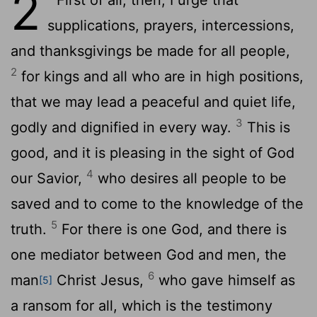
2
supplications, prayers, intercessions,
and thanksgivings be made for all people,
2
for kings and all who are in high positions,
that we may lead a peaceful and quiet life,
3
godly and dignified in every way.
This is
good, and it is pleasing in the sight of God
4
our Savior,
who desires all people to be
saved and to come to the knowledge of the
5
truth.
For there is one God, and there is
one mediator between God and men, the
6
man
Christ Jesus,
who gave himself as
[5]
a ransom for all, which is the testimony