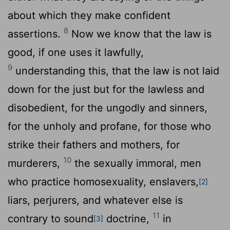
about which they make confident
8
assertions.
Now we know that the law is
good, if one uses it lawfully,
9
understanding this, that the law is not laid
down for the just but for the lawless and
disobedient, for the ungodly and sinners,
for the unholy and profane, for those who
strike their fathers and mothers, for
10
murderers,
the sexually immoral, men
who practice homosexuality, enslavers,
[2]
liars, perjurers, and whatever else is
11
contrary to sound
doctrine,
in
[3]